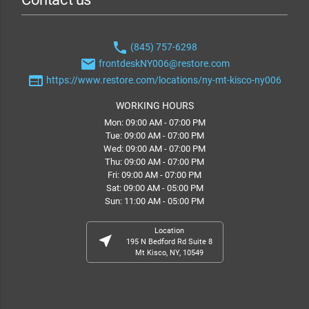
phone
(845) 757-6298
email
frontdeskNY006@restore.com
web
https://www.restore.com/locations/ny-mt-kisco-ny006
WORKING HOURS
Mon: 09:00 AM - 07:00 PM
Tue: 09:00 AM - 07:00 PM
Wed: 09:00 AM - 07:00 PM
Thu: 09:00 AM - 07:00 PM
Fri: 09:00 AM - 07:00 PM
Sat: 09:00 AM - 05:00 PM
Sun: 11:00 AM - 05:00 PM
Location
near_me
195 N Bedford Rd Suite 8
Mt Kisco, NY, 10549