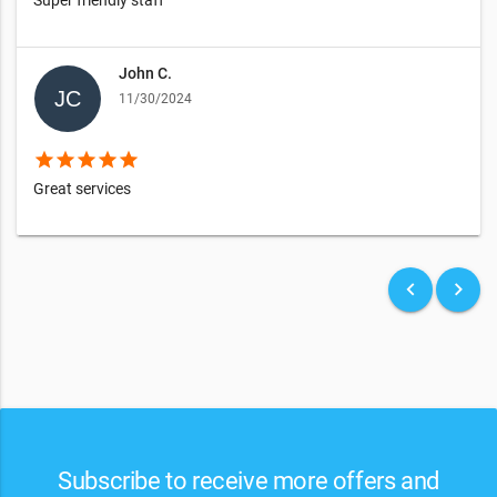
John C.
11/30/2024
star
star
star
star
star
Great services
keyboard_arrow_left
keyboard_arrow_right
Subscribe to receive more offers and