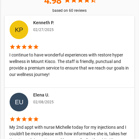
4.98
based on
60
reviews
Kenneth P.
02/27/2025
star
star
star
star
star
I continue to have wonderful experiences with restore hyper
wellness in Mount Kisco. The staff is friendly, punctual and
provide a premium service to ensure that we reach our goals in
our wellness journey!
Elena U.
02/08/2025
star
star
star
star
star
My 2nd appt with nurse Michelle today for my injections and I
couldn't be more please with how informative she is, takes her