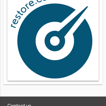
Contact us