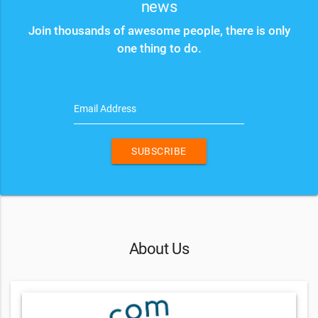
news
Join thousands of awesome people, there is only
one thing to do.
Email Address
SUBSCRIBE
About Us