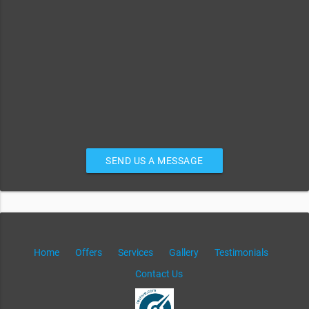
SEND US A MESSAGE
Home
Offers
Services
Gallery
Testimonials
Contact Us