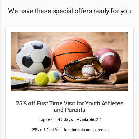
We have these special offers ready for you
25% off First Time Visit for Youth Athletes
and Parents
Expires in 49 days
Available: 22
25% off First Visit for students and parents.