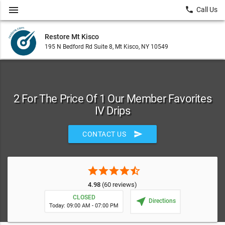
menu
local_phone
Call Us
Restore Mt Kisco
195 N Bedford Rd Suite 8, Mt Kisco, NY 10549
2 For The Price Of 1 Our Member Favorites
IV Drips
send
CONTACT US
star
star
star
star
star_half
4.98
(60 reviews)
CLOSED
near_me
Directions
Today: 09:00 AM - 07:00 PM