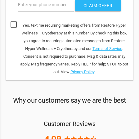
Enter your phone number
CLAIM OFFER
Yes, text me recurring marketing offers from Restore Hyper
Wellness + Cryotherapy at this number. By checking this box,
you agree to recurring automated messages from Restore
Hyper Wellness + Cryotherapy and our
Terms of Service
.
Consent is not required to purchase. Msg & data rates may
apply. Msg frequency varies. Reply HELP for help; STOP to opt
out. View
Privacy Policy
.
Why our customers say we are the best
Customer Reviews
star
star
star
star
star_half