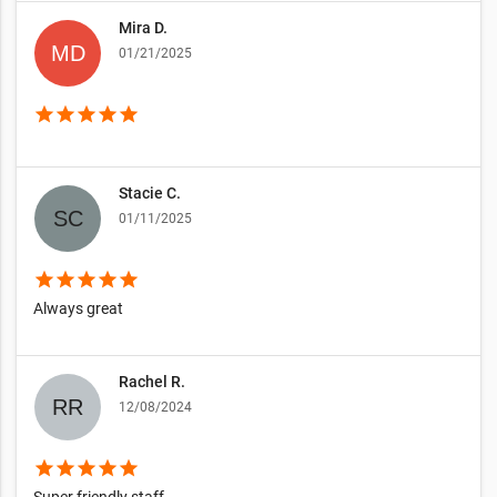
Mira D.
01/21/2025
star
star
star
star
star
Stacie C.
01/11/2025
star
star
star
star
star
Always great
Rachel R.
12/08/2024
star
star
star
star
star
Super friendly staff