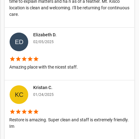
time to explain matters and ha n as of a feather. Mt. Kisco
location is clean and welcoming. I'll be returning for continuous
care.
Elizabeth D.
02/05/2025
star
star
star
star
star
Amazing place with the nicest staff.
Kristan C.
01/24/2025
star
star
star
star
star
Restore is amazing. Super clean and staff is extremely friendly.
Im