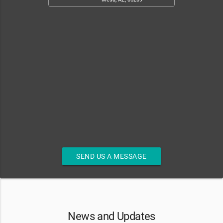
SEND US A MESSAGE
News and Updates