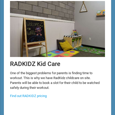
RADKIDZ Kid Care
One of the biggest problems for parents is finding time to
workout. This is why we have RadKidz childcare on site.
Parents will be able to book a slot for their child to be watched
safely during their workout.
Find out RADKIDZ pricing