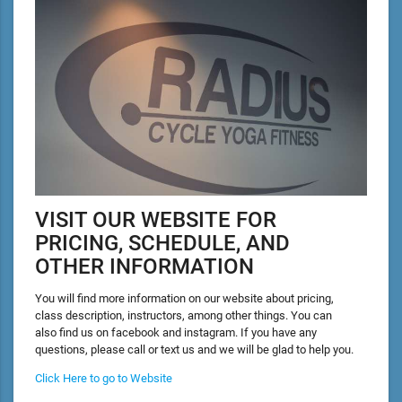
VISIT OUR WEBSITE FOR
PRICING, SCHEDULE, AND
OTHER INFORMATION
You will find more information on our website about pricing,
class description, instructors, among other things. You can
also find us on facebook and instagram. If you have any
questions, please call or text us and we will be glad to help you.
Click Here to go to Website