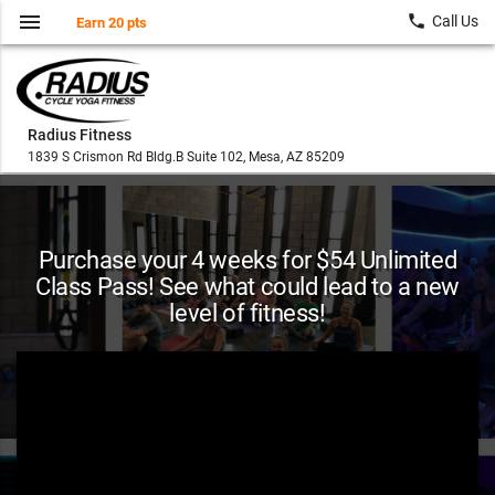
menu
local_phone
Call Us
Earn 20 pts
Radius Fitness
1839 S Crismon Rd Bldg.B Suite 102, Mesa, AZ 85209
Purchase your 4 weeks for $54 Unlimited
Class Pass! See what could lead to a new
level of fitness!