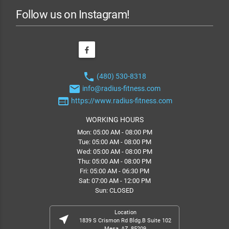
Follow us on Instagram!
phone
(480) 530-8318
email
info@radius-fitness.com
web
https://www.radius-fitness.com
WORKING HOURS
Mon: 05:00 AM - 08:00 PM
Tue: 05:00 AM - 08:00 PM
Wed: 05:00 AM - 08:00 PM
Thu: 05:00 AM - 08:00 PM
Fri: 05:00 AM - 06:30 PM
Sat: 07:00 AM - 12:00 PM
Sun: CLOSED
Location
near_me
1839 S Crismon Rd Bldg.B Suite 102
Mesa, AZ, 85209