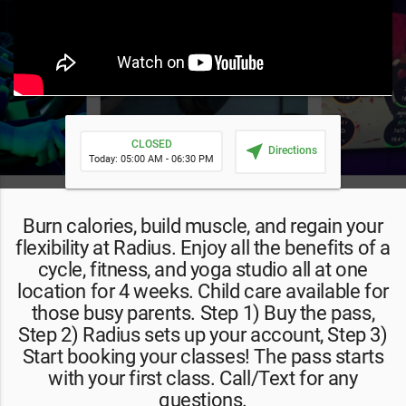
CLOSED
near_me
Directions
Today: 05:00 AM - 06:30 PM
Burn calories, build muscle, and regain your
flexibility at Radius. Enjoy all the benefits of a
cycle, fitness, and yoga studio all at one
location for 4 weeks. Child care available for
those busy parents. Step 1) Buy the pass,
Step 2) Radius sets up your account, Step 3)
Start booking your classes! The pass starts
with your first class. Call/Text for any
questions.