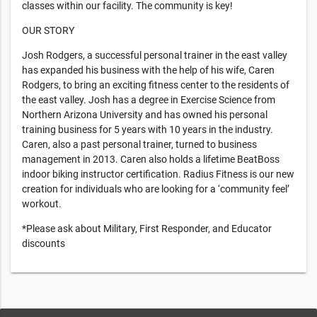
classes within our facility. The community is key!
OUR STORY
Josh Rodgers, a successful personal trainer in the east valley
has expanded his business with the help of his wife, Caren
Rodgers, to bring an exciting fitness center to the residents of
the east valley. Josh has a degree in Exercise Science from
Northern Arizona University and has owned his personal
training business for 5 years with 10 years in the industry.
Caren, also a past personal trainer, turned to business
management in 2013. Caren also holds a lifetime BeatBoss
indoor biking instructor certification. Radius Fitness is our new
creation for individuals who are looking for a ‘community feel’
workout.
*Please ask about Military, First Responder, and Educator
discounts