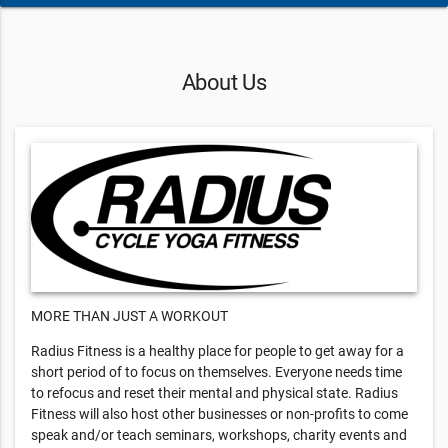
About Us
MORE THAN JUST A WORKOUT
Radius Fitness is a healthy place for people to get away for a
short period of to focus on themselves. Everyone needs time
to refocus and reset their mental and physical state. Radius
Fitness will also host other businesses or non-profits to come
speak and/or teach seminars, workshops, charity events and