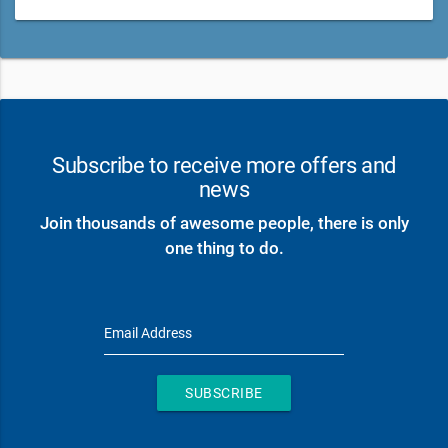
Subscribe to receive more offers and
news
Join thousands of awesome people, there is only
one thing to do.
Email Address
SUBSCRIBE