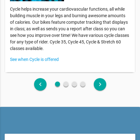
Cycle helps increase your cardiovascular functions, all while
building muscle in your legs and burning awesome amounts
of calories. Our bikes feature computer tracking that displays
in class; as well as sends you a report after class so you can
see how you improve over time! We have various cycle classes
for any type of rider. Cycle 35, Cycle 45, Cycle & Stretch 60
classes available.
See when Cycle is offered
fiber_manual_record
fiber_manual_record
fiber_manual_record
fiber_manual_record
keyboard_arrow_left
keyboard_arrow_right