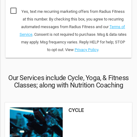
Yes, text me recurring marketing offers from Radius Fitness
at this number. By checking this box, you agree to recurring
automated messages from Radius Fitness and our
Terms of
Service
. Consent is not required to purchase. Msg & data rates
may apply. Msg frequency varies. Reply HELP for help; STOP
to opt out. View
Privacy Policy
.
Our Services include Cycle, Yoga, & Fitness
Classes; along with Nutrition Coaching
CYCLE