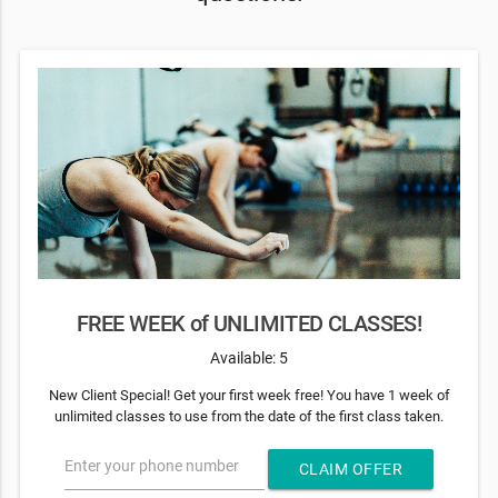
FREE WEEK of UNLIMITED CLASSES!
Available: 5
New Client Special! Get your first week free! You have 1 week of
unlimited classes to use from the date of the first class taken.
Enter your phone number
CLAIM OFFER