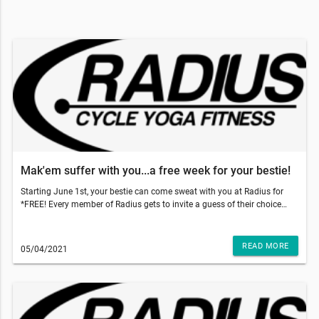
Mak'em suffer with you...a free week for your bestie!
Starting June 1st, your bestie can come sweat with you at Radius for
*FREE! Every member of Radius gets to invite a guess of their choice
and gift them 5 free classes to use within 2 weeks of their first booked
class. With those temps going up, come on inside to get that sweat sesh
done and why not make your bestie do it with you!!!So, what do you
READ MORE
05/04/2021
have to do? Just have your friend go to our website and add our 5-pack
class to the cart and use code: TRUSTME at the checkout. That's it!
They'll have a 5 pack of their own and two weeks to use it!!!This email
was sent to . If you do not want to receive email from Radius Fitness
(1839 S Crismon Rd Bldg.B Suite 102, Mesa, AZ 85209), please