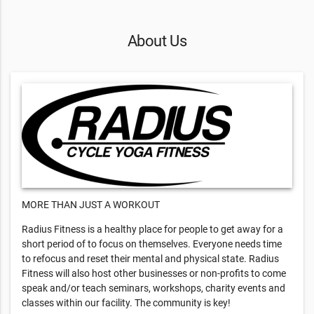
About Us
MORE THAN JUST A WORKOUT
Radius Fitness is a healthy place for people to get away for a
short period of to focus on themselves. Everyone needs time
to refocus and reset their mental and physical state. Radius
Fitness will also host other businesses or non-profits to come
speak and/or teach seminars, workshops, charity events and
classes within our facility. The community is key!