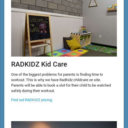
RADKIDZ Kid Care
One of the biggest problems for parents is finding time to
workout. This is why we have RadKidz childcare on site.
Parents will be able to book a slot for their child to be watched
safely during their workout.
Find out RADKIDZ pricing