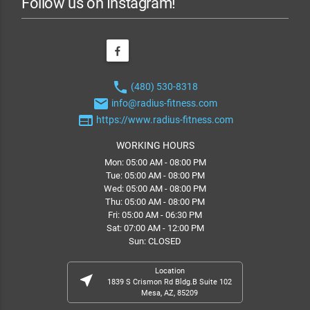
Follow us on Instagram!
phone
(480) 530-8318
email
info@radius-fitness.com
web
https://www.radius-fitness.com
WORKING HOURS
Mon: 05:00 AM - 08:00 PM
Tue: 05:00 AM - 08:00 PM
Wed: 05:00 AM - 08:00 PM
Thu: 05:00 AM - 08:00 PM
Fri: 05:00 AM - 06:30 PM
Sat: 07:00 AM - 12:00 PM
Sun: CLOSED
Location
near_me
1839 S Crismon Rd Bldg.B Suite 102
Mesa, AZ, 85209