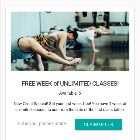
FREE WEEK of UNLIMITED CLASSES!
Available: 5
New Client Special! Get your first week free! You have 1 week of
unlimited classes to use from the date of the first class taken.
Enter your phone number
CLAIM OFFER