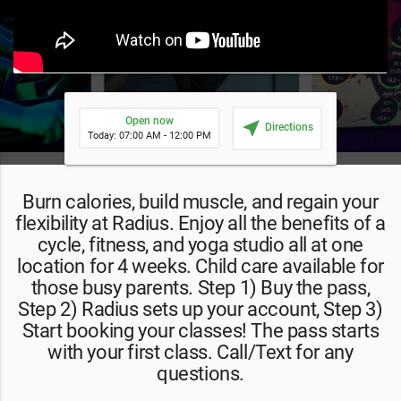
Open now
near_me
Directions
Today: 07:00 AM - 12:00 PM
Burn calories, build muscle, and regain your
flexibility at Radius. Enjoy all the benefits of a
cycle, fitness, and yoga studio all at one
location for 4 weeks. Child care available for
those busy parents. Step 1) Buy the pass,
Step 2) Radius sets up your account, Step 3)
Start booking your classes! The pass starts
with your first class. Call/Text for any
questions.