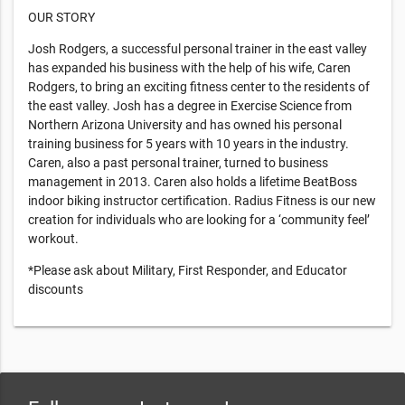
OUR STORY
Josh Rodgers, a successful personal trainer in the east valley
has expanded his business with the help of his wife, Caren
Rodgers, to bring an exciting fitness center to the residents of
the east valley. Josh has a degree in Exercise Science from
Northern Arizona University and has owned his personal
training business for 5 years with 10 years in the industry.
Caren, also a past personal trainer, turned to business
management in 2013. Caren also holds a lifetime BeatBoss
indoor biking instructor certification. Radius Fitness is our new
creation for individuals who are looking for a ‘community feel’
workout.
*Please ask about Military, First Responder, and Educator
discounts