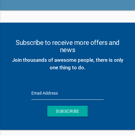
Subscribe to receive more offers and
news
Join thousands of awesome people, there is only
one thing to do.
Email Address
SUBSCRIBE