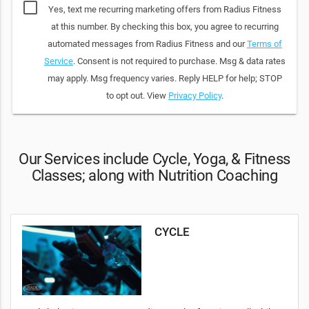
Yes, text me recurring marketing offers from Radius Fitness
at this number. By checking this box, you agree to recurring
automated messages from Radius Fitness and our
Terms of
Service
. Consent is not required to purchase. Msg & data rates
may apply. Msg frequency varies. Reply HELP for help; STOP
to opt out. View
Privacy Policy
.
Our Services include Cycle, Yoga, & Fitness
Classes; along with Nutrition Coaching
CYCLE