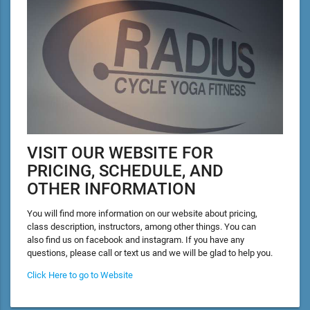
VISIT OUR WEBSITE FOR
PRICING, SCHEDULE, AND
OTHER INFORMATION
You will find more information on our website about pricing,
class description, instructors, among other things. You can
also find us on facebook and instagram. If you have any
questions, please call or text us and we will be glad to help you.
Click Here to go to Website