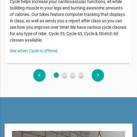
Cycle helps increase your cardiovascular functions, all while
building muscle in your legs and burning awesome amounts
of calories. Our bikes feature computer tracking that displays
in class; as well as sends you a report after class so you can
see how you improve over time! We have various cycle classes
for any type of rider. Cycle 35, Cycle 45, Cycle & Stretch 60
classes available.
See when Cycle is offered
fiber_manual_record
fiber_manual_record
fiber_manual_record
fiber_manual_record
keyboard_arrow_left
keyboard_arrow_right