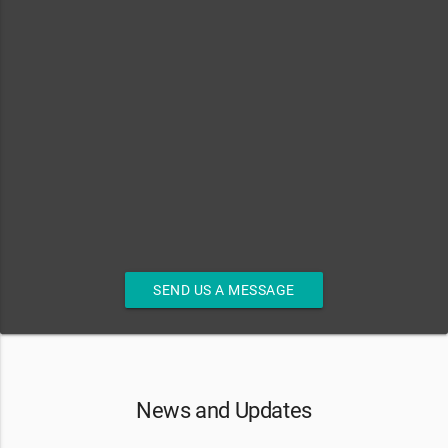
SEND US A MESSAGE
News and Updates