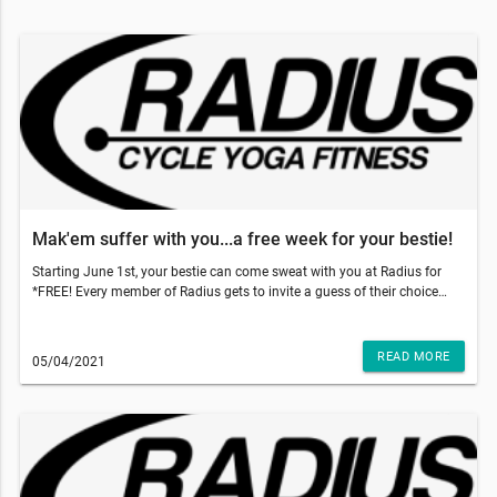
Mak'em suffer with you...a free week for your bestie!
Starting June 1st, your bestie can come sweat with you at Radius for
*FREE! Every member of Radius gets to invite a guess of their choice
and gift them 5 free classes to use within 2 weeks of their first booked
class. With those temps going up, come on inside to get that sweat sesh
done and why not make your bestie do it with you!!!So, what do you
READ MORE
05/04/2021
have to do? Just have your friend go to our website and add our 5-pack
class to the cart and use code: TRUSTME at the checkout. That's it!
They'll have a 5 pack of their own and two weeks to use it!!!This email
was sent to . If you do not want to receive email from Radius Fitness
(1839 S Crismon Rd Bldg.B Suite 102, Mesa, AZ 85209), please
unsubscribe here.Start your Marketing AutomationView in Browser