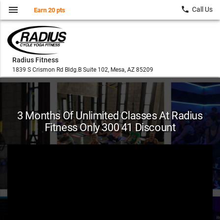
menu
local_phone
Call Us
Earn 20 pts
Radius Fitness
1839 S Crismon Rd Bldg.B Suite 102, Mesa, AZ 85209
3 Months Of Unlimited Classes At Radius
Fitness Only 300 41 Discount