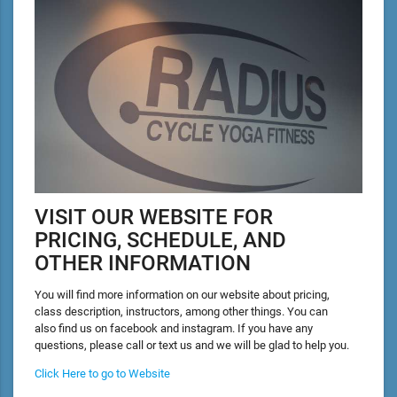
VISIT OUR WEBSITE FOR
PRICING, SCHEDULE, AND
OTHER INFORMATION
You will find more information on our website about pricing,
class description, instructors, among other things. You can
also find us on facebook and instagram. If you have any
questions, please call or text us and we will be glad to help you.
Click Here to go to Website