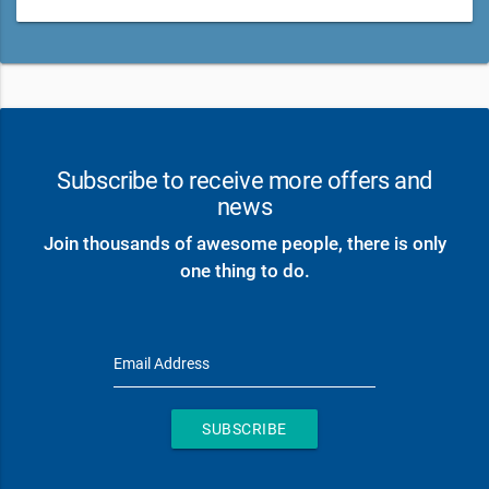
Subscribe to receive more offers and
news
Join thousands of awesome people, there is only
one thing to do.
Email Address
SUBSCRIBE