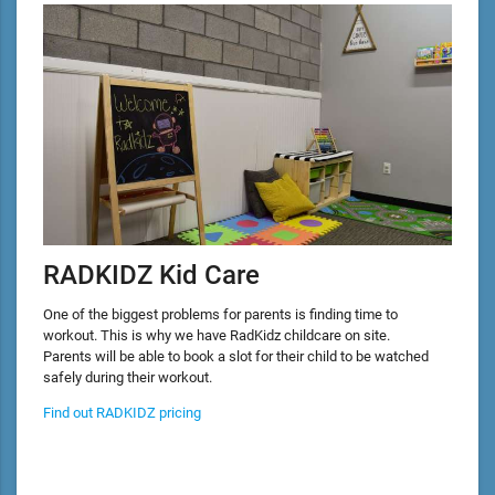
RADKIDZ Kid Care
One of the biggest problems for parents is finding time to
workout. This is why we have RadKidz childcare on site.
Parents will be able to book a slot for their child to be watched
safely during their workout.
Find out RADKIDZ pricing