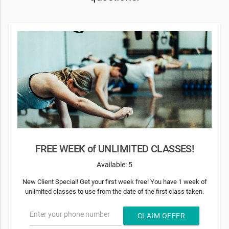
FREE WEEK of UNLIMITED CLASSES!
Available: 5
New Client Special! Get your first week free! You have 1 week of
unlimited classes to use from the date of the first class taken.
Enter your phone number
CLAIM OFFER