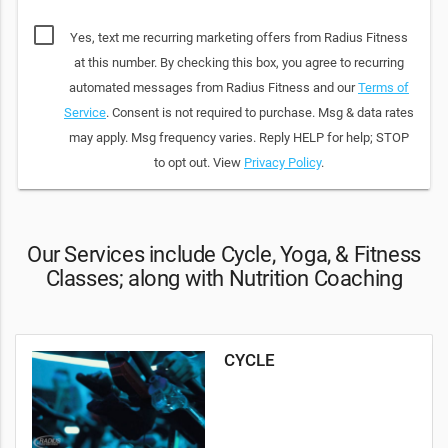
Yes, text me recurring marketing offers from Radius Fitness
at this number. By checking this box, you agree to recurring
automated messages from Radius Fitness and our
Terms of
Service
. Consent is not required to purchase. Msg & data rates
may apply. Msg frequency varies. Reply HELP for help; STOP
to opt out. View
Privacy Policy
.
Our Services include Cycle, Yoga, & Fitness
Classes; along with Nutrition Coaching
CYCLE