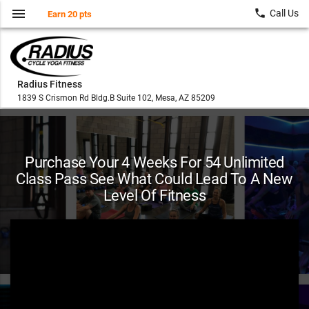
menu
local_phone
Call Us
Earn 20 pts
Radius Fitness
1839 S Crismon Rd Bldg.B Suite 102, Mesa, AZ 85209
Purchase Your 4 Weeks For 54 Unlimited
Class Pass See What Could Lead To A New
Level Of Fitness