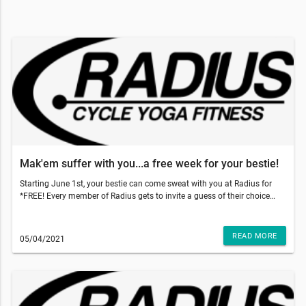
Mak'em suffer with you...a free week for your bestie!
Starting June 1st, your bestie can come sweat with you at Radius for
*FREE! Every member of Radius gets to invite a guess of their choice
and gift them 5 free classes to use within 2 weeks of their first booked
class. With those temps going up, come on inside to get that sweat sesh
done and why not make your bestie do it with you!!!So, what do you
READ MORE
05/04/2021
have to do? Just have your friend go to our website and add our 5-pack
class to the cart and use code: TRUSTME at the checkout. That's it!
They'll have a 5 pack of their own and two weeks to use it!!!This email
was sent to . If you do not want to receive email from Radius Fitness
(1839 S Crismon Rd Bldg.B Suite 102, Mesa, AZ 85209), please