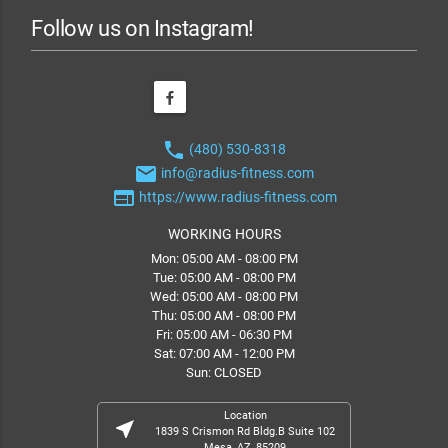
Follow us on Instagram!
phone
(480) 530-8318
email
info@radius-fitness.com
web
https://www.radius-fitness.com
WORKING HOURS
Mon: 05:00 AM - 08:00 PM
Tue: 05:00 AM - 08:00 PM
Wed: 05:00 AM - 08:00 PM
Thu: 05:00 AM - 08:00 PM
Fri: 05:00 AM - 06:30 PM
Sat: 07:00 AM - 12:00 PM
Sun: CLOSED
Location
near_me
1839 S Crismon Rd Bldg.B Suite 102
Mesa, AZ, 85209