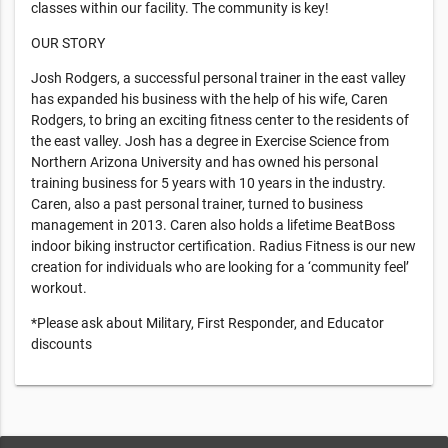
classes within our facility. The community is key!
OUR STORY
Josh Rodgers, a successful personal trainer in the east valley
has expanded his business with the help of his wife, Caren
Rodgers, to bring an exciting fitness center to the residents of
the east valley. Josh has a degree in Exercise Science from
Northern Arizona University and has owned his personal
training business for 5 years with 10 years in the industry.
Caren, also a past personal trainer, turned to business
management in 2013. Caren also holds a lifetime BeatBoss
indoor biking instructor certification. Radius Fitness is our new
creation for individuals who are looking for a ‘community feel’
workout.
*Please ask about Military, First Responder, and Educator
discounts