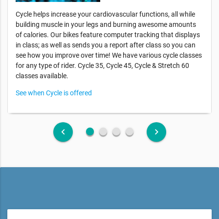
Cycle helps increase your cardiovascular functions, all while
building muscle in your legs and burning awesome amounts
of calories. Our bikes feature computer tracking that displays
in class; as well as sends you a report after class so you can
see how you improve over time! We have various cycle classes
for any type of rider. Cycle 35, Cycle 45, Cycle & Stretch 60
classes available.
See when Cycle is offered
fiber_manual_record
fiber_manual_record
fiber_manual_record
fiber_manual_record
keyboard_arrow_left
keyboard_arrow_right