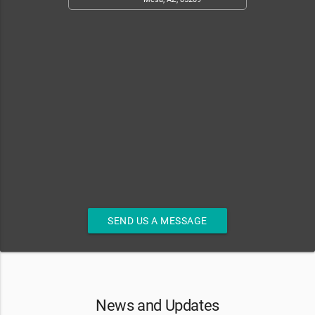
SEND US A MESSAGE
News and Updates