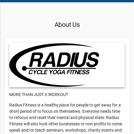
About Us
MORE THAN JUST A WORKOUT
Radius Fitness is a healthy place for people to get away for a
short period of to focus on themselves. Everyone needs time
to refocus and reset their mental and physical state. Radius
Fitness will also host other businesses or non-profits to come
speak and/or teach seminars, workshops, charity events and