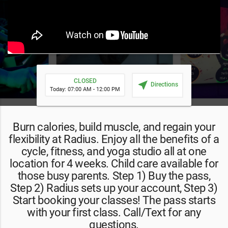
CLOSED
near_me
Directions
Today: 07:00 AM - 12:00 PM
Burn calories, build muscle, and regain your
flexibility at Radius. Enjoy all the benefits of a
cycle, fitness, and yoga studio all at one
location for 4 weeks. Child care available for
those busy parents. Step 1) Buy the pass,
Step 2) Radius sets up your account, Step 3)
Start booking your classes! The pass starts
with your first class. Call/Text for any
questions.