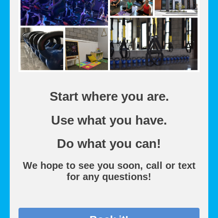
Start where you are.
Use what you have.
Do what you can!
We hope to see you soon, call or text
for any questions!