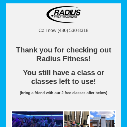
Call now (480) 530-8318
Thank you for checking out
Radius Fitness!
You still have a class or
classes left to use!
(bring a friend with our 2 free classes offer below)