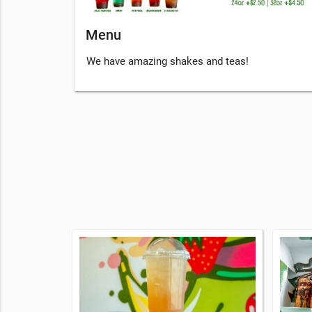
Menu
We have amazing shakes and teas!