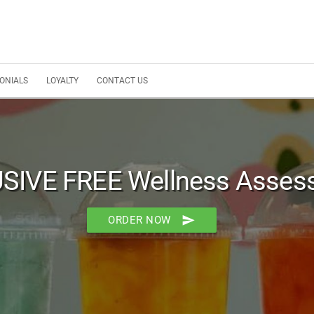
ONIALS
LOYALTY
CONTACT US
SIVE FREE Wellness Asses
send
ORDER NOW