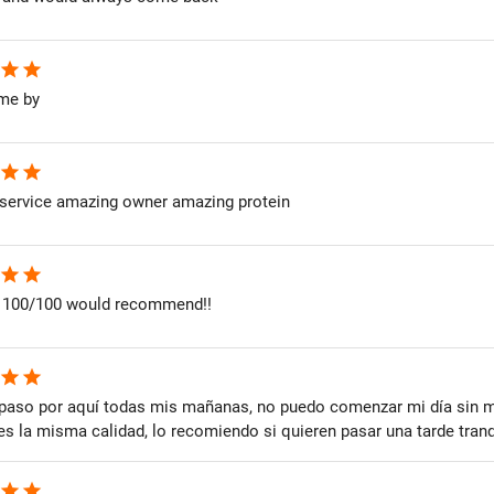
star
star
me by
star
star
service amazing owner amazing protein
star
star
 100/100 would recommend!!
star
star
paso por aquí todas mis mañanas, no puedo comenzar mi día sin mi 
s la misma calidad, lo recomiendo si quieren pasar una tarde tranqu
star
star