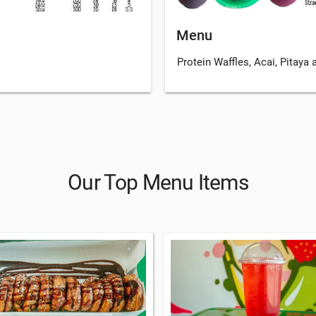
Menu
Protein Waffles, Acai, Pitaya
Our Top Menu Items