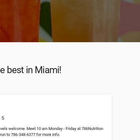
he best in Miami!
: 5
levels welcome. Meet 10 am Monday - Friday at 786Nutrition
run to 786-348-6377 for more info.