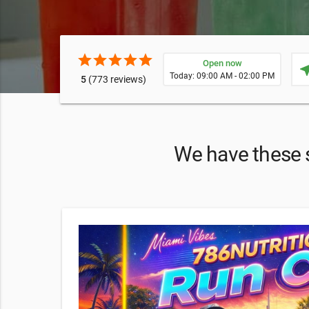
star
star
star
star
star
Open now
near
Today: 09:00 AM - 02:00 PM
5
(773 reviews)
We have these sp
and
ting