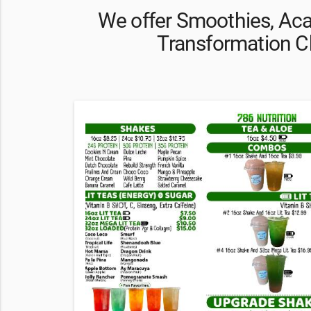
We offer Smoothies, Aca
Transformation C