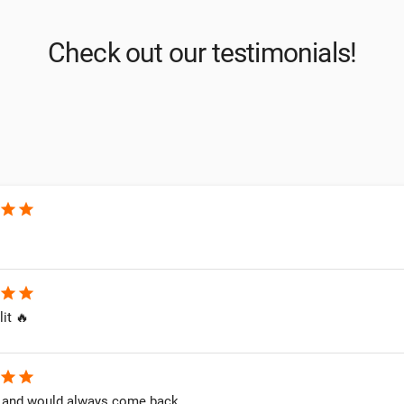
Check out our testimonials!
star
star
star
star
lit 🔥
star
star
and would always come back