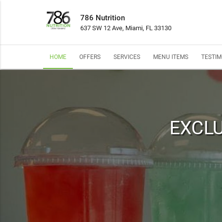
786 Nutrition
637 SW 12 Ave, Miami, FL 33130
HOME
OFFERS
SERVICES
MENU ITEMS
TESTIM
EXCLU