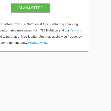
CLAIM OFFER
ng offers from 786 Nutrition at this number. By checking
ing automated messages from 786 Nutrition and our
Terms of
red to purchase. Msg & data rates may apply. Msg frequency
TOP to opt out. View
Privacy Policy
.