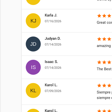
Karla J.
star
star
star
07/16/2026
Great co
Judyan D.
star
star
star
07/14/2026
amazing 
Isaac S.
star
star
star
07/14/2026
The Best
Karol L.
star
star
star
07/09/2026
Siempre 
siempre e
Karol L.
star
star
star