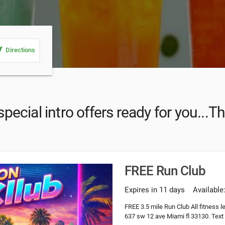
_me
Directions
ecial intro offers ready for you...T
FREE Run Club
Expires in 11 days
Available
FREE 3.5 mile Run Club All fitness 
637 sw 12 ave Miami fl 33130. Text 