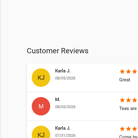
Customer Reviews
Karla J.
star
star
star
08/05/2026
Great
M.
star
star
star
08/05/2026
Teas are 
Karla J.
star
star
star
07/31/2026
Come by 