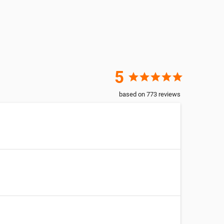
5
star
star
star
star
star
based on
773
reviews