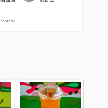
 and More!