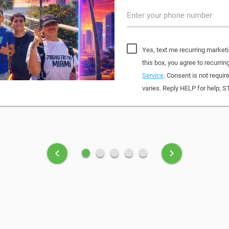
Enter your phone number
Yes, text me recurring marketi
this box, you agree to recurr
Service
. Consent is not requi
varies. Reply HELP for help; S
fiber_manual_record
fiber_manual_record
fiber_manual_record
fiber_manual_record
fiber_manual_record
keyboard_arrow_left
keyboard_arrow_right