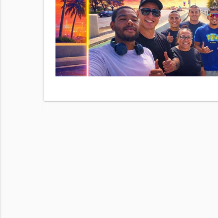
checking
ur
Terms of
 frequency