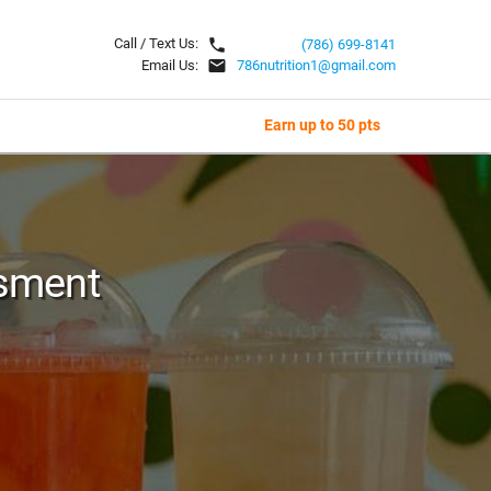
local_phone
Call / Text Us:
(786) 699-8141
email
Email Us:
786nutrition1@gmail.com
Earn up to 50 pts
sment