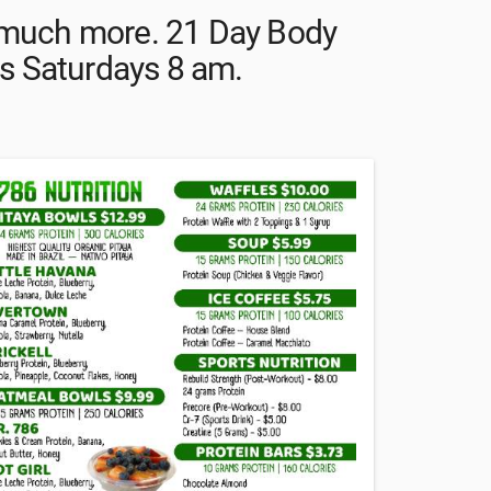
d much more. 21 Day Body
s Saturdays 8 am.