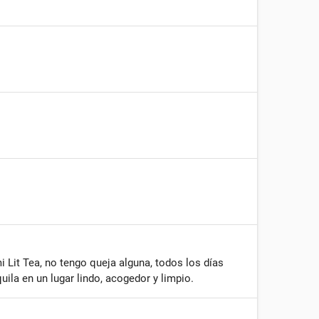
Lit Tea, no tengo queja alguna, todos los días
ila en un lugar lindo, acogedor y limpio.