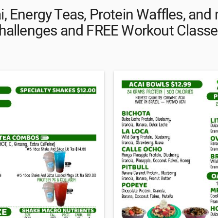
i, Energy Teas, Protein Waffles, an
hallenges and FREE Workout Classe