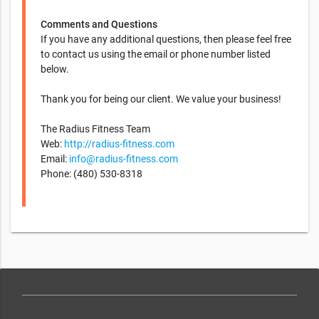
Comments and Questions
If you have any additional questions, then please feel free
to contact us using the email or phone number listed
below.
Thank you for being our client. We value your business!
The Radius Fitness Team
Web:
http://radius-fitness.com
Email:
info@radius-fitness.com
Phone: (480) 530-8318