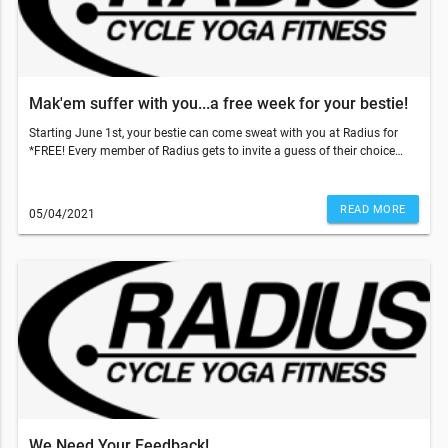
Mak'em suffer with you...a free week for your bestie!
Starting June 1st, your bestie can come sweat with you at Radius for
*FREE! Every member of Radius gets to invite a guess of their choice
and gift them 5 free classes to use within 2 weeks of their first booked
class. With those temps going up, come on inside to get that sweat sesh
done and why not make your bestie do it with you!!!So, what do you
READ MORE
05/04/2021
have to do? Just have your friend go to our website and add our 5-pack
class to the cart and use code: TRUSTME at the checkout. That's it!
They'll have a 5 pack of their own and two weeks to use it!!!This email
was sent to . If you do not want to receive email from Radius Fitness
(1839 S Crismon Rd Bldg.B Suite 102, Mesa, AZ 85209), please
unsubscribe here.Start your Marketing AutomationView in Browser
We Need Your Feedback!