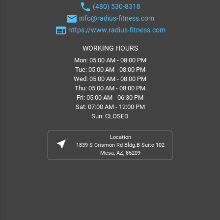
phone
(480) 530-8318
email
info@radius-fitness.com
web
https://www.radius-fitness.com
WORKING HOURS
Mon: 05:00 AM - 08:00 PM
Tue: 05:00 AM - 08:00 PM
Wed: 05:00 AM - 08:00 PM
Thu: 05:00 AM - 08:00 PM
Fri: 05:00 AM - 06:30 PM
Sat: 07:00 AM - 12:00 PM
Sun: CLOSED
Location
near_me
1839 S Crismon Rd Bldg.B Suite 102
Mesa, AZ, 85209