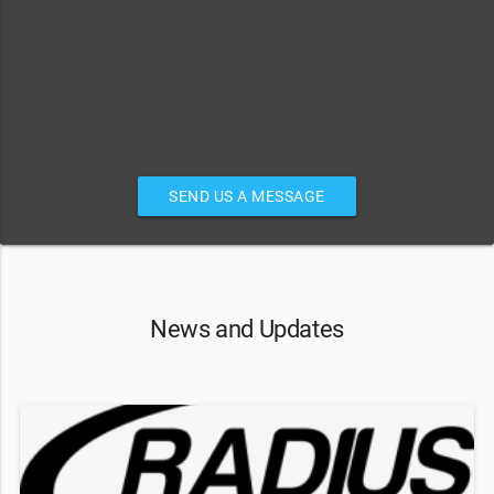
SEND US A MESSAGE
News and Updates