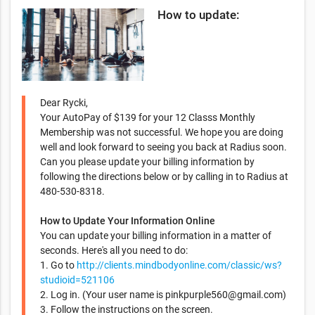
How to update:
Dear Rycki,
Your AutoPay of $139 for your 12 Classs Monthly
Membership was not successful. We hope you are doing
well and look forward to seeing you back at Radius soon.
Can you please update your billing information by
following the directions below or by calling in to Radius at
480-530-8318.
How to Update Your Information Online
You can update your billing information in a matter of
seconds. Here's all you need to do:
1. Go to
http://clients.mindbodyonline.com/classic/ws?
studioid=521106
2. Log in. (Your user name is
pinkpurple560@gmail.com
)
3. Follow the instructions on the screen.