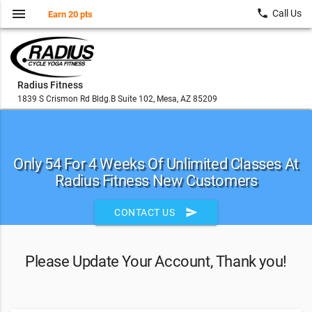
menu
local_phone
Call Us
Earn 20 pts
Radius Fitness
1839 S Crismon Rd Bldg.B Suite 102, Mesa, AZ 85209
Only 54 For 4 Weeks Of Unlimited Classes At
Radius Fitness New Customers
send
CONTACT US
Please Update Your Account, Thank you!