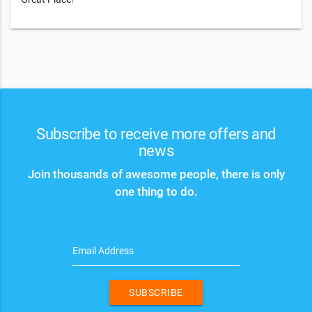
Subscribe to receive more offers and
news
Join thousands of awesome people, there is only
one thing to do.
Email Address
SUBSCRIBE