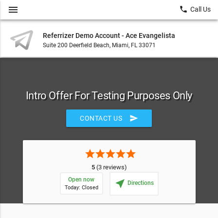
menu
local_phone
Call Us
Referrizer Demo Account - Ace Evangelista
Suite 200 Deerfield Beach, Miami, FL 33071
Intro Offer For Testing Purposes Only
send
CONTACT US
star
star
star
star
star
5
(3 reviews)
Open now
near_me
Directions
Today: Closed