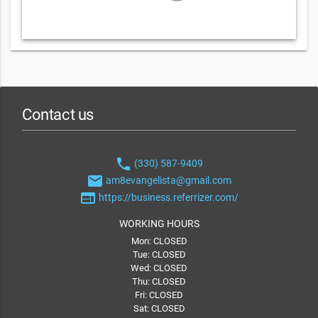
Contact us
phone
(330) 587-9409
email
am8evangelista@gmail.com
web
https://business.referrizer.com/
WORKING HOURS
Mon: CLOSED
Tue: CLOSED
Wed: CLOSED
Thu: CLOSED
Fri: CLOSED
Sat: CLOSED