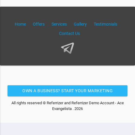
Home
Offers
Services
Gallery
Testimonials
Contact Us
OWN A BUSINESS? START YOUR MARKETING
AUTOMATION FOR FREE
All rights reserved © Referrizer and Referrizer Demo Account - Ace
Evangelista . 2026