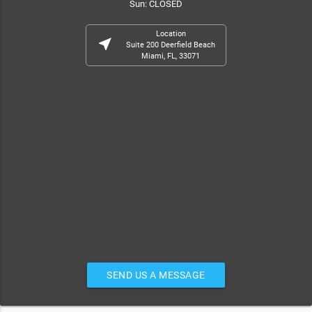
Sun: CLOSED
Location
near_me
Suite 200 Deerfield Beach
Miami, FL, 33071
SEND US A MESSAGE