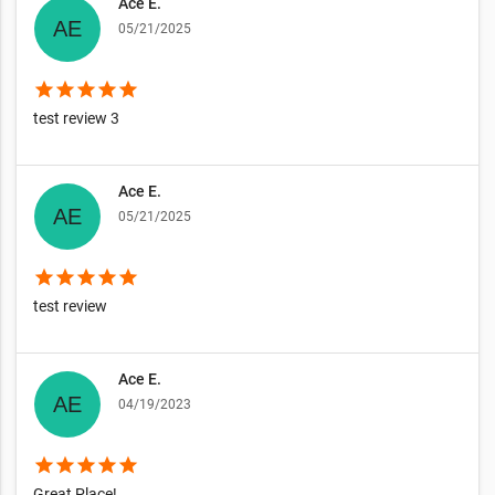
Ace E.
05/21/2025
star
star
star
star
star
test review 3
Ace E.
05/21/2025
star
star
star
star
star
test review
Ace E.
04/19/2023
star
star
star
star
star
Great Place!