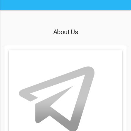
About Us