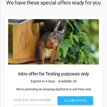
We have these special offers ready for you
Intro offer for Testing purposes only
Expires in 4 days
Available: 20
We're promoting an amazing day!Come in and have one!
Enter your phone number
CLAIM OFFER