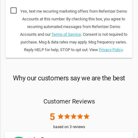
Yes, text me recurring marketing offers from Referrizer Demo
Accounts at this number. By checking this box, you agree to
recurring automated messages from Referrizer Demo
Accounts and our
Terms of Service
. Consent is not required to
purchase. Msg & data rates may apply. Msg frequency varies.
Reply HELP for help; STOP to opt out. View
Privacy Policy
.
Why our customers say we are the best
Customer Reviews
5
star
star
star
star
star
based on
3
reviews