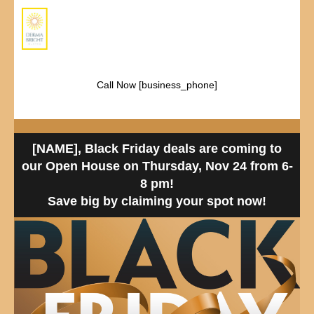
Call Now [business_phone]
[NAME], Black Friday deals are coming to
our Open House on Thursday, Nov 24 from 6-
8 pm!
Save big by claiming your spot now!