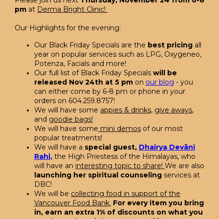
Please join us next
Thursday, November 24 from 6-8
pm
at
Derma Bright Clinic!
Our Highlights for the evening:
Our Black Friday Specials are the
best pricing
all
year on popular services such as LPG, Oxygeneo,
Potenza, Facials and more!
Our full list of Black Friday Specials
will be
released Nov 24th at 5 pm
on
our blog
- you
can either come by 6-8 pm or phone in your
orders on 604.259.8757!
We will have some
appies & drinks
,
give aways
,
and
goodie bags!
We will have some
mini demos
of our most
popular treatments!
We will have a
special guest,
Dhairya Devāni
Rahi,
the High Priestess of the Himalayas, who
will have an
interesting topic to share!
We are also
launching her spiritual counseling
services at
DBC!
We will be
collecting food in support of the
Vancouver Food Bank.
For every item you bring
in, earn an extra 1% of discounts on what you