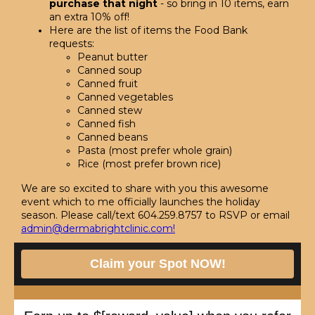
purchase that night
- so bring in 10 items, earn
an extra 10% off!
Here are the list of items the Food Bank
requests:
Peanut butter
Canned soup
Canned fruit
Canned vegetables
Canned stew
Canned fish
Canned beans
Pasta (most prefer whole grain)
Rice (most prefer brown rice)
We are so excited to share with you this awesome
event which to me officially launches the holiday
season. Please call/text 604.259.8757 to RSVP or email
admin@dermabrightclinic.com
!
Claim your Spot NOW!