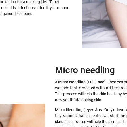
r vagina for a relaxing ( Me Time)
orrhoids, infections, infertility, hormone
d generalized pain.
Micro needling
3 Micro Needling (Full Face)
- Involves pr
wounds that is created will start the proc
This process will help the skin heal any 
new youthful/ looking skin.
Micro Needling ( eyes Area Only)
- Involv
tiny wounds that is created will start the
skin. This process will help the skin hea