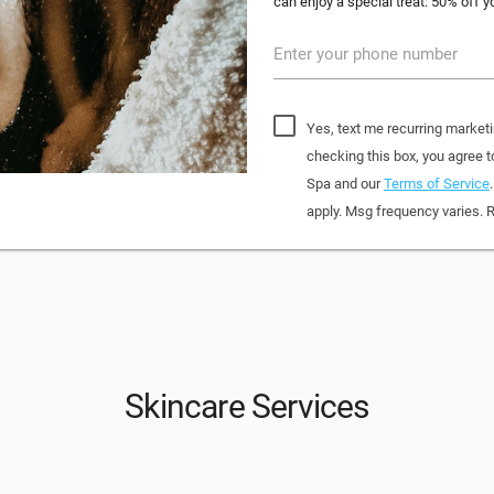
can enjoy a special treat: 50% off yo
Enter your phone number
Yes, text me recurring market
checking this box, you agree
Spa and our
Terms of Service
apply. Msg frequency varies. 
Skincare Services