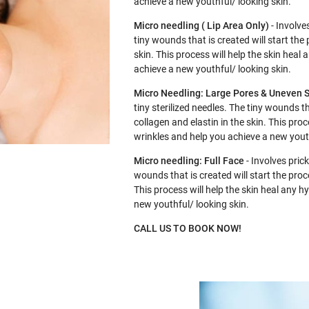
achieve a new youthful/ looking skin.
Micro needling ( Lip Area Only)
- Involves
tiny wounds that is created will start the
skin. This process will help the skin hea
achieve a new youthful/ looking skin.
Micro Needling: Large Pores & Uneven S
tiny sterilized needles. The tiny wounds t
collagen and elastin in the skin. This pro
wrinkles and help you achieve a new youth
Micro needling: Full Face
- Involves prick
wounds that is created will start the proc
This process will help the skin heal any 
new youthful/ looking skin.
CALL US TO BOOK NOW!