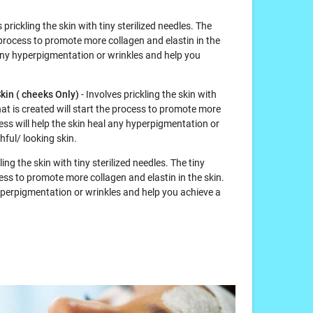
 prickling the skin with tiny sterilized needles. The
 process to promote more collagen and elastin in the
l any hyperpigmentation or wrinkles and help you
kin ( cheeks Only)
- Involves prickling the skin with
hat is created will start the process to promote more
cess will help the skin heal any hyperpigmentation or
ful/ looking skin.
ling the skin with tiny sterilized needles. The tiny
ess to promote more collagen and elastin in the skin.
hyperpigmentation or wrinkles and help you achieve a