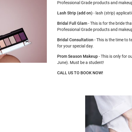
Professional Grade products and makeu
Lash Strip (add on)
- lash (strip) applica
Bridal Full Glam
- This is for the bride t
Professional Grade products and makeup
Bridal Consultation
- This is the time to
for your special day.
Prom Season Makeup
- This is only for 
June). Must be a student!
CALL US TO BOOK NOW!