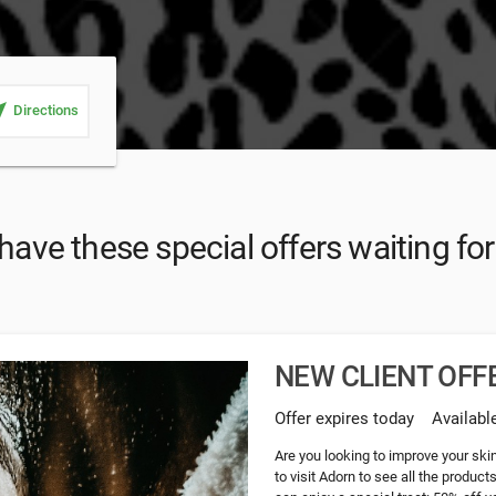
_me
Directions
ave these special offers waiting fo
NEW CLIENT OFFE
Offer expires today
Availabl
Are you looking to improve your ski
to visit Adorn to see all the product