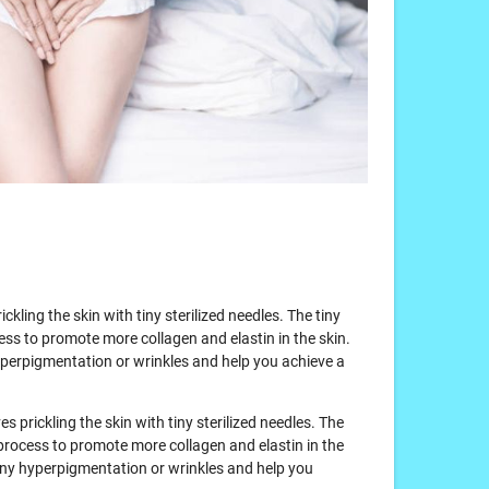
ickling the skin with tiny sterilized needles. The tiny
ess to promote more collagen and elastin in the skin.
hyperpigmentation or wrinkles and help you achieve a
es prickling the skin with tiny sterilized needles. The
 process to promote more collagen and elastin in the
l any hyperpigmentation or wrinkles and help you