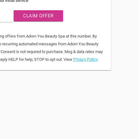
ur initial service
CLAIM OFFER
ing offers from Adorn You Beauty Spa at this number. By
 to recurring automated messages from Adorn You Beauty
. Consent is not required to purchase. Msg & data rates may
Reply HELP for help; STOP to opt out. View
Privacy Policy
.