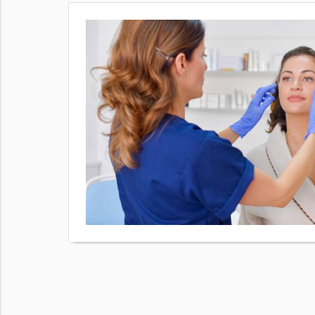
e lines and