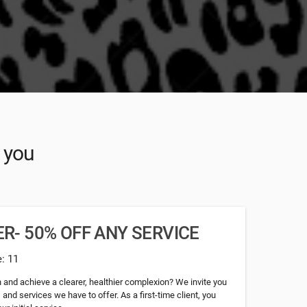
r you
R- 50% OFF ANY SERVICE
e: 11
n and achieve a clearer, healthier complexion? We invite you
s and services we have to offer. As a first-time client, you