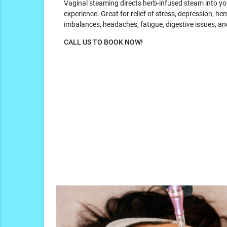
Vaginal steaming directs herb-infused steam into you
experience. Great for relief of stress, depression, hem
imbalances, headaches, fatigue, digestive issues, an
CALL US TO BOOK NOW!