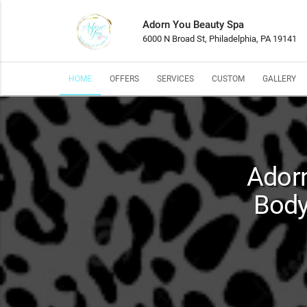
Adorn You Beauty Spa
6000 N Broad St, Philadelphia, PA 19141
HOME
OFFERS
SERVICES
CUSTOM
GALLERY
Adorn
Body