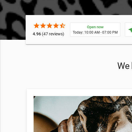
star
star
star
star
star_half
Open now
near
Today: 10:00 AM - 07:00 PM
4.96
(47 reviews)
We h
CE
 invite you
ent, you