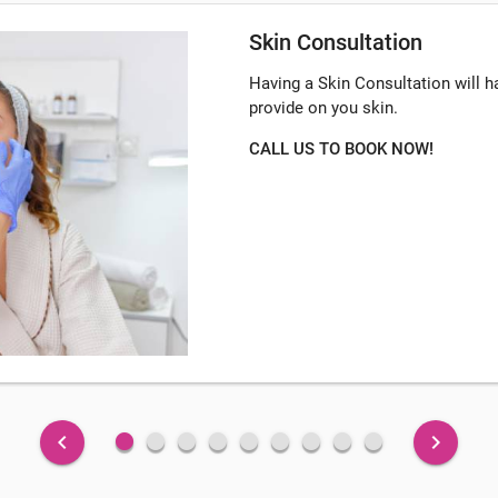
Skin Consultation
Having a Skin Consultation will 
provide on you skin.
CALL US TO BOOK NOW!
fiber_manual_record
fiber_manual_record
fiber_manual_record
fiber_manual_record
fiber_manual_record
fiber_manual_record
fiber_manual_record
fiber_manual_record
fiber_manual_record
keyboard_arrow_left
keyboard_arrow_right