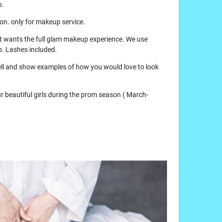
p.
tion. only for makeup service.
hat wants the full glam makeup experience. We use
. Lashes included.
 tell and show examples of how you would love to look
our beautiful girls during the prom season ( March-