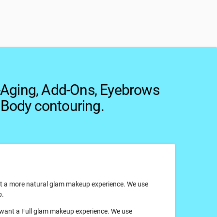
-Aging, Add-Ons, Eyebrows
 Body contouring.
ant a more natural glam makeup experience. We use
p.
ou want a Full glam makeup experience. We use