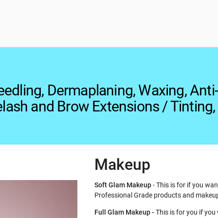
eedling, Dermaplaning, Waxing, Anti
elash and Brow Extensions / Tinting,
Makeup
Soft Glam Makeup
- This is for if you w
Professional Grade products and makeu
Full Glam Makeup -
This is for you if y