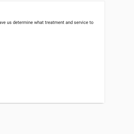
have us determine what treatment and service to