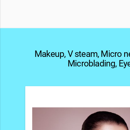
Makeup, V steam, Micro n
Microblading, Ey