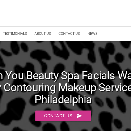
TESTIMONIALS
ABOUT US
CONTACT US
NEWS
 You Beauty Spa Facials W
 Contouring Makeup Service
Philadelphia
send
CONTACT US