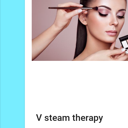
V steam therapy