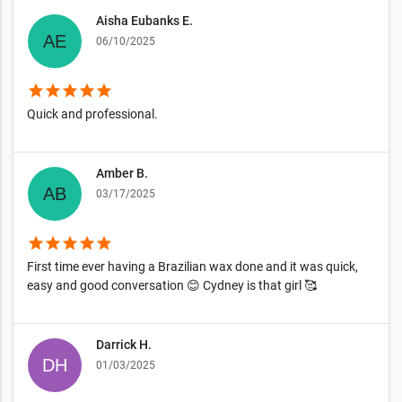
Aisha Eubanks E.
06/10/2025
star
star
star
star
star
Quick and professional.
Amber B.
03/17/2025
star
star
star
star
star
First time ever having a Brazilian wax done and it was quick,
easy and good conversation 😊 Cydney is that girl 🥰
Darrick H.
01/03/2025