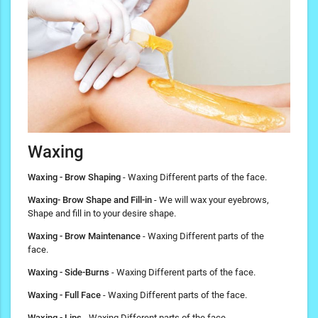
Waxing
Waxing - Brow Shaping
- Waxing Different parts of the face.
Waxing- Brow Shape and Fill-in
- We will wax your eyebrows,
Shape and fill in to your desire shape.
Waxing - Brow Maintenance
- Waxing Different parts of the
face.
Waxing - Side-Burns
- Waxing Different parts of the face.
Waxing - Full Face
- Waxing Different parts of the face.
Waxing - Lips
- Waxing Different parts of the face.