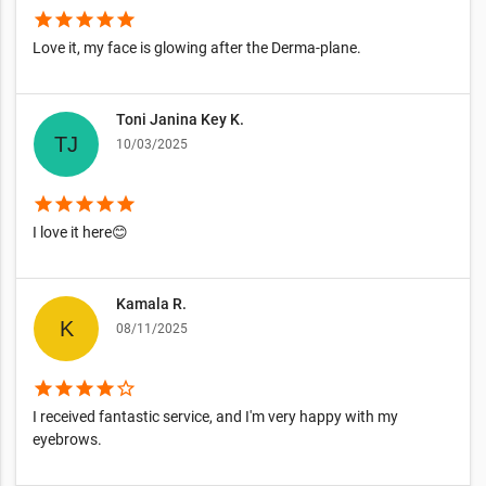
star
star
star
star
star
Love it, my face is glowing after the Derma-plane.
Toni Janina Key K.
10/03/2025
star
star
star
star
star
I love it here😊
Kamala R.
08/11/2025
star
star
star
star
star_border
I received fantastic service, and I'm very happy with my
eyebrows.