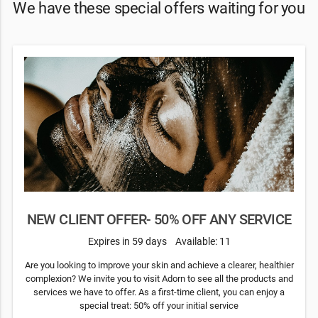
We have these special offers waiting for you
NEW CLIENT OFFER- 50% OFF ANY SERVICE
Expires in 59 days
Available: 11
Are you looking to improve your skin and achieve a clearer, healthier
complexion? We invite you to visit Adorn to see all the products and
services we have to offer. As a first-time client, you can enjoy a
special treat: 50% off your initial service