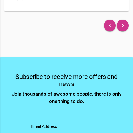
keyboard_arrow_left
keyboard_arrow_right
Subscribe to receive more offers and
news
Join thousands of awesome people, there is only
one thing to do.
Email Address