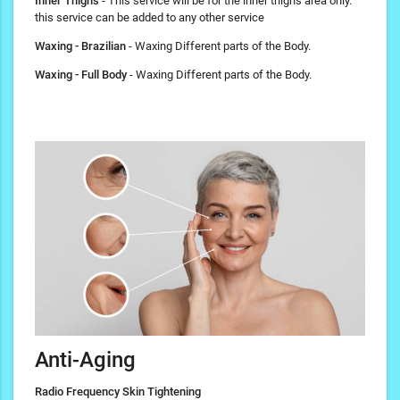
Inner Thighs
- This service will be for the inner thighs area only.
this service can be added to any other service
Waxing - Brazilian
- Waxing Different parts of the Body.
Waxing - Full Body
- Waxing Different parts of the Body.
Anti-Aging
Radio Frequency Skin Tightening