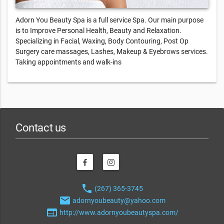
Adorn You Beauty Spa is a full service Spa. Our main purpose
is to Improve Personal Health, Beauty and Relaxation.
Specializing in Facial, Waxing, Body Contouring, Post Op
Surgery care massages, Lashes, Makeup & Eyebrows services.
Taking appointments and walk-ins
Contact us
phone
(267) 365-3745
email
adornyoubeauty@yahoo.com
web
http://www.adornyoubeautyspa.com/