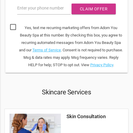
Enter your phone number
CLAIM OFFER
Yes, text me recurring marketing offers from Adorn You
Beauty Spa at this number. By checking this box, you agree to
recurring automated messages from Adorn You Beauty Spa
and our
Terms of Service
. Consent is not required to purchase.
Msg & data rates may apply. Msg frequency varies. Reply
HELP for help; STOP to opt out. View
Privacy Policy
.
Skincare Services
Skin Consultation