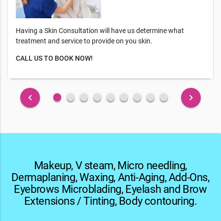
Having a Skin Consultation will have us determine what
treatment and service to provide on you skin.
CALL US TO BOOK NOW!
fiber_manual_record
fiber_manual_record
fiber_manual_record
fiber_manual_record
fiber_manual_record
fiber_manual_record
fiber_manual_record
fiber_manual_record
fiber_manual_record
keyboard_arrow_left
keyboard_arrow_right
Makeup, V steam, Micro needling,
Dermaplaning, Waxing, Anti-Aging, Add-Ons,
Eyebrows Microblading, Eyelash and Brow
Extensions / Tinting, Body contouring.