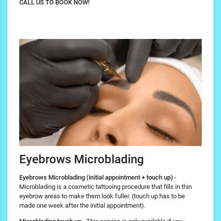
CALL US TO BOOK NOW!
Eyebrows Microblading
Eyebrows Microblading (initial appointment + touch up)
-
Microblading is a cosmetic tattooing procedure that fills in thin
eyebrow areas to make them look fuller. (touch up has to be
made one week after the initial appointment).