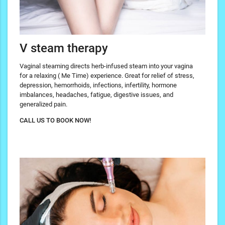
V steam therapy
Vaginal steaming directs herb-infused steam into your vagina
for a relaxing ( Me Time) experience. Great for relief of stress,
depression, hemorrhoids, infections, infertility, hormone
imbalances, headaches, fatigue, digestive issues, and
generalized pain.
CALL US TO BOOK NOW!