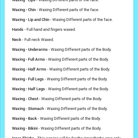
Waxing - Chin
- Waxing Different parts of the face.
Waxing - Lip and Chin
- Waxing Different parts of the face.
Hands
- Full hand and fingers waxed.
Neck
- Full neck Waxed.
Waxing - Underarms
- Waxing Different parts of the Body.
Waxing - Full Arms
- Waxing Different parts of the Body.
Waxing - Half Arms
- Waxing Different parts of the Body.
Waxing - Full Legs
- Waxing Different parts of the Body.
Waxing
- Half Legs
- Waxing Different parts of the Body.
Waxing
-
Chest
- Waxing Different parts of the Body.
Waxing
-
Stomach
- Waxing Different parts of the Body.
Waxing - Back
- Waxing Different parts of the Body.
Waxing - Bikini
- Waxing Different parts of the Body.