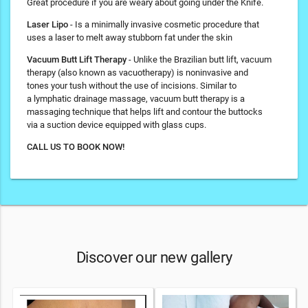
Great procedure if you are weary about going under the Knife.
Laser Lipo
- Is a minimally invasive cosmetic procedure that
uses a laser to melt away stubborn fat under the skin
Vacuum Butt Lift Therapy
- Unlike the Brazilian butt lift, vacuum
therapy (also known as vacuotherapy) is noninvasive and
tones your tush without the use of incisions. Similar to
a lymphatic drainage massage, vacuum butt therapy is a
massaging technique that helps lift and contour the buttocks
via a suction device equipped with glass cups.
CALL US TO BOOK NOW!
Discover our new gallery