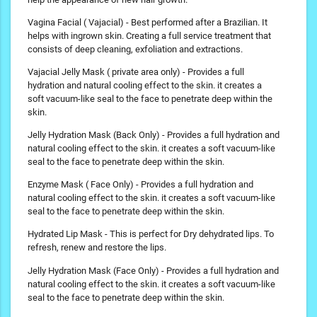
Vagina Facial ( Vajacial) - Best performed after a Brazilian. It
helps with ingrown skin. Creating a full service treatment that
consists of deep cleaning, exfoliation and extractions.
Vajacial Jelly Mask ( private area only) - Provides a full
hydration and natural cooling effect to the skin. it creates a
soft vacuum-like seal to the face to penetrate deep within the
skin.
Jelly Hydration Mask (Back Only) - Provides a full hydration and
natural cooling effect to the skin. it creates a soft vacuum-like
seal to the face to penetrate deep within the skin.
Enzyme Mask ( Face Only) - Provides a full hydration and
natural cooling effect to the skin. it creates a soft vacuum-like
seal to the face to penetrate deep within the skin.
Hydrated Lip Mask - This is perfect for Dry dehydrated lips. To
refresh, renew and restore the lips.
Jelly Hydration Mask (Face Only) - Provides a full hydration and
natural cooling effect to the skin. it creates a soft vacuum-like
seal to the face to penetrate deep within the skin.