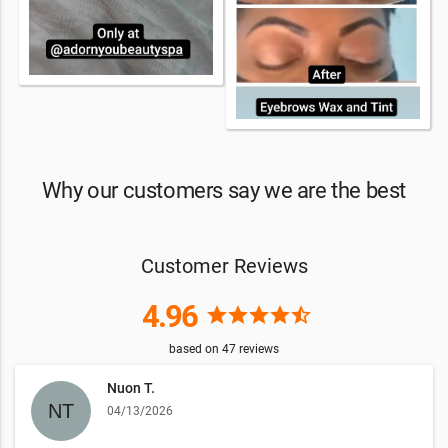
Why our customers say we are the best
Customer Reviews
4.96
star
star
star
star
star_half
based on
47
reviews
Nuon T.
04/13/2026