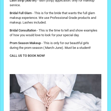
Lash Strip (add on)
- lash (strip) application. only for makeup
service.
Bridal Full Glam
- This is for the bride that wants the full glam
makeup experience. We use Professional Grade products and
makeup. Lashes included.
Bridal Consultation
- This is the time to tell and show examples
of how you would love to look for your special day.
Prom Season Makeup
- This is only for our beautiful girls
during the prom season ( March-June). Must be a student!
CALL US TO BOOK NOW!