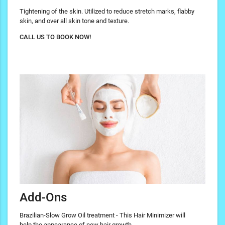
Tightening of the skin. Utilized to reduce stretch marks, flabby
skin, and over all skin tone and texture.
CALL US TO BOOK NOW!
Add-Ons
Brazilian-Slow Grow Oil treatment - This Hair Minimizer will
help the appearance of new hair growth.