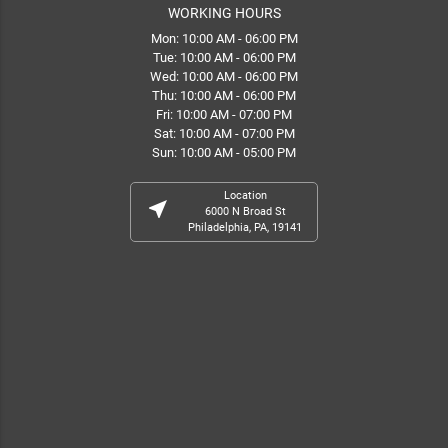
WORKING HOURS
Mon: 10:00 AM - 06:00 PM
Tue: 10:00 AM - 06:00 PM
Wed: 10:00 AM - 06:00 PM
Thu: 10:00 AM - 06:00 PM
Fri: 10:00 AM - 07:00 PM
Sat: 10:00 AM - 07:00 PM
Sun: 10:00 AM - 05:00 PM
Location
near_me
6000 N Broad St
Philadelphia, PA, 19141