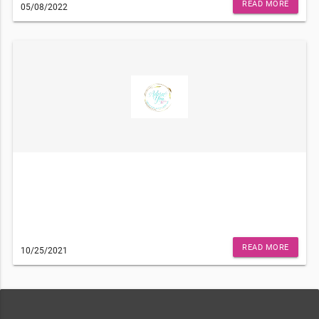
Philadelphia, PA 19141), please unsubscribe here.
READ MORE
05/08/2022
READ MORE
10/25/2021