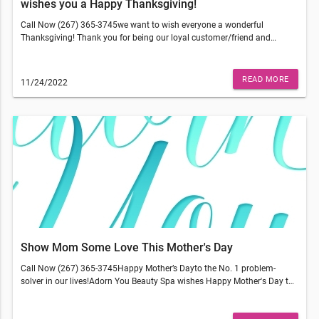
wishes you a Happy Thanksgiving!
Call Now (267) 365-3745we want to wish everyone a wonderful
Thanksgiving! Thank you for being our loyal customer/friend and
supporting us. We have so much to be thankful for and we couldn't do
what we do without you.This email was sent to . If you do not wish to
receive further emails from Adorn You Beauty Spa (6000 N Broad St,
READ MORE
11/24/2022
Philadelphia, PA 19141), please unsubscribe here.
Show Mom Some Love This Mother's Day
Call Now (267) 365-3745Happy Mother’s Dayto the No. 1 problem-
solver in our lives!Adorn You Beauty Spa wishes Happy Mother's Day to
all mums out there!This email was sent to . If you do not wish to receive
further emails from Adorn You Beauty Spa (6000 N Broad St,