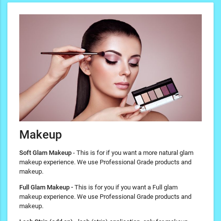
Makeup
Soft Glam Makeup
- This is for if you want a more natural glam
makeup experience. We use Professional Grade products and
makeup.
Full Glam Makeup -
This is for you if you want a Full glam
makeup experience. We use Professional Grade products and
makeup.