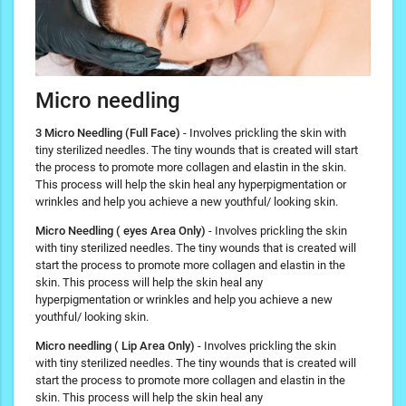
Micro needling
3 Micro Needling (Full Face)
- Involves prickling the skin with
tiny sterilized needles. The tiny wounds that is created will start
the process to promote more collagen and elastin in the skin.
This process will help the skin heal any hyperpigmentation or
wrinkles and help you achieve a new youthful/ looking skin.
Micro Needling ( eyes Area Only)
- Involves prickling the skin
with tiny sterilized needles. The tiny wounds that is created will
start the process to promote more collagen and elastin in the
skin. This process will help the skin heal any
hyperpigmentation or wrinkles and help you achieve a new
youthful/ looking skin.
Micro needling ( Lip Area Only)
- Involves prickling the skin
with tiny sterilized needles. The tiny wounds that is created will
start the process to promote more collagen and elastin in the
skin. This process will help the skin heal any