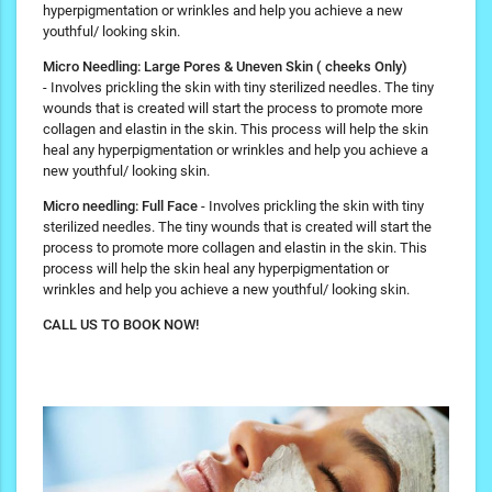
hyperpigmentation or wrinkles and help you achieve a new
youthful/ looking skin.
Micro Needling: Large Pores & Uneven Skin ( cheeks Only)
- Involves prickling the skin with tiny sterilized needles. The tiny
wounds that is created will start the process to promote more
collagen and elastin in the skin. This process will help the skin
heal any hyperpigmentation or wrinkles and help you achieve a
new youthful/ looking skin.
Micro needling: Full Face
- Involves prickling the skin with tiny
sterilized needles. The tiny wounds that is created will start the
process to promote more collagen and elastin in the skin. This
process will help the skin heal any hyperpigmentation or
wrinkles and help you achieve a new youthful/ looking skin.
CALL US TO BOOK NOW!