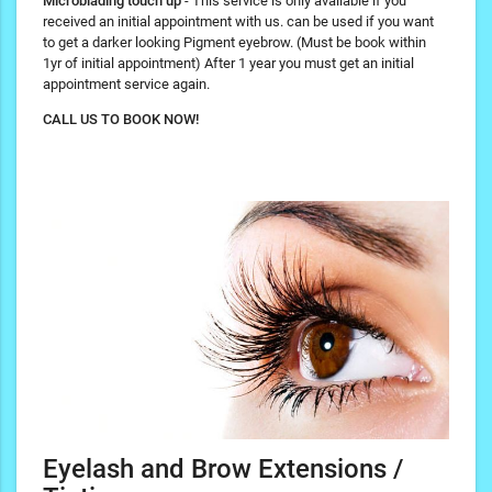
Microblading touch up
- This service is only available if you
received an initial appointment with us. can be used if you want
to get a darker looking Pigment eyebrow. (Must be book within
1yr of initial appointment) After 1 year you must get an initial
appointment service again.
CALL US TO BOOK NOW!
Eyelash and Brow Extensions /