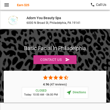
menu
local_phone
Call Us
Earn $25
Adorn You Beauty Spa
6000 N Broad St, Philadelphia, PA 19141
Basic Facial In Philadelphia
send
CONTACT US
star
star
star
star
star_half
4.96
(47 reviews)
CLOSED
near_me
Directions
Today: 10:00 AM - 06:00 PM