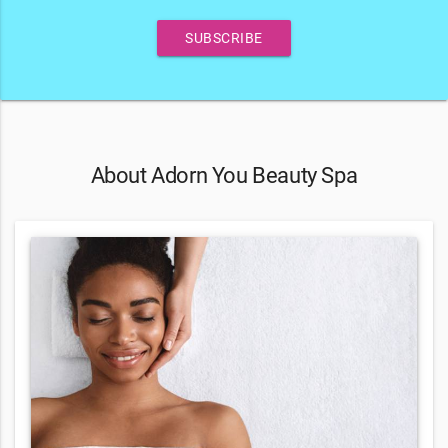
SUBSCRIBE
About Adorn You Beauty Spa