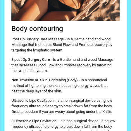
Body contouring
Post Op Surgery Care Massage
- Is a Gentle hand and wood
Massage that Increases Blood Flow and Promote recovery by
targeting the lymphatic system.
3 post Op Surgery Care
- Is a Gentle hand and wood Massage
that Increases Blood Flow and Promote recovery by targeting
the lymphatic system.
Non- Invasive RF Skin Tightening (Body)
- Is a nonsurgical
method of tightening the skin, but using energy waves that
heat the deep layer of the skin.
Ultrasonic Lipo Cavitation
- Is a non-surgical device using low
frequency ultrasound energy to break down fat from the body.
Great procedure if you are weary about going under the Knife.
3 Ultrasonic Lipo Cavitation
- Is a non-surgical device using low
frequency ultrasound energy to break down fat from the body.