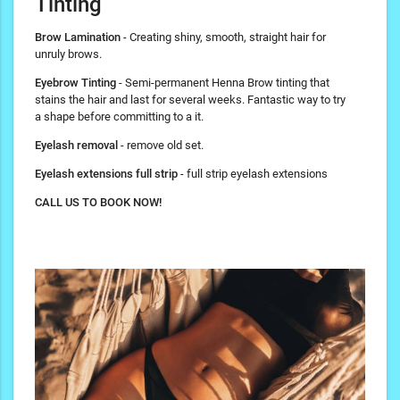
Tinting
Brow Lamination
- Creating shiny, smooth, straight hair for
unruly brows.
Eyebrow Tinting
- Semi-permanent Henna Brow tinting that
stains the hair and last for several weeks. Fantastic way to try
a shape before committing to a it.
Eyelash removal
- remove old set.
Eyelash extensions full strip
- full strip eyelash extensions
CALL US TO BOOK NOW!