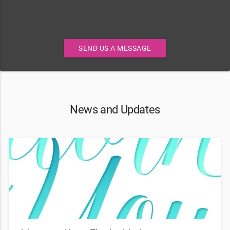
SEND US A MESSAGE
News and Updates