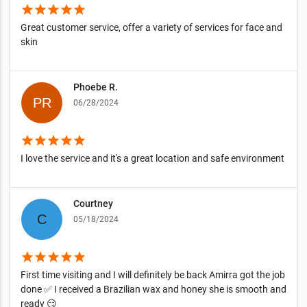
star
star
star
star
star
Great customer service, offer a variety of services for face and
skin
Phoebe R.
06/28/2024
star
star
star
star
star
I love the service and it's a great location and safe environment
Courtney
05/18/2024
star
star
star
star
star
First time visiting and I will definitely be back Amirra got the job
done ✅ I received a Brazilian wax and honey she is smooth and
ready 😏