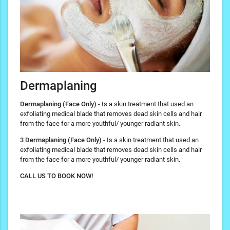
Dermaplaning
Dermaplaning (Face Only)
- Is a skin treatment that used an
exfoliating medical blade that removes dead skin cells and hair
from the face for a more youthful/ younger radiant skin.
3 Dermaplaning (Face Only)
- Is a skin treatment that used an
exfoliating medical blade that removes dead skin cells and hair
from the face for a more youthful/ younger radiant skin.
CALL US TO BOOK NOW!