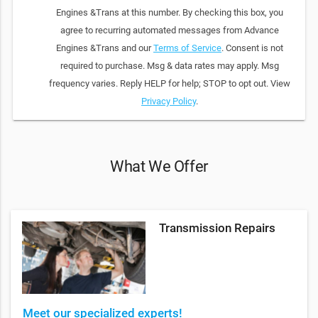
Engines &Trans at this number. By checking this box, you
agree to recurring automated messages from Advance
Engines &Trans and our
Terms of Service
. Consent is not
required to purchase. Msg & data rates may apply. Msg
frequency varies. Reply HELP for help; STOP to opt out. View
Privacy Policy
.
What We Offer
Transmission Repairs
Meet our specialized experts!