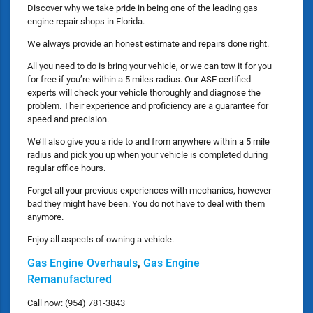
Discover why we take pride in being one of the leading gas
engine repair shops in Florida.
We always provide an honest estimate and repairs done right.
All you need to do is bring your vehicle, or we can tow it for you
for free if you’re within a 5 miles radius. Our ASE certified
experts will check your vehicle thoroughly and diagnose the
problem. Their experience and proficiency are a guarantee for
speed and precision.
We’ll also give you a ride to and from anywhere within a 5 mile
radius and pick you up when your vehicle is completed during
regular office hours.
Forget all your previous experiences with mechanics, however
bad they might have been. You do not have to deal with them
anymore.
Enjoy all aspects of owning a vehicle.
Gas Engine Overhauls
,
Gas Engine
Remanufactured
Call now: (954) 781-3843