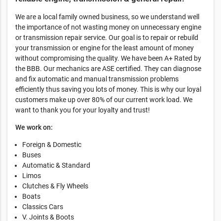
We are a local family owned business, so we understand well
the importance of not wasting money on unnecessary engine
or transmission repair service. Our goal is to repair or rebuild
your transmission or engine for the least amount of money
without compromising the quality. We have been A+ Rated by
the BBB. Our mechanics are ASE certified. They can diagnose
and fix automatic and manual transmission problems
efficiently thus saving you lots of money. This is why our loyal
customers make up over 80% of our current work load. We
want to thank you for your loyalty and trust!
We work on:
Foreign & Domestic
Buses
Automatic & Standard
Limos
Clutches & Fly Wheels
Boats
Classics Cars
V. Joints & Boots