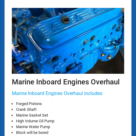
Marine Inboard Engines Overhaul
Marine Inboard Engines Overhaul includes:
Forged Pistons
Crank Shaft
Marine Gasket Set
High Volume Oil Pump
Marine Water Pump
Block will be bored