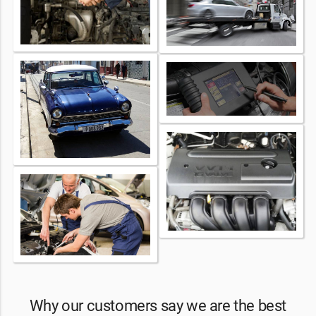
Why our customers say we are the best