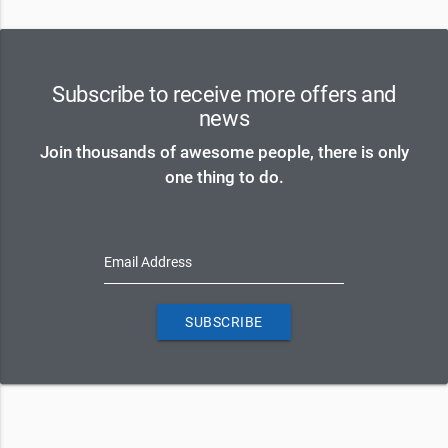
Subscribe to receive more offers and
news
Join thousands of awesome people, there is only
one thing to do.
Email Address
SUBSCRIBE