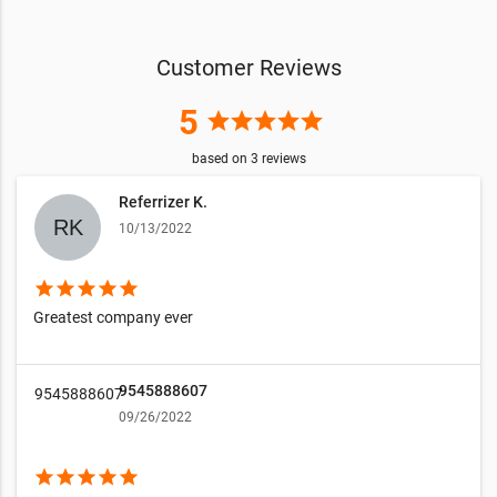
Customer Reviews
5
star
star
star
star
star
based on
3
reviews
Referrizer K.
10/13/2022
star
star
star
star
star
Greatest company ever
9545888607
9545888607
09/26/2022
star
star
star
star
star