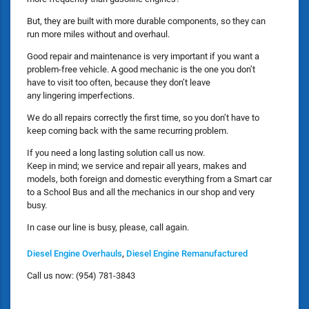
But, they are built with more durable components, so they can
run more miles without and overhaul.
Good repair and maintenance is very important if you want a
problem-free vehicle. A good mechanic is the one you don’t
have to visit too often, because they don’t leave
any lingering imperfections.
We do all repairs correctly the first time, so you don’t have to
keep coming back with the same recurring problem.
If you need a long lasting solution call us now.
Keep in mind; we service and repair all years, makes and
models, both foreign and domestic everything from a Smart car
to a School Bus and all the mechanics in our shop and very
busy.
In case our line is busy, please, call again.
Diesel Engine Overhauls
,
Diesel Engine Remanufactured
Call us now: (954) 781-3843