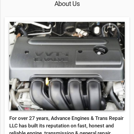
About Us
For over 27 years, Advance Engines & Trans Repair
LLC has built its reputation on fast, honest and
reliable engine, transmission & general repair.