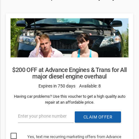
$200 OFF at Advance Engines & Trans for All
major diesel engine overhaul
Expires in 750 days
Available: 8
Having car problems? Use this voucher to get a high quality auto
repair at an affordable price.
Enter your phone number
CLAIM OFFER
Yes, text me recurring marketing offers from Advance