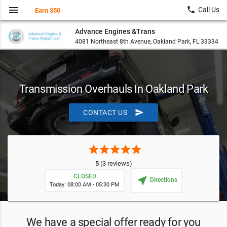
menu
local_phone
Call Us
Earn $50
Advance Engines &Trans
4081 Northeast 8th Avenue, Oakland Park, FL 33334
Transmission Overhauls In Oakland Park
send
CONTACT US
star
star
star
star
star
5
(3 reviews)
CLOSED
near_me
Directions
Today: 08:00 AM - 05:30 PM
We have a special offer ready for you