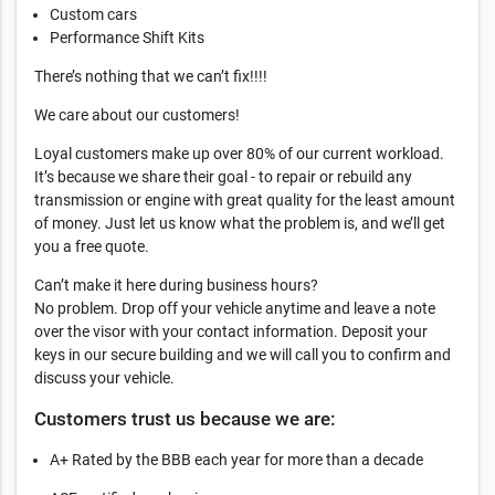
Custom cars
Performance Shift Kits
There’s nothing that we can’t fix!!!!
We care about our customers!
Loyal customers make up over 80% of our current workload.
It’s because we share their goal - to repair or rebuild any
transmission or engine with great quality for the least amount
of money. Just let us know what the problem is, and we’ll get
you a free quote.
Can’t make it here during business hours?
No problem. Drop off your vehicle anytime and leave a note
over the visor with your contact information. Deposit your
keys in our secure building and we will call you to confirm and
discuss your vehicle.
Customers trust us because we are:
A+ Rated by the BBB each year for more than a decade