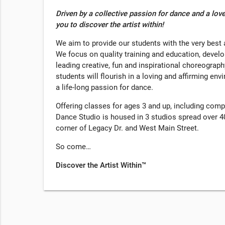
Driven by a collective passion for dance and a love
you to discover the artist within!
We aim to provide our students with the very bes
We focus on quality training and education, develop
leading creative, fun and inspirational choreograph
students will flourish in a loving and affirming env
a life-long passion for dance.
Offering classes for ages 3 and up, including comp
Dance Studio is housed in 3 studios spread over 40
corner of Legacy Dr. and West Main Street.
So come…
Discover the Artist Within™