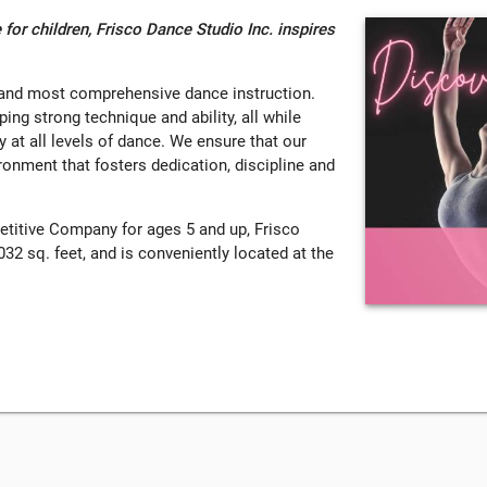
 for children, Frisco Dance Studio Inc. inspires
t and most comprehensive dance instruction.
ing strong technique and ability, all while
y at all levels of dance. We ensure that our
ironment that fosters dedication, discipline and
etitive Company for ages 5 and up, Frisco
32 sq. feet, and is conveniently located at the