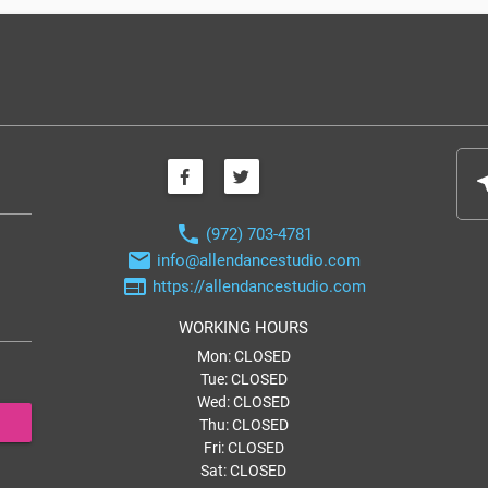
nea
phone
(972) 703-4781
email
info@allendancestudio.com
web
https://allendancestudio.com
WORKING HOURS
Mon: CLOSED
Tue: CLOSED
Wed: CLOSED
Thu: CLOSED
Fri: CLOSED
Sat: CLOSED