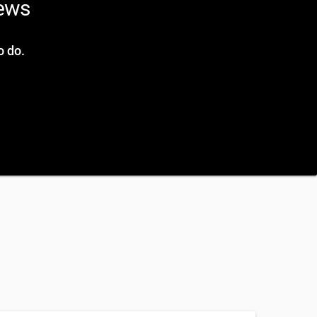
news
o do.