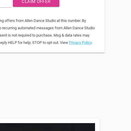
CLAIM OFFER
ng offers from Allen Dance Studio at this number. By
 to recurring automated messages from Allen Dance Studio
sent is not required to purchase. Msg & data rates may
Reply HELP for help; STOP to opt out. View
Privacy Policy
.