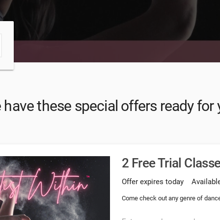
have these special offers ready for
2 Free Trial Class
Offer expires today
Available
Come check out any genre of dance