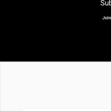
Sub
Join