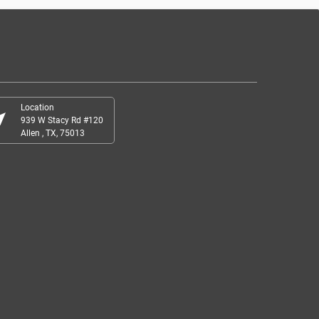
Location
r_me
939 W Stacy Rd #120
Allen , TX, 75013