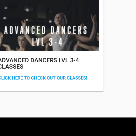
ADVANCED DANCERS LVL 3-4
CLASSES
CLICK HERE TO CHECK OUT OUR CLASSES!