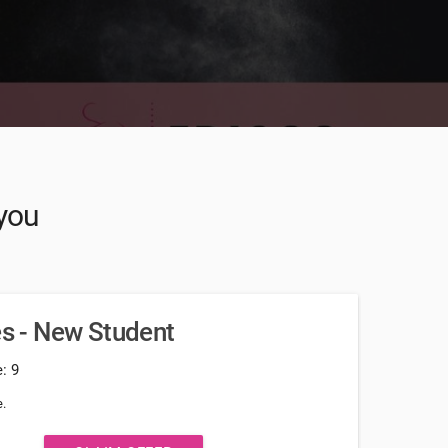
 you
es - New Student
: 9
.