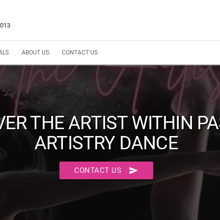
5013
ALS
ABOUT US
CONTACT US
VER THE ARTIST WITHIN P
ARTISTRY DANCE
send
CONTACT US