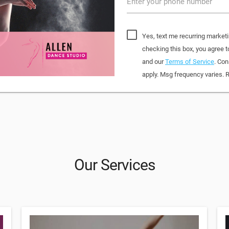
Enter your phone number
Yes, text me recurring marketi
checking this box, you agree
and our
Terms of Service
. Con
apply. Msg frequency varies. 
Our Services