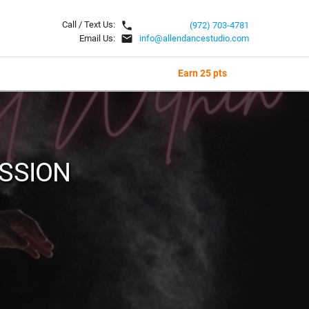
local_phone
Call / Text Us:
(972) 703-4781
email
Email Us:
info@allendancestudio.com
Earn 25 pts
ASSION