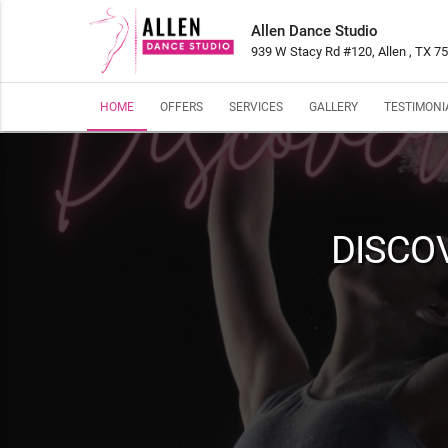
Allen Dance Studio
939 W Stacy Rd #120, Allen , TX 7
HOME
OFFERS
SERVICES
GALLERY
TESTIMONI
DISCO