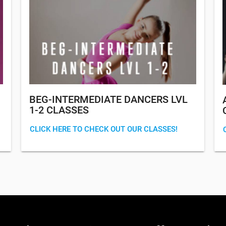
BEG-INTERMEDIATE DANCERS LVL
1-2 CLASSES
CLICK HERE TO CHECK OUT OUR CLASSES!