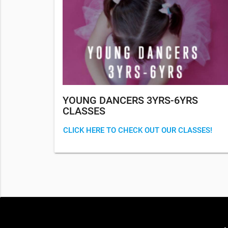
YOUNG DANCERS 3YRS-6YRS
CLASSES
CLICK HERE TO CHECK OUT OUR CLASSES!