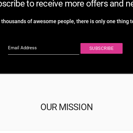
scribe to receive more offers and 
 thousands of awesome people, there is only one thing t
Email Address
SUBSCRIBE
OUR MISSION