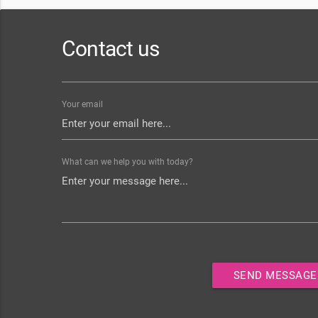
Contact us
Your email
What can we help you with today?
SEND MESSAGE