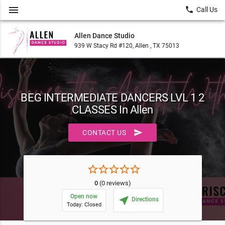
menu
local_phone
Call Us
Allen Dance Studio
939 W Stacy Rd #120, Allen , TX 75013
BEG INTERMEDIATE DANCERS LVL 1 2
CLASSES In Allen
send
CONTACT US
star_border
star_border
star_border
star_border
star_border
0
(0 reviews)
Open now
near_me
Directions
Today: Closed