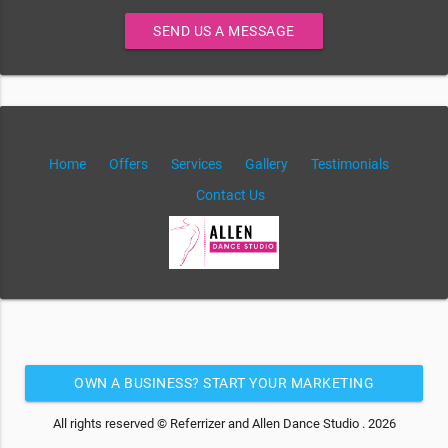
SEND US A MESSAGE
Home
Offers
Services
Gallery
Testimonials
Contact Us
OWN A BUSINESS? START YOUR MARKETING
AUTOMATION FOR FREE
All rights reserved © Referrizer and Allen Dance Studio . 2026