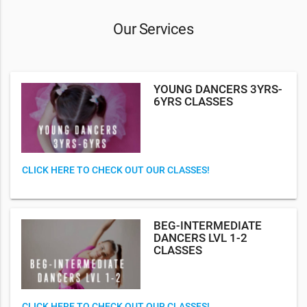
Our Services
YOUNG DANCERS 3YRS-
6YRS CLASSES
CLICK HERE TO CHECK OUT OUR CLASSES!
BEG-INTERMEDIATE
DANCERS LVL 1-2
CLASSES
CLICK HERE TO CHECK OUT OUR CLASSES!