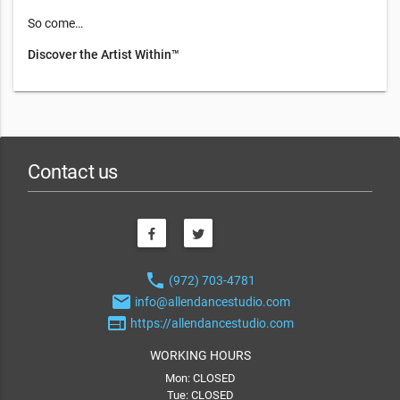
So come…
Discover the Artist Within™
Contact us
phone
(972) 703-4781
email
info@allendancestudio.com
web
https://allendancestudio.com
WORKING HOURS
Mon: CLOSED
Tue: CLOSED