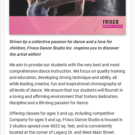
Driven by a collective passion for dance and a love for
children, Frisco Dance Studio Inc. inspires you to discover
the artist within!
We aim to provide our students with the very best and most
comprehensive dance instruction. We focus on quality training
and education, developing strong technique and ability, all
while leading creative, fun and inspirational choreography at
all levels of dance. We ensure that our students will flourish in
a loving and affirming environment that fosters dedication,
discipline and a life-long passion for dance.
Offering classes for ages 3 and up, including competitive
Company for ages 5 and up, Frisco Dance Studio is housed in
3 studios spread over 4032 sq. feet, and is conveniently
located at the corner of Legacy Dr. and West Main Street.