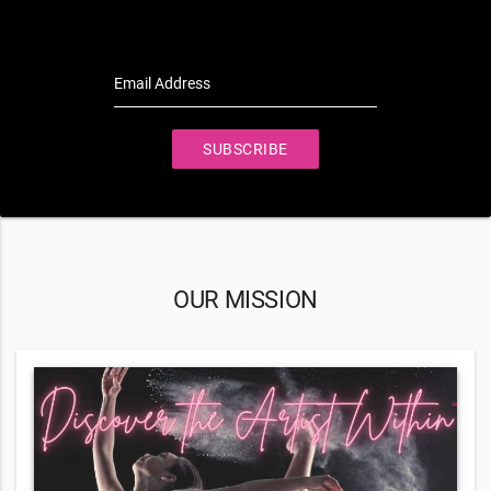
Email Address
SUBSCRIBE
OUR MISSION