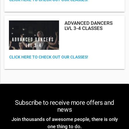
ADVANCED DANCERS
LVL 3-4 CLASSES
CLICK HERE TO CHECK OUT OUR CLASSES!
Subscribe to receive more offers and
news
Join thousands of awesome people, there is only
one thing to do.