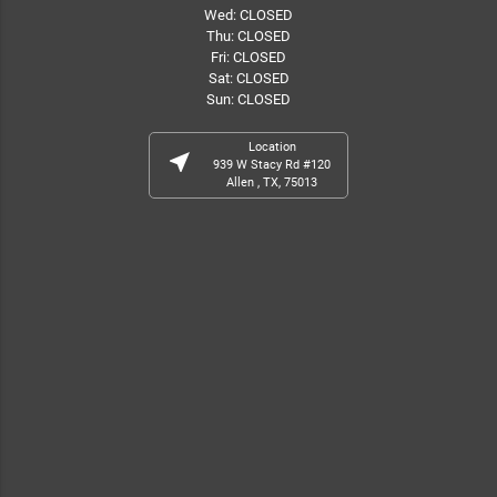
Wed: CLOSED
Thu: CLOSED
Fri: CLOSED
Sat: CLOSED
Sun: CLOSED
Location
near_me
939 W Stacy Rd #120
Allen , TX, 75013