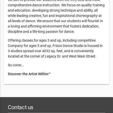
comprehensive dance instruction. We focus on quality training
and education, developing strong technique and ability, all
while leading creative, fun and inspirational choreography at
all levels of dance. We ensure that our students will flourish in
a loving and affirming environment that fosters dedication,
discipline and a life-long passion for dance.
Offering classes for ages 3 and up, including competitive
Company for ages 5 and up, Frisco Dance Studio is housed in
3 studios spread over 4032 sq. feet, and is conveniently
located at the corner of Legacy Dr. and West Main Street.
So come…
Discover the Artist Within™
Contact us