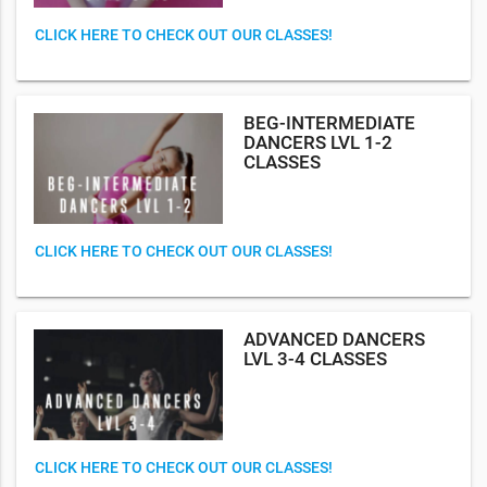
CLICK HERE TO CHECK OUT OUR CLASSES!
BEG-INTERMEDIATE
DANCERS LVL 1-2
CLASSES
CLICK HERE TO CHECK OUT OUR CLASSES!
ADVANCED DANCERS
LVL 3-4 CLASSES
CLICK HERE TO CHECK OUT OUR CLASSES!