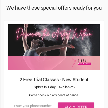
We have these special offers ready for you
2 Free Trial Classes - New Student
Expires in 1 day
Available: 9
Come check out any genre of dance.
Enter your phone number
CLAIM OFFER