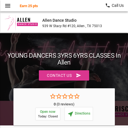
menu
local_phone
Call Us
Earn 25 pts
Allen Dance Studio
939 W Stacy Rd #120, Allen , TX 75013
YOUNG DANCERS 3YRS 6YRS CLASSES In
Allen
send
CONTACT US
star_border
star_border
star_border
star_border
star_border
0
(0 reviews)
Open now
near_me
Directions
Today: Closed