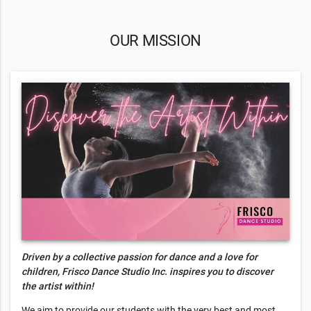
OUR MISSION
Driven by a collective passion for dance and a love for
children, Frisco Dance Studio Inc. inspires you to discover
the artist within!
We aim to provide our students with the very best and most