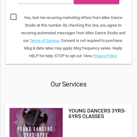
Yes, text me recurring marketing offers from Allen Dance
Studio at this number. By checking this box, you agree to
recurring automated messages from Allen Dance Studio and
our
Terms of Service
. Consent is not required to purchase.
Msg & data rates may apply. Msg frequency varies. Reply
HELP for help; STOP to opt out. View
Privacy Policy
.
Our Services
YOUNG DANCERS 3YRS-
6YRS CLASSES