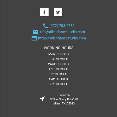
phone
(972) 703-4781
email
info@allendancestudio.com
web
https://allendancestudio.com
WORKING HOURS
Mon: CLOSED
Tue: CLOSED
Wed: CLOSED
Thu: CLOSED
Fri: CLOSED
Sat: CLOSED
Sun: CLOSED
Location
near_me
939 W Stacy Rd #120
Allen , TX, 75013