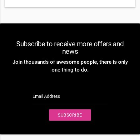
Subscribe to receive more offers and
news
Join thousands of awesome people, there is only
one thing to do.
Email Address
SUBSCRIBE