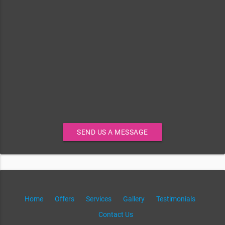
SEND US A MESSAGE
Home
Offers
Services
Gallery
Testimonials
Contact Us