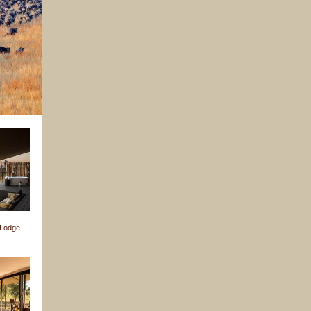
 Lodge