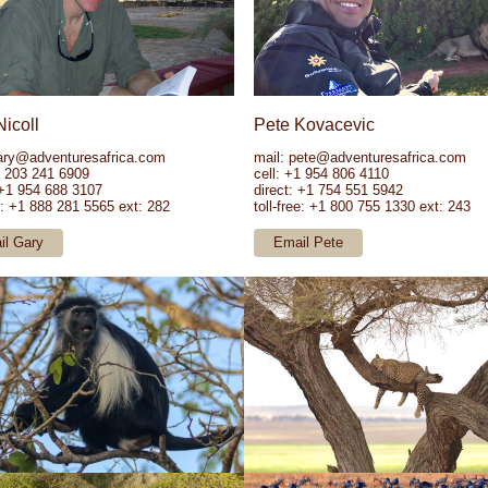
Nicoll
Pete Kovacevic
ary@adventuresafrica.com
mail:
pete@adventuresafrica.com
1 203 241 6909
cell: +1 954 806 4110
 +1 954 688 3107
direct: +1 754 551 5942
ee: +1 888 281 5565 ext: 282
toll-free: +1 800 755 1330 ext: 243
il Gary
Email Pete