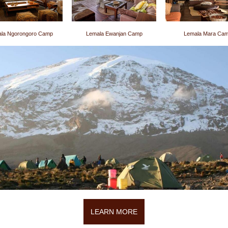
la Ngorongoro Camp
Lemala Ewanjan Camp
Lemala Mara Ca
LEARN MORE