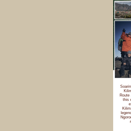
Soarin
Kili
Route 
this 
e
Kilim
legend
Ngoron