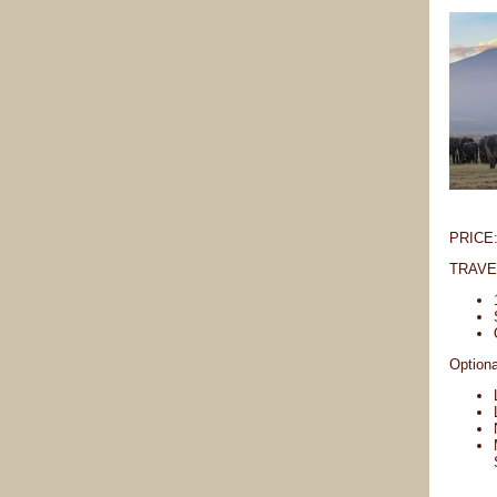
PRICE: 
TRAVEL
Optiona