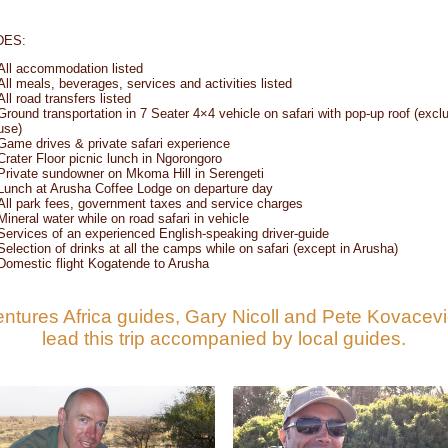
DES:
All accommodation listed
All meals, beverages, services and activities listed
All road transfers listed
Ground transportation in 7 Seater 4×4 vehicle on safari with pop-up roof (excl
use)
Game drives & private safari experience
Crater Floor picnic lunch in Ngorongoro
Private sundowner on Mkoma Hill in Serengeti
Lunch at Arusha Coffee Lodge on departure day
All park fees, government taxes and service charges
Mineral water while on road safari in vehicle
Services of an experienced English-speaking driver-guide
Selection of drinks at all the camps while on safari (except in Arusha)
Domestic flight Kogatende to Arusha
ntures Africa guides, Gary Nicoll and Pete Kovacevic
lead this trip accompanied by local guides.