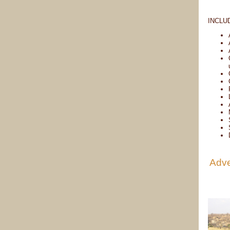
INCLU
Adve