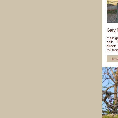
Gary 
mail:
g
cell: +
direct:
toll-fr
Ema