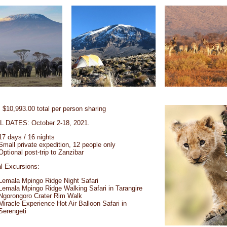
$10,993.00 total per person sharing
 DATES: October 2-18, 2021.
17 days / 16 nights
Small private expedition, 12 people only
Optional post-trip to Zanzibar
l Excursions:
Lemala Mpingo Ridge Night Safari
Lemala Mpingo Ridge Walking Safari in Tarangire
Ngorongoro Crater Rim Walk
Miracle Experience Hot Air Balloon Safari in
Serengeti