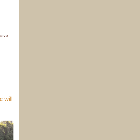
usive
 will