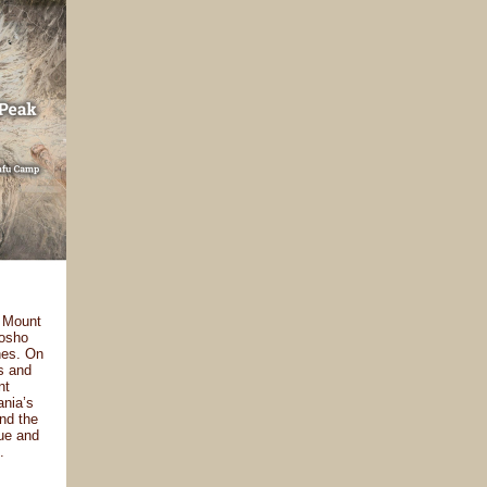
, Mount
mosho
nes. On
es and
nt
ania’s
and the
que and
.