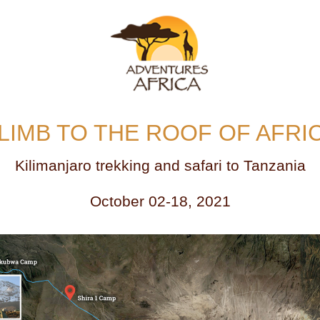
LIMB TO THE ROOF OF AFRI
Kilimanjaro trekking and safari to Tanzania
October 02-18, 2021