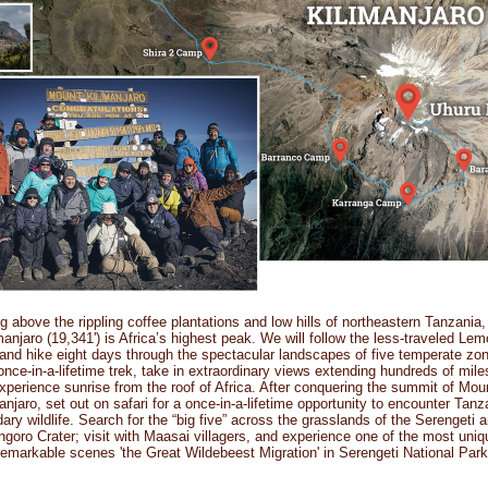
g above the rippling coffee plantations and low hills of northeastern Tanzania
manjaro (19,341') is Africa’s highest peak. We will follow the less-traveled Le
and hike eight days through the spectacular landscapes of five temperate zo
once-in-a-lifetime trek, take in extraordinary views extending hundreds of mil
xperience sunrise from the roof of Africa. After conquering the summit of Mou
anjaro, set out on safari for a once-in-a-lifetime opportunity to encounter Tanz
ary wildlife. Search for the “big five” across the grasslands of the Serengeti 
goro Crater; visit with Maasai villagers, and experience one of the most uni
remarkable scenes 'the Great Wildebeest Migration' in Serengeti National Park