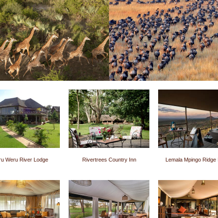
u Weru River Lodge
Rivertrees Country Inn
Lemala Mpingo Ridge