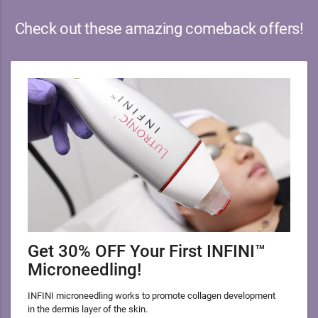
Check out these amazing comeback offers!
Get 30% OFF Your First INFINI™
Microneedling!
INFINI microneedling works to promote collagen development
in the dermis layer of the skin.