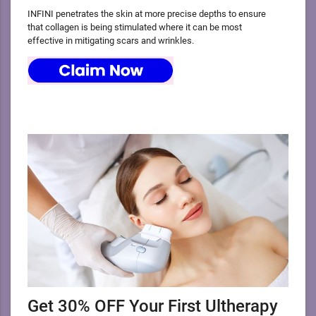
INFINI penetrates the skin at more precise depths to ensure
that collagen is being stimulated where it can be most
effective in mitigating scars and wrinkles.
Get 30% OFF Your First Ultherapy