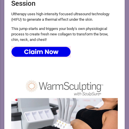
Session
Ultherapy uses high-intensity focused ultrasound technology
(HIFU) to generate a thermal effect under the skin.
This jump-starts and triggers your body’s own physiological
process to create fresh new collagen to transform the brow,
chin, neck, and chest!