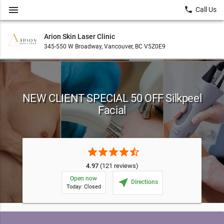
menu
local_phone
Call Us
Arion Skin Laser Clinic
345-550 W Broadway, Vancouver, BC V5Z0E9
NEW CLIENT SPECIAL 50 OFF Silkpeel
Facial
star
star
star
star
star_half
4.97
(121 reviews)
Open now
near_me
Directions
Today: Closed