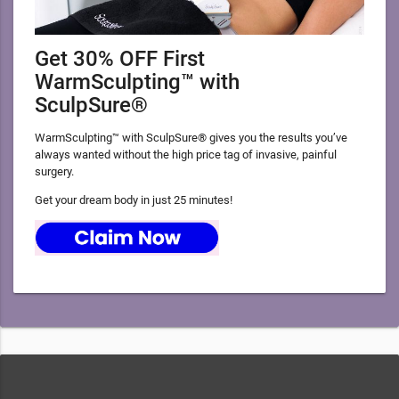
Get 30% OFF First
WarmSculpting™ with
SculpSure®
WarmSculpting™ with SculpSure® gives you the results you’ve
always wanted without the high price tag of invasive, painful
surgery.
Get your dream body in just 25 minutes!