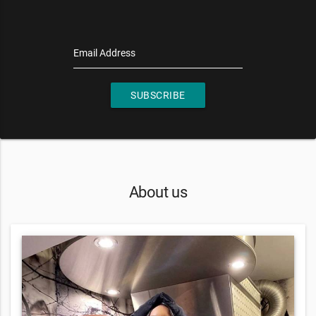
Email Address
SUBSCRIBE
About us