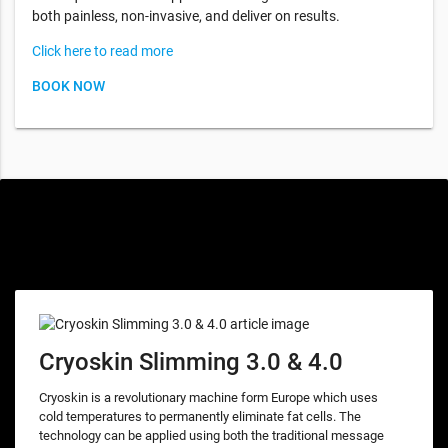
both painless, non-invasive, and deliver on results.
Click here to read more
BOOK NOW
Special offers only for you
Cryoskin Slimming 3.0 & 4.0
Cryoskin is a revolutionary machine form Europe which uses
cold temperatures to permanently eliminate fat cells. The
technology can be applied using both the traditional message