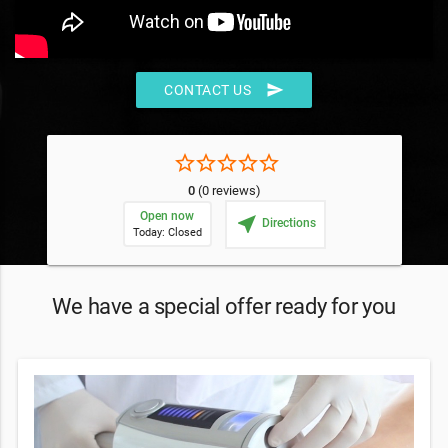
send
CONTACT US
star_border
star_border
star_border
star_border
star_border
0
(0 reviews)
Open now
near_me
Directions
Today: Closed
We have a special offer ready for you