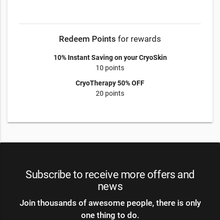
Redeem Points
for rewards
10% Instant Saving on your CryoSkin
10 points
CryoTherapy 50% OFF
20 points
Subscribe to receive more offers and
news
Join thousands of awesome people, there is only
one thing to do.