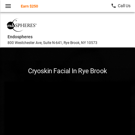
menu
local_phone
Call Us
Earn $250
Endospheres
800 Westchester Ave, Suite N-641, Rye Brook, NY 10573
Cryoskin Facial In Rye Brook