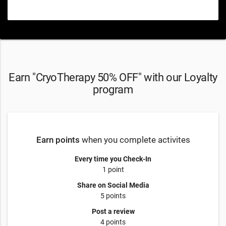
Earn "CryoTherapy 50% OFF" with our Loyalty
program
Earn points
when you complete activites
Every time you Check-In
1 point
Share on Social Media
5 points
Post a review
4 points