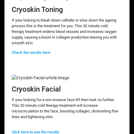
Cryoskin Toning
If your looking to break down cellulite or slow down the ageing
process this is the treatment for you. This 30 minute cold
therapy treatment widens blood vessels and increases oxygen
supply, causing a boost in collagen production leaving you with
smooth skin.
Check the results here
Cryoskin Facial
If your looking for a non invasive face lift then look no further.
This 20 minute cold therapy treatment will increase
microcirculation to the face, boosting collagen, diminishing fine
lines and tightening skin.
Click here to see the results