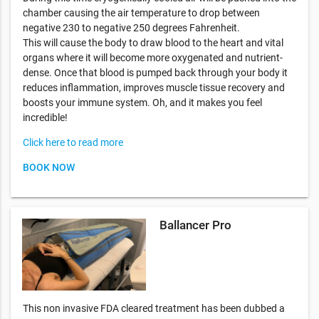
chamber causing the air temperature to drop between
negative 230 to negative 250 degrees Fahrenheit.
This will cause the body to draw blood to the heart and vital
organs where it will become more oxygenated and nutrient-
dense. Once that blood is pumped back through your body it
reduces inflammation, improves muscle tissue recovery and
boosts your immune system. Oh, and it makes you feel
incredible!
Click here to read more
BOOK NOW
Ballancer Pro
This non invasive FDA cleared treatment has been dubbed a