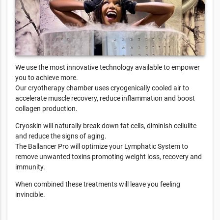
We use the most innovative technology available to empower
you to achieve more.
Our cryotherapy chamber uses cryogenically cooled air to
accelerate muscle recovery, reduce inflammation and boost
collagen production.
Cryoskin will naturally break down fat cells, diminish cellulite
and reduce the signs of aging.
The Ballancer Pro will optimize your Lymphatic System to
remove unwanted toxins promoting weight loss, recovery and
immunity.
When combined these treatments will leave you feeling
invincible.