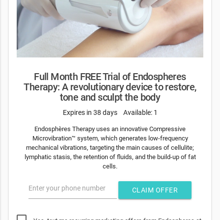
Full Month FREE Trial of Endospheres
Therapy: A revolutionary device to restore,
tone and sculpt the body
Expires in 38 days
Available: 1
Endosphères Therapy uses an innovative Compressive
Microvibration™ system, which generates low-frequency
mechanical vibrations, targeting the main causes of cellulite;
lymphatic stasis, the retention of fluids, and the build-up of fat
cells.
Enter your phone number
CLAIM OFFER