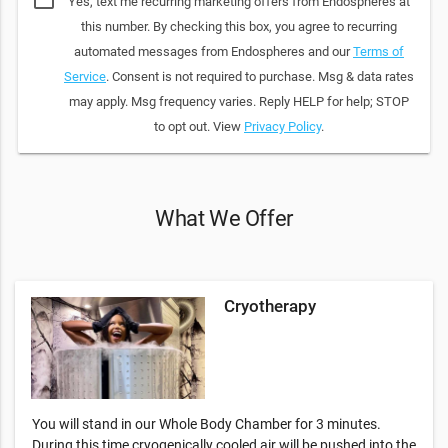
Yes, text me recurring marketing offers from Endospheres at
this number. By checking this box, you agree to recurring
automated messages from Endospheres and our
Terms of
Service
. Consent is not required to purchase. Msg & data rates
may apply. Msg frequency varies. Reply HELP for help; STOP
to opt out. View
Privacy Policy
.
What We Offer
Cryotherapy
You will stand in our Whole Body Chamber for 3 minutes.
During this time cryogenically cooled air will be pushed into the