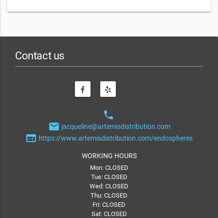
Contact us
phone
email
jacqueline@artemisdistribution.com
web
https://www.artemisdistribution.com/endospheres
WORKING HOURS
Mon: CLOSED
Tue: CLOSED
Wed: CLOSED
Thu: CLOSED
Fri: CLOSED
Sat: CLOSED