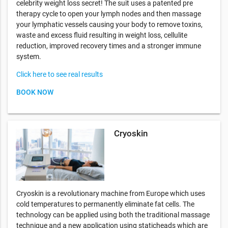
celebrity weight loss secret! The suit uses a patented pre
therapy cycle to open your lymph nodes and then massage
your lymphatic vessels causing your body to remove toxins,
waste and excess fluid resulting in weight loss, cellulite
reduction, improved recovery times and a stronger immune
system.
Click here to see real results
BOOK NOW
Cryoskin
Cryoskin is a revolutionary machine from Europe which uses
cold temperatures to permanently eliminate fat cells. The
technology can be applied using both the traditional massage
technique and a new application using staticheads which are