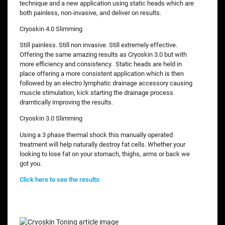
technique and a new application using static heads which are
both painless, non-invasive, and deliver on results.
Cryoskin 4.0 Slimming
Still painless. Still non invasive. Still extremely effective.
Offering the same amazing results as Cryoskin 3.0 but with
more efficiency and consistency. Static heads are held in
place offering a more consistent application which is then
followed by an electro lymphatic drainage accessory causing
muscle stimulation, kick starting the drainage process
dramtically improving the results.
Cryoskin 3.0 Slimming
Using a 3 phase thermal shock this manually operated
treatment will help naturally destroy fat cells. Whether your
looking to lose fat on your stomach, thighs, arms or back we
got you.
Click here to see the results