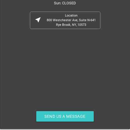
Sun: CLOSED
Location
near_me
800 Westchester Ave, Suite N-641
Rye Brook, NY, 10573
SEND US A MESSAGE