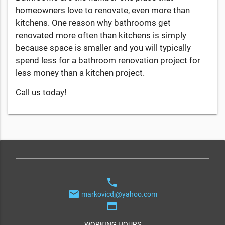
homeowners love to renovate, even more than
kitchens. One reason why bathrooms get
renovated more often than kitchens is simply
because space is smaller and you will typically
spend less for a bathroom renovation project for
less money than a kitchen project.
Call us today!
phone
email
markovicdj@yahoo.com
web
WORKING HOURS