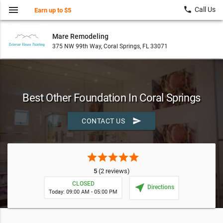
menu
local_phone
Call Us
Earn up to $5
Mare Remodeling
375 NW 99th Way, Coral Springs, FL 33071
Best Other Foundation In Coral Springs
send
CONTACT US
star
star
star
star
star
5
(2 reviews)
CLOSED
near_me
Directions
Today: 09:00 AM - 05:00 PM