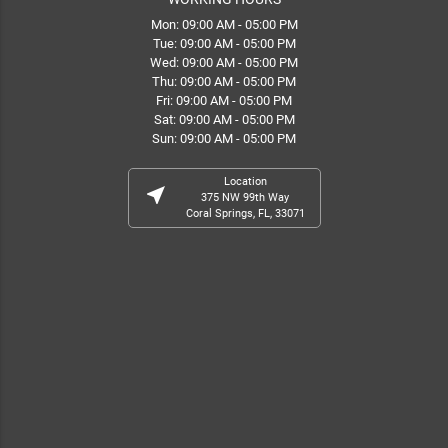
Mon: 09:00 AM - 05:00 PM
Tue: 09:00 AM - 05:00 PM
Wed: 09:00 AM - 05:00 PM
Thu: 09:00 AM - 05:00 PM
Fri: 09:00 AM - 05:00 PM
Sat: 09:00 AM - 05:00 PM
Sun: 09:00 AM - 05:00 PM
Location
near_me
375 NW 99th Way
Coral Springs, FL, 33071