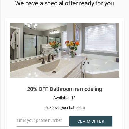
We have a special offer ready for you
20% OFF Bathroom remodeling
Available: 18
makeover your bathroom
Enter your phone number
CLAIM OFFER