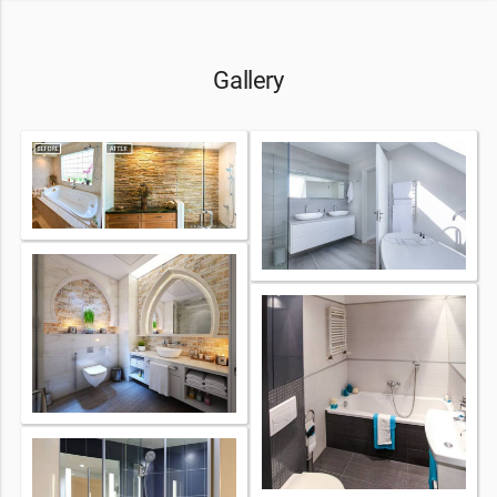
Gallery