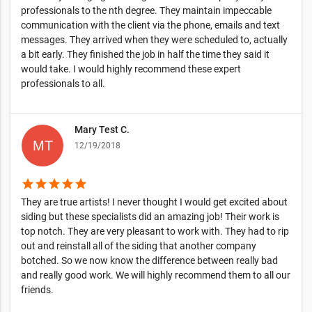
professionals to the nth degree. They maintain impeccable
communication with the client via the phone, emails and text
messages. They arrived when they were scheduled to, actually
a bit early. They finished the job in half the time they said it
would take. I would highly recommend these expert
professionals to all.
Mary Test C.
12/19/2018
star
star
star
star
star
They are true artists! I never thought I would get excited about
siding but these specialists did an amazing job! Their work is
top notch. They are very pleasant to work with. They had to rip
out and reinstall all of the siding that another company
botched. So we now know the difference between really bad
and really good work. We will highly recommend them to all our
friends.