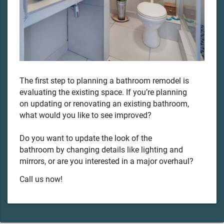
The first step to planning a bathroom remodel is
evaluating the existing space. If you’re planning
on updating or renovating an existing bathroom,
what would you like to see improved?
Do you want to update the look of the
bathroom by changing details like lighting and
mirrors, or are you interested in a major overhaul?
Call us now!