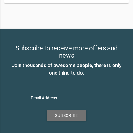
Subscribe to receive more offers and
news
Join thousands of awesome people, there is only
one thing to do.
Email Address
SUBSCRIBE