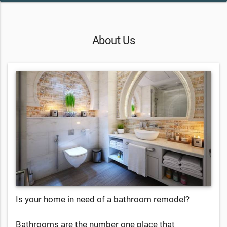
About Us
Is your home in need of a bathroom remodel?
Bathrooms are the number one place that