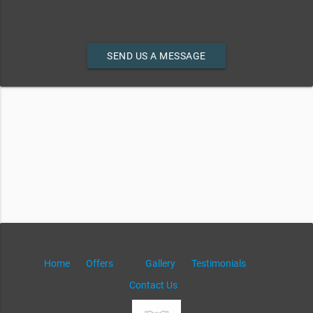
SEND US A MESSAGE
Home
Offers
Gallery
Testimonials
Contact Us