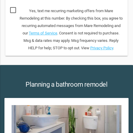
Yes, text me recurring marketing offers from Mare
Remodeling at this number. By checking this box, you agree to
recurring automated messages from Mare Remodeling and
our
Terms of Service
. Consent is not required to purchase.
Msg & data rates may apply. Msg frequency varies. Reply
HELP for help; STOP to opt out. View
Privacy Policy
.
Planning a bathroom remodel