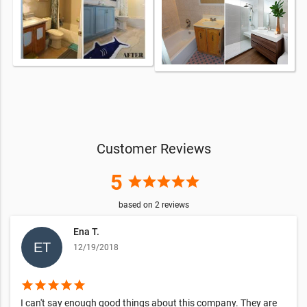
Customer Reviews
5
star
star
star
star
star
based on
2
reviews
Ena T.
12/19/2018
star
star
star
star
star
I can't say enough good things about this company. They are