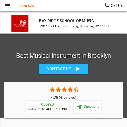
menu
local_phone
Call Us
Earn $20
BAY RIDGE SCHOOL OF MUSIC
7207 Fort Hamilton Pkwy, Brooklyn, NY 11228
Best Musical Instrument In Brooklyn
send
CONTACT US
star
star
star
star
star_half
4.75
(4 reviews)
CLOSED
near_me
Directions
Today: 09:00 AM - 07:00 PM