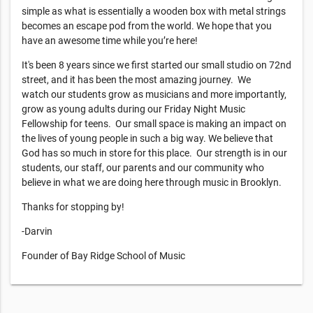
simple as what is essentially a wooden box with metal strings
becomes an escape pod from the world. We hope that you
have an awesome time while you’re here!
It's been 8 years since we first started our small studio on 72nd
street, and it has been the most amazing journey. We
watch our students grow as musicians and more importantly,
grow as young adults during our Friday Night Music
Fellowship for teens. Our small space is making an impact on
the lives of young people in such a big way. We believe that
God has so much in store for this place. Our strength is in our
students, our staff, our parents and our community who
believe in what we are doing here through music in Brooklyn.
Thanks for stopping by!
-Darvin
Founder of Bay Ridge School of Music