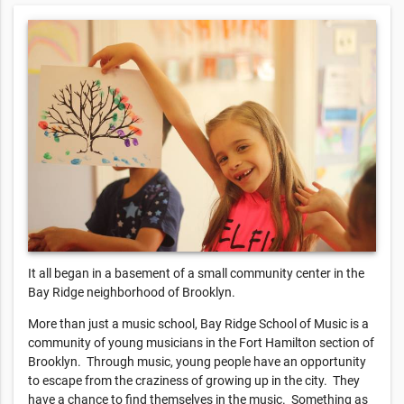
It all began in a basement of a small community center in the
Bay Ridge neighborhood of Brooklyn.
More than just a music school, Bay Ridge School of Music is a
community of young musicians in the Fort Hamilton section of
Brooklyn. Through music, young people have an opportunity
to escape from the craziness of growing up in the city. They
have a chance to find themselves in the music. Something as