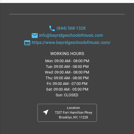
phone
(844) 568-1328
email
info@bayridgeschoolofmusic.com
web
https://www.bayridgeschoolofmusic.com/
WORKING HOURS
Mon: 09:00 AM - 08:00 PM
Tue: 09:00 AM - 08:00 PM
Wed: 09:00 AM - 08:00 PM
Thu: 09:00 AM - 08:00 PM
Fri: 09:00 AM - 07:00 PM
Sat: 09:00 AM - 05:00 PM
Sun: CLOSED
Location
near_me
7207 Fort Hamilton Pkwy
Brooklyn, NY, 11228