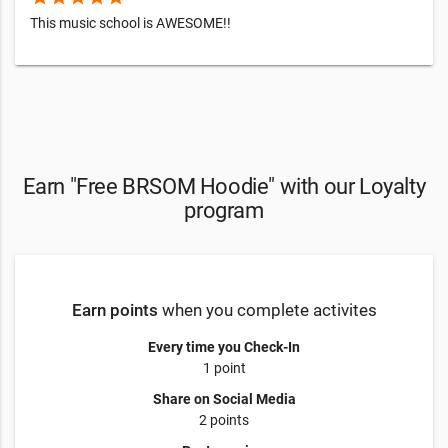
This music school is AWESOME!!
Earn "Free BRSOM Hoodie" with our Loyalty
program
Earn points
when you complete activites
Every time you Check-In
1 point
Share on Social Media
2 points