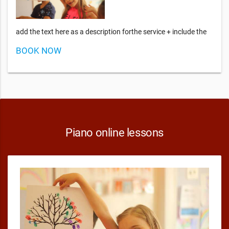
add the text here as a description forthe service + include the
BOOK NOW
Piano online lessons