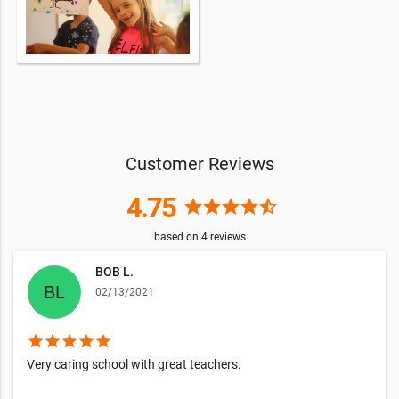
Customer Reviews
4.75
star
star
star
star
star_half
based on
4
reviews
BOB L.
02/13/2021
star
star
star
star
star
Very caring school with great teachers.