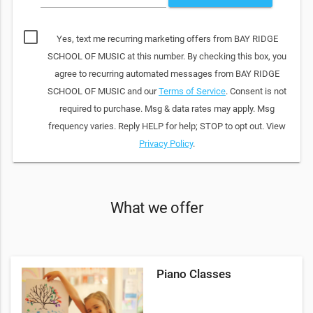
Yes, text me recurring marketing offers from BAY RIDGE
SCHOOL OF MUSIC at this number. By checking this box, you
agree to recurring automated messages from BAY RIDGE
SCHOOL OF MUSIC and our
Terms of Service
. Consent is not
required to purchase. Msg & data rates may apply. Msg
frequency varies. Reply HELP for help; STOP to opt out. View
Privacy Policy
.
What we offer
Piano Classes