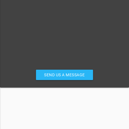
SEND US A MESSAGE