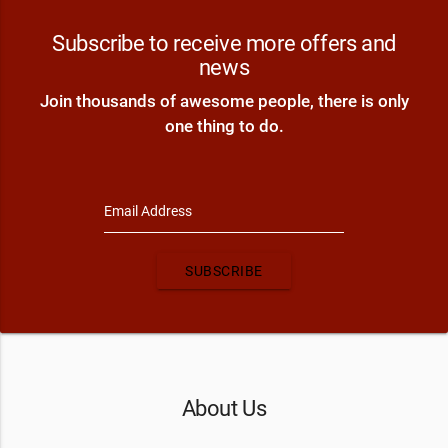
Subscribe to receive more offers and
news
Join thousands of awesome people, there is only
one thing to do.
Email Address
SUBSCRIBE
About Us