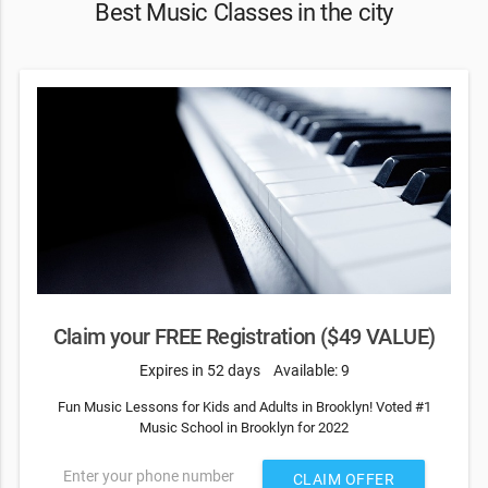
Best Music Classes in the city
Claim your FREE Registration ($49 VALUE)
Expires in 52 days
Available: 9
Fun Music Lessons for Kids and Adults in Brooklyn! Voted #1
Music School in Brooklyn for 2022
Enter your phone number
CLAIM OFFER