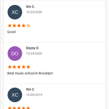
Xin C.
10/25/2020
star
star
star
star
star_border
Good
Daysy O.
10/24/2020
star
star
star
star
star
Best music school in Brooklyn!
Xin C.
12/09/2019
star
star
star
star
star