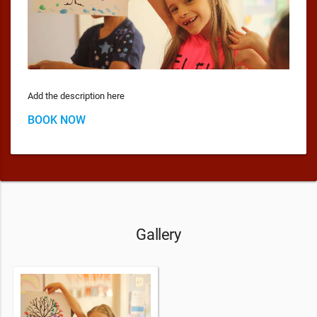
Add the description here
BOOK NOW
Gallery