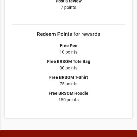
Post a review
7 points
Redeem Points
for rewards
Free Pen
10 points
Free BRSOM Tote Bag
30 points
Free BRSOM T-Shirt
75 points
Free BRSOM Hoodie
150 points