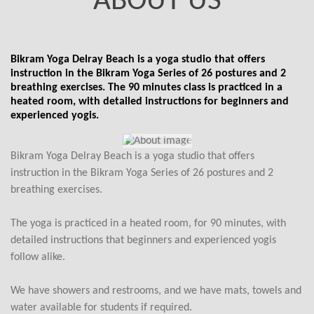
ABOUT US
Bikram Yoga Delray Beach is a yoga studio that offers
instruction in the Bikram Yoga Series of 26 postures and 2
breathing exercises. The 90 minutes class is practiced in a
heated room, with detailed instructions for beginners and
experienced yogis.
Bikram Yoga Delray Beach is a yoga studio that offers
instruction in the Bikram Yoga Series of 26 postures and 2
breathing exercises.
The yoga is practiced in a heated room, for 90 minutes, with
detailed instructions that beginners and experienced yogis
follow alike.
We have showers and restrooms, and we have mats, towels and
water available for students if required.