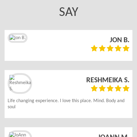
SAY
.
JON B.
d
RESHMEIKA S.
Life changing experience. I love this place. Mind. Body and
soul
