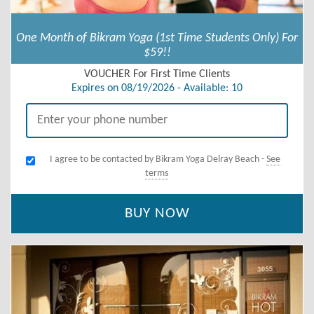
One Month of Bikram Yoga (1st Time Students Only) For
$59!!
VOUCHER For First Time Clients
Expires on 08/19/2026 - Available: 10
I agree to be contacted by Bikram Yoga Delray Beach -
See
terms
BUY NOW