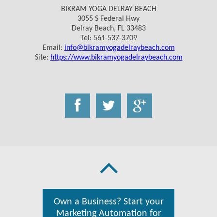
BIKRAM YOGA DELRAY BEACH
3055 S Federal Hwy
Delray Beach, FL 33483
Tel: 561-537-3709
Email:
info@bikramyogadelraybeach.com
Site:
https://www.bikramyogadelraybeach.com
Own a Business? Start your
Marketing Automation for