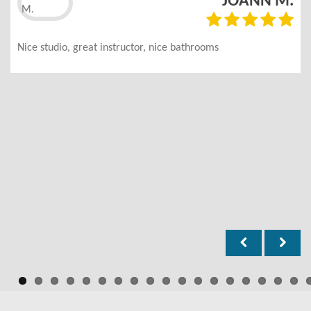
JOANN M.
Nice studio, great instructor, nice bathrooms