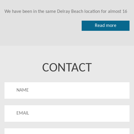
We have been in the same Delray Beach location for almost 16
years.
Read more
We look forward to seeing you visit our studio in the near
future.
Our classes remain the focus of our attention. We have been
recognized by many as one of the best yoga studios around.
CONTACT
Thanks to our experienced, committed, knowledgeable and
compassionate teachers who are proud to be part of the BYDB
community we can share this place and moments with all of
you.
We are really excited to see you whether for the first time or
for the 1000th time. Make that commitment to your health and
wellness - go ahead and schedule that Bikram Yoga class you've
always said you would.