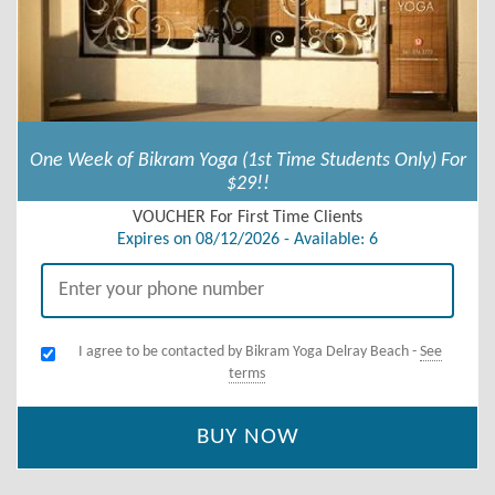
One Week of Bikram Yoga (1st Time Students Only) For
$29!!
VOUCHER For First Time Clients
Expires on 08/12/2026 - Available: 6
I agree to be contacted by Bikram Yoga Delray Beach -
See
terms
BUY NOW