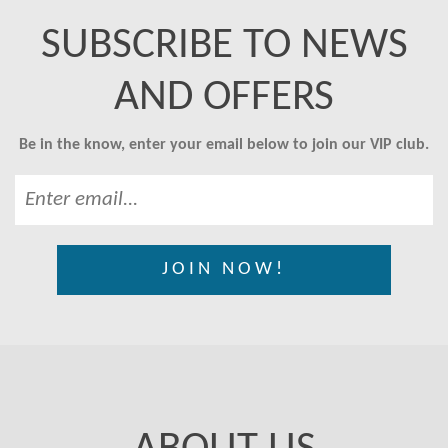
SUBSCRIBE TO NEWS
AND OFFERS
Be in the know, enter your email below to join our VIP club.