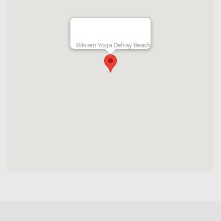
Bikram Yoga Delray Beach