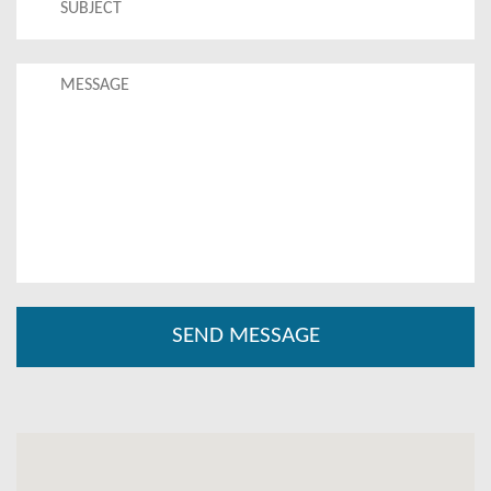
Come and experience everything BYDB has to offer!