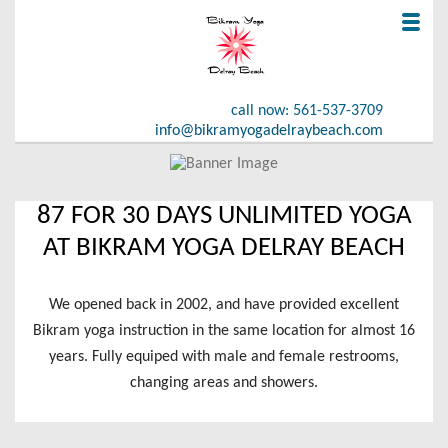
call now: 561-537-3709
info@bikramyogadelraybeach.com
HOME
87 FOR 30 DAYS UNLIMITED YOGA
OFFER
AT BIKRAM YOGA DELRAY BEACH
GALLERY
We opened back in 2002, and have provided excellent
REAL TESTIMONIALS
Bikram yoga instruction in the same location for almost 16
years. Fully equiped with male and female restrooms,
ABOUT US
changing areas and showers.
CONTACT