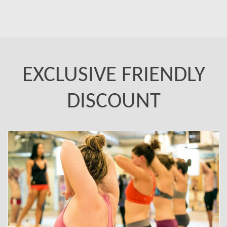
EXCLUSIVE FRIENDLY
DISCOUNT