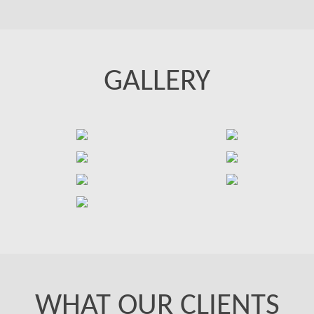
GALLERY
WHAT OUR CLIENTS