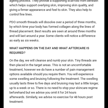
ageing process. They provide a supporting scaffold from beneath
which helps support overlying skin, improving skin quality, and
giving a firmer appearance and feel to skin. They also help to
control fine lines.
PDO smooth threads will dissolve over a period of three months,
by which time your body has formed collagen along the lines of
thread placement. Best results are seen at around three months
and will last around a year. Some clients will notice a difference
as early as six weeks.
WHAT HAPPENS ON THE DAY AND WHAT AFTERCARE IS
REQUIRED?
On the day, we will cleanse and numb your skin. Tiny threads are
then placed in the target areas. This is not an uncomfortable
treatment, however we do have a number of pain management
options available should you require them. You will experience
some swelling and bruising following the treatment. The swelling
usually lasts three to five days and bruising may last a little longer,
up to a week or so. There is no need to stop your skincare regime
beforehand but we advise you omit it for 24 hours
afterwards. Similarly, we advise no exercise for 48 hours post
treatment.