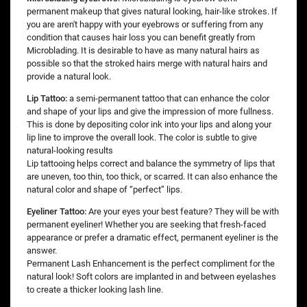
permanent makeup that gives natural looking, hair-like strokes. If
you are aren't happy with your eyebrows or suffering from any
condition that causes hair loss you can benefit greatly from
Microblading. It is desirable to have as many natural hairs as
possible so that the stroked hairs merge with natural hairs and
provide a natural look.
Lip Tattoo:
a semi-permanent tattoo that can enhance the color
and shape of your lips and give the impression of more fullness.
This is done by depositing color ink into your lips and along your
lip line to improve the overall look. The color is subtle to give
natural-looking results
Lip tattooing helps correct and balance the symmetry of lips that
are uneven, too thin, too thick, or scarred. It can also enhance the
natural color and shape of “perfect” lips.
Eyeliner Tattoo:
Are your eyes your best feature? They will be with
permanent eyeliner! Whether you are seeking that fresh-faced
appearance or prefer a dramatic effect, permanent eyeliner is the
answer.
Permanent Lash Enhancement is the perfect compliment for the
natural look! Soft colors are implanted in and between eyelashes
to create a thicker looking lash line.