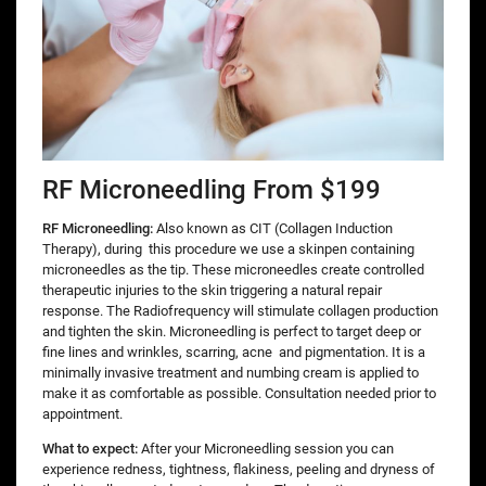
RF Microneedling From $199
RF Microneedling:
Also known as CIT (Collagen Induction
Therapy), during
this procedure we use a skinpen containing
microneedles as the tip. These microneedles create controlled
therapeutic injuries to the skin triggering a natural repair
response. The Radiofrequency will stimulate collagen production
and tighten the skin. Microneedling is perfect to target deep or
fine lines and wrinkles, scarring, acne and pigmentation. It is a
minimally invasive treatment and numbing cream is applied to
make it as comfortable as possible. Consultation needed prior to
appointment.
What to expect:
After your Microneedling session you can
experience redness, tightness, flakiness, peeling and dryness of