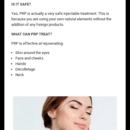
IS IT SAFE?
Yes, PRP is actually a very safe injectable treatment. This is
because you are using your own natural elements without the
addition of any foreign products.
WHAT CAN PRP TREAT?
PRP is effective at rejuvenating:
Skin around the eyes
Face and cheeks
Hands
Décolletage
Neck