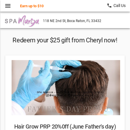
menu
local_phone
Call Us
Earn up to $10
118 NE 2nd St, Boca Raton, FL 33432
Redeem your $25 gift from Cheryl now!
Hair Grow PRP 20%0ff (June Father's day)