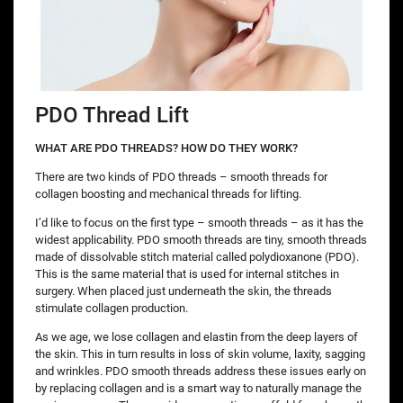
PDO Thread Lift
WHAT ARE PDO THREADS? HOW DO THEY WORK?
There are two kinds of PDO threads – smooth threads for
collagen boosting and mechanical threads for lifting.
I’d like to focus on the first type – smooth threads – as it has the
widest applicability. PDO smooth threads are tiny, smooth threads
made of dissolvable stitch material called polydioxanone (PDO).
This is the same material that is used for internal stitches in
surgery. When placed just underneath the skin, the threads
stimulate collagen production.
As we age, we lose collagen and elastin from the deep layers of
the skin. This in turn results in loss of skin volume, laxity, sagging
and wrinkles. PDO smooth threads address these issues early on
by replacing collagen and is a smart way to naturally manage the