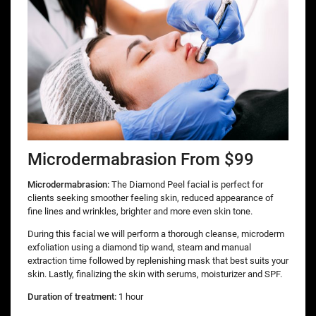
Microdermabrasion From $99
Microdermabrasion:
The Diamond Peel facial is perfect for
clients seeking smoother feeling skin, reduced appearance of
fine lines and wrinkles, brighter and more even skin tone.
During this facial we will perform a thorough cleanse, microderm
exfoliation using a diamond tip wand, steam and manual
extraction time followed by replenishing mask that best suits your
skin. Lastly, finalizing the skin with serums, moisturizer and SPF.
Duration of treatment:
1 hour