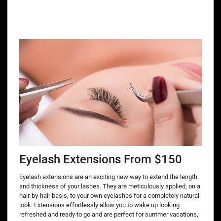
Eyelash Extensions From $150
Eyelash extensions are an exciting new way to extend the length
and thickness of your lashes. They are meticulously applied, on a
hair-by-hair basis, to your own eyelashes for a completely natural
look. Extensions effortlessly allow you to wake up looking
refreshed and ready to go and are perfect for summer vacations,