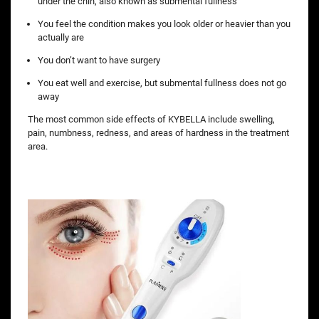
under the chin, also known as submental fullness
You feel the condition makes you look older or heavier than you
actually are
You don’t want to have surgery
You eat well and exercise, but submental fullness does not go
away
The most common side effects of KYBELLA include swelling,
pain, numbness, redness, and areas of hardness in the treatment
area.