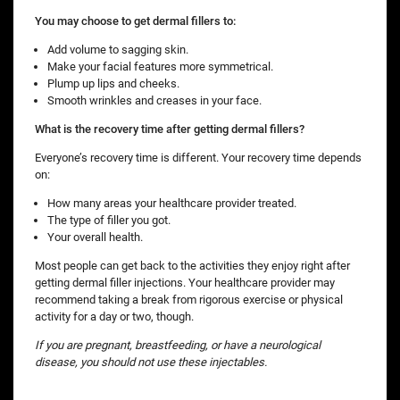
You may choose to get dermal fillers to:
Add volume to sagging skin.
Make your facial features more symmetrical.
Plump up lips and cheeks.
Smooth wrinkles and creases in your face.
What is the recovery time after getting dermal fillers?
Everyone’s recovery time is different. Your recovery time depends
on:
How many areas your healthcare provider treated.
The type of filler you got.
Your overall health.
Most people can get back to the activities they enjoy right after
getting dermal filler injections. Your healthcare provider may
recommend taking a break from rigorous exercise or physical
activity for a day or two, though.
If you are pregnant, breastfeeding, or have a neurological
disease, you should not use these injectables.