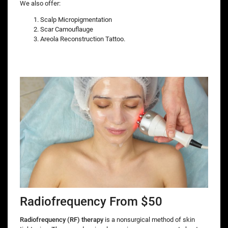
We also offer:
Scalp Micropigmentation
Scar Camouflauge
Areola Reconstruction Tattoo.
Radiofrequency From $50
Radiofrequency (RF) therapy
is a nonsurgical method of skin