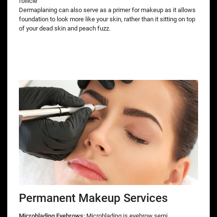
follicle
Dermaplaning can also serve as a primer for makeup as it allows
foundation to look more like your skin, rather than it sitting on top
of your dead skin and peach fuzz.
Permanent Makeup Services
Microblading Eyebrows:
Microblading is eyebrow semi