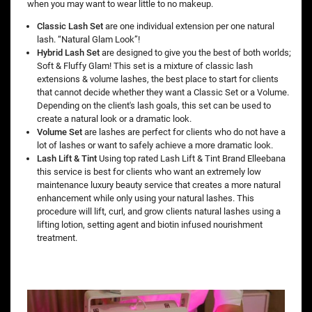
when you may want to wear little to no makeup.
Classic Lash Set
are one individual extension per one natural
lash. “Natural Glam Look”!
Hybrid Lash Set
are designed to give you the best of both worlds;
Soft & Fluffy Glam! This set is a mixture of classic lash
extensions & volume lashes, the best place to start for clients
that cannot decide whether they want a Classic Set or a Volume.
Depending on the client's lash goals, this set can be used to
create a natural look or a dramatic look.
Volume Set
are lashes are perfect for clients who do not have a
lot of lashes or want to safely achieve a more dramatic look.
Lash Lift & Tint
Using top rated Lash Lift & Tint Brand Elleebana
this service is best for clients who want an extremely low
maintenance luxury beauty service that creates a more natural
enhancement while only using your natural lashes. This
procedure will lift, curl, and grow clients natural lashes using a
lifting lotion, setting agent and biotin infused nourishment
treatment.