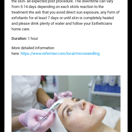
the skin- all expected post procedure. The downtime can vary
from 5-14 days depending on each skin's reaction to the
treatment.We ask that you avoid direct sun exposure, any form of
exfoliants for at least 7 days or until skin is completely healed
and please drink plenty of water and follow your Estheticians
home care.
Duration:
1 hour
More detailed information
here:
https://www.referrizer.com/local/microneedling