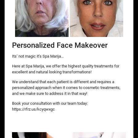
Personalized Face Makeover
Its’ not magic it’s Spa Marija…
Here at Spa Marija, we offer the highest quality treatments for
excellent and natural looking transformations!
We understand that each patient is different and requires a
personalized approach when it comes to cosmetic treatments,
and we make sure to address it in that way!
Book your consultation with our team today:
https://rfrz.us/kcyqwxgc