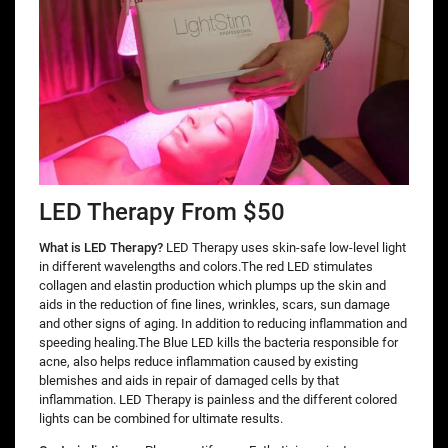
LED Therapy From $50
What is LED Therapy?
LED Therapy uses skin-safe low-level light
in different wavelengths and colors.The red LED stimulates
collagen and elastin production which plumps up the skin and
aids in the reduction of fine lines, wrinkles, scars, sun damage
and other signs of aging. In addition to reducing inflammation and
speeding healing.The Blue LED kills the bacteria responsible for
acne, also helps reduce inflammation caused by existing
blemishes and aids in repair of damaged cells by that
inflammation. LED Therapy is painless and the different colored
lights can be combined for ultimate results.