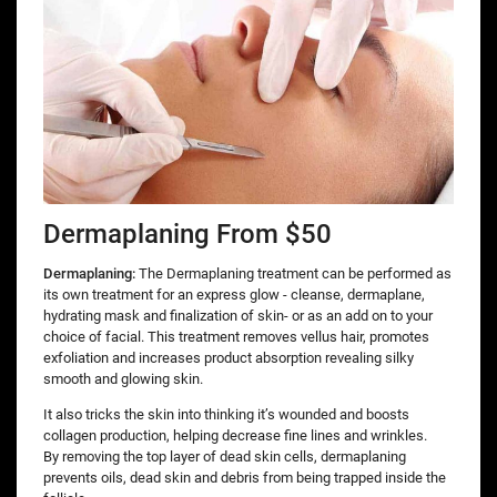
Dermaplaning From $50
Dermaplaning:
The Dermaplaning treatment can be performed as
its own treatment for an express glow - cleanse, dermaplane,
hydrating mask and finalization of skin- or as an add on to your
choice of facial. This treatment removes vellus hair, promotes
exfoliation and increases product absorption revealing silky
smooth and glowing skin.
It also tricks the skin into thinking it’s wounded and boosts
collagen production, helping decrease fine lines and wrinkles.
By removing the top layer of dead skin cells, dermaplaning
prevents oils, dead skin and debris from being trapped inside the