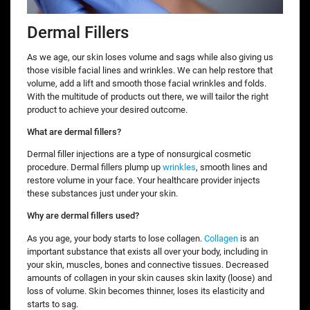
Dermal Fillers
As we age, our skin loses volume and sags while also giving us
those visible facial lines and wrinkles. We can help restore that
volume, add a lift and smooth those facial wrinkles and folds.
With the multitude of products out there, we will tailor the right
product to achieve your desired outcome.
What are dermal fillers?
Dermal filler injections are a type of nonsurgical cosmetic
procedure. Dermal fillers plump up
wrinkles
, smooth lines and
restore volume in your face. Your healthcare provider injects
these substances just under your skin.
Why are dermal fillers used?
As you age, your body starts to lose collagen.
Collagen
is an
important substance that exists all over your body, including in
your skin, muscles, bones and connective tissues. Decreased
amounts of collagen in your skin causes skin laxity (loose) and
loss of volume. Skin becomes thinner, loses its elasticity and
starts to sag.