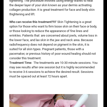
tightening. The procedure involves using energy waves to heat
the deeper layer of your skin known as your dermis activating
collagen production. It is great treatment for face and body skin
thightening and lift.
Who can receive this treatment?
RF Skin Tightening is a great
option for those who want to firm loose skin on their face or body,
or those looking to reduce the appearance of fine lines and
wrinkles. Patients that are concerned about jowls, volume loss in
the lower face, and lax skin in the jaw and neck area. Because
radiofrequency does not depend on pigment in the skin, it is
suited for all skin types. Pregnant patients, those with a
pacemaker, or previous history of poor wound healing should not
consider this treatment.
Treatment Time:
The treatments are 10-30 minute sessions. You
may see results after one session but it is highly recommended
to receive 3-6 sessions to achieve the desired result. Sessions
must be spaced out at least 72 hours apart.