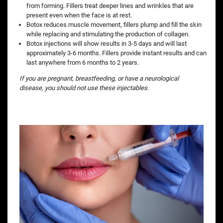
from forming. Fillers treat deeper lines and wrinkles that are
present even when the face is at rest.
Botox reduces muscle movement, fillers plump and fill the skin
while replacing and stimulating the production of collagen.
Botox injections will show results in 3-5 days and will last
approximately 3-6 months. Fillers provide instant results and can
last anywhere from 6 months to 2 years.
If you are pregnant, breastfeeding, or have a neurological
disease, you should not use these injectables.