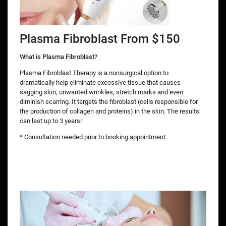
Plasma Fibroblast From $150
What is Plasma Fibroblast?
Plasma Fibroblast Therapy is a nonsurgical option to
dramatically help eliminate excessive tissue that causes
sagging skin, unwanted wrinkles, stretch marks and even
diminish scarring. It targets the fibroblast (cells responsible for
the production of collagen and proteins) in the skin. The results
can last up to 3 years!
* Consultation needed prior to booking appointment.