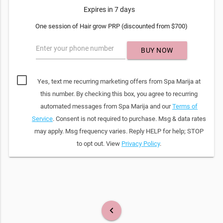
Expires in 7 days
One session of Hair grow PRP (discounted from $700)
Enter your phone number
BUY NOW
Yes, text me recurring marketing offers from Spa Marija at
this number. By checking this box, you agree to recurring
automated messages from Spa Marija and our
Terms of
Service
. Consent is not required to purchase. Msg & data rates
may apply. Msg frequency varies. Reply HELP for help; STOP
to opt out. View
Privacy Policy
.
keyboard_arrow_left