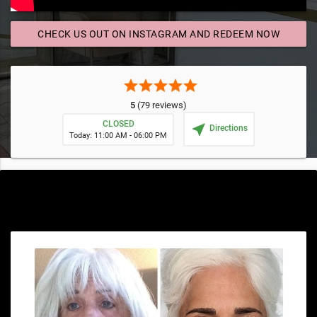
CHECK US OUT ON INSTAGRAM AND REDEEM NOW
send
star
star
star
star
star
5
(79 reviews)
CLOSED
near_me
Directions
Today: 11:00 AM - 06:00 PM