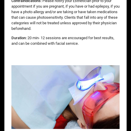
Contraindications:
Please notify your Esthetician prior to your
appointment if you are pregnant, if you have or had epilepsy, if you
have a photo allergy and/or are taking or have taken medications
that can cause photosensitivity. Clients that fall into any of these
categories will not be treated unless approved by their physician
beforehand.
Duration:
20 min- 12 sessions are encouraged for best results,
and can be combined with facial service.