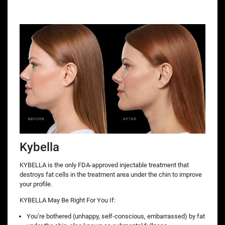
Kybella
KYBELLA is the only FDA-approved injectable treatment that
destroys fat cells in the treatment area under the chin to improve
your profile.
KYBELLA May Be Right For You If:
You’re bothered (unhappy, self-conscious, embarrassed) by fat