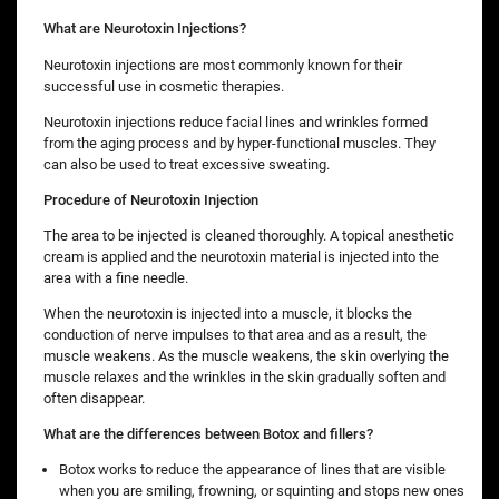
What are Neurotoxin Injections?
Neurotoxin injections are most commonly known for their
successful use in cosmetic therapies.
Neurotoxin injections reduce facial lines and wrinkles formed
from the aging process and by hyper-functional muscles. They
can also be used to treat excessive sweating.
Procedure of Neurotoxin Injection
The area to be injected is cleaned thoroughly. A topical anesthetic
cream is applied and the neurotoxin material is injected into the
area with a fine needle.
When the neurotoxin is injected into a muscle, it blocks the
conduction of nerve impulses to that area and as a result, the
muscle weakens. As the muscle weakens, the skin overlying the
muscle relaxes and the wrinkles in the skin gradually soften and
often disappear.
What are the differences between Botox and fillers?
Botox works to reduce the appearance of lines that are visible
when you are smiling, frowning, or squinting and stops new ones