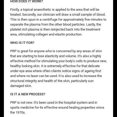
HOW DOES IT WORK?
Firstly, a topical anaesthetic is applied to the area that will be
treated. Secondly, our clinician will draw a small sample of blood.
This is then spun in a centrifuge for approximately five minutes to
separate the plasma from the other blood particles. Lastly, the
platelet rich plasma is then reinjected back into the treatment
area, stimulating collagen and elastin production.
WHO IS IT FOR?
PRP is great for anyone who is concerned by any areas of skin
that are starting to lose elasticity and volume. It’s also a highly
effective method for stimulating your body’s cells to produce new,
healthy looking skin. It is extremely effective for that delicate
under eye area where often clients notice signs of ageing first
and where no laser can be used. It is also used to increase the
structural integrity and health of the skin, particularly sun
damaged skin.
IS IT A NEW PROCESS?
PRP is not new. It’s been used in the hospital system and in
sports medicine for its effective wound healing properties since
the 1970s.