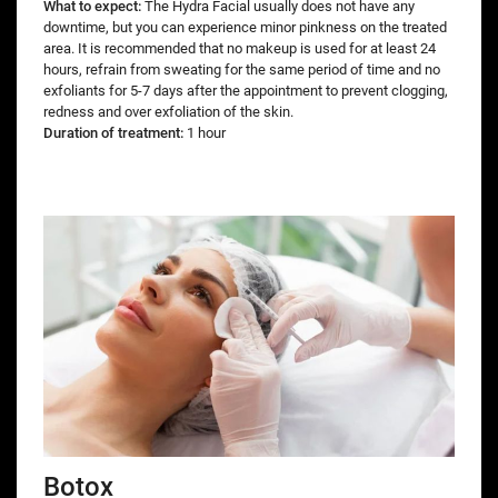
What to expect:
The Hydra Facial usually does not have any
downtime, but you can experience minor pinkness on the treated
area. It is recommended that no makeup is used for at least 24
hours, refrain from sweating for the same period of time and no
exfoliants for 5-7 days after the appointment to prevent clogging,
redness and over exfoliation of the skin.
Duration of treatment:
1 hour
Botox