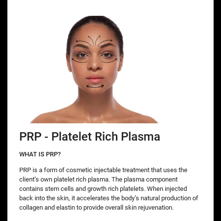
PRP - Platelet Rich Plasma
WHAT IS PRP?
PRP is a form of cosmetic injectable treatment that uses the
client’s own platelet rich plasma. The plasma component
contains stem cells and growth rich platelets. When injected
back into the skin, it accelerates the body’s natural production of
collagen and elastin to provide overall skin rejuvenation.