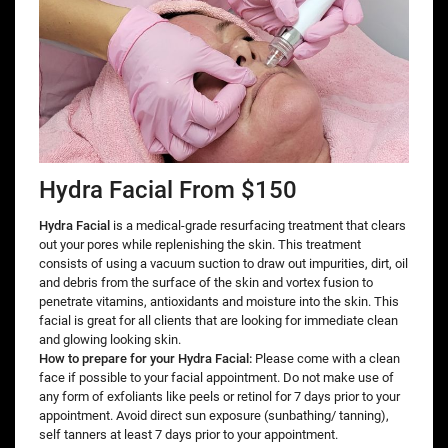
Hydra Facial From $150
Hydra Facial
is a medical-grade resurfacing treatment that clears
out your pores while replenishing the skin. This treatment
consists of using a vacuum suction to draw out impurities, dirt, oil
and debris from the surface of the skin and vortex fusion to
penetrate vitamins, antioxidants and moisture into the skin. This
facial is great for all clients that are looking for immediate clean
and glowing looking skin.
How to prepare for your Hydra Facial:
Please come with a clean
face if possible to your facial appointment. Do not make use of
any form of exfoliants like peels or retinol for 7 days prior to your
appointment. Avoid direct sun exposure (sunbathing/ tanning),
self tanners at least 7 days prior to your appointment.