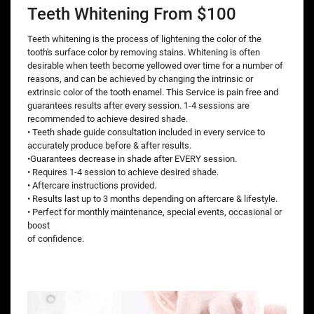
Teeth Whitening From $100
Teeth whitening is the process of lightening the color of the
tooth's surface color by removing stains. Whitening is often
desirable when teeth become yellowed over time for a number of
reasons, and can be achieved by changing the intrinsic or
extrinsic color of the tooth enamel. This Service is pain free and
guarantees results after every session. 1-4 sessions are
recommended to achieve desired shade.
• Teeth shade guide consultation included in every service to
accurately produce before & after results.
•Guarantees decrease in shade after EVERY session.
• Requires 1-4 session to achieve desired shade.
• Aftercare instructions provided.
• Results last up to 3 months depending on aftercare & lifestyle.
• Perfect for monthly maintenance, special events, occasional or
boost
of confidence.