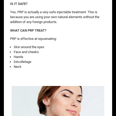
IS IT SAFE?
Yes, PRP is actually a very safe injectable treatment. This is
because you are using your own natural elements without the
addition of any foreign products.
WHAT CAN PRP TREAT?
PRP is effective at rejuvenating:
Skin around the eyes
Face and cheeks
Hands
Décolletage
Neck