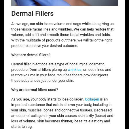
Dermal Fillers
As we age, our skin loses volume and sags while also giving us
those visible facial lines and wrinkles. We can help restore that
volume, add a lift and smooth those facial wrinkles and folds.
With the multitude of products out there, we will tailor the right
product to achieve your desired outcome.
What are dermal fillers?
Dermal filler injections are a type of nonsurgical cosmetic
procedure. Dermal fillers plump up
wrinkles
, smooth lines and
restore volume in your face. Your healthcare provider injects
these substances just under your skin.
Why are dermal fillers used?
As you age, your body starts to lose collagen.
Collagen
is an
important substance that exists all over your body, including in
your skin, muscles, bones and connective tissues. Decreased
amounts of collagen in your skin causes skin laxity (loose) and
loss of volume. Skin becomes thinner, loses its elasticity and
starts to sag.