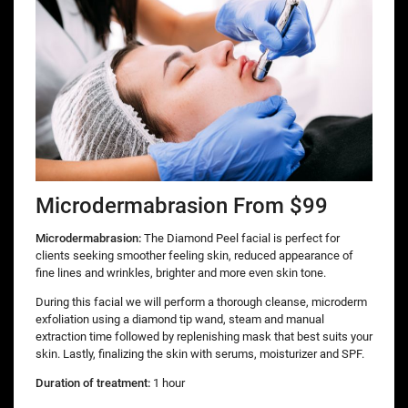
Microdermabrasion From $99
Microdermabrasion:
The Diamond Peel facial is perfect for
clients seeking smoother feeling skin, reduced appearance of
fine lines and wrinkles, brighter and more even skin tone.
During this facial we will perform a thorough cleanse, microderm
exfoliation using a diamond tip wand, steam and manual
extraction time followed by replenishing mask that best suits your
skin. Lastly, finalizing the skin with serums, moisturizer and SPF.
Duration of treatment:
1 hour