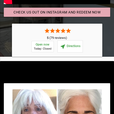
CHECK US OUT ON INSTAGRAM AND REDEEM NOW
send
star
star
star
star
star
5
(79 reviews)
Open now
near_me
Directions
Today: Closed