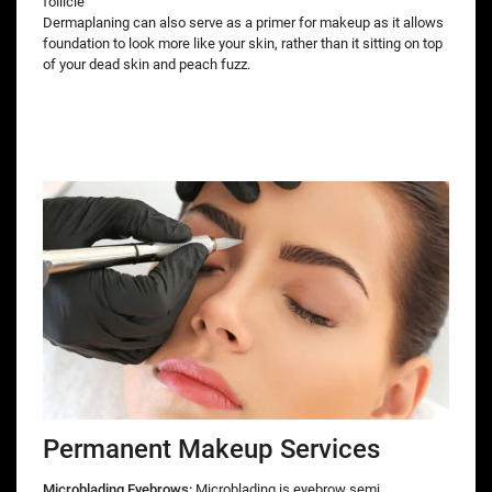
follicle
Dermaplaning can also serve as a primer for makeup as it allows
foundation to look more like your skin, rather than it sitting on top
of your dead skin and peach fuzz.
Permanent Makeup Services
Microblading Eyebrows:
Microblading is eyebrow semi