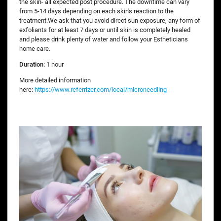
the skin- all expected post procedure. The downtime can vary
from 5-14 days depending on each skin's reaction to the
treatment.We ask that you avoid direct sun exposure, any form of
exfoliants for at least 7 days or until skin is completely healed
and please drink plenty of water and follow your Estheticians
home care.
Duration:
1 hour
More detailed information
here:
https://www.referrizer.com/local/microneedling