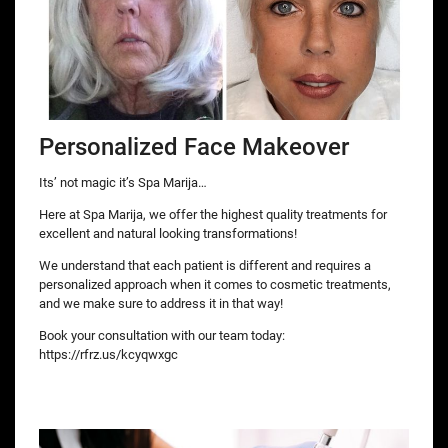
Personalized Face Makeover
Its’ not magic it’s Spa Marija…
Here at Spa Marija, we offer the highest quality treatments for
excellent and natural looking transformations!
We understand that each patient is different and requires a
personalized approach when it comes to cosmetic treatments,
and we make sure to address it in that way!
Book your consultation with our team today:
https://rfrz.us/kcyqwxgc