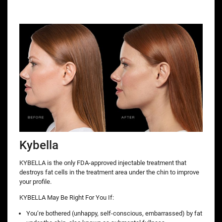
Kybella
KYBELLA is the only FDA-approved injectable treatment that
destroys fat cells in the treatment area under the chin to improve
your profile.
KYBELLA May Be Right For You If:
You’re bothered (unhappy, self-conscious, embarrassed) by fat