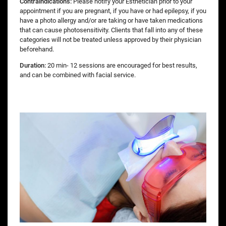
Contraindications:
Please notify your Esthetician prior to your
appointment if you are pregnant, if you have or had epilepsy, if you
have a photo allergy and/or are taking or have taken medications
that can cause photosensitivity. Clients that fall into any of these
categories will not be treated unless approved by their physician
beforehand.
Duration:
20 min- 12 sessions are encouraged for best results,
and can be combined with facial service.