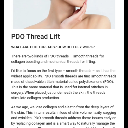
PDO Thread Lift
WHAT ARE PDO THREADS? HOW DO THEY WORK?
There are two kinds of PDO threads – smooth threads for
collagen boosting and mechanical threads for lifting.
I’d like to focus on the first type – smooth threads – as it has the
widest applicability. PDO smooth threads are tiny, smooth threads
made of dissolvable stitch material called polydioxanone (PDO).
This is the same material that is used for internal stitches in
surgery. When placed just underneath the skin, the threads
stimulate collagen production.
As we age, we lose collagen and elastin from the deep layers of
the skin. This in turn results in loss of skin volume, laxity, sagging
and wrinkles. PDO smooth threads address these issues early on
by replacing collagen and is a smart way to naturally manage the