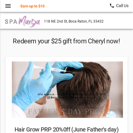
menu
local_phone
Call Us
Earn up to $10
118 NE 2nd St, Boca Raton, FL 33432
Redeem your $25 gift from Cheryl now!
Hair Grow PRP 20%0ff (June Father's day)