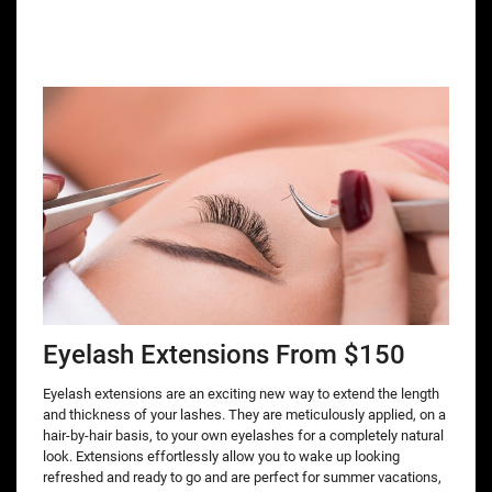
Eyelash Extensions From $150
Eyelash extensions are an exciting new way to extend the length
and thickness of your lashes. They are meticulously applied, on a
hair-by-hair basis, to your own eyelashes for a completely natural
look. Extensions effortlessly allow you to wake up looking
refreshed and ready to go and are perfect for summer vacations,