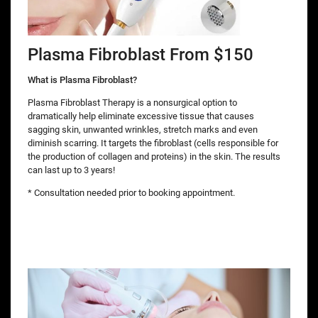
Plasma Fibroblast From $150
What is Plasma Fibroblast?
Plasma Fibroblast Therapy is a nonsurgical option to
dramatically help eliminate excessive tissue that causes
sagging skin, unwanted wrinkles, stretch marks and even
diminish scarring. It targets the fibroblast (cells responsible for
the production of collagen and proteins) in the skin. The results
can last up to 3 years!
* Consultation needed prior to booking appointment.