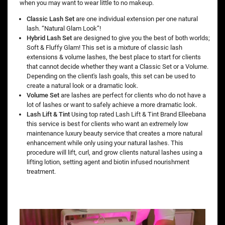
when you may want to wear little to no makeup.
Classic Lash Set
are one individual extension per one natural
lash. “Natural Glam Look”!
Hybrid Lash Set
are designed to give you the best of both worlds;
Soft & Fluffy Glam! This set is a mixture of classic lash
extensions & volume lashes, the best place to start for clients
that cannot decide whether they want a Classic Set or a Volume.
Depending on the client's lash goals, this set can be used to
create a natural look or a dramatic look.
Volume Set
are lashes are perfect for clients who do not have a
lot of lashes or want to safely achieve a more dramatic look.
Lash Lift & Tint
Using top rated Lash Lift & Tint Brand Elleebana
this service is best for clients who want an extremely low
maintenance luxury beauty service that creates a more natural
enhancement while only using your natural lashes. This
procedure will lift, curl, and grow clients natural lashes using a
lifting lotion, setting agent and biotin infused nourishment
treatment.