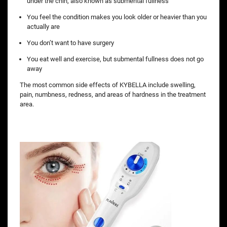
under the chin, also known as submental fullness
You feel the condition makes you look older or heavier than you
actually are
You don’t want to have surgery
You eat well and exercise, but submental fullness does not go
away
The most common side effects of KYBELLA include swelling,
pain, numbness, redness, and areas of hardness in the treatment
area.