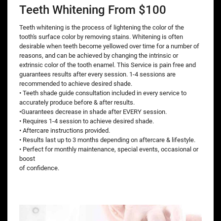
Teeth Whitening From $100
Teeth whitening is the process of lightening the color of the
tooth's surface color by removing stains. Whitening is often
desirable when teeth become yellowed over time for a number of
reasons, and can be achieved by changing the intrinsic or
extrinsic color of the tooth enamel. This Service is pain free and
guarantees results after every session. 1-4 sessions are
recommended to achieve desired shade.
• Teeth shade guide consultation included in every service to
accurately produce before & after results.
•Guarantees decrease in shade after EVERY session.
• Requires 1-4 session to achieve desired shade.
• Aftercare instructions provided.
• Results last up to 3 months depending on aftercare & lifestyle.
• Perfect for monthly maintenance, special events, occasional or
boost
of confidence.