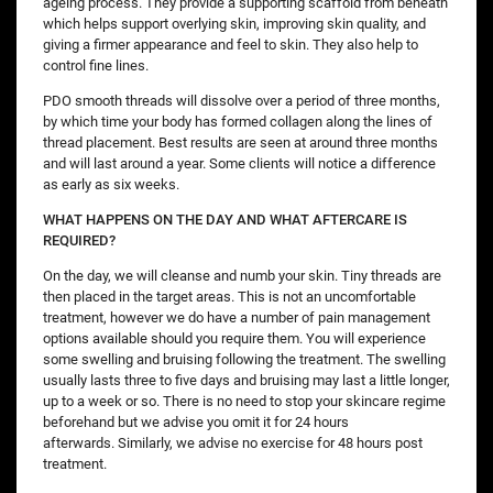
ageing process. They provide a supporting scaffold from beneath
which helps support overlying skin, improving skin quality, and
giving a firmer appearance and feel to skin. They also help to
control fine lines.
PDO smooth threads will dissolve over a period of three months,
by which time your body has formed collagen along the lines of
thread placement. Best results are seen at around three months
and will last around a year. Some clients will notice a difference
as early as six weeks.
WHAT HAPPENS ON THE DAY AND WHAT AFTERCARE IS
REQUIRED?
On the day, we will cleanse and numb your skin. Tiny threads are
then placed in the target areas. This is not an uncomfortable
treatment, however we do have a number of pain management
options available should you require them. You will experience
some swelling and bruising following the treatment. The swelling
usually lasts three to five days and bruising may last a little longer,
up to a week or so. There is no need to stop your skincare regime
beforehand but we advise you omit it for 24 hours
afterwards. Similarly, we advise no exercise for 48 hours post
treatment.