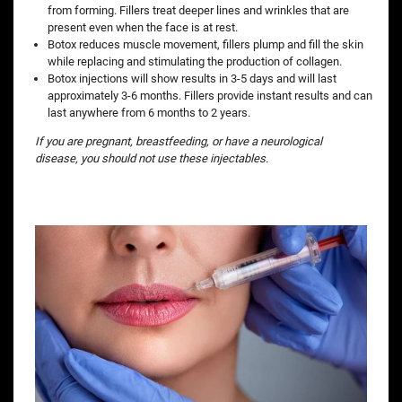
from forming. Fillers treat deeper lines and wrinkles that are
present even when the face is at rest.
Botox reduces muscle movement, fillers plump and fill the skin
while replacing and stimulating the production of collagen.
Botox injections will show results in 3-5 days and will last
approximately 3-6 months. Fillers provide instant results and can
last anywhere from 6 months to 2 years.
If you are pregnant, breastfeeding, or have a neurological
disease, you should not use these injectables.