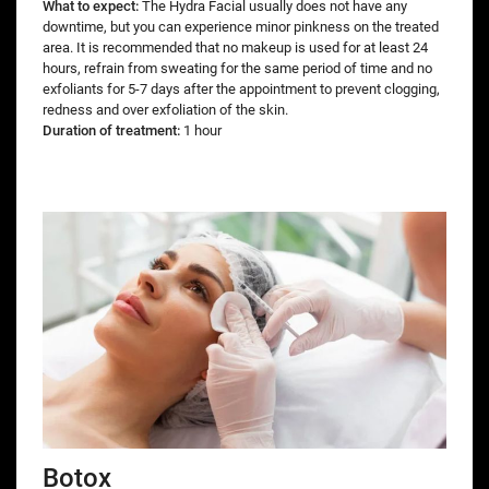
What to expect:
The Hydra Facial usually does not have any
downtime, but you can experience minor pinkness on the treated
area. It is recommended that no makeup is used for at least 24
hours, refrain from sweating for the same period of time and no
exfoliants for 5-7 days after the appointment to prevent clogging,
redness and over exfoliation of the skin.
Duration of treatment:
1 hour
Botox