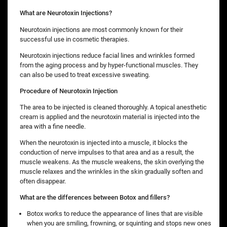
What are Neurotoxin Injections?
Neurotoxin injections are most commonly known for their
successful use in cosmetic therapies.
Neurotoxin injections reduce facial lines and wrinkles formed
from the aging process and by hyper-functional muscles. They
can also be used to treat excessive sweating.
Procedure of Neurotoxin Injection
The area to be injected is cleaned thoroughly. A topical anesthetic
cream is applied and the neurotoxin material is injected into the
area with a fine needle.
When the neurotoxin is injected into a muscle, it blocks the
conduction of nerve impulses to that area and as a result, the
muscle weakens. As the muscle weakens, the skin overlying the
muscle relaxes and the wrinkles in the skin gradually soften and
often disappear.
What are the differences between Botox and fillers?
Botox works to reduce the appearance of lines that are visible
when you are smiling, frowning, or squinting and stops new ones