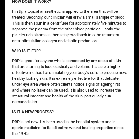
HOW DOES IT WORK?
Firstly, a topical anaesthetic is applied to the area that will be
treated. Secondly, our clinician will draw a small sample of blood.
This is then spun in a centrifuge for approximately five minutes to
separate the plasma from the other blood particles. Lastly, the
platelet rich plasma is then reinjected back into the treatment
area, stimulating collagen and elastin production.
WHO IS IT FOR?
PRP is great for anyone who is concerned by any areas of skin
that are starting to lose elasticity and volume. It’s also a highly
effective method for stimulating your body’s cells to produce new,
healthy looking skin. It is extremely effective for that delicate
under eye area where often clients notice signs of ageing first
and where no laser can be used. It is also used to increase the
structural integrity and health of the skin, particularly sun
damaged skin.
IS IT A NEW PROCESS?
PRP is not new. It’s been used in the hospital system and in
sports medicine for its effective wound healing properties since
the 1970s.