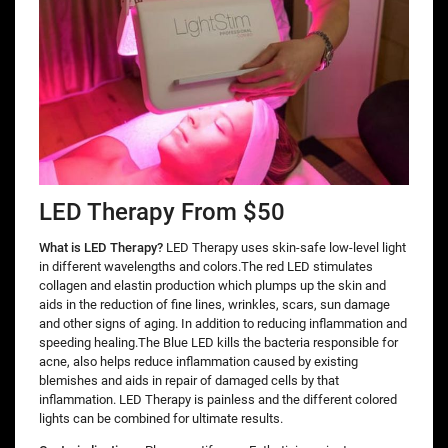
LED Therapy From $50
What is LED Therapy?
LED Therapy uses skin-safe low-level light
in different wavelengths and colors.The red LED stimulates
collagen and elastin production which plumps up the skin and
aids in the reduction of fine lines, wrinkles, scars, sun damage
and other signs of aging. In addition to reducing inflammation and
speeding healing.The Blue LED kills the bacteria responsible for
acne, also helps reduce inflammation caused by existing
blemishes and aids in repair of damaged cells by that
inflammation. LED Therapy is painless and the different colored
lights can be combined for ultimate results.