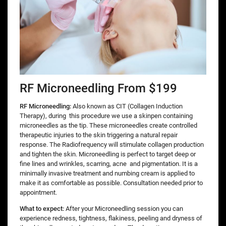
RF Microneedling From $199
RF Microneedling:
Also known as CIT (Collagen Induction
Therapy), during
this procedure we use a skinpen containing
microneedles as the tip. These microneedles create controlled
therapeutic injuries to the skin triggering a natural repair
response. The Radiofrequency will stimulate collagen production
and tighten the skin. Microneedling is perfect to target deep or
fine lines and wrinkles, scarring, acne and pigmentation. It is a
minimally invasive treatment and numbing cream is applied to
make it as comfortable as possible. Consultation needed prior to
appointment.
What to expect:
After your Microneedling session you can
experience redness, tightness, flakiness, peeling and dryness of