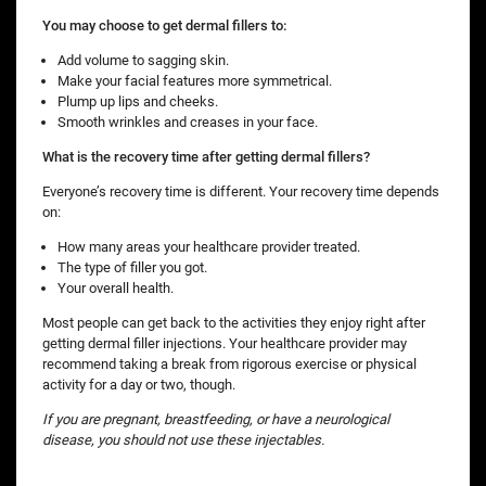
You may choose to get dermal fillers to:
Add volume to sagging skin.
Make your facial features more symmetrical.
Plump up lips and cheeks.
Smooth wrinkles and creases in your face.
What is the recovery time after getting dermal fillers?
Everyone’s recovery time is different. Your recovery time depends
on:
How many areas your healthcare provider treated.
The type of filler you got.
Your overall health.
Most people can get back to the activities they enjoy right after
getting dermal filler injections. Your healthcare provider may
recommend taking a break from rigorous exercise or physical
activity for a day or two, though.
If you are pregnant, breastfeeding, or have a neurological
disease, you should not use these injectables.