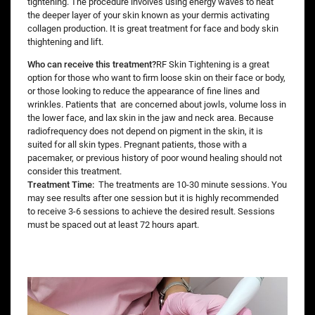
tightening. The procedure involves using energy waves to heat
the deeper layer of your skin known as your dermis activating
collagen production. It is great treatment for face and body skin
thightening and lift.
Who can receive this treatment?
RF Skin Tightening is a great
option for those who want to firm loose skin on their face or body,
or those looking to reduce the appearance of fine lines and
wrinkles. Patients that are concerned about jowls, volume loss in
the lower face, and lax skin in the jaw and neck area. Because
radiofrequency does not depend on pigment in the skin, it is
suited for all skin types. Pregnant patients, those with a
pacemaker, or previous history of poor wound healing should not
consider this treatment.
Treatment Time:
The treatments are 10-30 minute sessions. You
may see results after one session but it is highly recommended
to receive 3-6 sessions to achieve the desired result. Sessions
must be spaced out at least 72 hours apart.