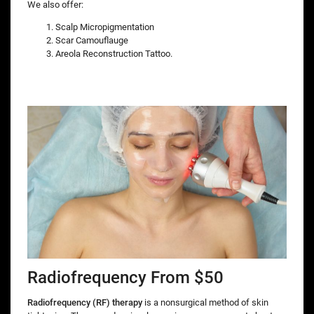
We also offer:
Scalp Micropigmentation
Scar Camouflauge
Areola Reconstruction Tattoo.
Radiofrequency From $50
Radiofrequency (RF) therapy
is a nonsurgical method of skin