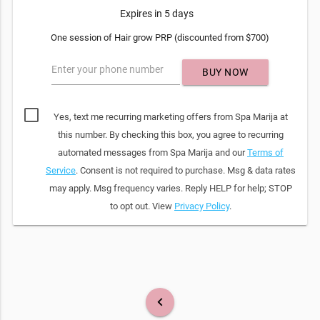
Expires in 5 days
One session of Hair grow PRP (discounted from $700)
Enter your phone number
BUY NOW
Yes, text me recurring marketing offers from Spa Marija at
this number. By checking this box, you agree to recurring
automated messages from Spa Marija and our
Terms of
Service
. Consent is not required to purchase. Msg & data rates
may apply. Msg frequency varies. Reply HELP for help; STOP
to opt out. View
Privacy Policy
.
keyboard_arrow_left