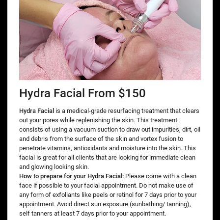
Hydra Facial From $150
Hydra Facial
is a medical-grade resurfacing treatment that clears
out your pores while replenishing the skin. This treatment
consists of using a vacuum suction to draw out impurities, dirt, oil
and debris from the surface of the skin and vortex fusion to
penetrate vitamins, antioxidants and moisture into the skin. This
facial is great for all clients that are looking for immediate clean
and glowing looking skin.
How to prepare for your Hydra Facial:
Please come with a clean
face if possible to your facial appointment. Do not make use of
any form of exfoliants like peels or retinol for 7 days prior to your
appointment. Avoid direct sun exposure (sunbathing/ tanning),
self tanners at least 7 days prior to your appointment.