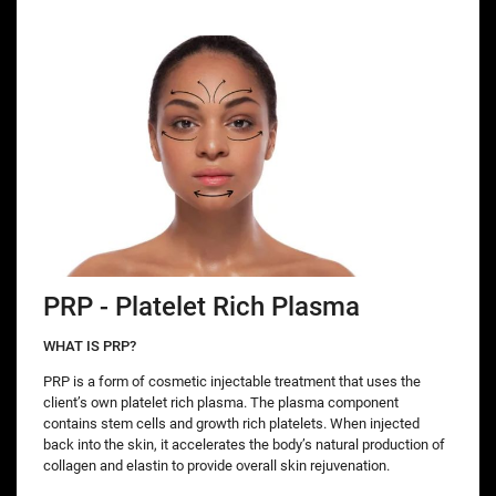
PRP - Platelet Rich Plasma
WHAT IS PRP?
PRP is a form of cosmetic injectable treatment that uses the
client’s own platelet rich plasma. The plasma component
contains stem cells and growth rich platelets. When injected
back into the skin, it accelerates the body’s natural production of
collagen and elastin to provide overall skin rejuvenation.