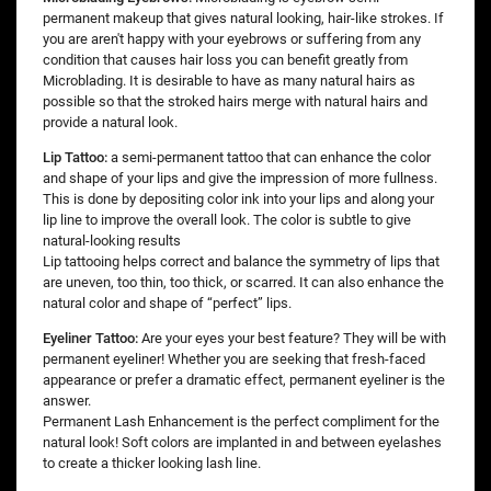
permanent makeup that gives natural looking, hair-like strokes. If
you are aren't happy with your eyebrows or suffering from any
condition that causes hair loss you can benefit greatly from
Microblading. It is desirable to have as many natural hairs as
possible so that the stroked hairs merge with natural hairs and
provide a natural look.
Lip Tattoo:
a semi-permanent tattoo that can enhance the color
and shape of your lips and give the impression of more fullness.
This is done by depositing color ink into your lips and along your
lip line to improve the overall look. The color is subtle to give
natural-looking results
Lip tattooing helps correct and balance the symmetry of lips that
are uneven, too thin, too thick, or scarred. It can also enhance the
natural color and shape of “perfect” lips.
Eyeliner Tattoo:
Are your eyes your best feature? They will be with
permanent eyeliner! Whether you are seeking that fresh-faced
appearance or prefer a dramatic effect, permanent eyeliner is the
answer.
Permanent Lash Enhancement is the perfect compliment for the
natural look! Soft colors are implanted in and between eyelashes
to create a thicker looking lash line.