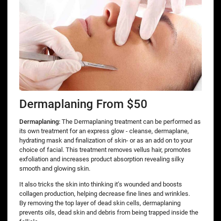
Dermaplaning From $50
Dermaplaning:
The Dermaplaning treatment can be performed as
its own treatment for an express glow - cleanse, dermaplane,
hydrating mask and finalization of skin- or as an add on to your
choice of facial. This treatment removes vellus hair, promotes
exfoliation and increases product absorption revealing silky
smooth and glowing skin.
It also tricks the skin into thinking it’s wounded and boosts
collagen production, helping decrease fine lines and wrinkles.
By removing the top layer of dead skin cells, dermaplaning
prevents oils, dead skin and debris from being trapped inside the