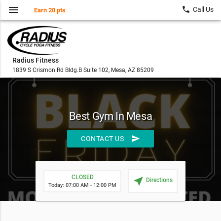
menu
local_phone
Call Us
Earn 20 pts
Radius Fitness
1839 S Crismon Rd Bldg.B Suite 102, Mesa, AZ 85209
Best Gym In Mesa
send
CONTACT US
CLOSED
near_me
Directions
Today: 07:00 AM - 12:00 PM