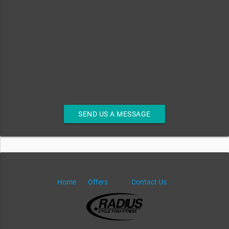
SEND US A MESSAGE
Home
Offers
Contact Us