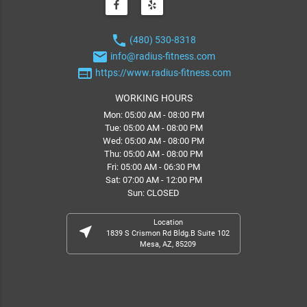
phone
(480) 530-8318
email
info@radius-fitness.com
web
https://www.radius-fitness.com
WORKING HOURS
Mon: 05:00 AM - 08:00 PM
Tue: 05:00 AM - 08:00 PM
Wed: 05:00 AM - 08:00 PM
Thu: 05:00 AM - 08:00 PM
Fri: 05:00 AM - 06:30 PM
Sat: 07:00 AM - 12:00 PM
Sun: CLOSED
Location
near_me
1839 S Crismon Rd Bldg.B Suite 102
Mesa, AZ, 85209