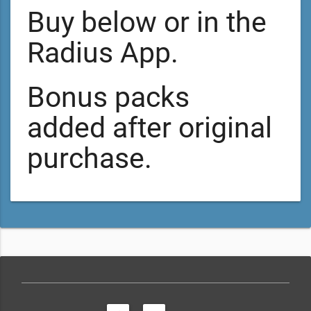
Buy below or in the
Radius App.
Bonus packs
added after original
purchase.