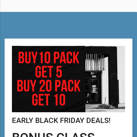
EARLY BLACK FRIDAY DEALS!