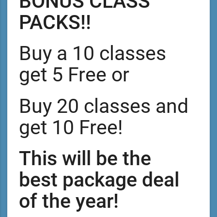
BONUS CLASS
PACKS!!
Buy a 10 classes
get 5 Free or
Buy 20 classes and
get 10 Free!
This will be the
best package deal
of the year!