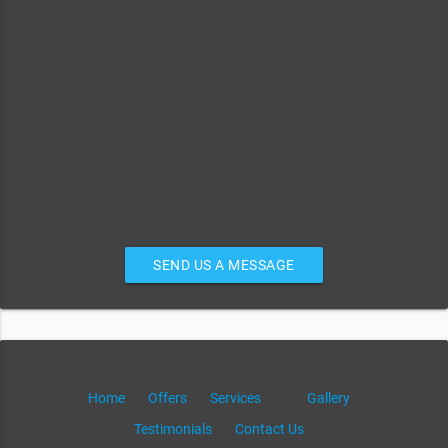
SEND US A MESSAGE
Home
Offers
Services
Gallery
Testimonials
Contact Us