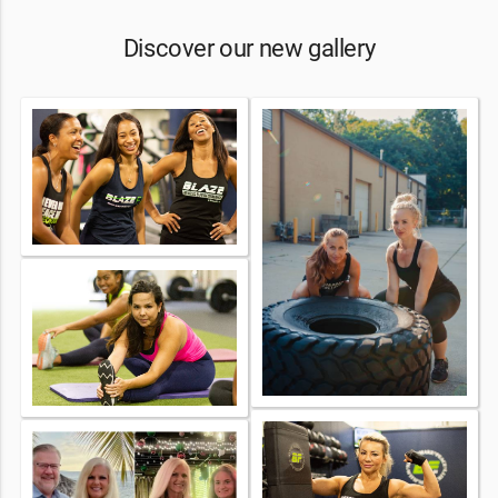
Discover our new gallery