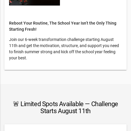
Reboot Your Routine, The School Year Isn’t the Only Thing
Starting Fresh!
Join our 6-week transformation challenge starting August
11th and get the motivation, structure, and support you need
to finish summer strong and kick off the school year feeling
your best.
🚨 Limited Spots Available — Challenge
Starts August 11th