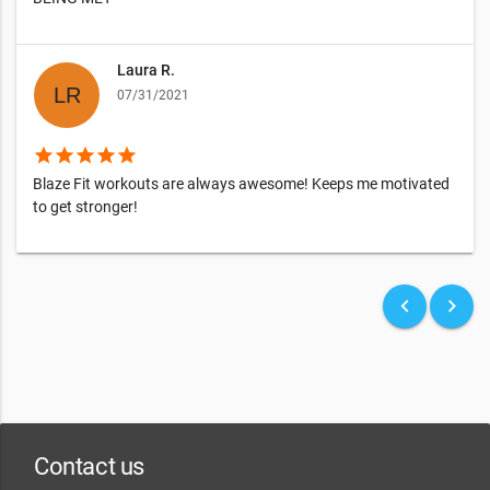
Laura R.
07/31/2021
star
star
star
star
star
Blaze Fit workouts are always awesome! Keeps me motivated
to get stronger!
keyboard_arrow_left
keyboard_arrow_right
Contact us