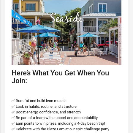
Here’s What You Get When You
Join:
✅ Burn fat and build lean muscle
✅ Lock in habits, routine, and structure
✅ Boost energy, confidence, and strength
✅ Be part of a team with support and accountability
✅ Earn points to win prizes, including a 4-day beach trip!
✅ Celebrate with the Blaze Fam at our epic challenge party