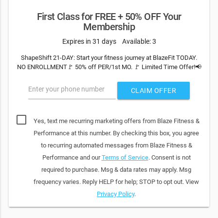
First Class for FREE + 50% OFF Your
Membership
Expires in 31 days
Available: 3
ShapeShift 21-DAY: Start your fitness journey at BlazeFit TODAY.
NO ENROLLMENT🚩 50% off PER/1st MO. 🚩 Limited Time Offer!📢
Enter your phone number
CLAIM OFFER
Yes, text me recurring marketing offers from Blaze Fitness &
Performance at this number. By checking this box, you agree
to recurring automated messages from Blaze Fitness &
Performance and our
Terms of Service
. Consent is not
required to purchase. Msg & data rates may apply. Msg
frequency varies. Reply HELP for help; STOP to opt out. View
Privacy Policy
.