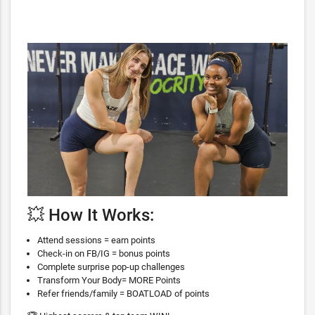
💥 How It Works:
Attend sessions = earn points
Check-in on FB/IG = bonus points
Complete surprise pop-up challenges
Transform Your Body= MORE Points
Refer friends/family = BOATLOAD of points