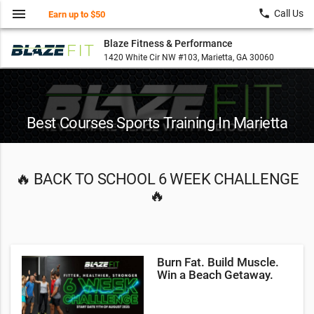
menu
local_phone
Call Us
Earn up to $50
Blaze Fitness & Performance
1420 White Cir NW #103, Marietta, GA 30060
Best Courses Sports Training In Marietta
🔥 BACK TO SCHOOL 6 WEEK CHALLENGE
🔥
Burn Fat. Build Muscle.
Win a Beach Getaway.