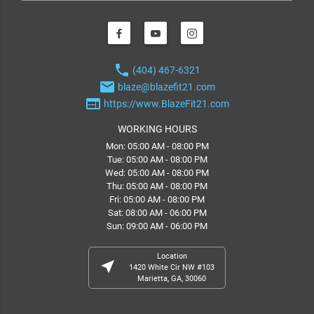
phone
(404) 467-6321
email
blaze@blazefit21.com
web
https://www.BlazeFit21.com
WORKING HOURS
Mon: 05:00 AM - 08:00 PM
Tue: 05:00 AM - 08:00 PM
Wed: 05:00 AM - 08:00 PM
Thu: 05:00 AM - 08:00 PM
Fri: 05:00 AM - 08:00 PM
Sat: 08:00 AM - 06:00 PM
Sun: 09:00 AM - 06:00 PM
Location
near_me
1420 White Cir NW #103
Marietta, GA, 30060