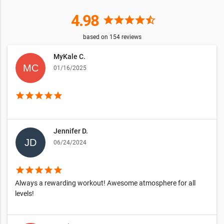
4.98
star
star
star
star
star_half
based on
154
reviews
MyKale C.
01/16/2025
star
star
star
star
star
Jennifer D.
06/24/2024
star
star
star
star
star
Always a rewarding workout! Awesome atmosphere for all
levels!