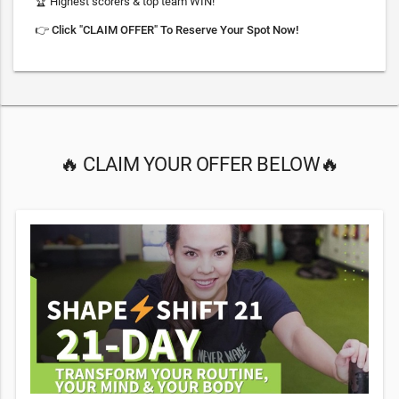
🏆 Highest scorers & top team WIN!
👉
Click "CLAIM OFFER" To Reserve Your Spot Now!
🔥 CLAIM YOUR OFFER BELOW🔥