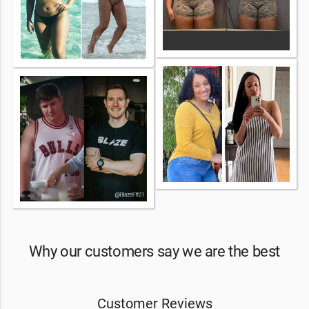
Why our customers say we are the best
Customer Reviews