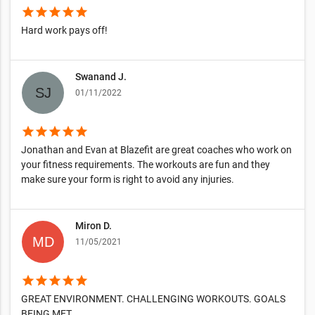
star
star
star
star
star
Hard work pays off!
Swanand J.
01/11/2022
star
star
star
star
star
Jonathan and Evan at Blazefit are great coaches who work on
your fitness requirements. The workouts are fun and they
make sure your form is right to avoid any injuries.
Miron D.
11/05/2021
star
star
star
star
star
GREAT ENVIRONMENT. CHALLENGING WORKOUTS. GOALS
BEING MET