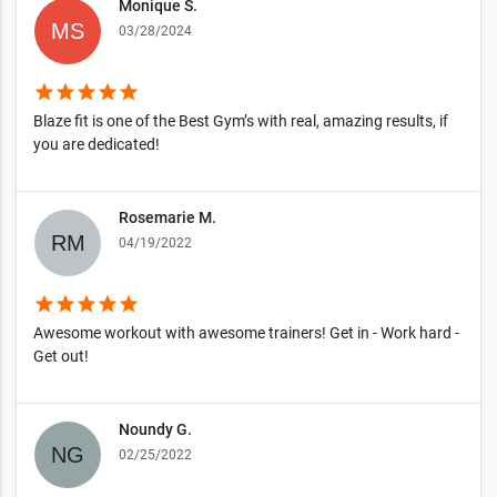
Monique S.
03/28/2024
star
star
star
star
star
Blaze fit is one of the Best Gym’s with real, amazing results, if
you are dedicated!
Rosemarie M.
04/19/2022
star
star
star
star
star
Awesome workout with awesome trainers! Get in - Work hard -
Get out!
Noundy G.
02/25/2022