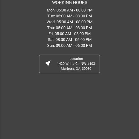
WORKING HOURS
Mon: 05:00 AM - 08:00 PM
Tue: 05:00 AM - 08:00 PM
Wed: 05:00 AM - 08:00 PM
Thu: 05:00 AM - 08:00 PM
Fri: 05:00 AM - 08:00 PM
Sat: 08:00 AM - 06:00 PM
Sun: 09:00 AM - 06:00 PM
Location
near_me
1420 White Cir NW #103
Marietta, GA, 30060