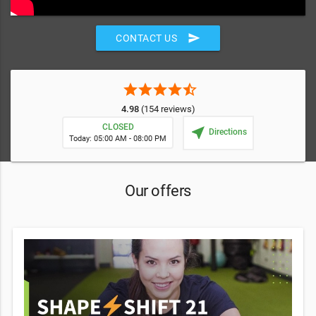
send
CONTACT US
star
star
star
star
star_half
4.98
(154 reviews)
CLOSED
near_me
Directions
Today: 05:00 AM - 08:00 PM
Our offers