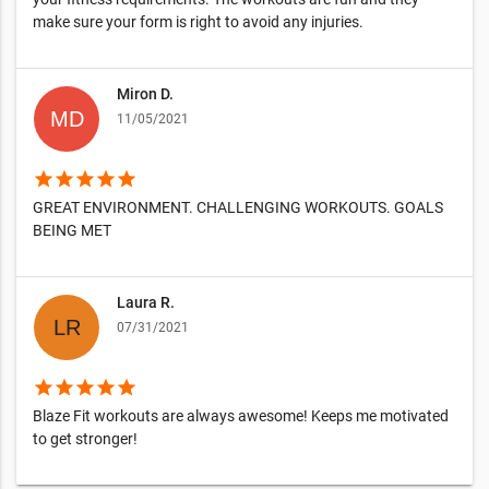
make sure your form is right to avoid any injuries.
Miron D.
11/05/2021
star
star
star
star
star
GREAT ENVIRONMENT. CHALLENGING WORKOUTS. GOALS
BEING MET
Laura R.
07/31/2021
star
star
star
star
star
Blaze Fit workouts are always awesome! Keeps me motivated
to get stronger!