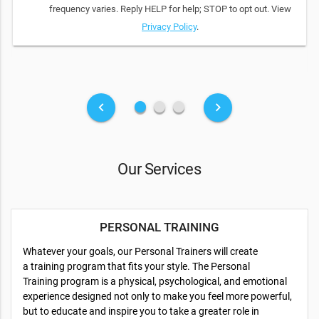
frequency varies. Reply HELP for help; STOP to opt out. View
Privacy Policy
.
fiber_manual_record
fiber_manual_record
fiber_manual_record
keyboard_arrow_left
keyboard_arrow_right
Our Services
PERSONAL TRAINING
Whatever your goals, our Personal Trainers will create
a training program that fits your style. The Personal
Training program is a physical, psychological, and emotional
experience designed not only to make you feel more powerful,
but to educate and inspire you to take a greater role in