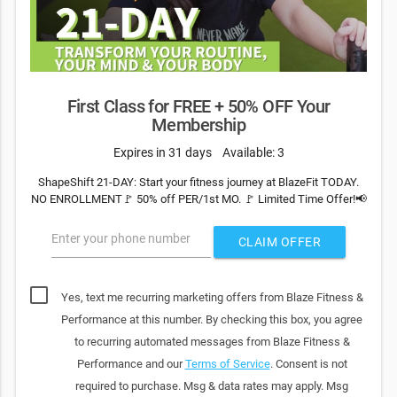
First Class for FREE + 50% OFF Your
Membership
Expires in 31 days
Available: 3
ShapeShift 21-DAY: Start your fitness journey at BlazeFit TODAY.
NO ENROLLMENT🚩 50% off PER/1st MO. 🚩 Limited Time Offer!📢
Enter your phone number
CLAIM OFFER
Yes, text me recurring marketing offers from Blaze Fitness &
Performance at this number. By checking this box, you agree
to recurring automated messages from Blaze Fitness &
Performance and our
Terms of Service
. Consent is not
required to purchase. Msg & data rates may apply. Msg