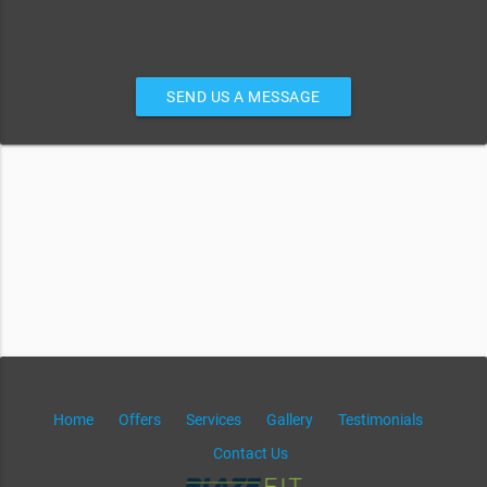
SEND US A MESSAGE
Home
Offers
Services
Gallery
Testimonials
Contact Us