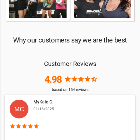
Why our customers say we are the best
Customer Reviews
4.98
star
star
star
star
star_half
based on
154
reviews
MyKale C.
01/16/2025
star
star
star
star
star