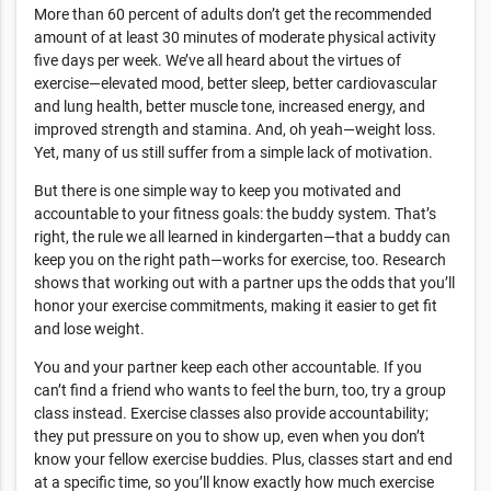
More than 60 percent of adults don’t get the recommended
amount of at least 30 minutes of moderate physical activity
five days per week. We’ve all heard about the virtues of
exercise—elevated mood, better sleep, better cardiovascular
and lung health, better muscle tone, increased energy, and
improved strength and stamina. And, oh yeah—weight loss.
Yet, many of us still suffer from a simple lack of motivation.
But there is one simple way to keep you motivated and
accountable to your fitness goals: the buddy system. That’s
right, the rule we all learned in kindergarten—that a buddy can
keep you on the right path—works for exercise, too. Research
shows that working out with a partner ups the odds that you’ll
honor your exercise commitments, making it easier to get fit
and lose weight.
You and your partner keep each other accountable. If you
can’t find a friend who wants to feel the burn, too, try a group
class instead. Exercise classes also provide accountability;
they put pressure on you to show up, even when you don’t
know your fellow exercise buddies. Plus, classes start and end
at a specific time, so you’ll know exactly how much exercise