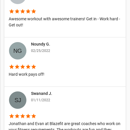
star
star
star
star
star
Awesome workout with awesome trainers! Get in - Work hard -
Get out!
Noundy G.
02/25/2022
star
star
star
star
star
Hard work pays off!
Swanand J.
01/11/2022
star
star
star
star
star
Jonathan and Evan at Blazefit are great coaches who work on
your fitness requirements. The workouts are fun and they