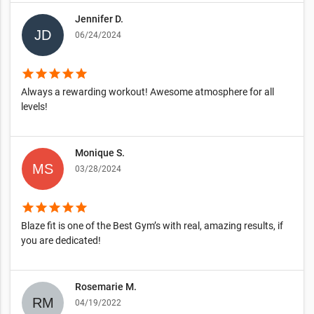
Jennifer D.
06/24/2024
star
star
star
star
star
Always a rewarding workout! Awesome atmosphere for all
levels!
Monique S.
03/28/2024
star
star
star
star
star
Blaze fit is one of the Best Gym’s with real, amazing results, if
you are dedicated!
Rosemarie M.
04/19/2022