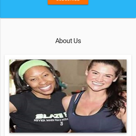
About Us