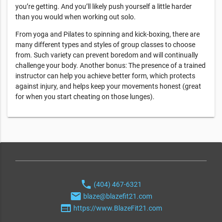
you’re getting. And you’ll likely push yourself a little harder
than you would when working out solo.
From yoga and Pilates to spinning and kick-boxing, there are
many different types and styles of group classes to choose
from. Such variety can prevent boredom and will continually
challenge your body. Another bonus: The presence of a trained
instructor can help you achieve better form, which protects
against injury, and helps keep your movements honest (great
for when you start cheating on those lunges).
phone
(404) 467-6321
email
blaze@blazefit21.com
web
https://www.BlazeFit21.com