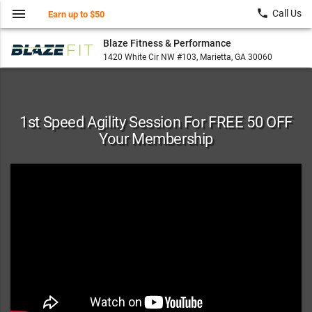
menu
local_phone
Call Us
Earn up to $50
Blaze Fitness & Performance
1420 White Cir NW #103, Marietta, GA 30060
1st Speed Agility Session For FREE 50 OFF
Your Membership