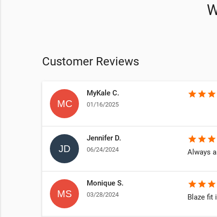
W
Customer Reviews
MyKale C.
star
star
star
01/16/2025
Jennifer D.
star
star
star
06/24/2024
Always a
Monique S.
star
star
star
03/28/2024
Blaze fit