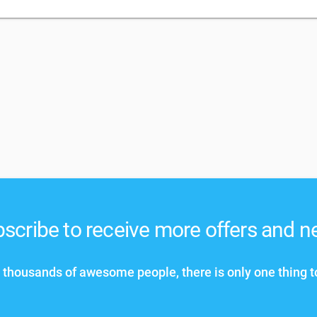
scribe to receive more offers and 
 thousands of awesome people, there is only one thing t