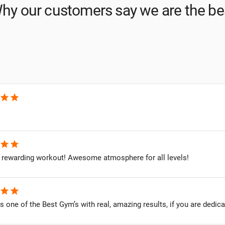
hy our customers say we are the be
star
star
star
star
 rewarding workout! Awesome atmosphere for all levels!
star
star
 is one of the Best Gym’s with real, amazing results, if you are dedica