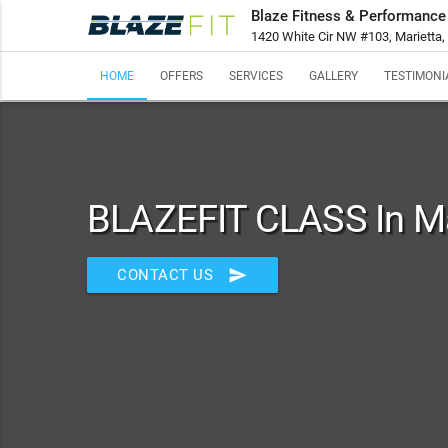
Blaze Fitness & Performance
1420 White Cir NW #103, Marietta
HOME
OFFERS
SERVICES
GALLERY
TESTIMONI
BLAZEFIT CLASS In Ma
send
CONTACT US