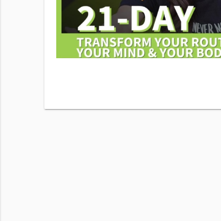
his number.
Fitness &
sg & data
View