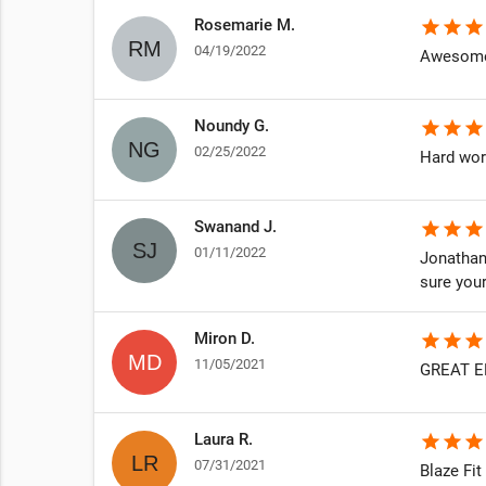
Rosemarie M.
star
star
star
04/19/2022
Awesome 
Noundy G.
star
star
star
02/25/2022
Hard wor
Swanand J.
star
star
star
01/11/2022
Jonathan
sure your
Miron D.
star
star
star
11/05/2021
GREAT E
Laura R.
star
star
star
07/31/2021
Blaze Fi