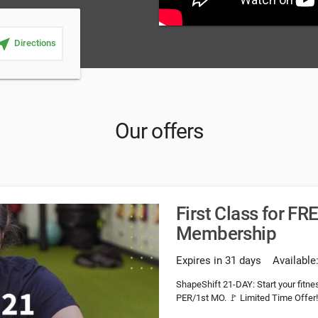
ar_me
Directions
Our offers
First Class for F
Membership
Expires in 31 days
Available
ShapeShift 21-DAY: Start your fit
PER/1st MO. 🚩 Limited Time Offer