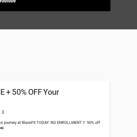
REE + 50% OFF Your
: 3
ness journey at BlazeFit TODAY. NO ENROLLMENT🚩 50% off
!📢