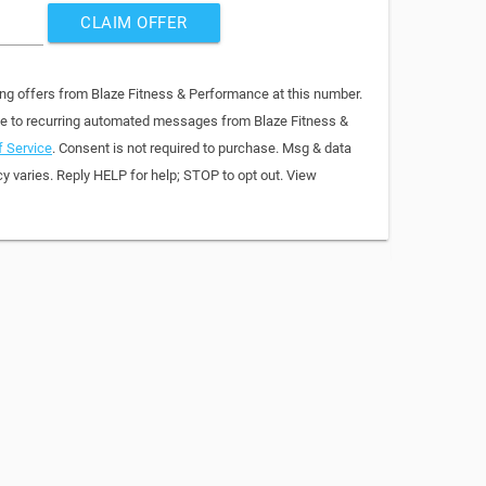
CLAIM OFFER
ing offers from Blaze Fitness & Performance at this number.
ee to recurring automated messages from Blaze Fitness &
 Service
. Consent is not required to purchase. Msg & data
y varies. Reply HELP for help; STOP to opt out. View