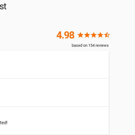
st
4.98
star
star
star
star
star_half
based on
154
reviews
ted!