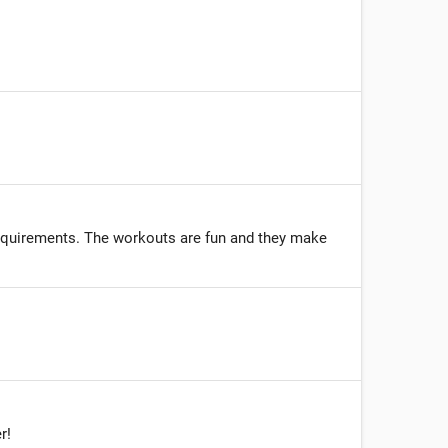
requirements. The workouts are fun and they make
r!