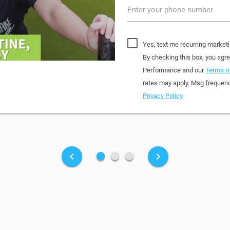
Enter your phone number
Yes, text me recurring market
By checking this box, you agr
Performance and our
Terms of
rates may apply. Msg frequenc
Privacy Policy
.
fiber_manual_record
fiber_manual_record
fiber_manual_record
keyboard_arrow_left
keyboard_arrow_right