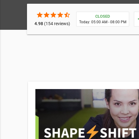
star
star
star
star
star_half
CLOSED
ne
Today: 05:00 AM - 08:00 PM
4.98
(154 reviews)
ity,
mendations