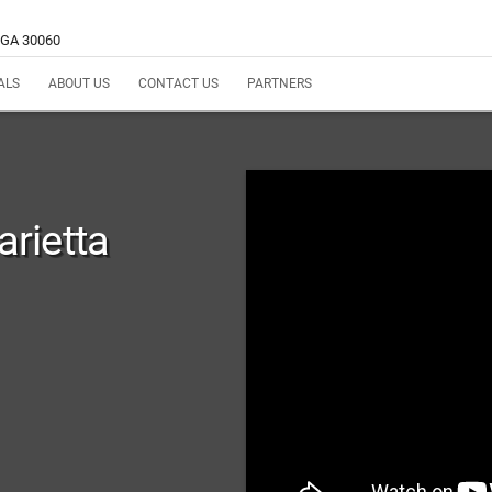
, GA 30060
ALS
ABOUT US
CONTACT US
PARTNERS
rietta