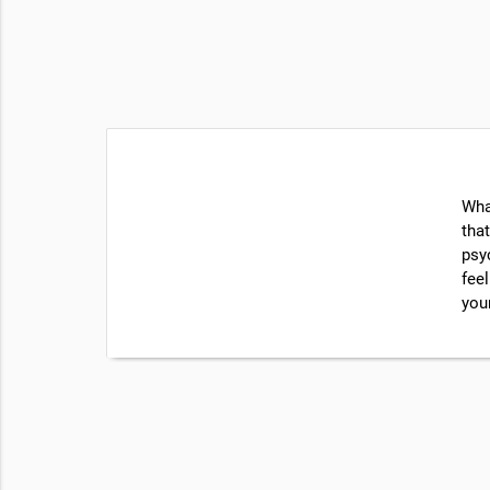
Wha
that
psy
feel
you