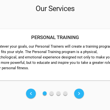
Our Services
PERSONAL TRAINING
tever your goals, our Personal Trainers will create a training progr
 fits your style. The Personal Training program is a physical,
chological, and emotional experience designed not only to make y
 more powerful, but to educate and inspire you to take a greater rol
r personal fitness.
fiber_manual_record
fiber_manual_record
fiber_manual_record
fiber_manual_record
keyboard_arrow_left
keyboard_arrow_right