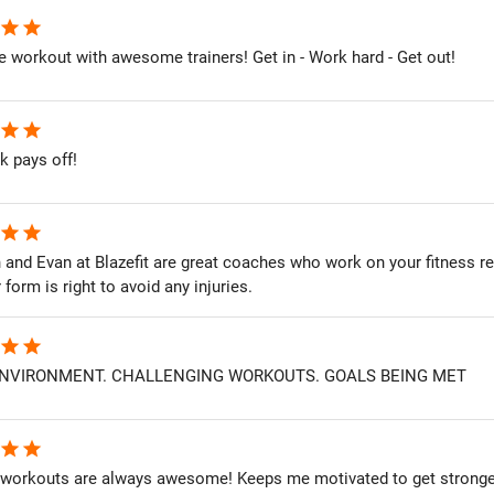
star
star
workout with awesome trainers! Get in - Work hard - Get out!
star
star
k pays off!
star
star
 and Evan at Blazefit are great coaches who work on your fitness 
 form is right to avoid any injuries.
star
star
NVIRONMENT. CHALLENGING WORKOUTS. GOALS BEING MET
star
star
t workouts are always awesome! Keeps me motivated to get stronge