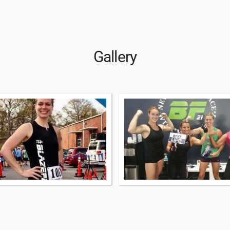
Gallery