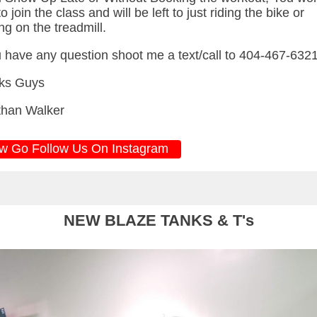
o join the class and will be left to just riding the bike or
ng on the treadmill.
u have any question shoot me a text/call to 404-467-632
ks Guys
than Walker
w Go Follow Us On Instagram
NEW BLAZE TANKS & T's