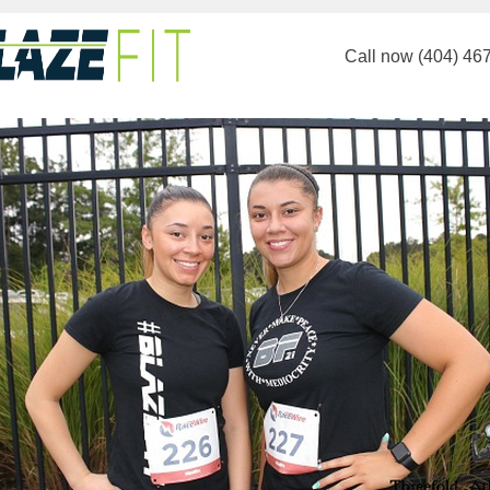
Call now (404) 46