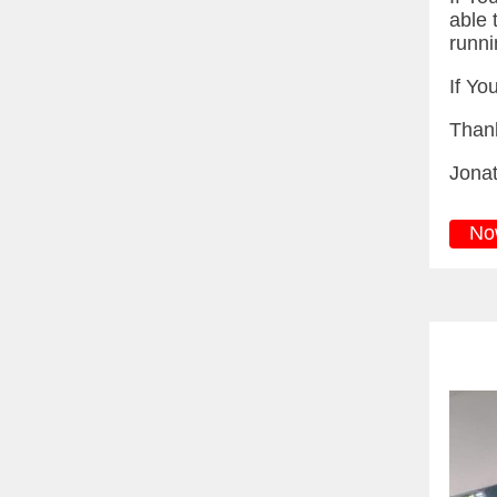
able t
runni
If Yo
Than
Jona
No