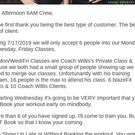
 Afternoon 6AM Crew,
e first thank you being the best type of customer. The b
f client.
ing 7/17/2019 we will only accept 6 people into our Mond
esday, Friday Classes.
on/Wed/Fri Classes are Coach Willis's Private Class &
se we both had a small group of people showing up we
d to merge our classes. Unfortunantly with his training
am, 16 people is the max to attend his class. 6 blazeFit
ts & 10 Coach Willis Clients.
arting Wednesday it's going to be VERY Important that 
Book your workout early on mindbody.
re than 6 of you have signed up, I'll come to train you. B
 Book so that I know your coming.
u Show Up Late or Without Booking the workout, You wo