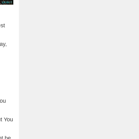
est
ay,
you
ut You
nt be