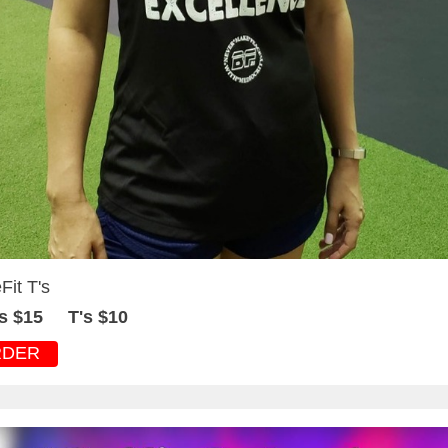
Fit T's
s $15 T's $10
RDER