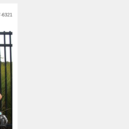
7-6321