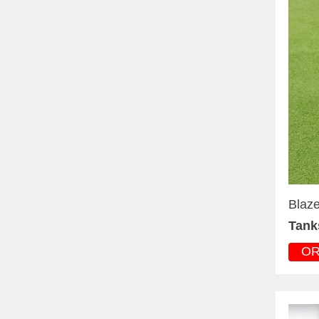
Blaze
Tank
O