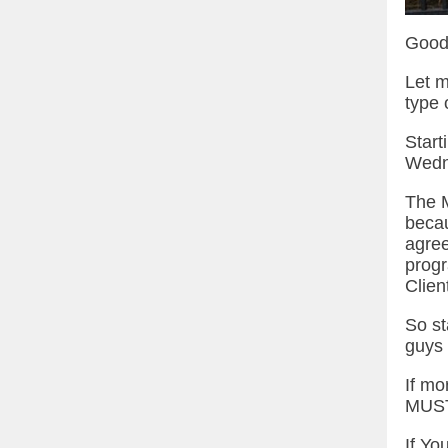
Good
Let m
type o
Start
Wedn
The M
becau
agree
progr
Clien
So st
guys 
If mo
MUST
If Yo