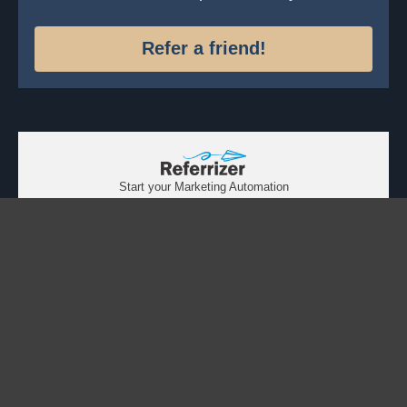
Refer a friend!
Start your Marketing Automation