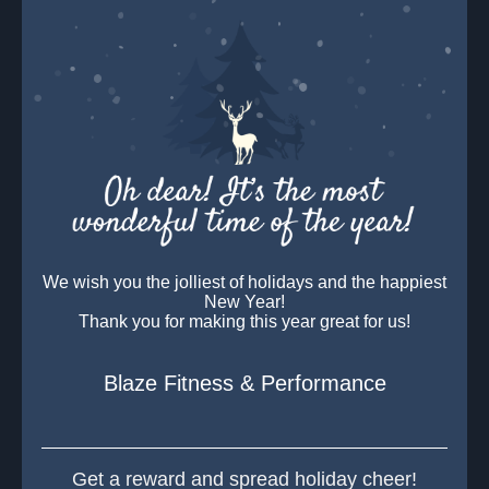
We wish you the jolliest of holidays and the happiest
New Year!
Thank you for making this year great for us!
Blaze Fitness & Performance
Get a reward and spread holiday cheer!