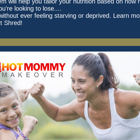
em will help you tailor your nutrition based on how
ou're looking to lose....
without ever feeling starving or deprived. Learn mo
t Shred!