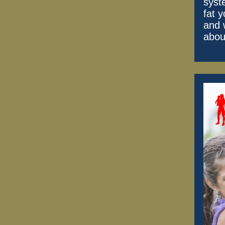
syst
fat y
and 
abou