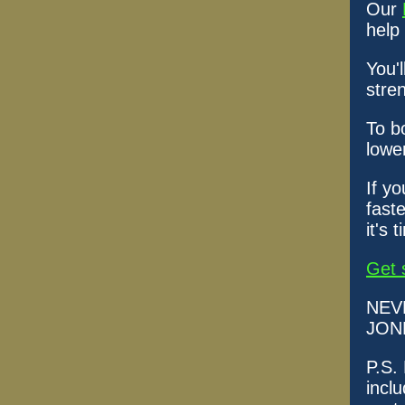
Our
help
You'l
stre
To b
lowe
If y
faste
it's 
Get 
NEV
JON
P.S.
incl