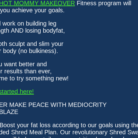
HOT MOMMY MAKEOVER
Fitness program will
 you achieve your goals.
l work on building leg
ngth AND losing bodyfat,
oth sculpt and slim your
r body (no bulkiness).
ou want better and
r results than ever,
time to try something new!
started here!
ER MAKE PEACE WITH MEDIOCRITY
BLAZE
 Boost your fat loss according to our goals using th
uded Shred Meal Plan. Our revolutionary Shred Sw