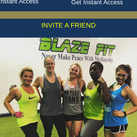
Instant Access
Get Instant Access
INVITE A FRIEND