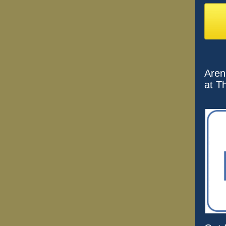
Aren
at T