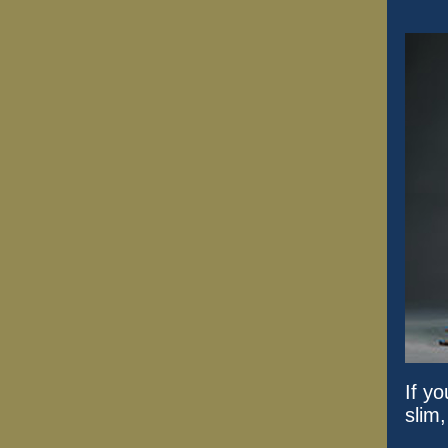
If y
slim