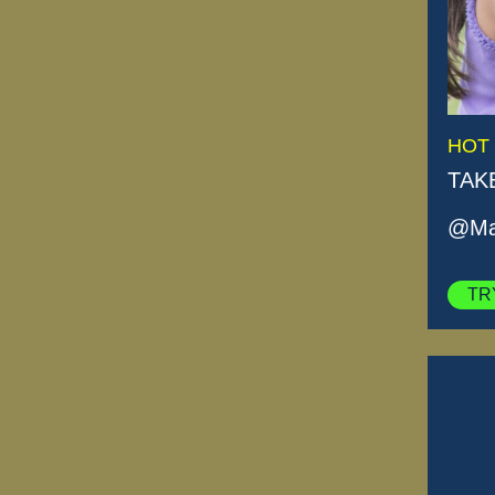
HOT
TAK
@Mas
TR