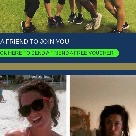
 A FRIEND TO JOIN YOU
ICK HERE TO SEND A FRIEND A FREE VOUCHER