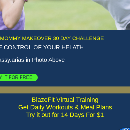
 MOMMY MAKEOVER 30 DAY CHALLENGE
E CONTROL OF YOUR HELATH
sy.arias in Photo Above
Y IT FOR FREE
BlazeFit Virtual Training
Get Daily Workouts & Meal Plans
Try it out for 14 Days For $1