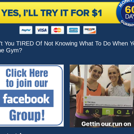
't You TIRED Of Not Knowing What To Do When Y
he Gym?