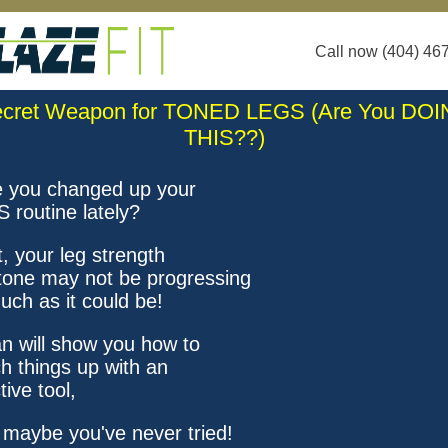
Call now (404) 46
cret Weapon for TONED LEGS (Are You DO
THIS??)
 you changed up your
 routine lately?
t, your leg strength
tone may not be progressing
uch as it could be!
n will show you how to
ch things up with an
tive tool,
 maybe you've never tried!