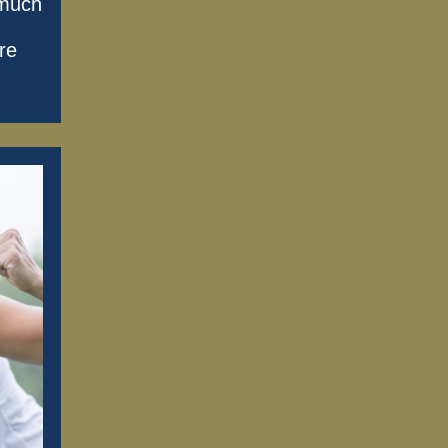
 much
re