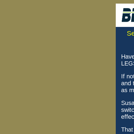
Se
Have
LEGS
If no
and 
as m
Susa
swit
effec
That