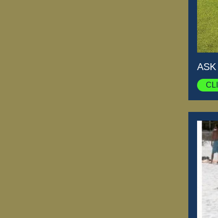
ASK
CL