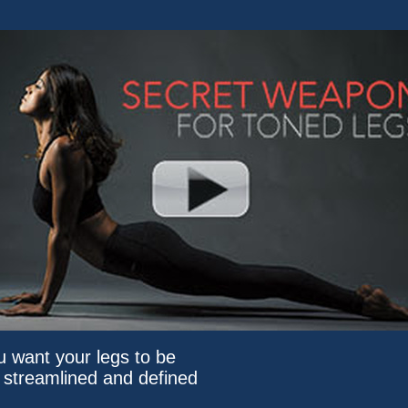
ou want your legs to be
, streamlined and defined