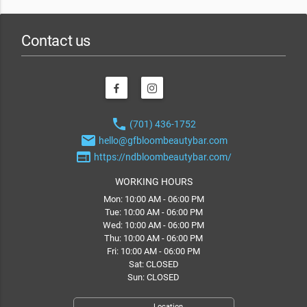
Contact us
phone
(701) 436-1752
email
hello@gfbloombeautybar.com
web
https://ndbloombeautybar.com/
WORKING HOURS
Mon: 10:00 AM - 06:00 PM
Tue: 10:00 AM - 06:00 PM
Wed: 10:00 AM - 06:00 PM
Thu: 10:00 AM - 06:00 PM
Fri: 10:00 AM - 06:00 PM
Sat: CLOSED
Sun: CLOSED
Location