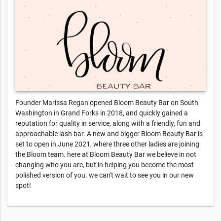
Founder Marissa Regan opened Bloom Beauty Bar on South
Washington in Grand Forks in 2018, and quickly gained a
reputation for quality in service, along with a friendly, fun and
approachable lash bar. A new and bigger Bloom Beauty Bar is
set to open in June 2021, where three other ladies are joining
the Bloom team. here at Bloom Beauty Bar we believe in not
changing who you are, but in helping you become the most
polished version of you. we can't wait to see you in our new
spot!