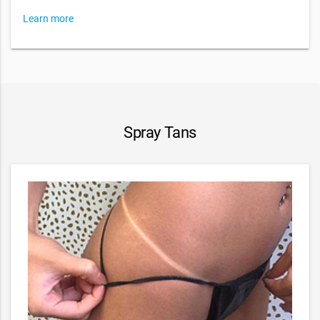
Learn more
Spray Tans