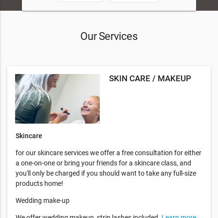
Our Services
SKIN CARE / MAKEUP
Skincare
for our skincare services we offer a free consultation for either
a one-on-one or bring your friends for a skincare class, and
you'll only be charged if you should want to take any full-size
products home!
Wedding make-up
We offer wedding makeup, strip lashes included.
Learn more