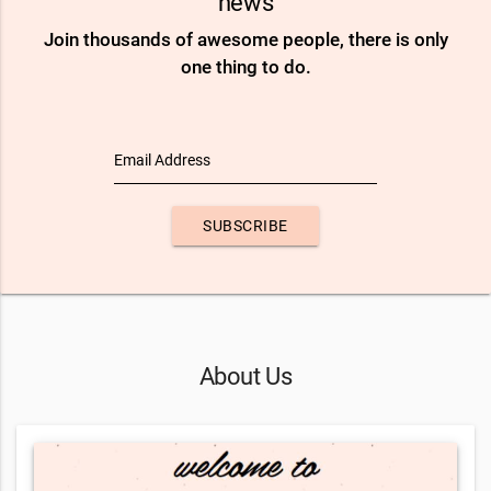
news
Join thousands of awesome people, there is only
one thing to do.
Email Address
SUBSCRIBE
About Us