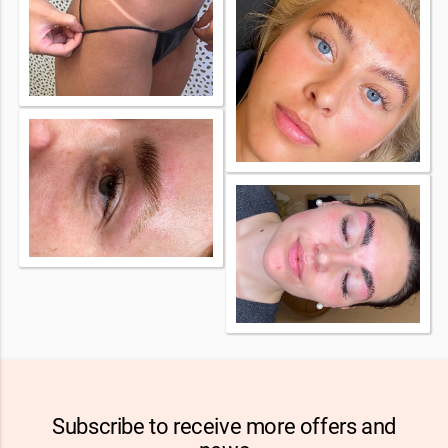
Subscribe to receive more offers and