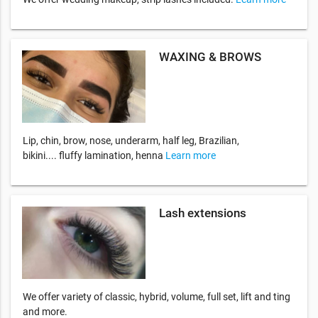
WAXING & BROWS
Lip, chin, brow, nose, underarm, half leg, Brazilian,
bikini.... fluffy lamination, henna
Learn more
Lash extensions
We offer variety of classic, hybrid, volume, full set, lift and ting
and more.