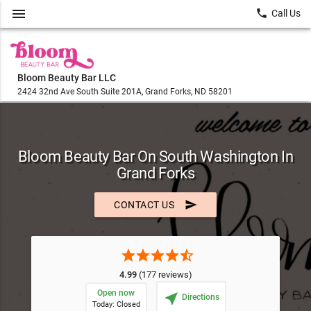
menu
local_phone
Call Us
Bloom Beauty Bar LLC
2424 32nd Ave South Suite 201A, Grand Forks, ND 58201
Bloom Beauty Bar On South Washington In
Grand Forks
send
CONTACT US
star
star
star
star
star_half
4.99
(177 reviews)
Open now
near_me
Directions
Today: Closed