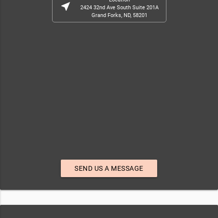
near_me
2424 32nd Ave South Suite 201A
Grand Forks, ND, 58201
SEND US A MESSAGE