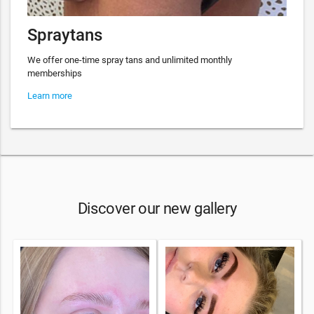
Spraytans
We offer one-time spray tans and unlimited monthly
memberships
Learn more
Discover our new gallery