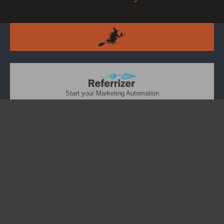
Start your Marketing Automation