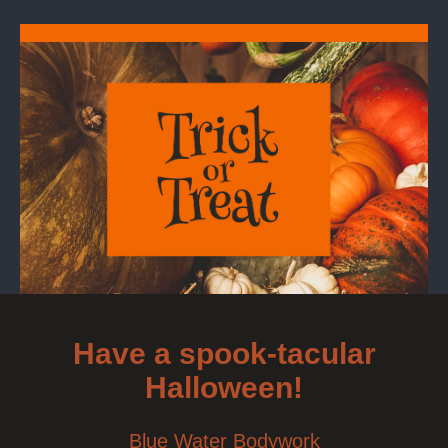
Have a spook-tacular
Halloween!
Blue Water Bodywork