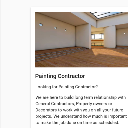
Painting Contractor
Looking for Painting Contractor?
We are here to build long term relationship with
General Contractors, Property owners or
Decorators to work with you on all your future
projects. We understand how much is important
to make the job done on time as scheduled.