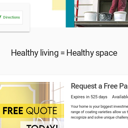
_me
Directions
Healthy living = Healthy space
Request a Free P
Expires in 525 days
Availabl
Your home is your biggest investme
range of coating varieties allow us
recognize and solve unique challeng