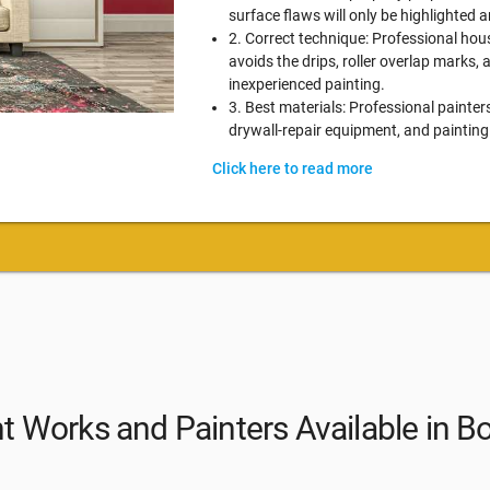
surface flaws will only be highlighted
2. Correct technique: Professional hou
avoids the drips, roller overlap marks,
inexperienced painting.
3. Best materials: Professional painter
drywall-repair equipment, and painting
Click here to read more
nt Works and Painters Available in B