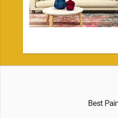
Best Pai