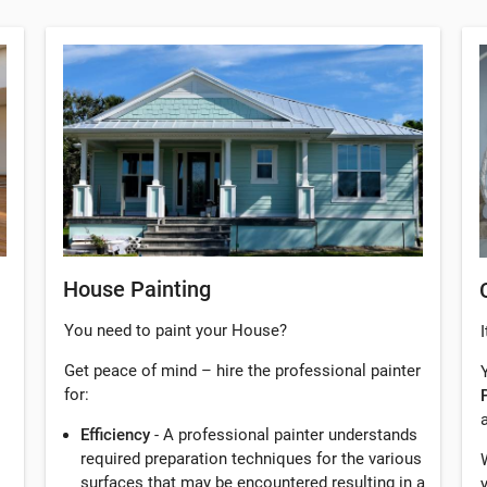
House Painting
You need to paint your House?
I
Get peace of mind – hire the professional painter
for:
Efficiency
- A professional painter understands
required preparation techniques for the various
surfaces that may be encountered resulting in a