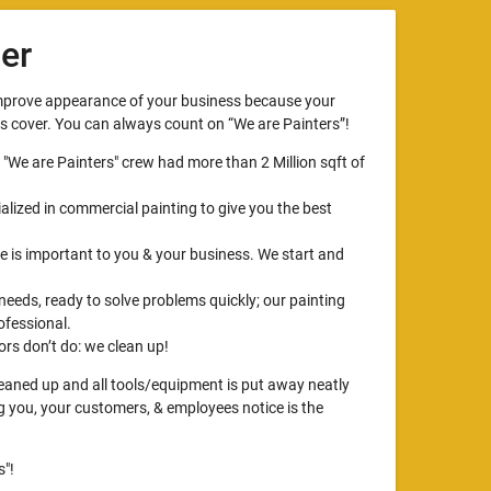
er
improve appearance of your business because your
ts cover. You can always count on “We are Painters”!
, "We are Painters" crew had more than 2 Million sqft of
alized in commercial painting to give you the best
 is important to you & your business. We start and
 needs, ready to solve problems quickly; our painting
ofessional.
rs don’t do: we clean up!
cleaned up and all tools/equipment is put away neatly
ng you, your customers, & employees notice is the
"!