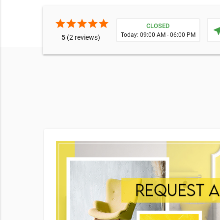
star
star
star
star
star
CLOSED
near
Today: 09:00 AM - 06:00 PM
5
(2 reviews)
e broad
o