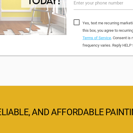
Enter your phone number
Yes, text me recurring market
this box, you agree to recurr
Terms of Service
. Consent is 
frequency varies. Reply HELP 
ELIABLE, AND AFFORDABLE PAINT