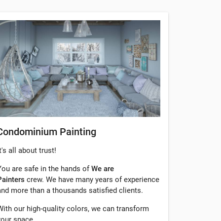
Condominium Painting
t's all about trust!
You are safe in the hands of
We are
Painters
crew. We have many years of experience
and more than a thousands satisfied clients.
With our high-quality colors, we can transform
your space.