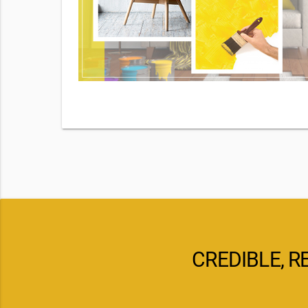
By checking
d our
pply. Msg
CREDIBLE, R