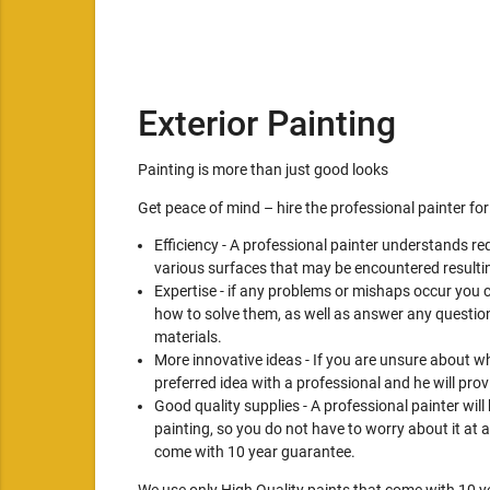
Exterior Painting
Painting is more than just good looks
Get peace of mind – hire the professional painter for
Efficiency - A professional painter understands re
various surfaces that may be encountered resultin
Expertise - if any problems or mishaps occur you 
how to solve them, as well as answer any question
materials.
More innovative ideas - If you are unsure about wh
preferred idea with a professional and he will pro
Good quality supplies - A professional painter will
painting, so you do not have to worry about it at a
come with 10 year guarantee.