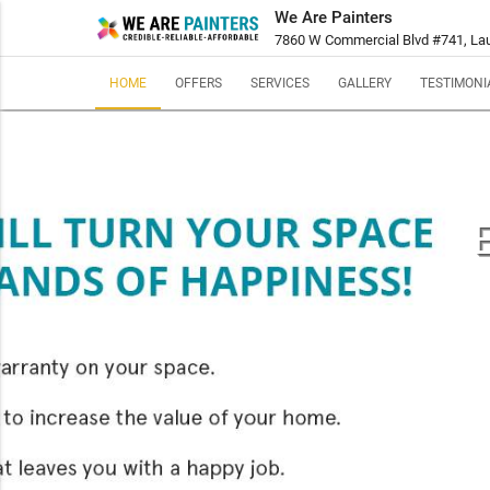
We Are Painters
7860 W Commercial Blvd #741, Laud
HOME
OFFERS
SERVICES
GALLERY
TESTIMONI
E