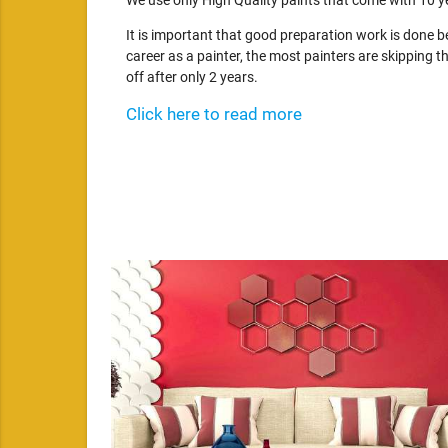
We use only High Quality paints that come with 10 y
It is important that good preparation work is done 
career as a painter, the most painters are skipping th
off after only 2 years.
Click here to read more