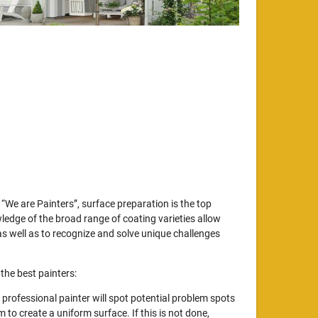
“We are Painters”, surface preparation is the top
wledge of the broad range of coating varieties allow
s well as to recognize and solve unique challenges
the best painters:
professional painter will spot potential problem spots
to create a uniform surface. If this is not done,