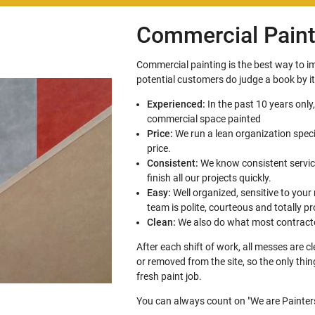
Commercial Paint
Commercial painting is the best way to 
potential customers do judge a book by i
Experienced:
In the past 10 years only
commercial space painted
Price:
We run a lean organization speci
price.
Consistent:
We know consistent service
finish all our projects quickly.
Easy:
Well organized, sensitive to your
team is polite, courteous and totally pr
Clean:
We also do what most contracto
After each shift of work, all messes are 
or removed from the site, so the only thi
fresh paint job.
You can always count on "We are Painters