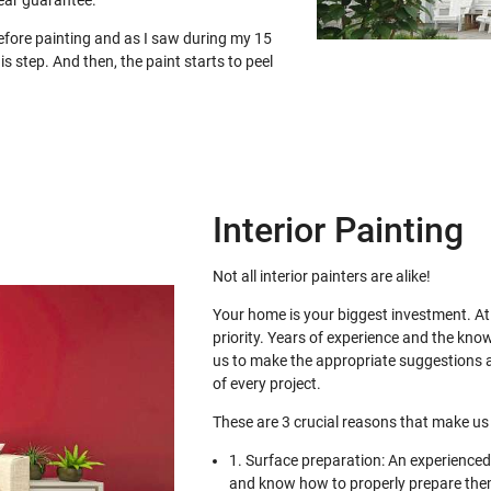
ear guarantee.
before painting and as I saw during my 15
is step. And then, the paint starts to peel
Interior Painting
Not all interior painters are alike!
Your home is your biggest investment. At 
priority. Years of experience and the kno
us to make the appropriate suggestions a
of every project.
These are 3 crucial reasons that make us 
1. Surface preparation: An experienced 
and know how to properly prepare them 