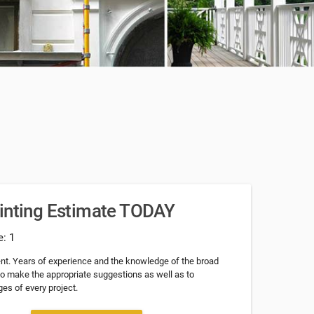
ainting Estimate TODAY
e: 1
nt. Years of experience and the knowledge of the broad
 to make the appropriate suggestions as well as to
es of every project.