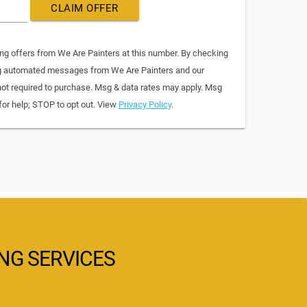
CLAIM OFFER
ing offers from We Are Painters at this number. By checking
ing automated messages from We Are Painters and our
not required to purchase. Msg & data rates may apply. Msg
for help; STOP to opt out. View
Privacy Policy
.
ING SERVICES