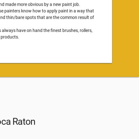
 and made more obvious by a new paint job.
se painters know how to apply paint in a way that
 and thin/bare spots that are the common result of
s always have on hand the finest brushes, rollers,
 products.
oca Raton