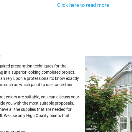
Click here to read more
:
quired preparation techniques for the
g in a superior looking completed project.
can rely upon a professional to know exactly
s such as which paint to use for certain
at colors are suitable, you can discuss your
vide you with the most suitable proposals.
 have all the supplies that are needed for
ll. We use only High Quality paints that