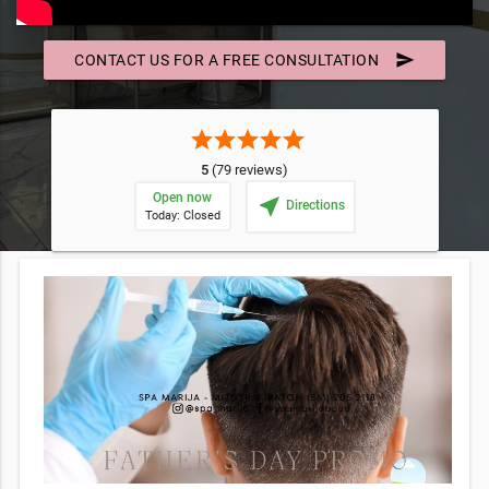
send
CONTACT US FOR A FREE CONSULTATION
star
star
star
star
star
5
(79 reviews)
Open now
near_me
Directions
Today: Closed