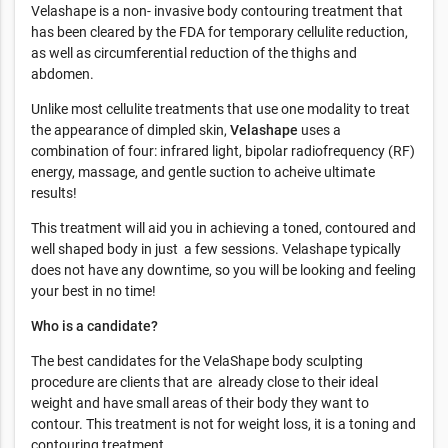
Velashape is a non- invasive body contouring treatment that
has been cleared by the FDA for temporary cellulite reduction,
as well as circumferential reduction of the thighs and
abdomen.
Unlike most cellulite treatments that use one modality to treat
the appearance of dimpled skin,
Velashape
uses a
combination of four: infrared light, bipolar radiofrequency (RF)
energy, massage, and gentle suction to acheive ultimate
results!
This treatment will aid you in achieving a toned, contoured and
well shaped body in just a few sessions. Velashape typically
does not have any downtime, so you will be looking and feeling
your best in no time!
Who is a candidate?
The best candidates for the VelaShape body sculpting
procedure are clients that are already close to their ideal
weight and have small areas of their body they want to
contour. This treatment is not for weight loss, it is a toning and
contouring treatment.