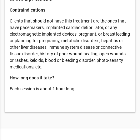
Contraindications
Clients that should not have this treatment are the ones that
have pacemakers, implanted cardiac defibrillator, or any
electromagnetic implanted devices, pregnant, or breastfeeding
or planning for pregnancy, metabolic disorders, hepatitis or
other liver diseases, immune system disease or connective
tissue disorder, history of poor wound healing, open wounds
or rashes, keloids, blood or bleeding disorder, photo-sensity
medications, etc.
How long does it take?
Each session is about 1 hour long.