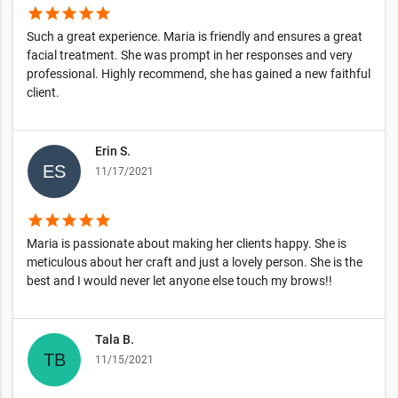
star
star
star
star
star
Such a great experience. Maria is friendly and ensures a great
facial treatment. She was prompt in her responses and very
professional. Highly recommend, she has gained a new faithful
client.
Erin S.
11/17/2021
star
star
star
star
star
Maria is passionate about making her clients happy. She is
meticulous about her craft and just a lovely person. She is the
best and I would never let anyone else touch my brows!!
Tala B.
11/15/2021