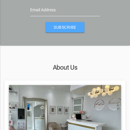
Email Address
SUBSCRIBE
About Us