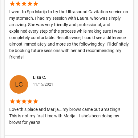
star
star
star
star
star
I went to Spa Marija to try the Ultrasound Cavitation service on
my stomach. I had my session with Laura, who was simply
amazing. She was very friendly and professional, and
explained every step of the process while making sure I was
completely comfortable. Results-wise, I could see a difference
almost immediately and more so the following day. I’ll definitely
be booking future sessions with her and recommending my
friends!
Lisa C.
11/15/2021
star
star
star
star
star
Love this place and Marija… my brows came out amazing!!
This is not my first time with Marija… I she’s been doing my
brows for years!!