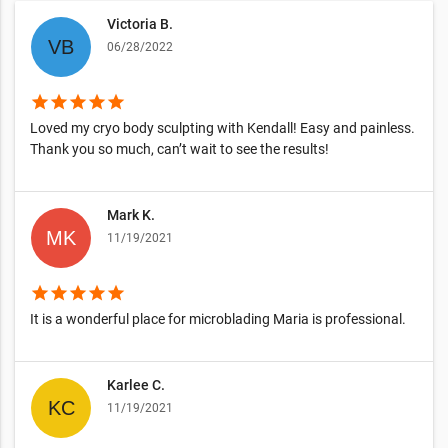
Victoria B.
06/28/2022
star
star
star
star
star
Loved my cryo body sculpting with Kendall! Easy and painless.
Thank you so much, can’t wait to see the results!
Mark K.
11/19/2021
star
star
star
star
star
It is a wonderful place for microblading Maria is professional.
Karlee C.
11/19/2021