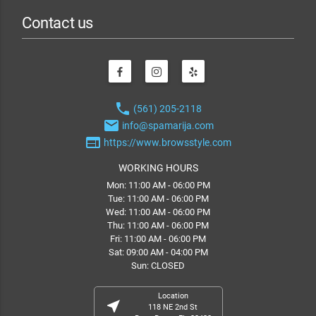
Contact us
phone
(561) 205-2118
email
info@spamarija.com
web
https://www.browsstyle.com
WORKING HOURS
Mon: 11:00 AM - 06:00 PM
Tue: 11:00 AM - 06:00 PM
Wed: 11:00 AM - 06:00 PM
Thu: 11:00 AM - 06:00 PM
Fri: 11:00 AM - 06:00 PM
Sat: 09:00 AM - 04:00 PM
Sun: CLOSED
Location
near_me
118 NE 2nd St