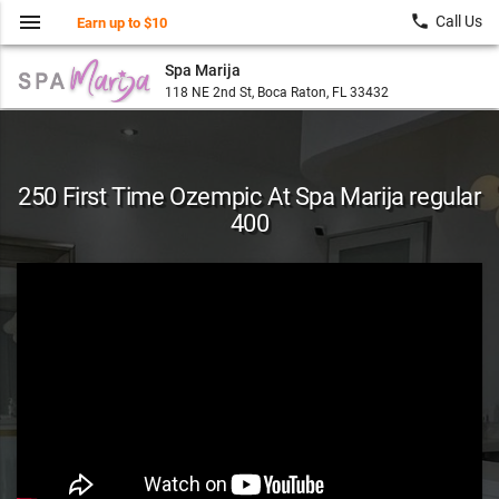
menu
local_phone
Call Us
Earn up to $10
Spa Marija
118 NE 2nd St, Boca Raton, FL 33432
250 First Time Ozempic At Spa Marija regular
400