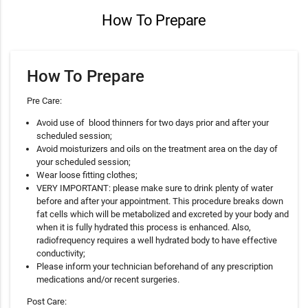
How To Prepare
How To Prepare
Pre Care:
Avoid use of blood thinners for two days prior and after your
scheduled session;
Avoid moisturizers and oils on the treatment area on the day of
your scheduled session;
Wear loose fitting clothes;
VERY IMPORTANT: please make sure to drink plenty of water
before and after your appointment. This procedure breaks down
fat cells which will be metabolized and excreted by your body and
when it is fully hydrated this process is enhanced. Also,
radiofrequency requires a well hydrated body to have effective
conductivity;
Please inform your technician beforehand of any prescription
medications and/or recent surgeries.
Post Care: