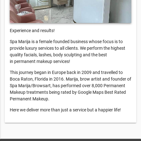
Experience and results!
Spa Marija is a female founded business whose focus is to
provide luxury services to all clients. We perform the highest
quality facials, lashes, body sculpting and the best
in permanent makeup services!
This journey began in Europe back in 2009 and travelled to
Boca Raton, Florida in 2016. Marija, brow artist and founder of
Spa Marija/Browsart, has performed over 8,000 Permanent
Makeup treatments being rated by Google Maps Best Rated
Permanent Makeup.
Here we deliver more than just a service but a happier life!