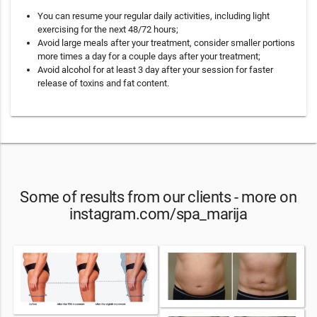
You can resume your regular daily activities, including light
exercising for the next 48/72 hours;
Avoid large meals after your treatment, consider smaller portions
more times a day for a couple days after your treatment;
Avoid alcohol for at least 3 day after your session for faster
release of toxins and fat content.
Some of results from our clients - more on
instagram.com/spa_marija