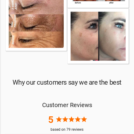
Why our customers say we are the best
Customer Reviews
5
star
star
star
star
star
based on
79
reviews