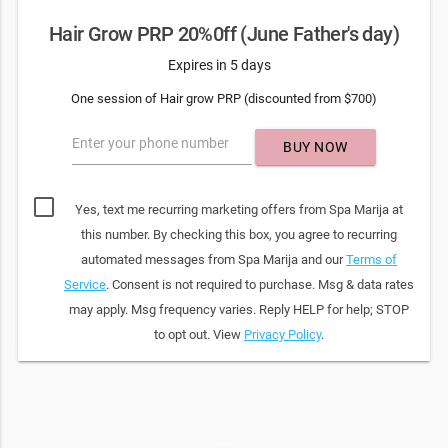
Hair Grow PRP 20%0ff (June Father's day)
Expires in 5 days
One session of Hair grow PRP (discounted from $700)
Enter your phone number
BUY NOW
Yes, text me recurring marketing offers from Spa Marija at
this number. By checking this box, you agree to recurring
automated messages from Spa Marija and our
Terms of
Service
. Consent is not required to purchase. Msg & data rates
may apply. Msg frequency varies. Reply HELP for help; STOP
to opt out. View
Privacy Policy
.