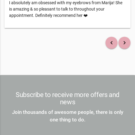
I absolutely am obsessed with my eyebrows from Marija! She
is amazing & so pleasant to talk to throughout your
appointment. Definitely recommend her ❤️
keyboard_arrow_left
keyboard_arrow_right
Subscribe to receive more offers and
news
Join thousands of awesome people, there is only
one thing to do.