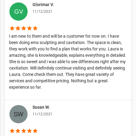
Glorimar V.
11/12/2021
star
star
star
star
star
I am new to them and will be a customer for now on. I have
been doing ems sculpting and cavitation. The space is clean,
they work with you to find a plan that works for you. Laura is
amazing, she is knowledgeable, explains everything in detailed.
She is so sweet and i was able to see differences right after my
cavitation. Will definitely continue visiting and definitely seeing
Laura. Come check them out. They have great variety of
services and competitive pricing. Nothing but a great
experience so far.
Susan W.
11/12/2021
star
star
star
star
star