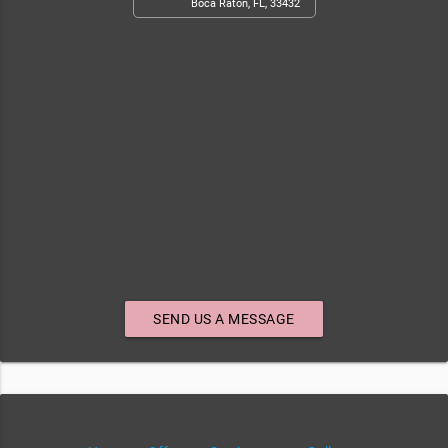
Boca Raton, FL, 33432
SEND US A MESSAGE