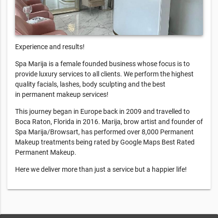
Experience and results!
Spa Marija is a female founded business whose focus is to
provide luxury services to all clients. We perform the highest
quality facials, lashes, body sculpting and the best
in permanent makeup services!
This journey began in Europe back in 2009 and travelled to
Boca Raton, Florida in 2016. Marija, brow artist and founder of
Spa Marija/Browsart, has performed over 8,000 Permanent
Makeup treatments being rated by Google Maps Best Rated
Permanent Makeup.
Here we deliver more than just a service but a happier life!