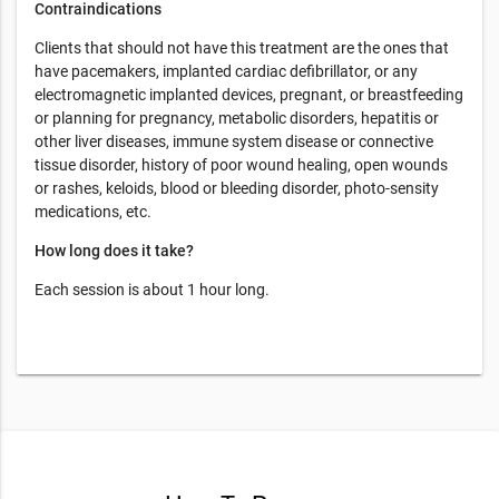
Contraindications
Clients that should not have this treatment are the ones that
have pacemakers, implanted cardiac defibrillator, or any
electromagnetic implanted devices, pregnant, or breastfeeding
or planning for pregnancy, metabolic disorders, hepatitis or
other liver diseases, immune system disease or connective
tissue disorder, history of poor wound healing, open wounds
or rashes, keloids, blood or bleeding disorder, photo-sensity
medications, etc.
How long does it take?
Each session is about 1 hour long.