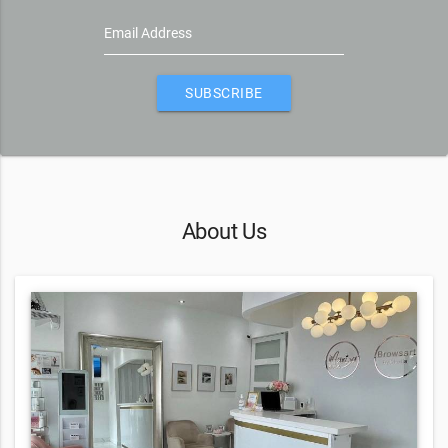
Email Address
SUBSCRIBE
About Us