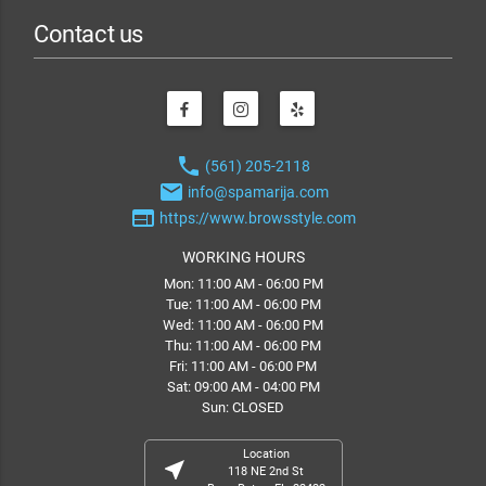
Contact us
phone
(561) 205-2118
email
info@spamarija.com
web
https://www.browsstyle.com
WORKING HOURS
Mon: 11:00 AM - 06:00 PM
Tue: 11:00 AM - 06:00 PM
Wed: 11:00 AM - 06:00 PM
Thu: 11:00 AM - 06:00 PM
Fri: 11:00 AM - 06:00 PM
Sat: 09:00 AM - 04:00 PM
Sun: CLOSED
Location
near_me
118 NE 2nd St