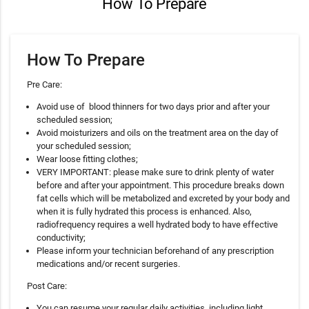
How To Prepare
How To Prepare
Pre Care:
Avoid use of blood thinners for two days prior and after your
scheduled session;
Avoid moisturizers and oils on the treatment area on the day of
your scheduled session;
Wear loose fitting clothes;
VERY IMPORTANT: please make sure to drink plenty of water
before and after your appointment. This procedure breaks down
fat cells which will be metabolized and excreted by your body and
when it is fully hydrated this process is enhanced. Also,
radiofrequency requires a well hydrated body to have effective
conductivity;
Please inform your technician beforehand of any prescription
medications and/or recent surgeries.
Post Care:
You can resume your regular daily activities, including light