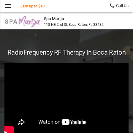
menu
local_phone
Call Us
Earn up to $10
Spa Marija
118 NE 2nd St, Boca Raton, FL 33432
RadioFrequency RF Therapy In Boca Raton