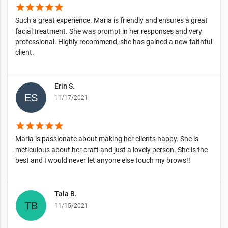
star
star
star
star
star
Such a great experience. Maria is friendly and ensures a great
facial treatment. She was prompt in her responses and very
professional. Highly recommend, she has gained a new faithful
client.
Erin S.
11/17/2021
star
star
star
star
star
Maria is passionate about making her clients happy. She is
meticulous about her craft and just a lovely person. She is the
best and I would never let anyone else touch my brows!!
Tala B.
11/15/2021