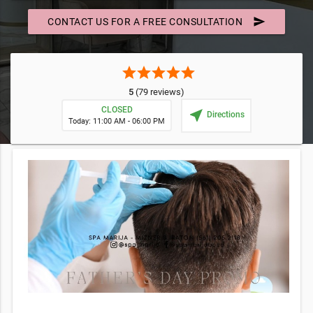
send
CONTACT US FOR A FREE CONSULTATION
star
star
star
star
star
5
(79 reviews)
CLOSED
near_me
Directions
Today: 11:00 AM - 06:00 PM