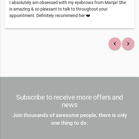
I absolutely am obsessed with my eyebrows from Marija! She
is amazing & so pleasant to talk to throughout your
appointment. Definitely recommend her ❤️
keyboard_arrow_left
keyboard_arrow_right
Subscribe to receive more offers and
news
Join thousands of awesome people, there is only
one thing to do.