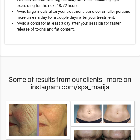
exercising for the next 48/72 hours;
Avoid large meals after your treatment, consider smaller portions
more times a day for a couple days after your treatment;
Avoid alcohol for at least 3 day after your session for faster
release of toxins and fat content.
Some of results from our clients - more on
instagram.com/spa_marija