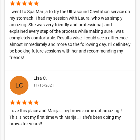
star
star
star
star
star
I went to Spa Marija to try the Ultrasound Cavitation service on
my stomach. I had my session with Laura, who was simply
amazing. She was very friendly and professional, and
explained every step of the process while making sure I was
completely comfortable. Results-wise, I could see a difference
almost immediately and more so the following day. I’ll definitely
be booking future sessions with her and recommending my
friends!
Lisa C.
11/15/2021
star
star
star
star
star
Love this place and Marija… my brows came out amazing!!
This is not my first time with Marija… I she’s been doing my
brows for years!!