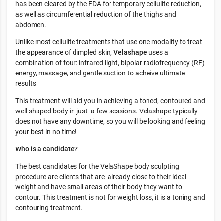
has been cleared by the FDA for temporary cellulite reduction,
as well as circumferential reduction of the thighs and
abdomen.
Unlike most cellulite treatments that use one modality to treat
the appearance of dimpled skin,
Velashape
uses a
combination of four: infrared light, bipolar radiofrequency (RF)
energy, massage, and gentle suction to acheive ultimate
results!
This treatment will aid you in achieving a toned, contoured and
well shaped body in just a few sessions. Velashape typically
does not have any downtime, so you will be looking and feeling
your best in no time!
Who is a candidate?
The best candidates for the VelaShape body sculpting
procedure are clients that are already close to their ideal
weight and have small areas of their body they want to
contour. This treatment is not for weight loss, it is a toning and
contouring treatment.