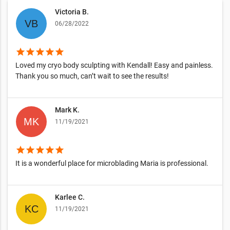
Victoria B.
06/28/2022
star
star
star
star
star
Loved my cryo body sculpting with Kendall! Easy and painless.
Thank you so much, can’t wait to see the results!
Mark K.
11/19/2021
star
star
star
star
star
It is a wonderful place for microblading Maria is professional.
Karlee C.
11/19/2021