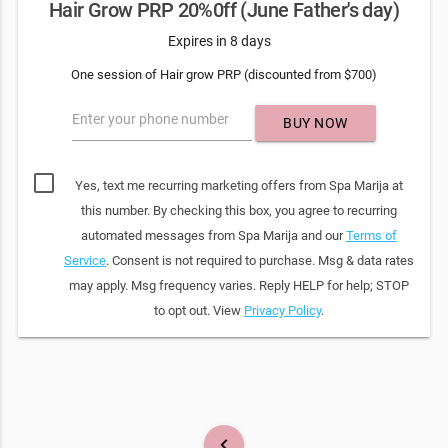
Hair Grow PRP 20%0ff (June Father's day)
Expires in 8 days
One session of Hair grow PRP (discounted from $700)
Enter your phone number
BUY NOW
Yes, text me recurring marketing offers from Spa Marija at
this number. By checking this box, you agree to recurring
automated messages from Spa Marija and our
Terms of
Service
. Consent is not required to purchase. Msg & data rates
may apply. Msg frequency varies. Reply HELP for help; STOP
to opt out. View
Privacy Policy
.
keyboard_arrow_left