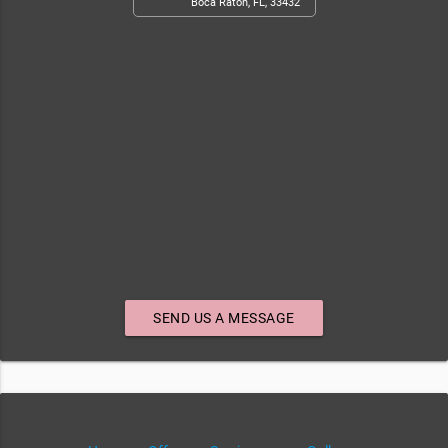
Boca Raton, FL, 33432
SEND US A MESSAGE