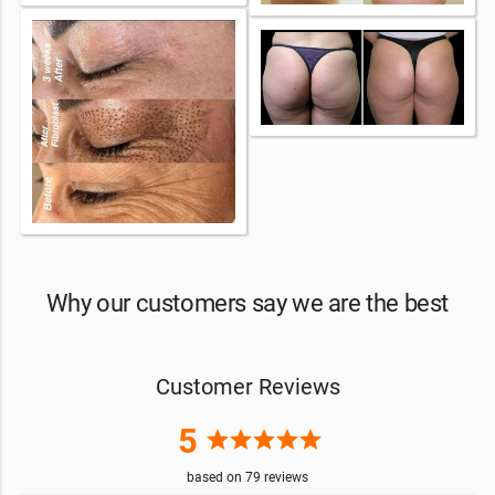
Why our customers say we are the best
Customer Reviews
5
star
star
star
star
star
based on
79
reviews