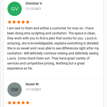
Glorimar V.
11/12/2021
star
star
star
star
star
I am new to them and will be a customer for now on. I have
been doing ems sculpting and cavitation. The space is clean,
they work with you to find a plan that works for you. Laura is
amazing, she is knowledgeable, explains everything in detailed.
She is so sweet and i was able to see differences right after my
cavitation. Will definitely continue visiting and definitely seeing
Laura. Come check them out. They have great variety of
services and competitive pricing. Nothing but a great
experience so far.
Susan W.
11/12/2021
star
star
star
star
star