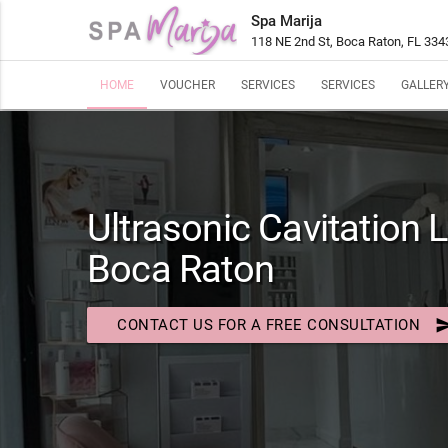
Spa Marija
118 NE 2nd St, Boca Raton, FL 334
HOME
VOUCHER
SERVICES
SERVICES
GALLER
Ultrasonic Cavitation L
Boca Raton
se
CONTACT US FOR A FREE CONSULTATION