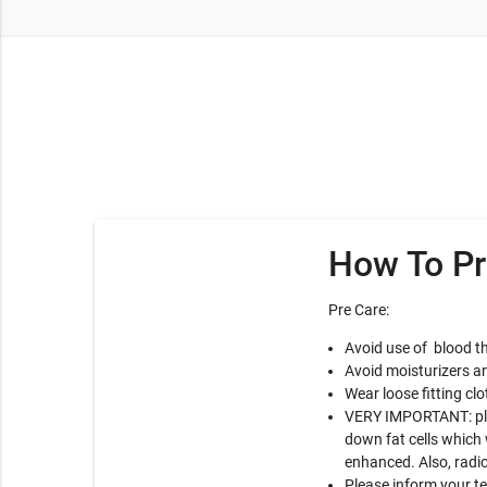
How To Pr
Pre Care:
Avoid use of blood th
Avoid moisturizers an
Wear loose fitting clo
VERY IMPORTANT: plea
down fat cells which 
enhanced. Also, radio
Please inform your t