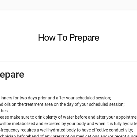
How To Prepare
epare
inners for two days prior and after your scheduled session;
d oils on the treatment area on the day of your scheduled session;
thes;
se make sure to drink plenty of water before and after your appointme
will be metabolized and excreted by your body and when it is fully hydrate
frequency requires a well hydrated body to have effective conductivity;
echnician beforehand of any prescription medications and/or recent surg