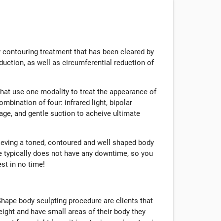
 contouring treatment that has been cleared by
duction, as well as circumferential reduction of
that use one modality to treat the appearance of
mbination of four: infrared light, bipolar
ge, and gentle suction to acheive ultimate
hieving a toned, contoured and well shaped body
e typically does not have any downtime, so you
est in no time!
hape body sculpting procedure are clients that
eight and have small areas of their body they