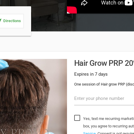
_me
Directions
Hair Grow PRP 20%
Expires in 7 days
One session of Hair grow PRP (dis
Enter your phone number
Yes, text me recurring marketi
box, you agree to recurring 
Service
. Consent is not requi