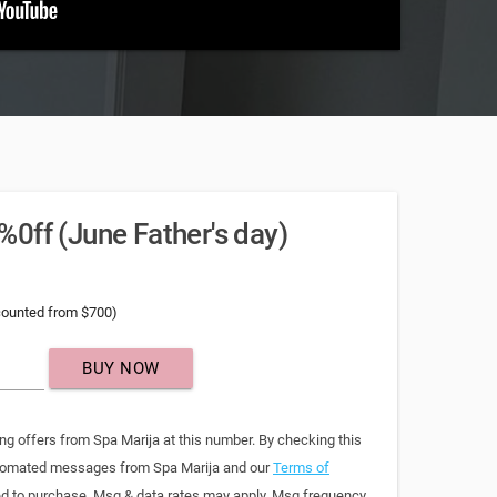
0ff (June Father's day)
counted from $700)
BUY NOW
ng offers from Spa Marija at this number. By checking this
automated messages from Spa Marija and our
Terms of
red to purchase. Msg & data rates may apply. Msg frequency