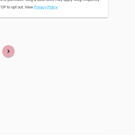
TOP to opt out. View
Privacy Policy
.
keyboard_arrow_right