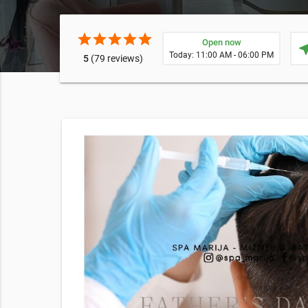
star
star
star
star
star
Open now
near
Today: 11:00 AM - 06:00 PM
5
(79 reviews)
 Spa
cking this
s of
 frequency