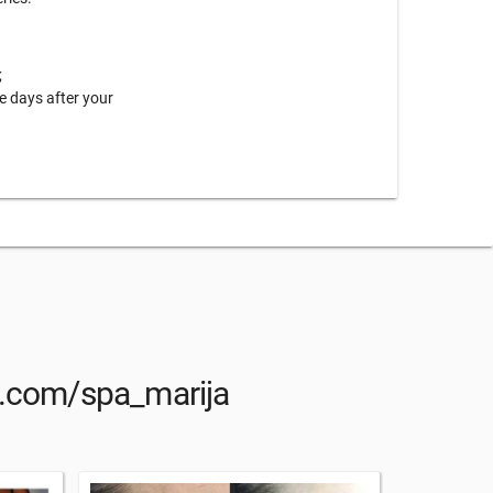
;
e days after your
am.com/spa_marija