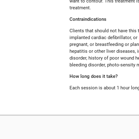
want to contour. This treatment is
treatment.
Contraindications
Clients that should not have this
implanted cardiac defibrillator, o
pregnant, or breastfeeding or pla
hepatitis or other liver diseases
disorder, history of poor wound h
bleeding disorder, photo-sensity 
How long does it take?
Each session is about 1 hour lon