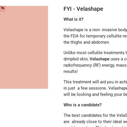
FYI - Velashape
What is it?
Velashape is a non- invasive body
the FDA for temporary cellulite re
the thighs and abdomen.
Unlike most cellulite treatments 
dimpled skin,
Velashape
uses a co
radiofrequency (RF) energy, massa
results!
This treatment will aid you in ac
in just a few sessions. Velashap
will be looking and feeling your b
Who is a candidate?
The best candidates for the VelaS
are already close to their ideal w