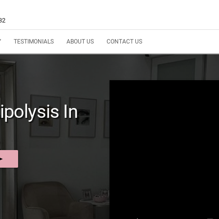
32
Y
TESTIMONIALS
ABOUT US
CONTACT US
ipolysis In
nd