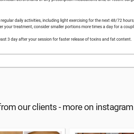
egular daily activities, including light exercising for the next 48/72 hours
er your treatment, consider smaller portions more times a day for a coupl
east 3 day after your session for faster release of toxins and fat content.
from our clients - more on instagr