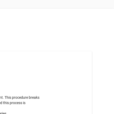
nt. This procedure breaks
d this process is
eries.