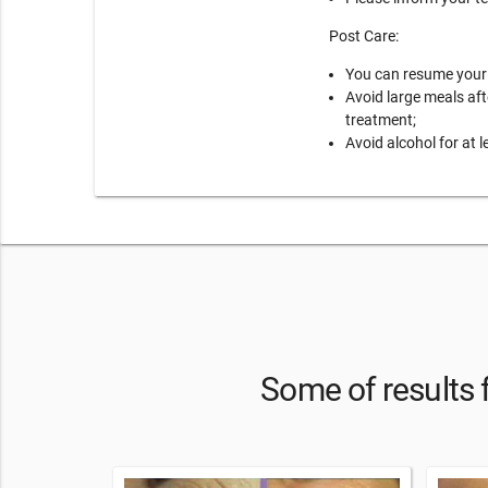
Post Care:
You can resume your r
Avoid large meals aft
treatment;
Avoid alcohol for at l
Some of results 