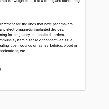
 not for weight loss, it is a toning and contouring
 treatment are the ones that have pacemakers,
r any electromagnetic implanted devices,
nning for pregnancy, metabolic disorders,
, immune system disease or connective tissue
ealing, open wounds or rashes, keloids, blood or
medications, etc.
g.