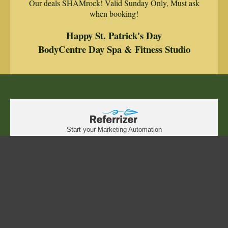
Our deals SHAMrock! Valid Sunday Only, Must ask
when booking!
Happy St. Patrick's Day
BodyCentre Day Spa & Fitness Studio
Start your Marketing Automation