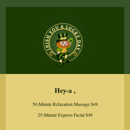
Hey-a ,
50-Minute Relaxation Massage $49
25-Minute Express Facial $49