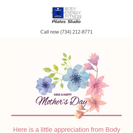
Call now (734) 212-8771
Here is a little appreciation from Body