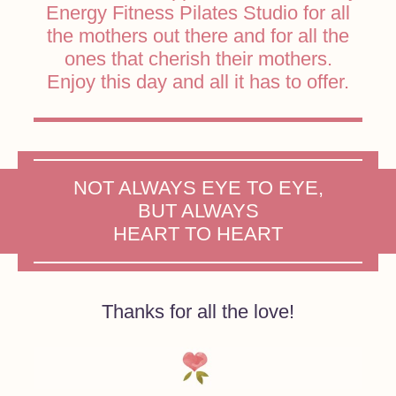
Energy Fitness Pilates Studio for all
the mothers out there and for all the
ones that cherish their mothers.
Enjoy this day and all it has to offer.
NOT ALWAYS EYE TO EYE,
BUT ALWAYS
HEART TO HEART
Thanks for all the love!