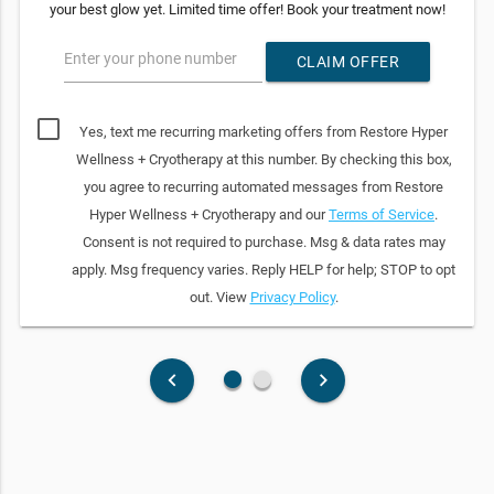
your best glow yet. Limited time offer! Book your treatment now!
Enter your phone number
CLAIM OFFER
Yes, text me recurring marketing offers from Restore Hyper
Wellness + Cryotherapy at this number. By checking this box,
you agree to recurring automated messages from Restore
Hyper Wellness + Cryotherapy and our
Terms of Service
.
Consent is not required to purchase. Msg & data rates may
apply. Msg frequency varies. Reply HELP for help; STOP to opt
out. View
Privacy Policy
.
fiber_manual_record
fiber_manual_record
keyboard_arrow_left
keyboard_arrow_right