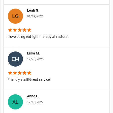
Leah G.
01/12/2026
star
star
star
star
star
I love doing red light therapy at restore!
Erika M.
12/26/2025
star
star
star
star
star
Friendly staff!Great service!
Anne L.
12/13/2022