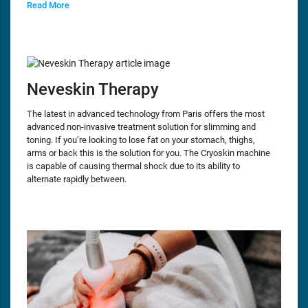
Read More
Neveskin Therapy
The latest in advanced technology from Paris offers the most
advanced non-invasive treatment solution for slimming and
toning. If you’re looking to lose fat on your stomach, thighs,
arms or back this is the solution for you. The Cryoskin machine
is capable of causing thermal shock due to its ability to
alternate rapidly between.