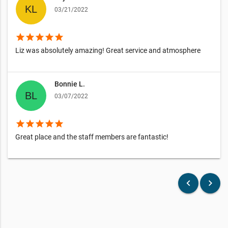
03/21/2022
star
star
star
star
star
Liz was absolutely amazing! Great service and atmosphere
Bonnie L.
03/07/2022
star
star
star
star
star
Great place and the staff members are fantastic!
keyboard_arrow_left
keyboard_arrow_right