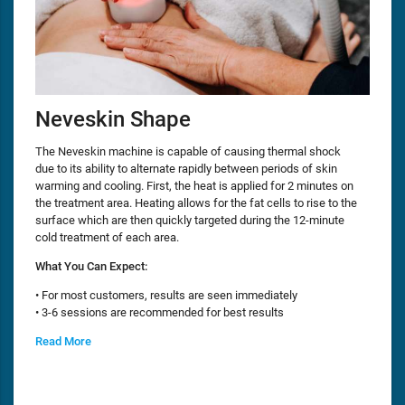
Neveskin Shape
The Neveskin machine is capable of causing thermal shock
due to its ability to alternate rapidly between periods of skin
warming and cooling. First, the heat is applied for 2 minutes on
the treatment area. Heating allows for the fat cells to rise to the
surface which are then quickly targeted during the 12-minute
cold treatment of each area.
What You Can Expect:
• For most customers, results are seen immediately
• 3-6 sessions are recommended for best results
Read More