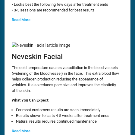
• Looks best the following few days after treatment ends
• 3-5 sessions are recommended for best results
Read More
Neveskin Facial
The cold temperature causes vasodilation in the blood vessels
(widening of the blood vessel) in the face. This extra blood flow
helps collagen production reducing the appearance of
wrinkles. It also reduces pore size and improves the elasticity
of the skin.
What You Can Expect:
For most customers results are seen immediately
Results shown to lasts 4-5 weeks after treatment ends
Natural results requires continued maintenance
Read More