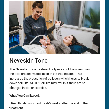
Neveskin Tone
The Neveskin Tone treatment only uses cold temperatures –
the cold creates vasodilation in the treated area. This
increases the production of collagen which helps to break
down cellulite. NOTE: Cellulite may return if there are no
changes in diet or exercise.
What You Can Expect:
• Results shown to last for 4-5 weeks after the end of the
treatment