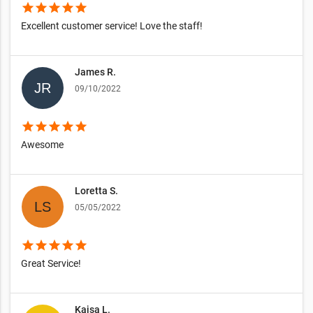
star
star
star
star
star
Excellent customer service! Love the staff!
James R.
09/10/2022
star
star
star
star
star
Awesome
Loretta S.
05/05/2022
star
star
star
star
star
Great Service!
Kajsa L.