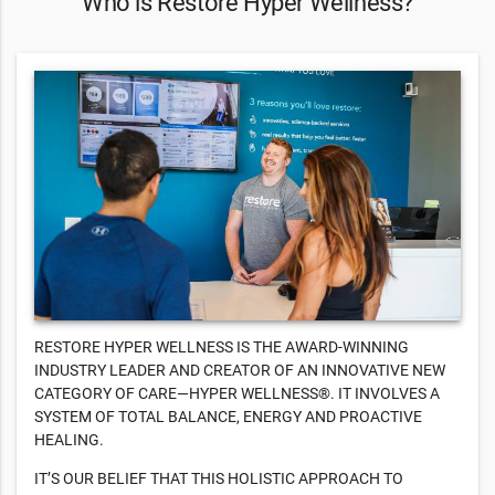
Who is Restore Hyper Wellness?
RESTORE HYPER WELLNESS IS THE AWARD-WINNING
INDUSTRY LEADER AND CREATOR OF AN INNOVATIVE NEW
CATEGORY OF CARE—HYPER WELLNESS®. IT INVOLVES A
SYSTEM OF TOTAL BALANCE, ENERGY AND PROACTIVE
HEALING.
IT’S OUR BELIEF THAT THIS HOLISTIC APPROACH TO