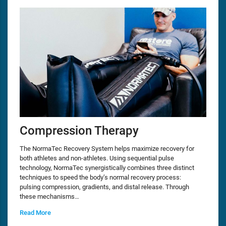
Compression Therapy
The NormaTec Recovery System helps maximize recovery for
both athletes and non-athletes. Using sequential pulse
technology, NormaTec synergistically combines three distinct
techniques to speed the body’s normal recovery process:
pulsing compression, gradients, and distal release. Through
these mechanisms…
Read More