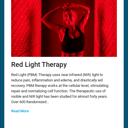
Red Light Therapy
Red Light (PBM) Therapy uses near infrared (NIR) light to
reduce pain, inflammation and edema, and drastically aid
recovery. PBM therapy works at the cellular level, stimulating
repair and normalizing cell function. The therapeutic use of
visible and NIR light has been studied for almost forty years.
Over 600 Randomized…
Read More