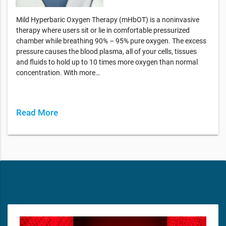
Mild Hyperbaric Oxygen Therapy (mHbOT) is a noninvasive
therapy where users sit or lie in comfortable pressurized
chamber while breathing 90% – 95% pure oxygen. The excess
pressure causes the blood plasma, all of your cells, tissues
and fluids to hold up to 10 times more oxygen than normal
concentration. With more…
Read More