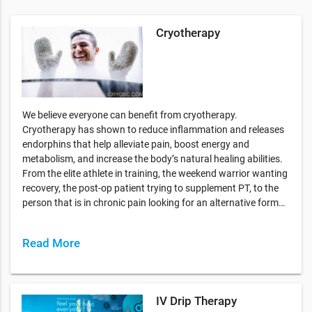
Cryotherapy
We believe everyone can benefit from cryotherapy.
Cryotherapy has shown to reduce inflammation and releases
endorphins that help alleviate pain, boost energy and
metabolism, and increase the body’s natural healing abilities.
From the elite athlete in training, the weekend warrior wanting
recovery, the post-op patient trying to supplement PT, to the
person that is in chronic pain looking for an alternative form…
Read More
IV Drip Therapy