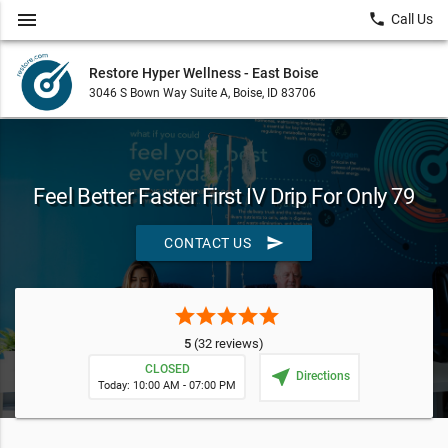
menu
local_phone
Call Us
Restore Hyper Wellness - East Boise
3046 S Bown Way Suite A, Boise, ID 83706
Feel Better Faster First IV Drip For Only 79
send
CONTACT US
star
star
star
star
star
5
(32 reviews)
CLOSED
near_me
Directions
Today: 10:00 AM - 07:00 PM