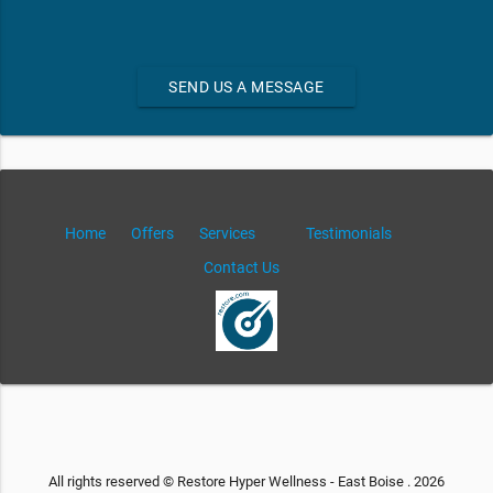
SEND US A MESSAGE
Home
Offers
Services
Testimonials
Contact Us
All rights reserved © Restore Hyper Wellness - East Boise . 2026