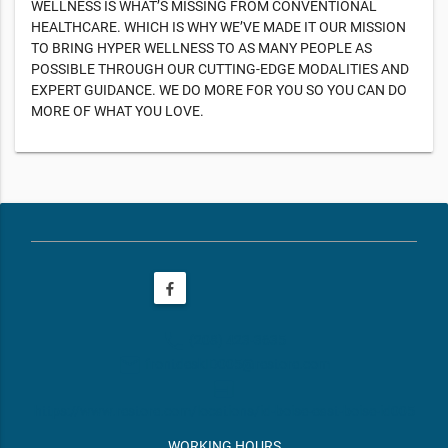
WELLNESS IS WHAT’S MISSING FROM CONVENTIONAL
HEALTHCARE. WHICH IS WHY WE’VE MADE IT OUR MISSION
TO BRING HYPER WELLNESS TO AS MANY PEOPLE AS
POSSIBLE THROUGH OUR CUTTING-EDGE MODALITIES AND
EXPERT GUIDANCE. WE DO MORE FOR YOU SO YOU CAN DO
MORE OF WHAT YOU LOVE.
phone
(208) 423-3635
email
frontdeskID005@restore.com
web
https://www.restore.com/locations/id-boise-east-boise-id005
WORKING HOURS