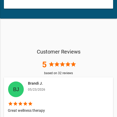
Customer Reviews
5
star
star
star
star
star
based on
32
reviews
Brandi J.
05/23/2026
star
star
star
star
star
Great wellness therapy