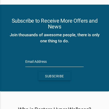
Subscribe to Receive More Offers and
News
Join thousands of awesome people, there is only
one thing to do.
Email Address
SUBSCRIBE