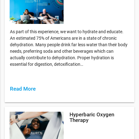
As part of this experience, we want to hydrate and educate.
An estimated 75% of Americans are in a state of chronic
dehydration. Many people drink far less water than their body
needs, preferring soda and other beverages which can
actually contribute to dehydration. Proper hydration is
essential for digestion, detoxification…
Read More
Hyperbaric Oxygen
Therapy