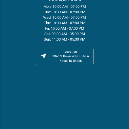
Mon: 10:00 AM - 07:00 PM
Tue: 10:00 AM - 07:00 PM
Wed: 10:00 AM - 07:00 PM
Thu: 10:00 AM - 07:00 PM
Fri: 10:00 AM - 07:00 PM
Sat: 09:00 AM - 05:00 PM
Sun: 11:00 AM - 05:00 PM
Location
near_me
3046 S Bown Way Suite A
Boise, ID, 83706