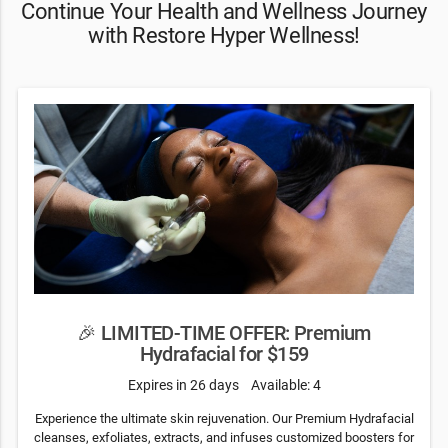
Continue Your Health and Wellness Journey
with Restore Hyper Wellness!
🎉 LIMITED-TIME OFFER: Premium
Hydrafacial for $159
Expires in 26 days
Available: 4
Experience the ultimate skin rejuvenation. Our Premium Hydrafacial
cleanses, exfoliates, extracts, and infuses customized boosters for