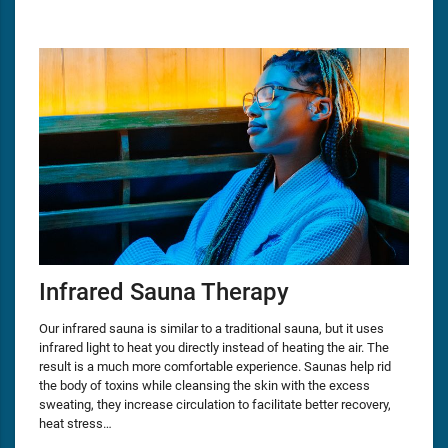
Infrared Sauna Therapy
Our infrared sauna is similar to a traditional sauna, but it uses
infrared light to heat you directly instead of heating the air. The
result is a much more comfortable experience. Saunas help rid
the body of toxins while cleansing the skin with the excess
sweating, they increase circulation to facilitate better recovery,
heat stress…