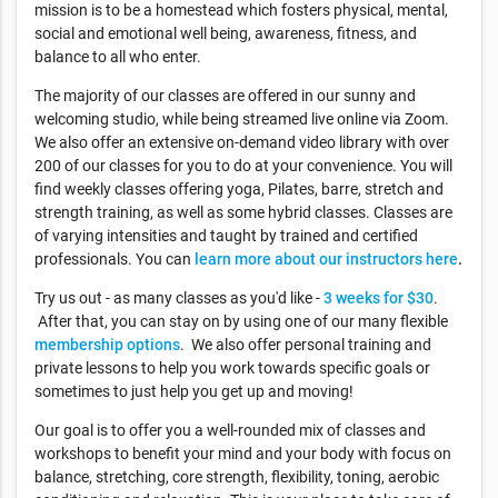
mission is to be a homestead which fosters physical, mental,
social and emotional well being, awareness, fitness, and
balance to all who enter.
The majority of our classes are offered in our sunny and
welcoming studio, while being streamed live online via Zoom.
We also offer an extensive on-demand video library with over
200 of our classes for you to do at your convenience. You will
find weekly classes offering yoga, Pilates, barre, stretch and
strength training, as well as some hybrid classes. Classes are
of varying intensities and taught by trained and certified
professionals. You can
learn more about our instructors here
.
Try us out - as many classes as you'd like -
3 weeks for $30
.
After that, you can stay on by using one of our many flexible
membership options
. We also offer personal training and
private lessons to help you work towards specific goals or
sometimes to just help you get up and moving!
Our goal is to offer you a well-rounded mix of classes and
workshops to benefit your mind and your body with focus on
balance, stretching, core strength, flexibility, toning, aerobic