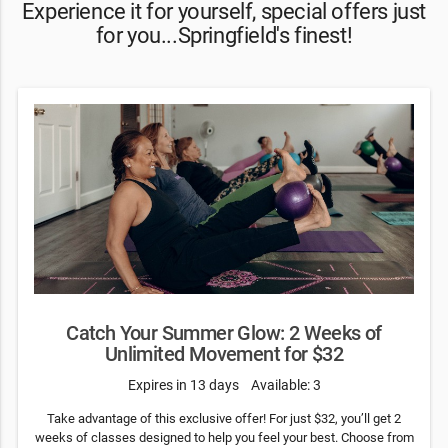
Experience it for yourself, special offers just
for you...Springfield's finest!
Catch Your Summer Glow: 2 Weeks of
Unlimited Movement for $32
Expires in 13 days
Available: 3
Take advantage of this exclusive offer! For just $32, you’ll get 2
weeks of classes designed to help you feel your best. Choose from