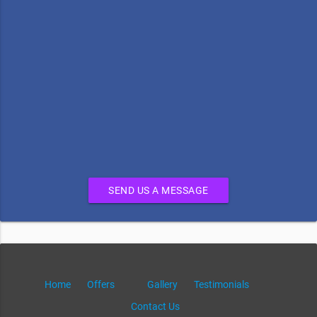
SEND US A MESSAGE
Home
Offers
Gallery
Testimonials
Contact Us