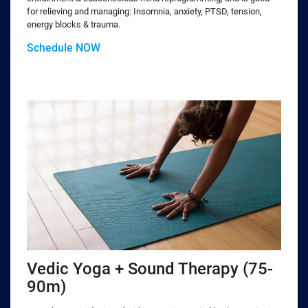
for relieving and managing: Insomnia, anxiety, PTSD, tension,
energy blocks & trauma.
Schedule NOW
Vedic Yoga + Sound Therapy (75-
90m)