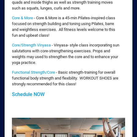
quads and inside thighs as well as strength training moves
such as squats, lunges, curls and more.
Core & More
- Core & More is a 45-min Pilates-inspired class
focused on strength building and toning using Pilates, barre
and weightless exercises. All fitness levels welcome to this
fun and upbeat class!
Core/Strength Vinyasa
- Vinyasa- style class incorporating sun
salutations with core-strengthening exercises. Props and
weights may used to strengthen the core and to enhance your
yoga practice.
Functional Strength/Core
- Basic strength-training for overall
functional body strength and flexibility. WORKOUT SHOES are
strongly recommended for this class!
Schedule NOW