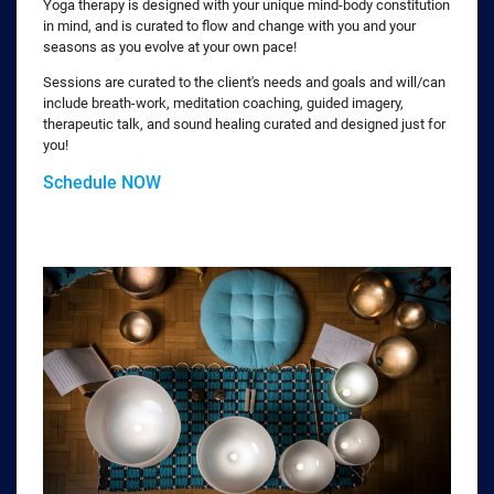
Yoga therapy is designed with your unique mind-body constitution
in mind, and is curated to flow and change with you and your
seasons as you evolve at your own pace!
Sessions are curated to the client's needs and goals and will/can
include breath-work, meditation coaching, guided imagery,
therapeutic talk, and sound healing curated and designed just for
you!
Schedule NOW