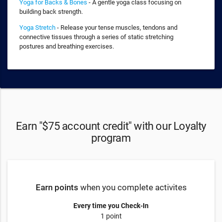
Yoga for Backs & Bones
- A gentle yoga class focusing on
building back strength.
Yoga Stretch
- Release your tense muscles, tendons and
connective tissues through a series of static stretching
postures and breathing exercises.
Earn "$75 account credit" with our Loyalty
program
Earn points
when you complete activites
Every time you Check-In
1 point