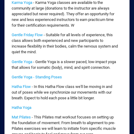
Karma Yoga
- Karma Yoga classes are available to the
community at large (donations to the instructor are always
appreciated but never required). They offer an opportunity for
new and less experienced instructors to earn practicum time
for their certification requirements. W
Gentle Friday Flow
- Suitable for all levels of experience, this
class allows both experienced and new participants to
increase flexibility in their bodies, calm the nervous system and
quiet the mind.
Gentle Yoga
- Gentle Yoga is a slower paced, low-impact yoga
that allows for somatic (body), mind, and spirit connection.
Gentle Yoga - Standing Poses
Hatha Flow
- In this Hatha Flow class we'll be moving in and
out of poses while we synchronize our movements with our
breath. Expect to hold each pose a little bit longer.
Hatha Yoga
Mat Pilates
- This Pilates mat workout focuses on setting up
the foundation of movement. From breath to alignment to pre-
Pilates exercises we will learn to initiate from specific muscle