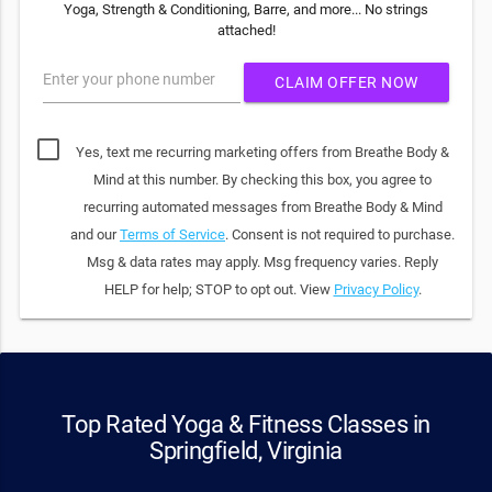
Yoga, Strength & Conditioning, Barre, and more... No strings
attached!
Enter your phone number
CLAIM OFFER NOW
Yes, text me recurring marketing offers from Breathe Body &
Mind at this number. By checking this box, you agree to
recurring automated messages from Breathe Body & Mind
and our
Terms of Service
. Consent is not required to purchase.
Msg & data rates may apply. Msg frequency varies. Reply
HELP for help; STOP to opt out. View
Privacy Policy
.
Top Rated Yoga & Fitness Classes in
Springfield, Virginia