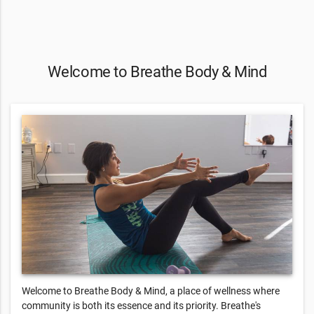
Welcome to Breathe Body & Mind
Welcome to Breathe Body & Mind, a place of wellness where
community is both its essence and its priority. Breathe's