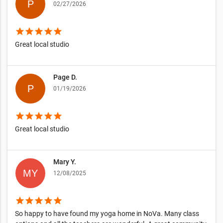
02/27/2026
star
star
star
star
star
Great local studio
Page D.
01/19/2026
star
star
star
star
star
Great local studio
Mary Y.
12/08/2025
star
star
star
star
star
So happy to have found my yoga home in NoVa. Many class