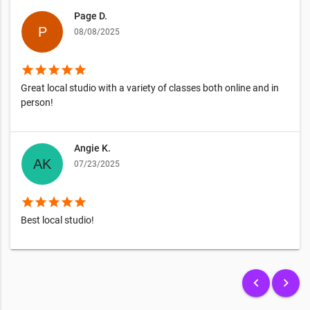
Page D.
08/08/2025
star
star
star
star
star
Great local studio with a variety of classes both online and in
person!
Angie K.
07/23/2025
star
star
star
star
star
Best local studio!
keyboard_arrow_left
keyboard_arrow_right