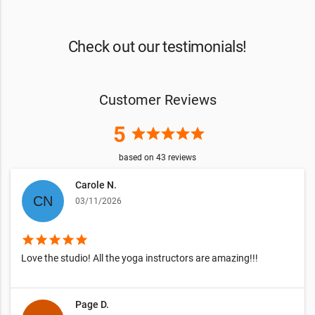
Check out our testimonials!
Customer Reviews
5
star
star
star
star
star
based on
43
reviews
Carole N.
03/11/2026
star
star
star
star
star
Love the studio! All the yoga instructors are amazing!!!
Page D.