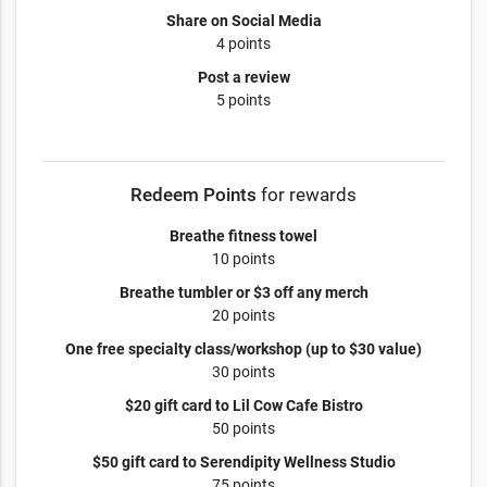
Share on Social Media
4 points
Post a review
5 points
Redeem Points
for rewards
Breathe fitness towel
10 points
Breathe tumbler or $3 off any merch
20 points
One free specialty class/workshop (up to $30 value)
30 points
$20 gift card to Lil Cow Cafe Bistro
50 points
$50 gift card to Serendipity Wellness Studio
75 points