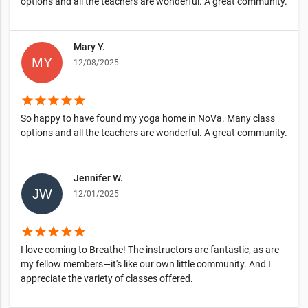
options and all the teachers are wonderful. A great community.
Mary Y.
12/08/2025
star
star
star
star
star
So happy to have found my yoga home in NoVa. Many class
options and all the teachers are wonderful. A great community.
Jennifer W.
12/01/2025
star
star
star
star
star
I love coming to Breathe! The instructors are fantastic, as are
my fellow members—it's like our own little community. And I
appreciate the variety of classes offered.