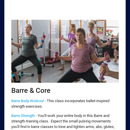
Barre & Core
Barre Body Workout
- This class incorporates ballet-inspired
strength exercises.
Barre Strength
- You'll work your entire body in this Barre and
strength-training class. Expect the small pulsing movements
you'll find in barre classes to tone and tighten arms, abs, glutes,