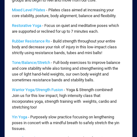
groups and begin to feel and move from our core.
Mixed Level Pilates
- Pilates class aimed at increasing your
core stability, posture, body alignment, balance and flexibility.
Restorative Yoga
- Focus on quiet and meditative poses which
are supported or reclined for up to 7 minutes each.
Rubber Resistance Rx
- Build strength throughout your entire
body and decrease your risk of injury in this low-impact class
strictly using resistance bands, tubes and mini balls!
Tone/Balance/Stretch
- Full-body exercises to improve balance
and core stability while also toning and strengthening with the
use of light hand-held weights, our own body weight and
sometimes resistance bands and stability balls.
Warrior Yoga/Strength Fusion
- Yoga & Strength combined!
Join us for this low impact, high intensity class that
incorporates yoga, strength training with weights, cardio and
stretching too!
Yin Yoga
- Purposely slow practice focusing on lengthening
poses in concert with a mindful breath to safely stretch the yin
tissues.