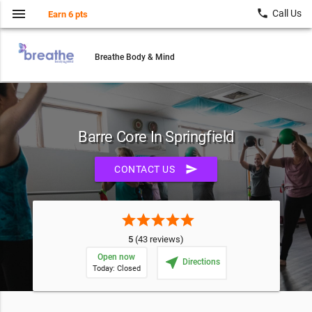
menu
local_phone
Call Us
Earn 6 pts
Breathe Body & Mind
Barre Core In Springfield
send
CONTACT US
star
star
star
star
star
5
(43 reviews)
Open now
near_me
Directions
Today: Closed