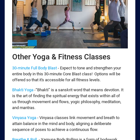
Other Yoga & Fitness Classes
30-minute Full Body Blast
- Expect to tone and strengthen your
entire body in this 30-minute Core Blast class! Options will be
offered so that it's accessible for all fitness levels.
Bhakti Yoga
-“Bhakti” is a sanskrit word that means devotion. It
is the art of finding the spiritual energy that exists within all of
us through movement and flows, yogic philosophy, meditation,
and mantras.
Vinyasa Yoga
- Vinyasa classes link movement and breath to
attain balance in the mind and body, aligning a deliberate
sequence of poses to achieve a continuous flow.
Breathe & Roll
- Yamuna Body Rolling is a form of bodywork