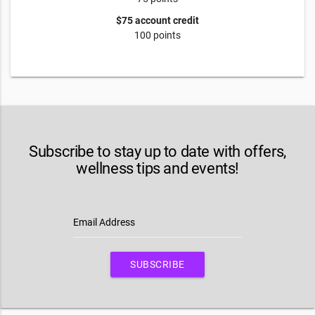
$75 account credit
100 points
Subscribe to stay up to date with offers,
wellness tips and events!
Email Address
SUBSCRIBE