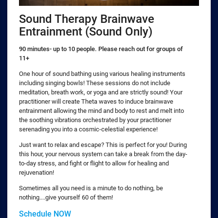
Sound Therapy Brainwave
Entrainment (Sound Only)
90 minutes- up to 10 people. Please reach out for groups of
11+
One hour of sound bathing using various healing instruments
including singing bowls! These sessions do not include
meditation, breath work, or yoga and are strictly sound! Your
practitioner will create Theta waves to induce brainwave
entrainment allowing the mind and body to rest and melt into
the soothing vibrations orchestrated by your practitioner
serenading you into a cosmic-celestial experience!
Just want to relax and escape? This is perfect for you! During
this hour, your nervous system can take a break from the day-
to-day stress, and fight or flight to allow for healing and
rejuvenation!
Sometimes all you need is a minute to do nothing, be
nothing....give yourself 60 of them!
Schedule NOW