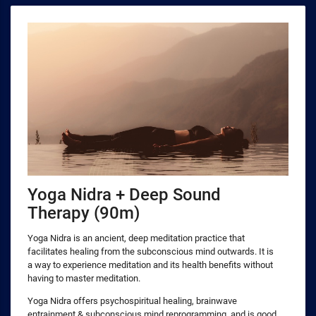
Yoga Nidra + Deep Sound
Therapy (90m)
Yoga Nidra is an ancient, deep meditation practice that
facilitates healing from the subconscious mind outwards. It is
a way to experience meditation and its health benefits without
having to master meditation.
Yoga Nidra offers psychospiritual healing, brainwave
entrainment & subconscious mind reprogramming, and is good