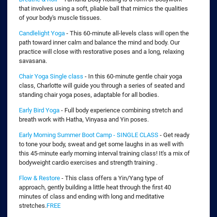
that involves using a soft, pliable ball that mimics the qualities
of your body's muscle tissues.
Candlelight Yoga
- This 60-minute all-levels class will open the
path toward inner calm and balance the mind and body. Our
practice will close with restorative poses and a long, relaxing
savasana.
Chair Yoga Single class
- In this 60-minute gentle chair yoga
class, Charlotte will guide you through a series of seated and
standing chair yoga poses, adaptable for all bodies.
Early Bird Yoga
- Full body experience combining stretch and
breath work with Hatha, Vinyasa and Yin poses.
Early Morning Summer Boot Camp - SINGLE CLASS
- Get ready
to tone your body, sweat and get some laughs in as well with
this 45-minute early morning interval training class! It's a mix of
bodyweight cardio exercises and strength training .
Flow & Restore
- This class offers a Yin/Yang type of
approach, gently building a little heat through the first 40
minutes of class and ending with long and meditative
stretches.
FREE