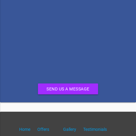
SEND US A MESSAGE
Home
Offers
Gallery
Testimonials