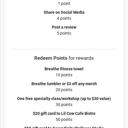
1 point
Share on Social Media
4 points
Post a review
5 points
Redeem Points
for rewards
Breathe fitness towel
10 points
Breathe tumbler or $3 off any merch
20 points
One free specialty class/workshop (up to $30 value)
30 points
$20 gift card to Lil Cow Cafe Bistro
50 points