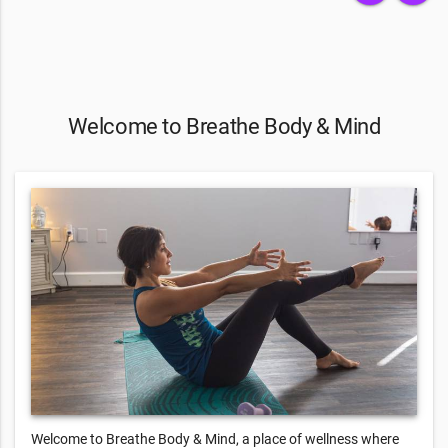
Welcome to Breathe Body & Mind
Welcome to Breathe Body & Mind, a place of wellness where