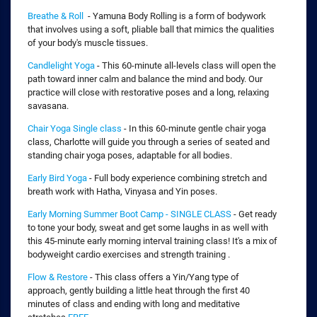
Breathe & Roll
- Yamuna Body Rolling is a form of bodywork
that involves using a soft, pliable ball that mimics the qualities
of your body's muscle tissues.
Candlelight Yoga
- This 60-minute all-levels class will open the
path toward inner calm and balance the mind and body. Our
practice will close with restorative poses and a long, relaxing
savasana.
Chair Yoga Single class
- In this 60-minute gentle chair yoga
class, Charlotte will guide you through a series of seated and
standing chair yoga poses, adaptable for all bodies.
Early Bird Yoga
- Full body experience combining stretch and
breath work with Hatha, Vinyasa and Yin poses.
Early Morning Summer Boot Camp - SINGLE CLASS
- Get ready
to tone your body, sweat and get some laughs in as well with
this 45-minute early morning interval training class! It's a mix of
bodyweight cardio exercises and strength training .
Flow & Restore
- This class offers a Yin/Yang type of
approach, gently building a little heat through the first 40
minutes of class and ending with long and meditative