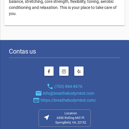
balance, stretching, core strength, flexibility, toning, aerobic
conditioning and relaxation. This is your place to take care of
you.
Contas us
phone
(703) 884-8676
email
info@breathebodymind.com
web
https://breathebodymind.com/
Location
near_me
6350 Rolling Mill Pl
Springfield, VA, 22152