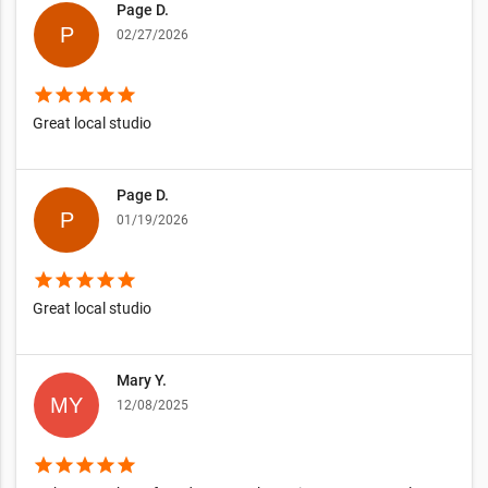
Page D.
02/27/2026
star
star
star
star
star
Great local studio
Page D.
01/19/2026
star
star
star
star
star
Great local studio
Mary Y.
12/08/2025
star
star
star
star
star