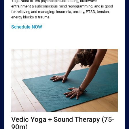
Yoga Nidra offers psychospiritual healing, brainwave
entrainment & subconscious mind reprogramming, and is good
for relieving and managing: Insomnia, anxiety, PTSD, tension,
energy blocks & trauma.
Schedule NOW
Vedic Yoga + Sound Therapy (75-
90m)