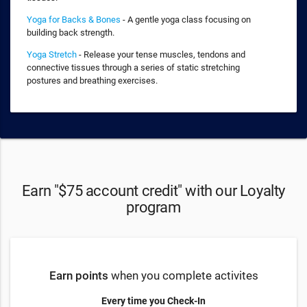
Yoga for Backs & Bones
- A gentle yoga class focusing on
building back strength.
Yoga Stretch
- Release your tense muscles, tendons and
connective tissues through a series of static stretching
postures and breathing exercises.
Earn "$75 account credit" with our Loyalty
program
Earn points
when you complete activites
Every time you Check-In