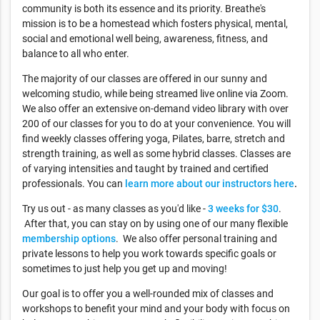
community is both its essence and its priority. Breathe's
mission is to be a homestead which fosters physical, mental,
social and emotional well being, awareness, fitness, and
balance to all who enter.
The majority of our classes are offered in our sunny and
welcoming studio, while being streamed live online via Zoom.
We also offer an extensive on-demand video library with over
200 of our classes for you to do at your convenience. You will
find weekly classes offering yoga, Pilates, barre, stretch and
strength training, as well as some hybrid classes. Classes are
of varying intensities and taught by trained and certified
professionals. You can
learn more about our instructors here
.
Try us out - as many classes as you'd like -
3 weeks for $30
.
After that, you can stay on by using one of our many flexible
membership options
. We also offer personal training and
private lessons to help you work towards specific goals or
sometimes to just help you get up and moving!
Our goal is to offer you a well-rounded mix of classes and
workshops to benefit your mind and your body with focus on