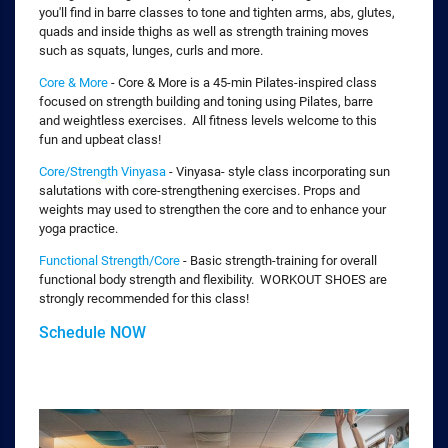
you'll find in barre classes to tone and tighten arms, abs, glutes,
quads and inside thighs as well as strength training moves
such as squats, lunges, curls and more.
Core & More
- Core & More is a 45-min Pilates-inspired class
focused on strength building and toning using Pilates, barre
and weightless exercises. All fitness levels welcome to this
fun and upbeat class!
Core/Strength Vinyasa
- Vinyasa- style class incorporating sun
salutations with core-strengthening exercises. Props and
weights may used to strengthen the core and to enhance your
yoga practice.
Functional Strength/Core
- Basic strength-training for overall
functional body strength and flexibility. WORKOUT SHOES are
strongly recommended for this class!
Schedule NOW