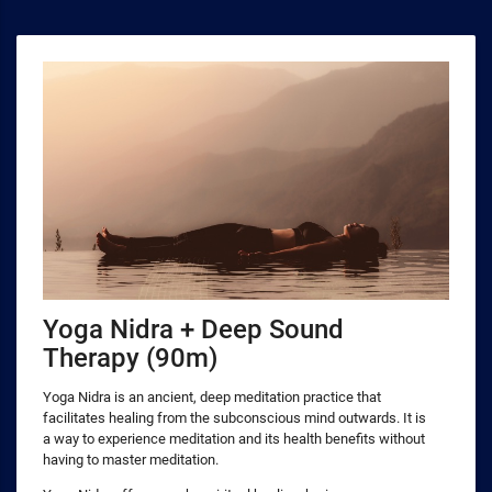
Yoga Nidra + Deep Sound
Therapy (90m)
Yoga Nidra is an ancient, deep meditation practice that
facilitates healing from the subconscious mind outwards. It is
a way to experience meditation and its health benefits without
having to master meditation.