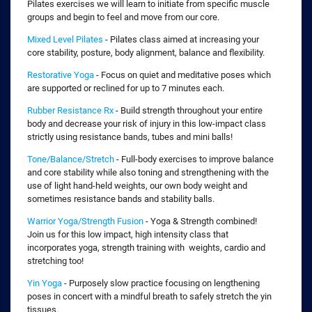
Pilates exercises we will learn to initiate from specific muscle
groups and begin to feel and move from our core.
Mixed Level Pilates
- Pilates class aimed at increasing your
core stability, posture, body alignment, balance and flexibility.
Restorative Yoga
- Focus on quiet and meditative poses which
are supported or reclined for up to 7 minutes each.
Rubber Resistance Rx
- Build strength throughout your entire
body and decrease your risk of injury in this low-impact class
strictly using resistance bands, tubes and mini balls!
Tone/Balance/Stretch
- Full-body exercises to improve balance
and core stability while also toning and strengthening with the
use of light hand-held weights, our own body weight and
sometimes resistance bands and stability balls.
Warrior Yoga/Strength Fusion
- Yoga & Strength combined!
Join us for this low impact, high intensity class that
incorporates yoga, strength training with weights, cardio and
stretching too!
Yin Yoga
- Purposely slow practice focusing on lengthening
poses in concert with a mindful breath to safely stretch the yin
tissues.