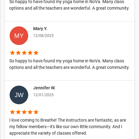
So happy to have found my yoga home in NoVa. Many class
options and all the teachers are wonderful. A great community.
Mary Y.
12/08/2025
star
star
star
star
star
So happy to have found my yoga home in NoVa. Many class
options and all the teachers are wonderful. A great community.
Jennifer W.
12/01/2025
star
star
star
star
star
I love coming to Breathe! The instructors are fantastic, as are
my fellow members—it's like our own little community. And I
appreciate the variety of classes offered.