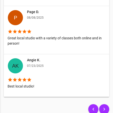
Page D.
08/08/2025
star
star
star
star
star
Great local studio with a variety of classes both online and in
person!
Angie K.
07/23/2025
star
star
star
star
star
Best local studio!
keyboard_arrow_left
keyboard_arrow_right