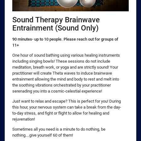
Sound Therapy Brainwave
Entrainment (Sound Only)
90 minutes- up to 10 people. Please reach out for groups of
11+
One hour of sound bathing using various healing instruments
including singing bowls! These sessions do not include
meditation, breath work, or yoga and are strictly sound! Your
practitioner will create Theta waves to induce brainwave
entrainment allowing the mind and body to rest and melt into
the soothing vibrations orchestrated by your practitioner
serenading you into a cosmic-celestial experience!
Just want to relax and escape? This is perfect for you! During
this hour, your nervous system can take a break from the day-
to-day stress, and fight or flight to allow for healing and
rejuvenation!
Sometimes all you need is a minute to do nothing, be
nothing....give yourself 60 of them!