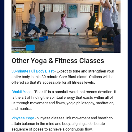
Other Yoga & Fitness Classes
30-minute Full Body Blast
- Expect to tone and strengthen your
entire body in this 30-minute Core Blast class! Options will be
offered so that it's accessible for all fitness levels.
Bhakti Yoga
-“Bhakti” is a sanskrit word that means devotion. It
is the art of finding the spiritual energy that exists within all of
us through movement and flows, yogic philosophy, meditation,
and mantras.
Vinyasa Yoga
- Vinyasa classes link movement and breath to
attain balance in the mind and body, aligning a deliberate
sequence of poses to achieve a continuous flow.