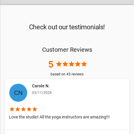
Check out our testimonials!
Customer Reviews
5
star
star
star
star
star
based on
43
reviews
Carole N.
03/11/2026
star
star
star
star
star
Love the studio! All the yoga instructors are amazing!!!