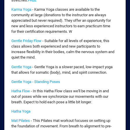
stretches.
FREE
Karma Yoga
- Karma Yoga classes are available to the
community at large (donations to the instructor are always
appreciated but never required). They offer an opportunity for
new and less experienced instructors to earn practicum time
for their certification requirements. W
Gentle Friday Flow
- Suitable for all levels of experience, this
class allows both experienced and new participants to
increase flexibility in their bodies, calm the nervous system and
quiet the mind.
Gentle Yoga
- Gentle Yoga is a slower paced, low-impact yoga
that allows for somatic (body), mind, and spirit connection.
Gentle Yoga - Standing Poses
Hatha Flow
- In this Hatha Flow class we'll be moving in and
out of poses while we synchronize our movements with our
breath. Expect to hold each pose a little bit longer.
Hatha Yoga
Mat Pilates
- This Pilates mat workout focuses on setting up
the foundation of movement. From breath to alignment to pre-