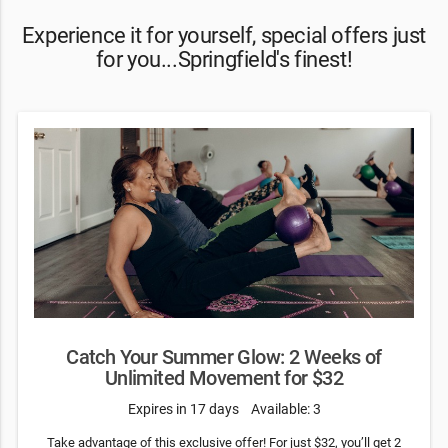
Experience it for yourself, special offers just
for you...Springfield's finest!
Catch Your Summer Glow: 2 Weeks of
Unlimited Movement for $32
Expires in 17 days
Available: 3
Take advantage of this exclusive offer! For just $32, you’ll get 2