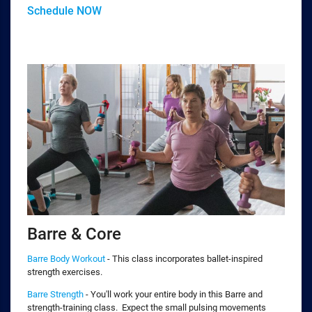
Schedule NOW
Barre & Core
Barre Body Workout
- This class incorporates ballet-inspired
strength exercises.
Barre Strength
- You'll work your entire body in this Barre and
strength-training class. Expect the small pulsing movements