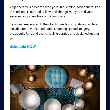
Yoga therapy is designed with your unique mind-body constitution
in mind, and is curated to flow and change with you and your
seasons as you evolve at your own pace!
Sessions are curated to the client's needs and goals and will/can
include breath-work, meditation coaching, guided imagery,
therapeutic talk, and sound healing curated and designed just for
you!
Schedule NOW