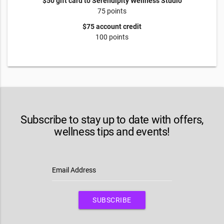
$50 gift card to Serendipity Wellness Studio
75 points
$75 account credit
100 points
Subscribe to stay up to date with offers,
wellness tips and events!
Email Address
SUBSCRIBE