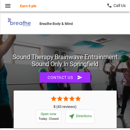
menu
local_phone
Call Us
Earn 6 pts
Breathe Body & Mind
Sound Therapy Brainwave Entrainment
Sound Only In Springfield
send
CONTACT US
star
star
star
star
star
5
(43 reviews)
Open now
near_me
Directions
Today: Closed