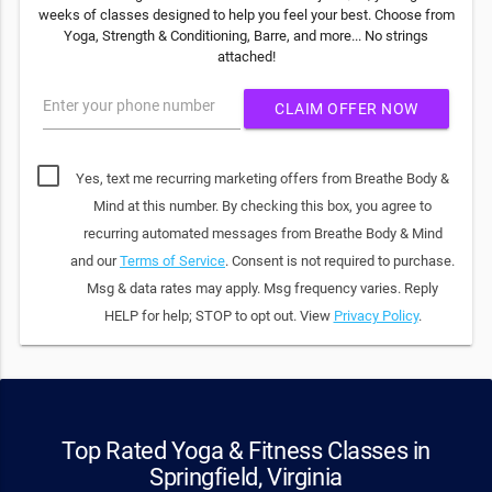
weeks of classes designed to help you feel your best. Choose from
Yoga, Strength & Conditioning, Barre, and more... No strings
attached!
Enter your phone number
CLAIM OFFER NOW
Yes, text me recurring marketing offers from Breathe Body &
Mind at this number. By checking this box, you agree to
recurring automated messages from Breathe Body & Mind
and our
Terms of Service
. Consent is not required to purchase.
Msg & data rates may apply. Msg frequency varies. Reply
HELP for help; STOP to opt out. View
Privacy Policy
.
Top Rated Yoga & Fitness Classes in
Springfield, Virginia