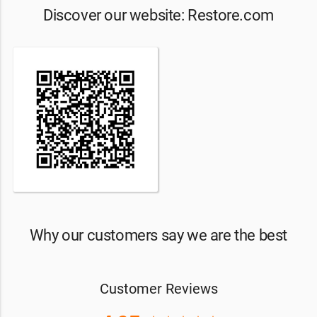
Discover our website: Restore.com
Why our customers say we are the best
Customer Reviews