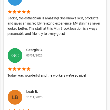
star
star
star
star
star
Jackie, the esthetician is amazing! She knows skin, products
and gives an incredibly relaxing experience. My skin has never
looked better. The staff at this Mtn Brook location is always
personable and friendly to every guest
Georgia C.
03/01/2026
star
star
star
star
star
Today was wonderful and the workers we’re so nice!
Leah B.
11/11/2025