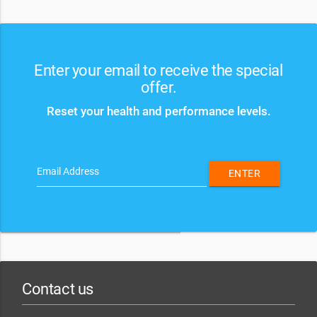
Enter your email to receive the special
offer.
Reset your health and performance levels.
Email Address
ENTER
Contact us