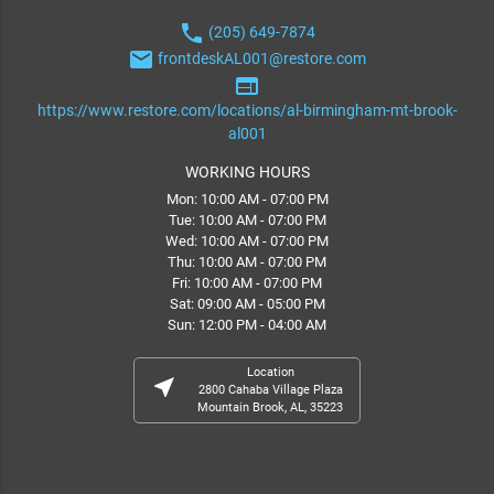
phone
(205) 649-7874
email
frontdeskAL001@restore.com
web
https://www.restore.com/locations/al-birmingham-mt-brook-
al001
WORKING HOURS
Mon: 10:00 AM - 07:00 PM
Tue: 10:00 AM - 07:00 PM
Wed: 10:00 AM - 07:00 PM
Thu: 10:00 AM - 07:00 PM
Fri: 10:00 AM - 07:00 PM
Sat: 09:00 AM - 05:00 PM
Sun: 12:00 PM - 04:00 AM
Location
near_me
2800 Cahaba Village Plaza
Mountain Brook, AL, 35223