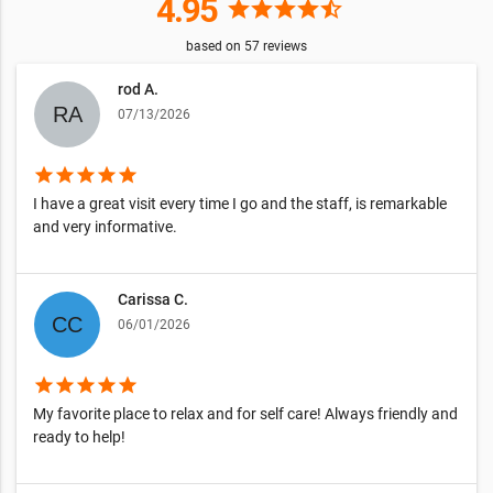
4.95
star
star
star
star
star_half
based on
57
reviews
rod A.
07/13/2026
star
star
star
star
star
I have a great visit every time I go and the staff, is remarkable
and very informative.
Carissa C.
06/01/2026
star
star
star
star
star
My favorite place to relax and for self care! Always friendly and
ready to help!