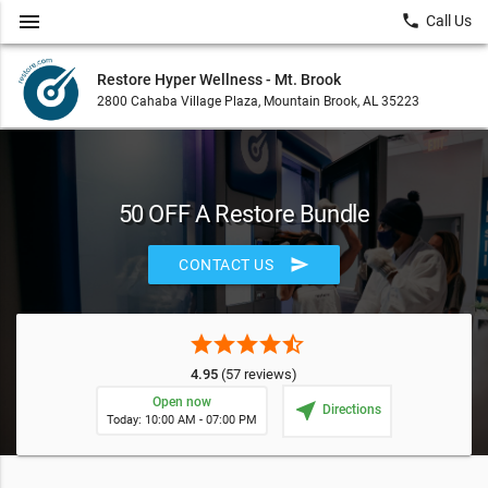
menu
local_phone
Call Us
Restore Hyper Wellness - Mt. Brook
2800 Cahaba Village Plaza, Mountain Brook, AL 35223
50 OFF A Restore Bundle
send
CONTACT US
star
star
star
star
star_half
4.95
(57 reviews)
Open now
near_me
Directions
Today: 10:00 AM - 07:00 PM