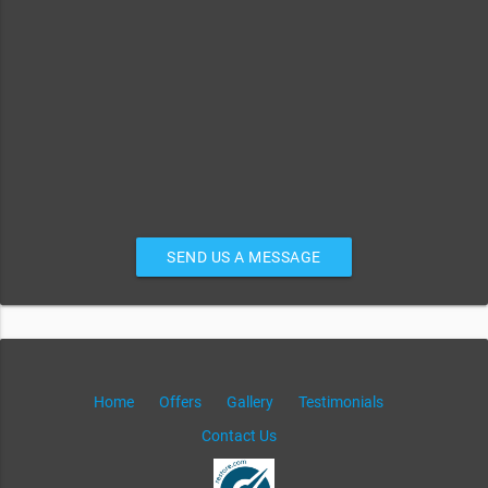
SEND US A MESSAGE
Home
Offers
Gallery
Testimonials
Contact Us