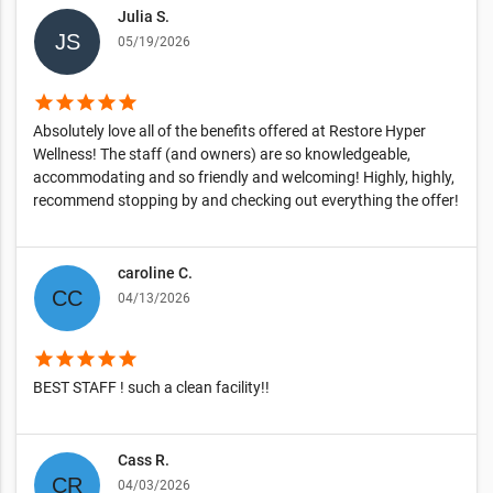
Julia S.
05/19/2026
star
star
star
star
star
Absolutely love all of the benefits offered at Restore Hyper
Wellness! The staff (and owners) are so knowledgeable,
accommodating and so friendly and welcoming! Highly, highly,
recommend stopping by and checking out everything the offer!
caroline C.
04/13/2026
star
star
star
star
star
BEST STAFF ! such a clean facility!!
Cass R.
04/03/2026