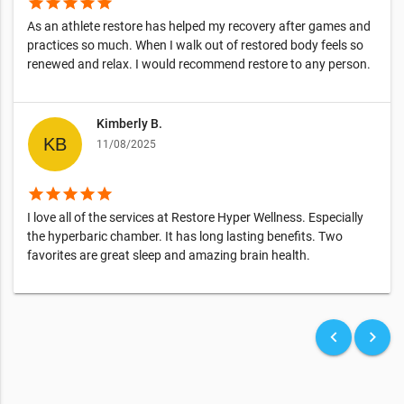
star
star
star
star
star
As an athlete restore has helped my recovery after games and
practices so much. When I walk out of restored body feels so
renewed and relax. I would recommend restore to any person.
Kimberly B.
11/08/2025
star
star
star
star
star
I love all of the services at Restore Hyper Wellness. Especially
the hyperbaric chamber. It has long lasting benefits. Two
favorites are great sleep and amazing brain health.
keyboard_arrow_left
keyboard_arrow_right