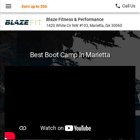
menu
local_phone
Call Us
Earn up to $50
Blaze Fitness & Performance
1420 White Cir NW #103, Marietta, GA 30060
Best Boot Camp In Marietta