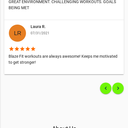
GREAT ENVIRONMENT. CHALLENGING WORKOUTS. GOALS
BEING MET
Laura R.
07/31/2021
star
star
star
star
star
Blaze Fit workouts are always awesome! Keeps me motivated
to get stronger!
keyboard_arrow_left
keyboard_arrow_right