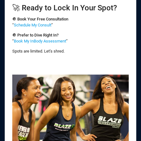
🚀 Ready to Lock In Your Spot?
🔘
Book Your Free Consultation
“
Schedule My Consult
”
🔘
Prefer to Dive Right In?
“
Book My InBody Assessment
”
Spots are limited. Let’s shred.