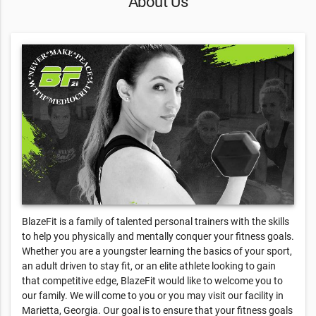
About Us
BlazeFit is a family of talented personal trainers with the skills
to help you physically and mentally conquer your fitness goals.
Whether you are a youngster learning the basics of your sport,
an adult driven to stay fit, or an elite athlete looking to gain
that competitive edge, BlazeFit would like to welcome you to
our family. We will come to you or you may visit our facility in
Marietta, Georgia. Our goal is to ensure that your fitness goals