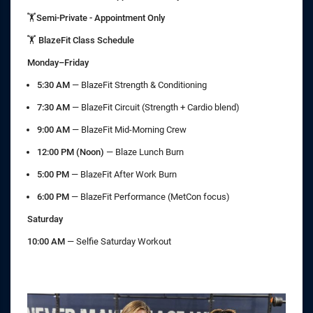
🏋️Semi-Private - Appointment Only
🏋️ BlazeFit Class Schedule
Monday–Friday
5:30 AM
— BlazeFit Strength & Conditioning
7:30 AM
— BlazeFit Circuit (Strength + Cardio blend)
9:00 AM
— BlazeFit Mid-Morning Crew
12:00 PM (Noon)
— Blaze Lunch Burn
5:00 PM
— BlazeFit After Work Burn
6:00 PM
— BlazeFit Performance (MetCon focus)
Saturday
10:00 AM
— Selfie Saturday Workout