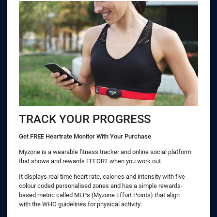
TRACK YOUR PROGRESS
Get FREE Heartrate Monitor With Your Purchase
Myzone is a wearable fitness tracker and online social platform
that shows and rewards EFFORT when you work out.
It displays real time heart rate, calories and intensity with five
colour coded personalised zones and has a simple rewards-
based metric called MEPs (Myzone Effort Points) that align
with the WHO guidelines for physical activity.