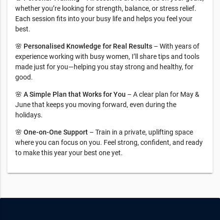
whether you’re looking for strength, balance, or stress relief.
Each session fits into your busy life and helps you feel your
best.
🌸
Personalised Knowledge for Real Results
– With years of
experience working with busy women, I’ll share tips and tools
made just for you—helping you stay strong and healthy, for
good.
🌸
A Simple Plan that Works for You
– A clear plan for May &
June that keeps you moving forward, even during the
holidays.
🌸
One-on-One Support
– Train in a private, uplifting space
where you can focus on you. Feel strong, confident, and ready
to make this year your best one yet.