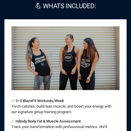
💪 WHATS INCLUDED:
✅
3–5 BlazeFit Workouts/Week
Torch calories, build lean muscle, and boost your energy with
our signature group training program.
✅
InBody Body Fat & Muscle Assessment
Track your transformation with professional metrics. We’ll