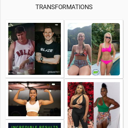
TRANSFORMATIONS