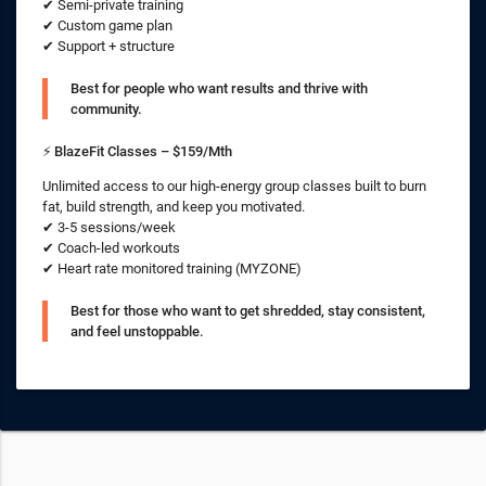
✔ Semi-private training
✔ Custom game plan
✔ Support + structure
Best for people who want results and thrive with
community.
⚡
BlazeFit Classes – $159/Mth
Unlimited access to our high-energy group classes built to burn
fat, build strength, and keep you motivated.
✔ 3-5 sessions/week
✔ Coach-led workouts
✔ Heart rate monitored training (MYZONE)
Best for those who want to get shredded, stay consistent,
and feel unstoppable.