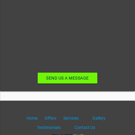
SEND US A MESSAGE
Home
Offers
Services
Gallery
Testimonials
Contact Us