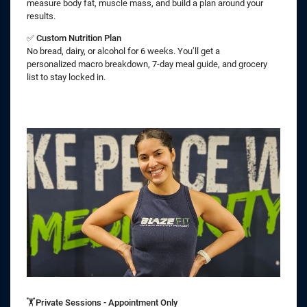
measure body fat, muscle mass, and build a plan around your
results.
✅
Custom Nutrition Plan
No bread, dairy, or alcohol for 6 weeks. You’ll get a
personalized macro breakdown, 7-day meal guide, and grocery
list to stay locked in.
🏋️Private Sessions - Appointment Only