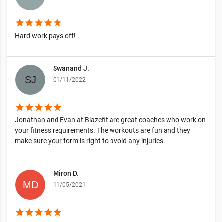
star
star
star
star
star
Hard work pays off!
Swanand J.
01/11/2022
star
star
star
star
star
Jonathan and Evan at Blazefit are great coaches who work on
your fitness requirements. The workouts are fun and they
make sure your form is right to avoid any injuries.
Miron D.
11/05/2021
star
star
star
star
star