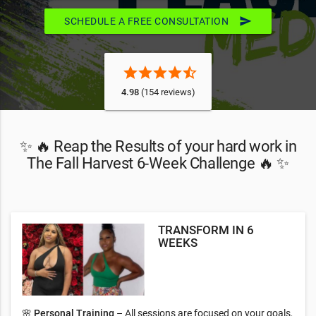
send
SCHEDULE A FREE CONSULTATION
star
star
star
star
star_half
4.98
(154 reviews)
✨ 🔥 Reap the Results of your hard work in
The Fall Harvest 6-Week Challenge 🔥 ✨
TRANSFORM IN 6
WEEKS
🌸
Personal Training
– All sessions are focused on your goals,