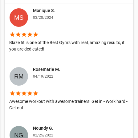
Monique S.
03/28/2024
star
star
star
star
star
Blaze fit is one of the Best Gym’s with real, amazing results, if
you are dedicated!
Rosemarie M.
04/19/2022
star
star
star
star
star
Awesome workout with awesome trainers! Get in - Work hard -
Get out!
Noundy G.
02/25/2022