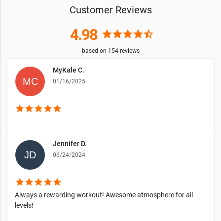
Customer Reviews
4.98
star
star
star
star
star_half
based on
154
reviews
MyKale C.
01/16/2025
star
star
star
star
star
Jennifer D.
06/24/2024
star
star
star
star
star
Always a rewarding workout! Awesome atmosphere for all
levels!