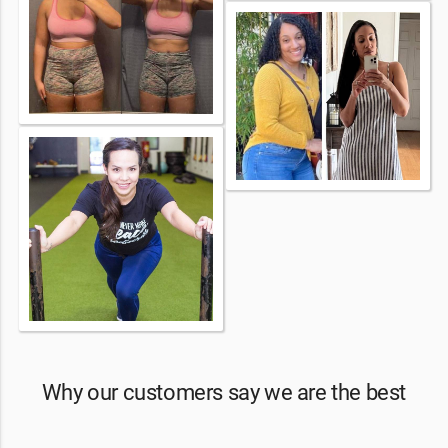
Why our customers say we are the best