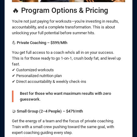
🔥 Program Options & Pricing
You're not just paying for workouts—you're investing in results,
accountability, and a complete transformation. This is about
unlocking your full potential before summer hits.
💪
Private Coaching – $599/Mth
You get full access to a coach who’s all in on your success.
This is for those ready to go 1-on-1, crush body fat, and level up
fast.
✔ Customized workouts
✔ Personalized nutrition plan
✔ Direct accountability & weekly check-ins
Best for those who want maximum results with zero
guesswork.
🤝
Small Group (2–4 People) – $479/mth
Get the energy of a team and the focus of private coaching.
Train with a small crew pushing toward the same goal, with
expert coaching guiding every step.