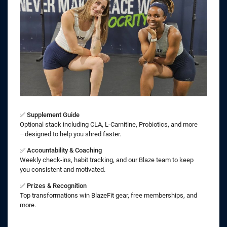
✅
Supplement Guide
Optional stack including CLA, L-Carnitine, Probiotics, and more
—designed to help you shred faster.
✅
Accountability & Coaching
Weekly check-ins, habit tracking, and our Blaze team to keep
you consistent and motivated.
✅
Prizes & Recognition
Top transformations win BlazeFit gear, free memberships, and
more.