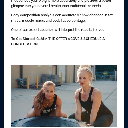
It describes your weight more accurately and provides a better
glimpse into your overall health than traditional methods.
Body composition analysis can accurately show changes in fat
mass, muscle mass, and body fat percentage.
One of our expert coaches will interpret the results for you.
To Get Started: CLAIM THE OFFER ABOVE & SCHEDULE A
CONSULTATION