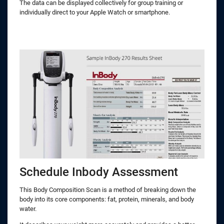
The data can be displayed collectively for group training or
individually direct to your Apple Watch or smartphone.
Schedule Inbody Assessment
This Body Composition Scan is a method of breaking down the
body into its core components: fat, protein, minerals, and body
water.