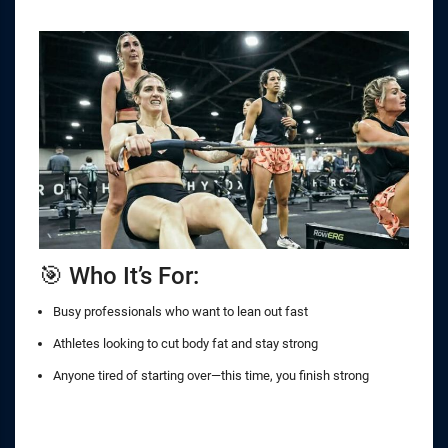
🎯 Who It’s For:
Busy professionals who want to lean out fast
Athletes looking to cut body fat and stay strong
Anyone tired of starting over—this time, you finish strong