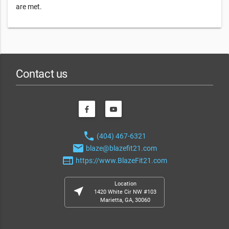
are met.
Contact us
phone
(404) 467-6321
email
blaze@blazefit21.com
web
https://www.BlazeFit21.com
Location
near_me
1420 White Cir NW #103
Marietta, GA, 30060