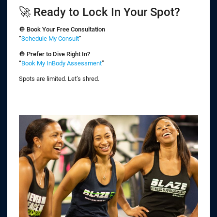
🚀 Ready to Lock In Your Spot?
🔘
Book Your Free Consultation
“
Schedule My Consult
”
🔘
Prefer to Dive Right In?
“
Book My InBody Assessment
”
Spots are limited. Let’s shred.