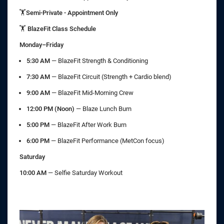
🏋️Semi-Private - Appointment Only
🏋️ BlazeFit Class Schedule
Monday–Friday
5:30 AM
— BlazeFit Strength & Conditioning
7:30 AM
— BlazeFit Circuit (Strength + Cardio blend)
9:00 AM
— BlazeFit Mid-Morning Crew
12:00 PM (Noon)
— Blaze Lunch Burn
5:00 PM
— BlazeFit After Work Burn
6:00 PM
— BlazeFit Performance (MetCon focus)
Saturday
10:00 AM
— Selfie Saturday Workout