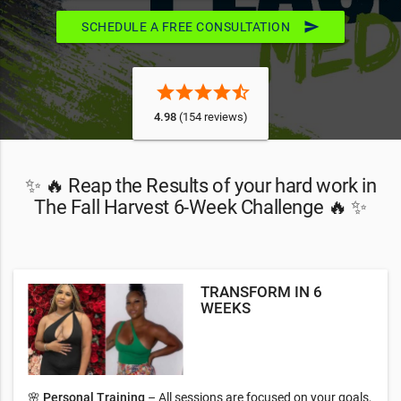
send
SCHEDULE A FREE CONSULTATION
star
star
star
star
star_half
4.98
(154 reviews)
✨ 🔥 Reap the Results of your hard work in
The Fall Harvest 6-Week Challenge 🔥 ✨
TRANSFORM IN 6
WEEKS
🌸
Personal Training
– All sessions are focused on your goals,