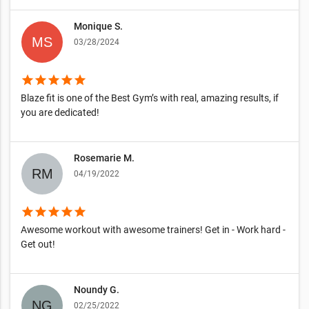
Monique S.
03/28/2024
star
star
star
star
star
Blaze fit is one of the Best Gym’s with real, amazing results, if
you are dedicated!
Rosemarie M.
04/19/2022
star
star
star
star
star
Awesome workout with awesome trainers! Get in - Work hard -
Get out!
Noundy G.
02/25/2022