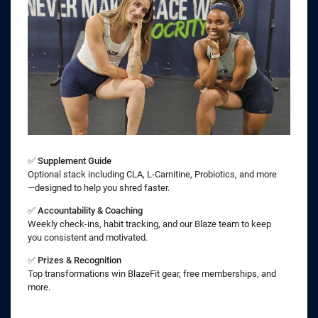
✅
Supplement Guide
Optional stack including CLA, L-Carnitine, Probiotics, and more
—designed to help you shred faster.
✅
Accountability & Coaching
Weekly check-ins, habit tracking, and our Blaze team to keep
you consistent and motivated.
✅
Prizes & Recognition
Top transformations win BlazeFit gear, free memberships, and
more.