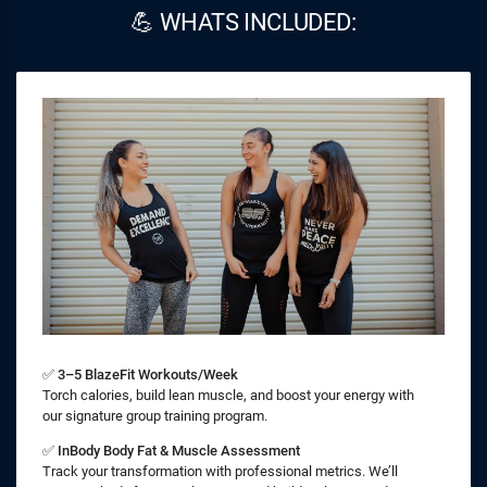
💪 WHATS INCLUDED:
✅
3–5 BlazeFit Workouts/Week
Torch calories, build lean muscle, and boost your energy with
our signature group training program.
✅
InBody Body Fat & Muscle Assessment
Track your transformation with professional metrics. We’ll