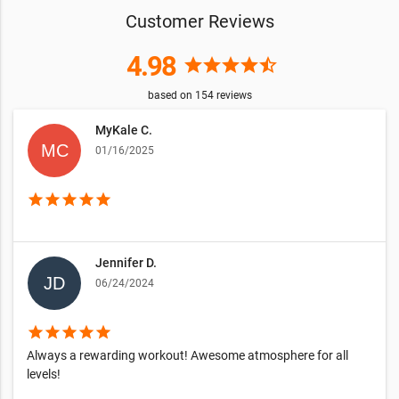
Customer Reviews
4.98
star
star
star
star
star_half
based on
154
reviews
MyKale C.
01/16/2025
star
star
star
star
star
Jennifer D.
06/24/2024
star
star
star
star
star
Always a rewarding workout! Awesome atmosphere for all
levels!