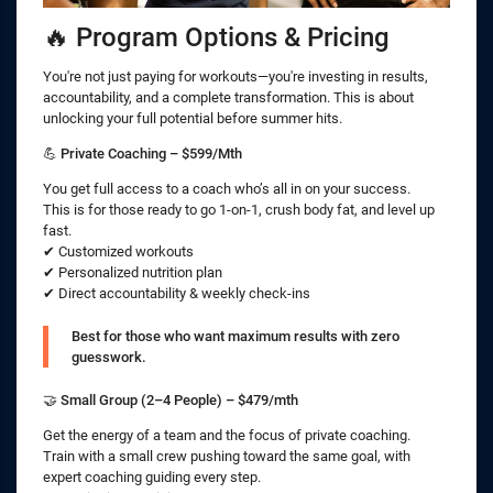
🔥 Program Options & Pricing
You're not just paying for workouts—you're investing in results,
accountability, and a complete transformation. This is about
unlocking your full potential before summer hits.
💪
Private Coaching – $599/Mth
You get full access to a coach who’s all in on your success.
This is for those ready to go 1-on-1, crush body fat, and level up
fast.
✔ Customized workouts
✔ Personalized nutrition plan
✔ Direct accountability & weekly check-ins
Best for those who want maximum results with zero
guesswork.
🤝
Small Group (2–4 People) – $479/mth
Get the energy of a team and the focus of private coaching.
Train with a small crew pushing toward the same goal, with
expert coaching guiding every step.