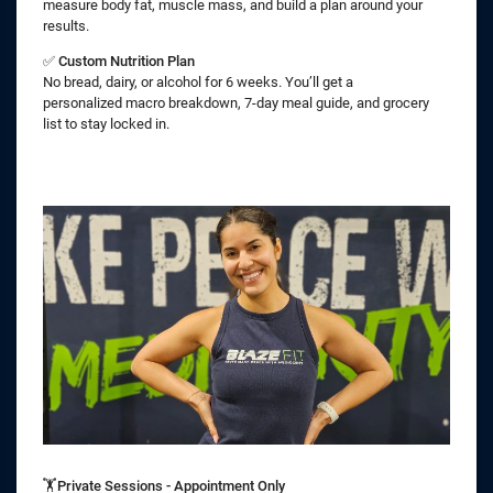
measure body fat, muscle mass, and build a plan around your
results.
✅
Custom Nutrition Plan
No bread, dairy, or alcohol for 6 weeks. You’ll get a
personalized macro breakdown, 7-day meal guide, and grocery
list to stay locked in.
🏋️Private Sessions - Appointment Only