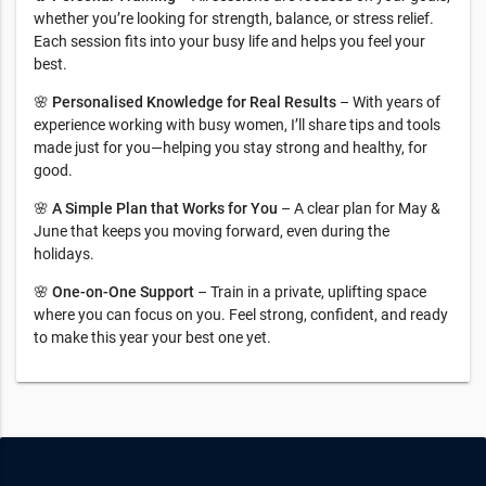
whether you’re looking for strength, balance, or stress relief.
Each session fits into your busy life and helps you feel your
best.
🌸
Personalised Knowledge for Real Results
– With years of
experience working with busy women, I’ll share tips and tools
made just for you—helping you stay strong and healthy, for
good.
🌸
A Simple Plan that Works for You
– A clear plan for May &
June that keeps you moving forward, even during the
holidays.
🌸
One-on-One Support
– Train in a private, uplifting space
where you can focus on you. Feel strong, confident, and ready
to make this year your best one yet.