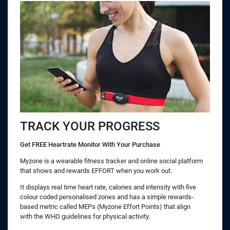
TRACK YOUR PROGRESS
Get FREE Heartrate Monitor With Your Purchase
Myzone is a wearable fitness tracker and online social platform
that shows and rewards EFFORT when you work out.
It displays real time heart rate, calories and intensity with five
colour coded personalised zones and has a simple rewards-
based metric called MEPs (Myzone Effort Points) that align
with the WHO guidelines for physical activity.