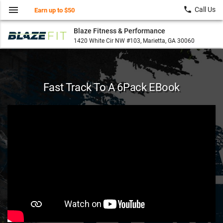
menu
local_phone
Call Us
Earn up to $50
Blaze Fitness & Performance
1420 White Cir NW #103, Marietta, GA 30060
Fast Track To A 6Pack EBook