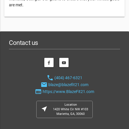
are met.
Contact us
phone
(404) 467-6321
email
blaze@blazefit21.com
web
https://www.BlazeFit21.com
Location
near_me
1420 White Cir NW #103
Marietta, GA, 30060