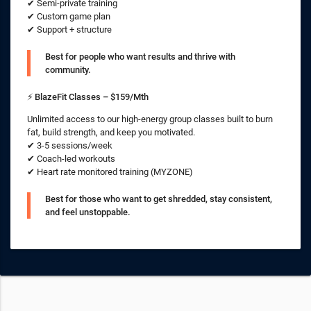
✔ Semi-private training
✔ Custom game plan
✔ Support + structure
Best for people who want results and thrive with
community.
⚡
BlazeFit Classes – $159/Mth
Unlimited access to our high-energy group classes built to burn
fat, build strength, and keep you motivated.
✔ 3-5 sessions/week
✔ Coach-led workouts
✔ Heart rate monitored training (MYZONE)
Best for those who want to get shredded, stay consistent,
and feel unstoppable.