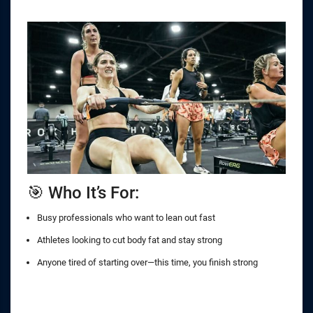
🎯 Who It’s For:
Busy professionals who want to lean out fast
Athletes looking to cut body fat and stay strong
Anyone tired of starting over—this time, you finish strong