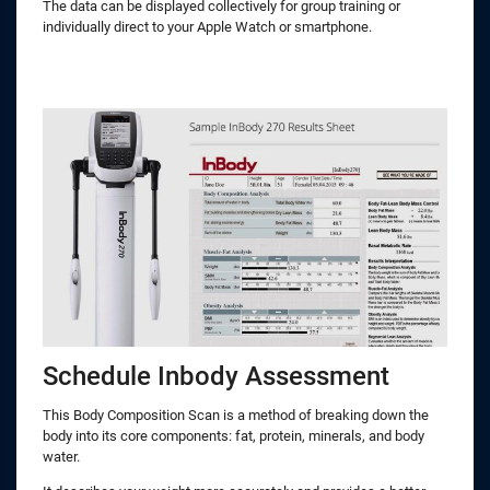
The data can be displayed collectively for group training or
individually direct to your Apple Watch or smartphone.
Schedule Inbody Assessment
This Body Composition Scan is a method of breaking down the
body into its core components: fat, protein, minerals, and body
water.