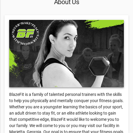
About Us
BlazeFit is a family of talented personal trainers with the skills
to help you physically and mentally conquer your fitness goals.
Whether you are a youngster learning the basics of your sport,
an adult driven to stay fit, or an elite athlete looking to gain
that competitive edge, BlazeFit would like to welcome you to
our family. We will come to you or you may visit our facility in
Marietta, Georgia. Our goal is to ensure that your fitness goals