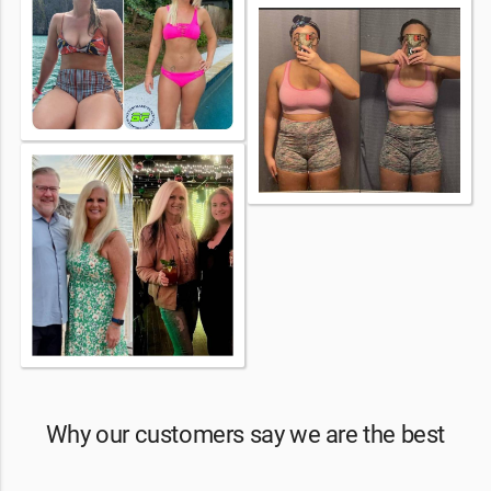
Why our customers say we are the best