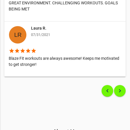
GREAT ENVIRONMENT. CHALLENGING WORKOUTS. GOALS
BEING MET
Laura R.
07/31/2021
star
star
star
star
star
Blaze Fit workouts are always awesome! Keeps me motivated
to get stronger!
keyboard_arrow_left
keyboard_arrow_right