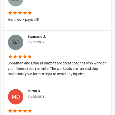
star
star
star
star
star
Hard work pays off!
Swanand J.
01/11/2022
star
star
star
star
star
Jonathan and Evan at Blazefit are great coaches who work on
your fitness requirements. The workouts are fun and they
make sure your form is right to avoid any injuries.
Miron D.
11/05/2021
star
star
star
star
star