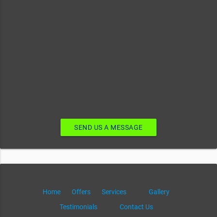
SEND US A MESSAGE
Home
Offers
Services
Gallery
Testimonials
Contact Us