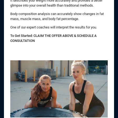
It describes your weight more accurately and provides a better
glimpse into your overall health than traditional methods.
Body composition analysis can accurately show changes in fat
mass, muscle mass, and body fat percentage.
One of our expert coaches will interpret the results for you.
To Get Started: CLAIM THE OFFER ABOVE & SCHEDULE A
CONSULTATION