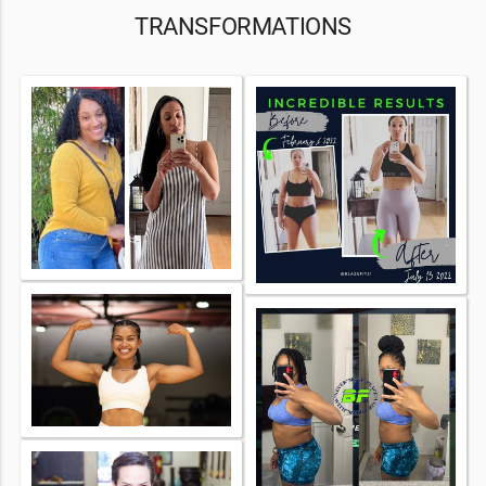
TRANSFORMATIONS