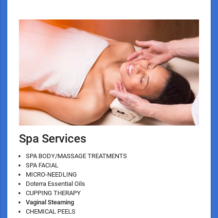
Spa Services
SPA BODY/MASSAGE TREATMENTS
SPA FACIAL
MICRO-NEEDLING
Doterra Essential Oils
CUPPING THERAPY
Vaginal Steaming
CHEMICAL PEELS