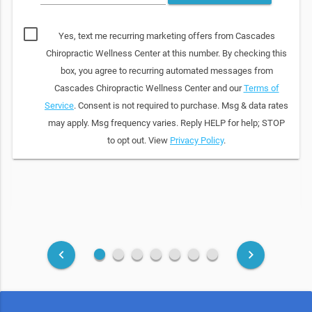
Yes, text me recurring marketing offers from Cascades
Chiropractic Wellness Center at this number. By checking this
box, you agree to recurring automated messages from
Cascades Chiropractic Wellness Center and our
Terms of
Service
. Consent is not required to purchase. Msg & data rates
may apply. Msg frequency varies. Reply HELP for help; STOP
to opt out. View
Privacy Policy
.
fiber_manual_record
fiber_manual_record
fiber_manual_record
fiber_manual_record
fiber_manual_record
fiber_manual_record
fiber_manual_record
keyboard_arrow_left
keyboard_arrow_right