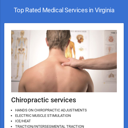
Top Rated Medical Services in Virginia
Chiropractic services
HANDS ON CHIROPRACTIC ADJUSTMENTS
ELECTRIC MUSCLE STIMULATION
ICE/HEAT
TRACTION/INTERSEGMENTAL TRACTION