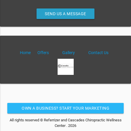
SEND US A MESSAGE
Home
Offers
Gallery
Contact Us
OWN A BUSINESS? START YOUR MARKETING
AUTOMATION FOR FREE
All rights reserved © Referrizer and Cascades Chiropractic Wellness
Center . 2026