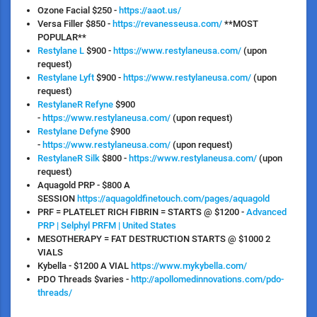
Ozone Facial
$250 -
https://aaot.us/
Versa
Filler $850 -
https://revanesseusa.com/
**MOST
POPULAR**
Restylane L
$900 -
https://www.restylaneusa.com/
(upon
request)
Restylane Lyft
$900 -
https://www.restylaneusa.com/
(upon
request)
RestylaneR Refyne
$900
-
https://www.restylaneusa.com/
(upon request)
Restylane Defyne
$900
-
https://www.restylaneusa.com/
(upon request)
RestylaneR Silk
$800 -
https://www.restylaneusa.com/
(upon
request)
Aquagold PRP
- $800 A
SESSION
https://aquagoldfinetouch.com/pages/aquagold
PRF = PLATELET RICH FIBRIN = STARTS @ $1200
-
Advanced
PRP | Selphyl PRFM | United States
MESOTHERAPY = FAT DESTRUCTION STARTS @ $1000
2
VIALS
Kybella
- $1200 A VIAL
https://www.mykybella.com/
PDO Threads
$varies -
http://apollomedinnovations.com/pdo-
threads/