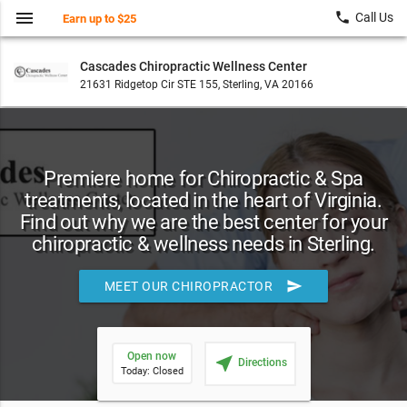
menu
local_phone
Call Us
Earn up to $25
Cascades Chiropractic Wellness Center
21631 Ridgetop Cir STE 155, Sterling, VA 20166
Premiere home for Chiropractic & Spa
treatments, located in the heart of Virginia.
Find out why we are the best center for your
chiropractic & wellness needs in Sterling.
send
MEET OUR CHIROPRACTOR
Open now
near_me
Directions
Today: Closed