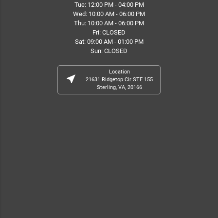
Tue: 12:00 PM - 04:00 PM
Wed: 10:00 AM - 06:00 PM
Thu: 10:00 AM - 06:00 PM
Fri: CLOSED
Sat: 09:00 AM - 01:00 PM
Sun: CLOSED
Location
near_me
21631 Ridgetop Cir STE 155
Sterling, VA, 20166