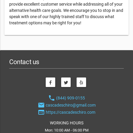
provide excellent customer service while addressing all of your
alternative health care goals. We encourage you to stop in and
speak with one of our highly trained staff to discuss what
treatment options may be right for you!
Contact us
phone
(844) 909-0155
email
cascadeschiro@gmail.com
web
https://cascadeschiro.com
WORKING HOURS
Mon: 10:00 AM - 06:00 PM