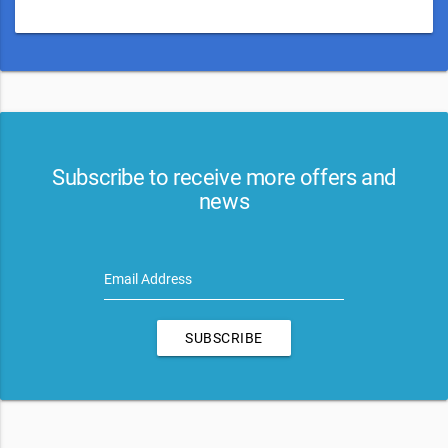
Subscribe to receive more offers and
news
Email Address
SUBSCRIBE