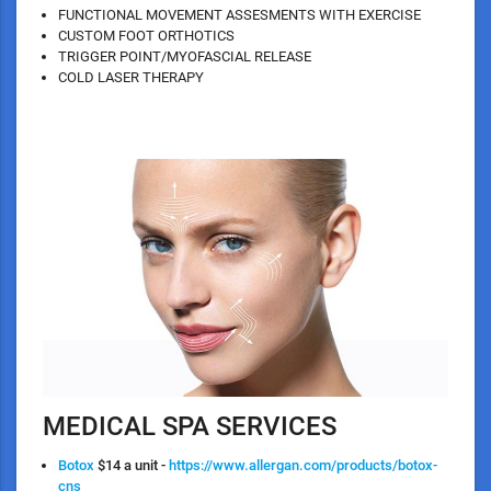
FUNCTIONAL MOVEMENT ASSESMENTS WITH EXERCISE
CUSTOM FOOT ORTHOTICS
TRIGGER POINT/MYOFASCIAL RELEASE
COLD LASER THERAPY
MEDICAL SPA SERVICES
Botox
$14 a unit -
https://www.allergan.com/products/botox-
cns