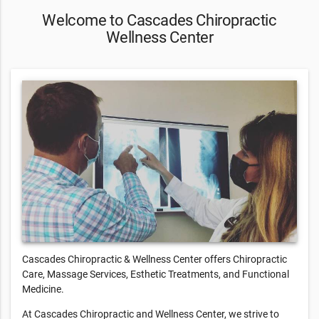
Welcome to Cascades Chiropractic
Wellness Center
Cascades Chiropractic & Wellness Center offers Chiropractic
Care, Massage Services, Esthetic Treatments, and Functional
Medicine.
At Cascades Chiropractic and Wellness Center, we strive to