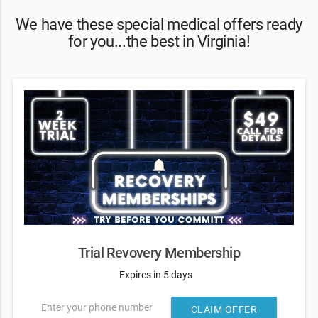
We have these special medical offers ready
for you...the best in Virginia!
Trial Revovery Membership
Expires in 5 days
Enter your phone number
CLAIM OFFER