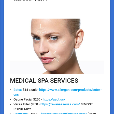
MEDICAL SPA SERVICES
Botox
$14 a unit -
https://www.allergan.com/products/botox-
cns
Ozone Facial
$250 -
https://aaot.us/
Versa
Filler $850 -
https://revanesseusa.com/
**MOST
POPULAR**
Restylane L
$900 -
https://www.restylaneusa.com/
(upon