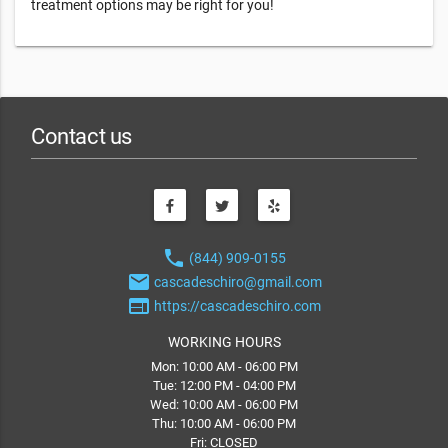
treatment options may be right for you!
Contact us
phone
(844) 909-0155
email
cascadeschiro@gmail.com
web
https://cascadeschiro.com
WORKING HOURS
Mon: 10:00 AM - 06:00 PM
Tue: 12:00 PM - 04:00 PM
Wed: 10:00 AM - 06:00 PM
Thu: 10:00 AM - 06:00 PM
Fri: CLOSED