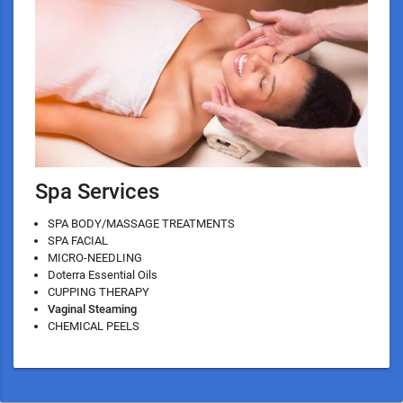
Spa Services
SPA BODY/MASSAGE TREATMENTS
SPA FACIAL
MICRO-NEEDLING
Doterra Essential Oils
CUPPING THERAPY
Vaginal Steaming
CHEMICAL PEELS