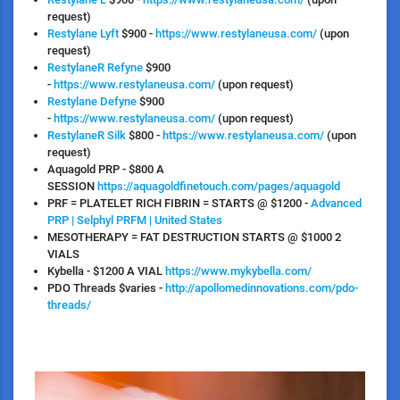
request)
Restylane Lyft
$900 -
https://www.restylaneusa.com/
(upon
request)
RestylaneR Refyne
$900
-
https://www.restylaneusa.com/
(upon request)
Restylane Defyne
$900
-
https://www.restylaneusa.com/
(upon request)
RestylaneR Silk
$800 -
https://www.restylaneusa.com/
(upon
request)
Aquagold PRP
- $800 A
SESSION
https://aquagoldfinetouch.com/pages/aquagold
PRF = PLATELET RICH FIBRIN = STARTS @ $1200
-
Advanced
PRP | Selphyl PRFM | United States
MESOTHERAPY = FAT DESTRUCTION STARTS @ $1000
2
VIALS
Kybella
- $1200 A VIAL
https://www.mykybella.com/
PDO Threads
$varies -
http://apollomedinnovations.com/pdo-
threads/