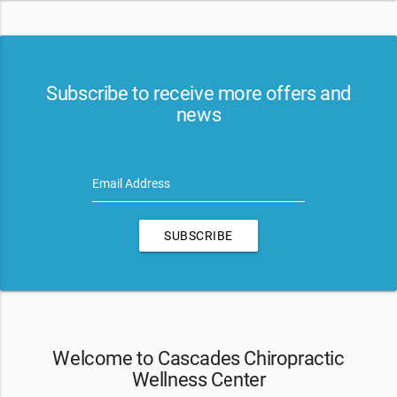
Subscribe to receive more offers and
news
Email Address
SUBSCRIBE
Welcome to Cascades Chiropractic
Wellness Center