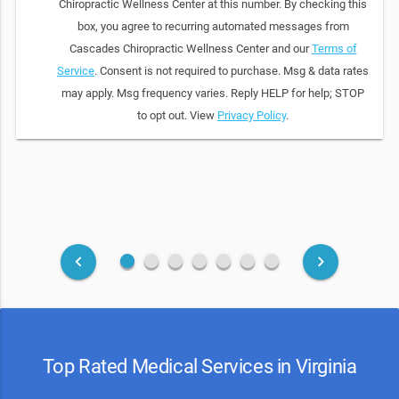
Chiropractic Wellness Center at this number. By checking this
box, you agree to recurring automated messages from
Cascades Chiropractic Wellness Center and our
Terms of
Service
. Consent is not required to purchase. Msg & data rates
may apply. Msg frequency varies. Reply HELP for help; STOP
to opt out. View
Privacy Policy
.
fiber_manual_record
fiber_manual_record
fiber_manual_record
fiber_manual_record
fiber_manual_record
fiber_manual_record
fiber_manual_record
keyboard_arrow_left
keyboard_arrow_right
Top Rated Medical Services in Virginia