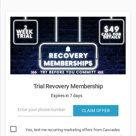
Trial Revovery Membership
Expires in 7 days
Enter your phone number
CLAIM OFFER
Yes, text me recurring marketing offers from Cascades