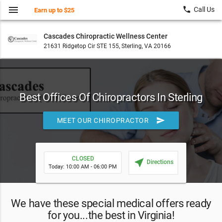
menu
local_phone
Call Us
Earn up to $25
Cascades Chiropractic Wellness Center
21631 Ridgetop Cir STE 155, Sterling, VA 20166
Best Offices Of Chiropractors In Sterling
send
MEET OUR CHIROPRACTOR
CLOSED
near_me
Directions
Today: 10:00 AM - 06:00 PM
We have these special medical offers ready
for you...the best in Virginia!