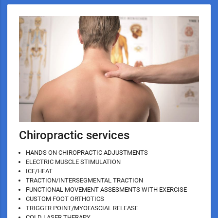
Chiropractic services
HANDS ON CHIROPRACTIC ADJUSTMENTS
ELECTRIC MUSCLE STIMULATION
ICE/HEAT
TRACTION/INTERSEGMENTAL TRACTION
FUNCTIONAL MOVEMENT ASSESMENTS WITH EXERCISE
CUSTOM FOOT ORTHOTICS
TRIGGER POINT/MYOFASCIAL RELEASE
COLD LASER THERAPY