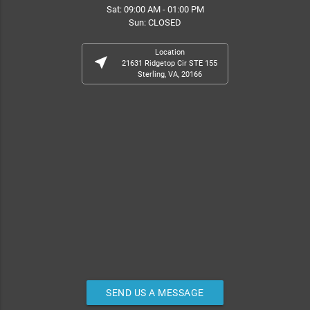
Sat: 09:00 AM - 01:00 PM
Sun: CLOSED
Location
near_me
21631 Ridgetop Cir STE 155
Sterling, VA, 20166
SEND US A MESSAGE