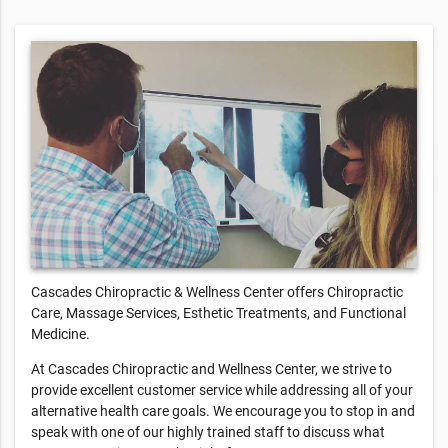
Cascades Chiropractic & Wellness Center offers Chiropractic
Care, Massage Services, Esthetic Treatments, and Functional
Medicine.
At Cascades Chiropractic and Wellness Center, we strive to
provide excellent customer service while addressing all of your
alternative health care goals. We encourage you to stop in and
speak with one of our highly trained staff to discuss what