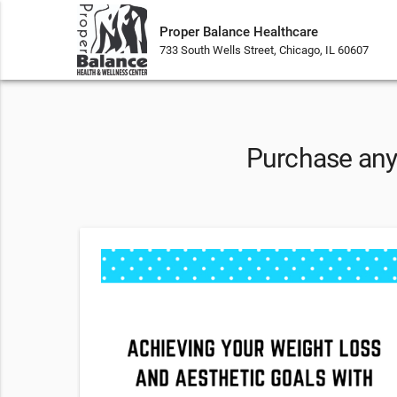
Proper Balance Healthcare
733 South Wells Street, Chicago, IL 60607
Purchase any 
sion