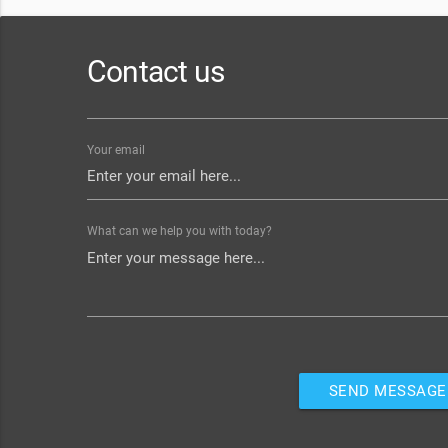
Contact us
Your email
What can we help you with today?
SEND MESSAGE