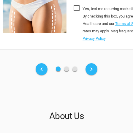
Yes, text me recurring market
By checking this box, you ag
Healthcare and our
Terms of S
rates may apply. Msg frequenc
Privacy Policy
.
fiber_manual_record
fiber_manual_record
fiber_manual_record
keyboard_arrow_left
keyboard_arrow_right
About Us