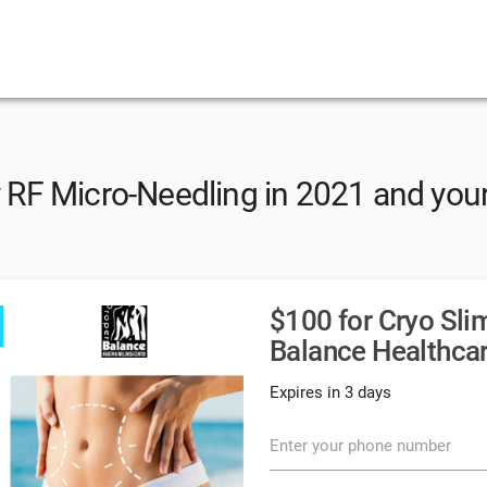
RF Micro-Needling in 2021 and your
$100 for Cryo Sli
Balance Healthcar
Expires in 3 days
Enter your phone number