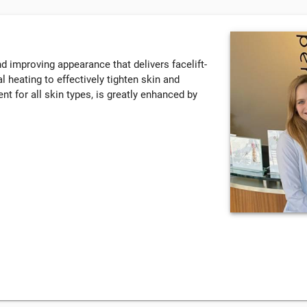
nd improving appearance that delivers facelift-
 heating to effectively tighten skin and
nt for all skin types, is greatly enhanced by