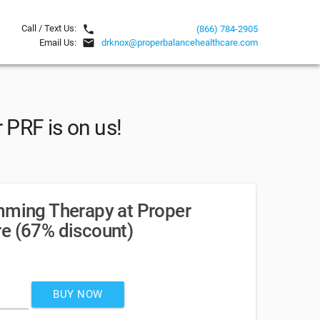
local_phone
Call / Text Us:
(866) 784-2905
email
Email Us:
drknox@properbalancehealthcare.com
 PRF is on us!
mming Therapy at Proper
e (67% discount)
BUY NOW