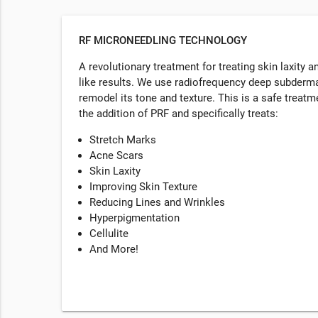
RF MICRONEEDLING TECHNOLOGY
A revolutionary treatment for treating skin laxity a
like results. We use radiofrequency deep subdermal
remodel its tone and texture. This is a safe treatme
the addition of PRF and specifically treats:
Stretch Marks
Acne Scars
Skin Laxity
Improving Skin Texture
Reducing Lines and Wrinkles
Hyperpigmentation
Cellulite
And More!