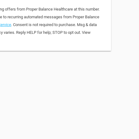
ing offers from Proper Balance Healthcare at this number.
ree to recurring automated messages from Proper Balance
ervice
. Consent is not required to purchase. Msg & data
y varies. Reply HELP for help; STOP to opt out. View