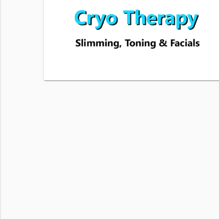
s number.
 Balance
 & data
View