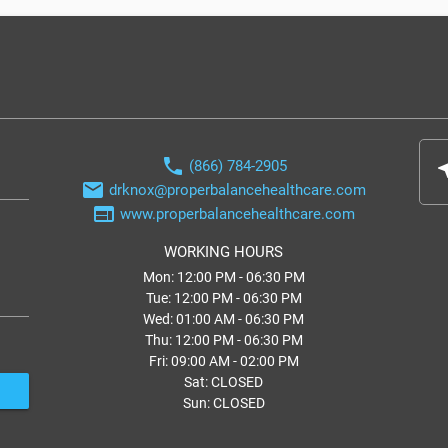
phone
(866) 784-2905
nea
email
drknox@properbalancehealthcare.com
web
www.properbalancehealthcare.com
WORKING HOURS
Mon: 12:00 PM - 06:30 PM
Tue: 12:00 PM - 06:30 PM
Wed: 01:00 AM - 06:30 PM
Thu: 12:00 PM - 06:30 PM
Fri: 09:00 AM - 02:00 PM
Sat: CLOSED
Sun: CLOSED