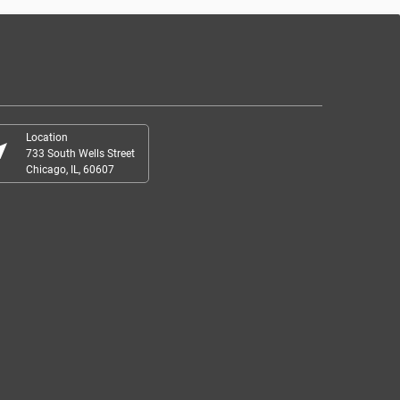
Location
r_me
733 South Wells Street
Chicago, IL, 60607