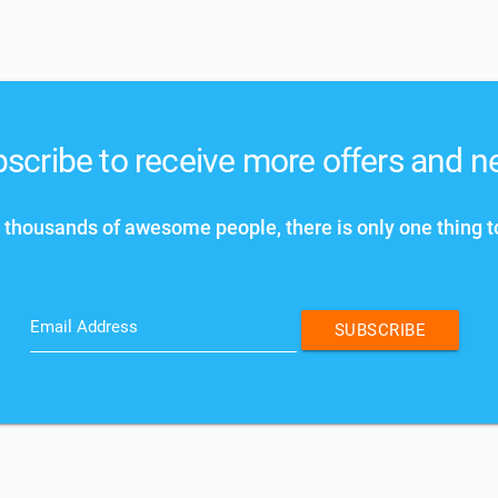
scribe to receive more offers and 
 thousands of awesome people, there is only one thing t
Email Address
SUBSCRIBE