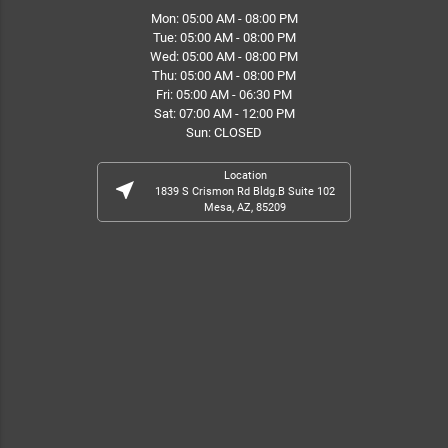
Mon: 05:00 AM - 08:00 PM
Tue: 05:00 AM - 08:00 PM
Wed: 05:00 AM - 08:00 PM
Thu: 05:00 AM - 08:00 PM
Fri: 05:00 AM - 06:30 PM
Sat: 07:00 AM - 12:00 PM
Sun: CLOSED
Location
near_me
1839 S Crismon Rd Bldg.B Suite 102
Mesa, AZ, 85209