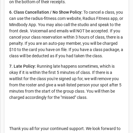
on the bottom of their receipts.
6. Class Cancellation / No Show Policy:
To cancel a class, you
can use the radius-fitness.com website, Radius Fitness app, or
Mindbody App. You may also call the studio and speak to the
front desk. Voicemail and emails will NOT be accepted. If you
cancel your class reservation within 3 hours of class, there is a
penalty. If you are an auto-pay member, you will be charged
$10 to the card you have on file. If you have a class package, a
class will be deducted as if you had taken the class.
7. Late Policy:
Running late happens sometimes, which is
okay if it is within the first 5 minutes of class. If there is a
waitlist for the class you're signed up for, we will remove you
from the roster and give a wait-listed person your spot after 5
minutes from the start of the group class. You will then be
charged accordingly for the "missed" class.
Thank you all for your continued support. We look forward to