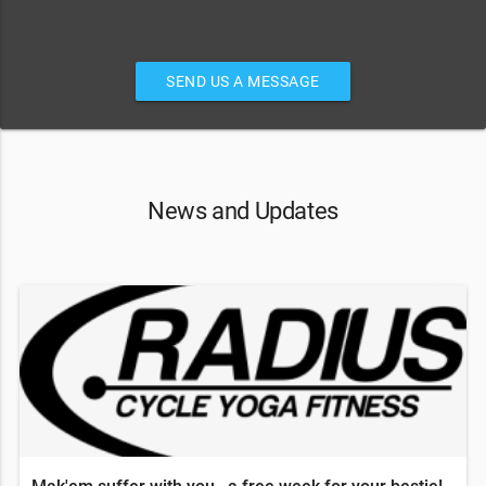
SEND US A MESSAGE
News and Updates