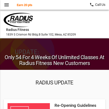
menu
local_phone
Call Us
Earn 20 pts
Radius Fitness
1839 S Crismon Rd Bldg.B Suite 102, Mesa, AZ 85209
Only 54 For 4 Weeks Of Unlimited Classes At
Radius Fitness New Customers
RADIUS UPDATE
Re-Opening Guidelines