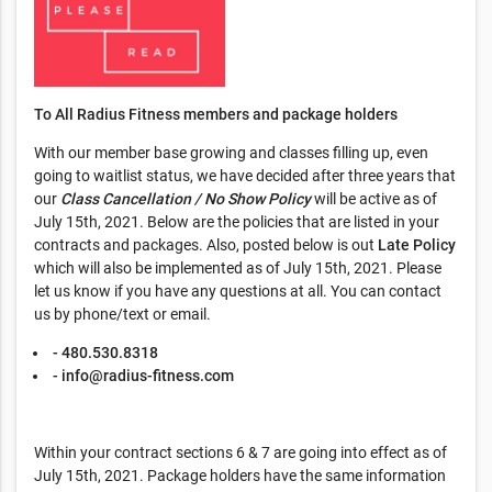
To All Radius Fitness members and package holders
With our member base growing and classes filling up, even
going to waitlist status, we have decided after three years that
our
Class Cancellation / No Show Policy
will be active as of
July 15th, 2021. Below are the policies that are listed in your
contracts and packages. Also, posted below is out
Late Policy
which will also be implemented as of July 15th, 2021. Please
let us know if you have any questions at all. You can contact
us by phone/text or email.
- 480.530.8318
-
info@radius-fitness.com
Within your contract sections 6 & 7 are going into effect as of
July 15th, 2021. Package holders have the same information