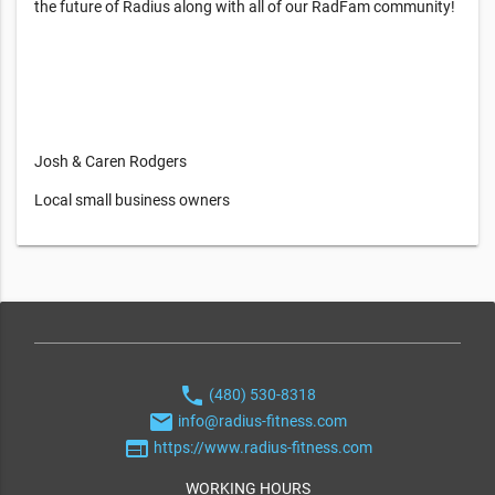
the future of Radius along with all of our RadFam community!
Josh & Caren Rodgers
Local small business owners
phone
(480) 530-8318
email
info@radius-fitness.com
web
https://www.radius-fitness.com
WORKING HOURS