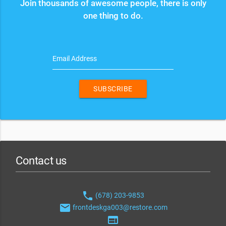
Join thousands of awesome people, there is only
one thing to do.
Email Address
SUBSCRIBE
Contact us
phone
(678) 203-9853
email
frontdeskga003@restore.com
web