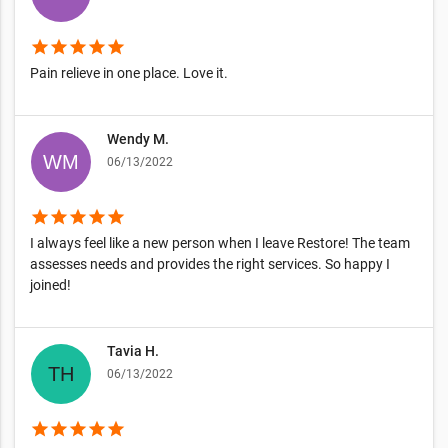
star
star
star
star
star
Pain relieve in one place. Love it.
Wendy M.
06/13/2022
star
star
star
star
star
I always feel like a new person when I leave Restore! The team
assesses needs and provides the right services. So happy I
joined!
Tavia H.
06/13/2022
star
star
star
star
star