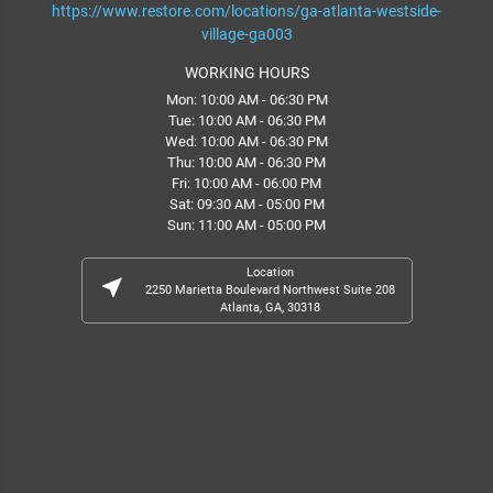
https://www.restore.com/locations/ga-atlanta-westside-
village-ga003
WORKING HOURS
Mon: 10:00 AM - 06:30 PM
Tue: 10:00 AM - 06:30 PM
Wed: 10:00 AM - 06:30 PM
Thu: 10:00 AM - 06:30 PM
Fri: 10:00 AM - 06:00 PM
Sat: 09:30 AM - 05:00 PM
Sun: 11:00 AM - 05:00 PM
Location
near_me
2250 Marietta Boulevard Northwest Suite 208
Atlanta, GA, 30318