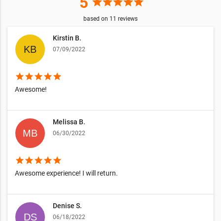
5
star
star
star
star
star
based on
11
reviews
Kirstin B.
07/09/2022
star
star
star
star
star
Awesome!
Melissa B.
06/30/2022
star
star
star
star
star
Awesome experience! I will return.
Denise S.
06/18/2022