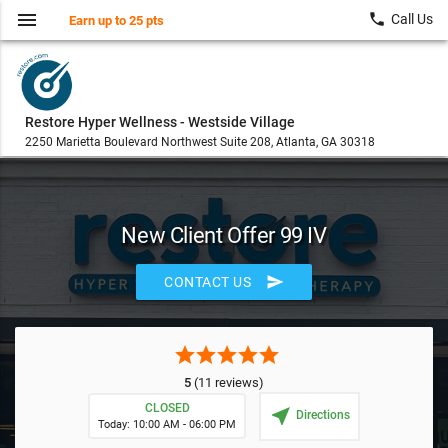
menu
local_phone
Call Us
Earn up to 25 pts
Restore Hyper Wellness - Westside Village
2250 Marietta Boulevard Northwest Suite 208, Atlanta, GA 30318
New Client Offer 99 IV
send
CONTACT US
star
star
star
star
star
5
(11 reviews)
CLOSED
near_me
Directions
Today: 10:00 AM - 06:00 PM