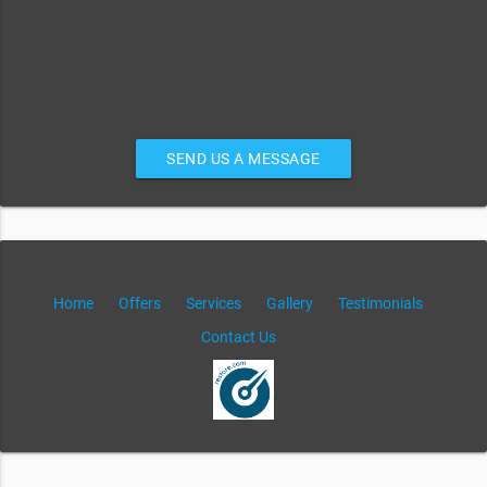
SEND US A MESSAGE
Home
Offers
Services
Gallery
Testimonials
Contact Us