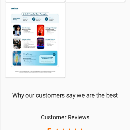
Why our customers say we are the best
Customer Reviews