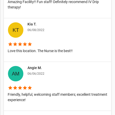
Amazing Facility!! Fun staff! Definitely recommend IV Drip
therapy!
Kia T.
06/08/2022
star
star
star
star
star
Love this location. The Nurse is the best!!
Angie M.
06/06/2022
star
star
star
star
star
Friendly, helpful, welcoming staff members; excellent treatment
experience!