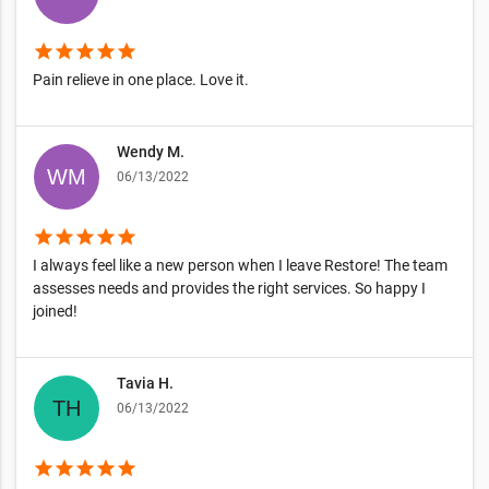
star
star
star
star
star
Pain relieve in one place. Love it.
Wendy M.
06/13/2022
star
star
star
star
star
I always feel like a new person when I leave Restore! The team
assesses needs and provides the right services. So happy I
joined!
Tavia H.
06/13/2022
star
star
star
star
star