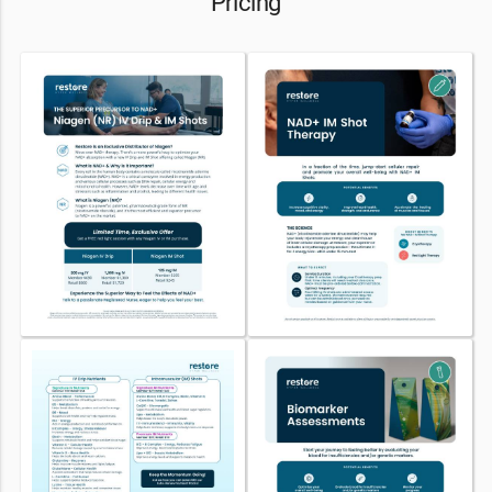
Pricing