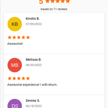
5
star
star
star
star
star
based on
11
reviews
Kirstin B.
07/09/2022
star
star
star
star
star
Awesome!
Melissa B.
06/30/2022
star
star
star
star
star
Awesome experience! I will return.
Denise S.
06/18/2022