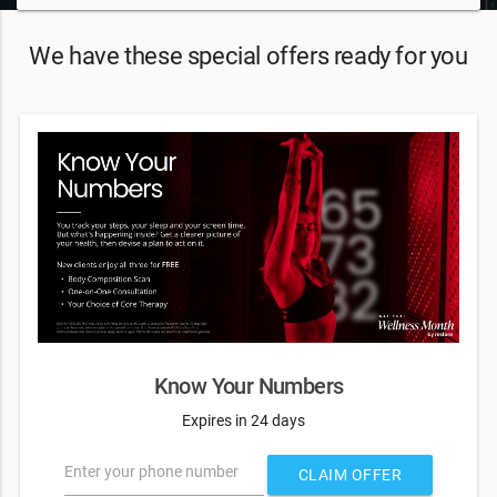
We have these special offers ready for you
Know Your Numbers
Expires in 24 days
Enter your phone number
CLAIM OFFER