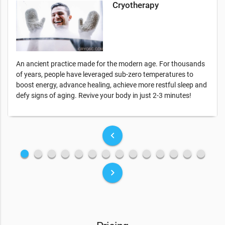
Cryotherapy
An ancient practice made for the modern age. For thousands
of years, people have leveraged sub-zero temperatures to
boost energy, advance healing, achieve more restful sleep and
defy signs of aging. Revive your body in just 2-3 minutes!
keyboard_arrow_left
fiber_manual_record
fiber_manual_record
fiber_manual_record
fiber_manual_record
fiber_manual_record
fiber_manual_record
fiber_manual_record
fiber_manual_record
fiber_manual_record
fiber_manual_record
fiber_manual_record
fiber_manual_record
fiber_manual_record
fiber_manual_record
keyboard_arrow_right