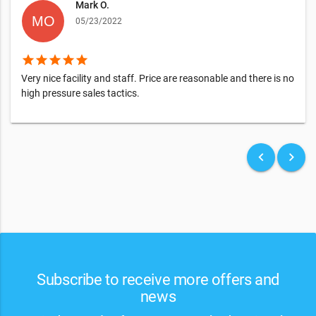
Mark O.
05/23/2022
star
star
star
star
star
Very nice facility and staff. Price are reasonable and there is no
high pressure sales tactics.
keyboard_arrow_left
keyboard_arrow_right
Subscribe to receive more offers and
news