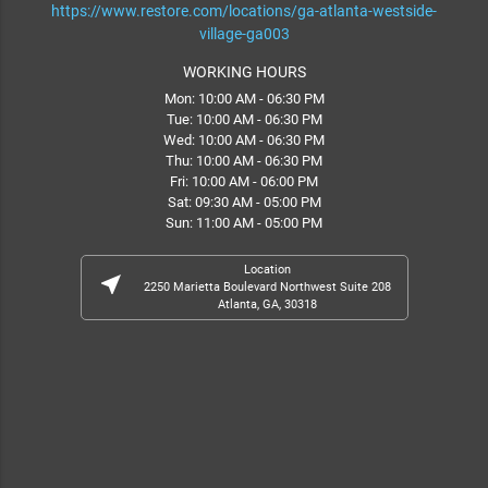
https://www.restore.com/locations/ga-atlanta-westside-
village-ga003
WORKING HOURS
Mon: 10:00 AM - 06:30 PM
Tue: 10:00 AM - 06:30 PM
Wed: 10:00 AM - 06:30 PM
Thu: 10:00 AM - 06:30 PM
Fri: 10:00 AM - 06:00 PM
Sat: 09:30 AM - 05:00 PM
Sun: 11:00 AM - 05:00 PM
Location
near_me
2250 Marietta Boulevard Northwest Suite 208
Atlanta, GA, 30318