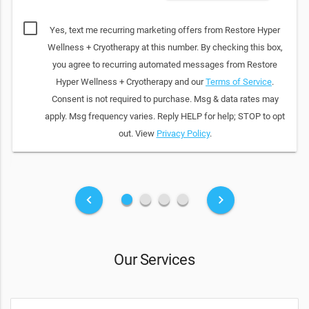
Yes, text me recurring marketing offers from Restore Hyper
Wellness + Cryotherapy at this number. By checking this box,
you agree to recurring automated messages from Restore
Hyper Wellness + Cryotherapy and our
Terms of Service
.
Consent is not required to purchase. Msg & data rates may
apply. Msg frequency varies. Reply HELP for help; STOP to opt
out. View
Privacy Policy
.
fiber_manual_record
fiber_manual_record
fiber_manual_record
fiber_manual_record
keyboard_arrow_left
keyboard_arrow_right
Our Services