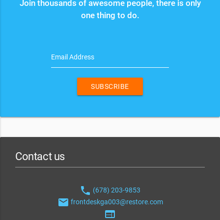
Join thousands of awesome people, there is only
one thing to do.
Email Address
SUBSCRIBE
Contact us
phone
(678) 203-9853
email
frontdeskga003@restore.com
web